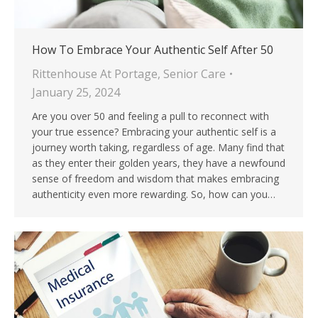
How To Embrace Your Authentic Self After 50
Rittenhouse At Portage
,
Senior Care
January 25, 2024
Are you over 50 and feeling a pull to reconnect with
your true essence? Embracing your authentic self is a
journey worth taking, regardless of age. Many find that
as they enter their golden years, they have a newfound
sense of freedom and wisdom that makes embracing
authenticity even more rewarding. So, how can you…