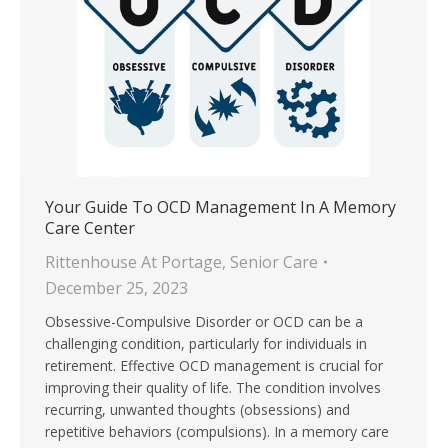
Your Guide To OCD Management In A Memory
Care Center
Rittenhouse At Portage
,
Senior Care
December 25, 2023
Obsessive-Compulsive Disorder or OCD can be a
challenging condition, particularly for individuals in
retirement. Effective OCD management is crucial for
improving their quality of life. The condition involves
recurring, unwanted thoughts (obsessions) and
repetitive behaviors (compulsions). In a memory care