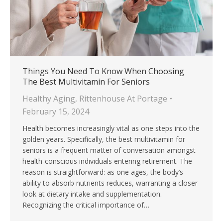
Things You Need To Know When Choosing
The Best Multivitamin For Seniors
Healthy Aging
,
Rittenhouse At Portage
February 15, 2024
Health becomes increasingly vital as one steps into the
golden years. Specifically, the best multivitamin for
seniors is a frequent matter of conversation amongst
health-conscious individuals entering retirement. The
reason is straightforward: as one ages, the body’s
ability to absorb nutrients reduces, warranting a closer
look at dietary intake and supplementation.
Recognizing the critical importance of…