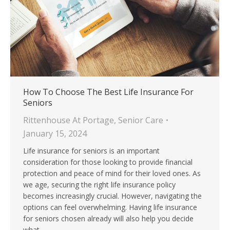
How To Choose The Best Life Insurance For
Seniors
Rittenhouse At Portage
,
Senior Care
January 15, 2024
Life insurance for seniors is an important
consideration for those looking to provide financial
protection and peace of mind for their loved ones. As
we age, securing the right life insurance policy
becomes increasingly crucial. However, navigating the
options can feel overwhelming. Having life insurance
for seniors chosen already will also help you decide
what…