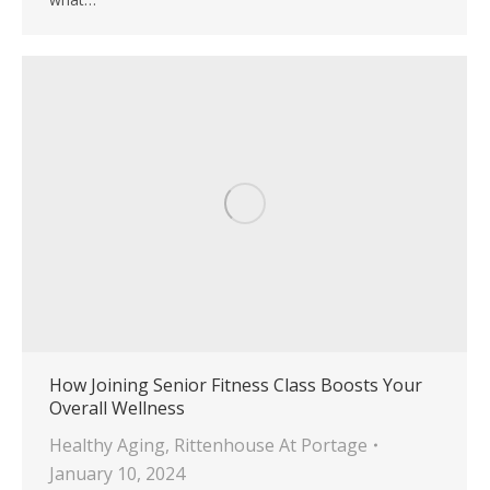
How Joining Senior Fitness Class Boosts Your
Overall Wellness
Healthy Aging
,
Rittenhouse At Portage
January 10, 2024