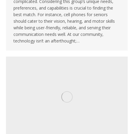
complicated. Considering this group’s unique needs,
preferences, and capabilities is crucial to finding the
best match. For instance, cell phones for seniors
should cater to their vision, hearing, and motor skills
while being user-friendly, reliable, and serving their
communication needs well. At our community,
technology isn’t an afterthought;…