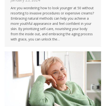
January 25, 2024
Are you wondering how to look younger at 50 without
resorting to invasive procedures or expensive creams?
Embracing natural methods can help you achieve a
more youthful appearance and feel confident in your
skin. By prioritizing self-care, nourishing your body
from the inside out, and embracing the aging process
with grace, you can unlock the…