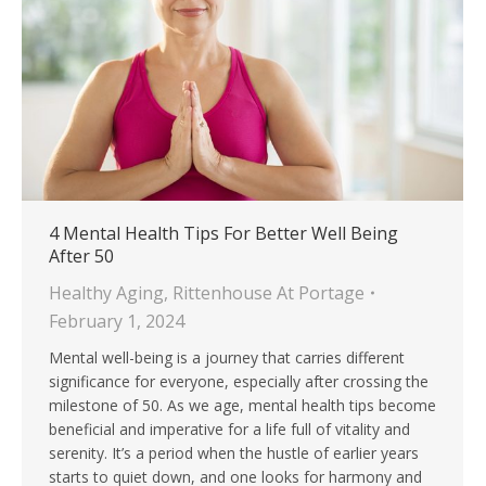
4 Mental Health Tips For Better Well Being
After 50
Healthy Aging
,
Rittenhouse At Portage
February 1, 2024
Mental well-being is a journey that carries different
significance for everyone, especially after crossing the
milestone of 50. As we age, mental health tips become
beneficial and imperative for a life full of vitality and
serenity. It’s a period when the hustle of earlier years
starts to quiet down, and one looks for harmony and