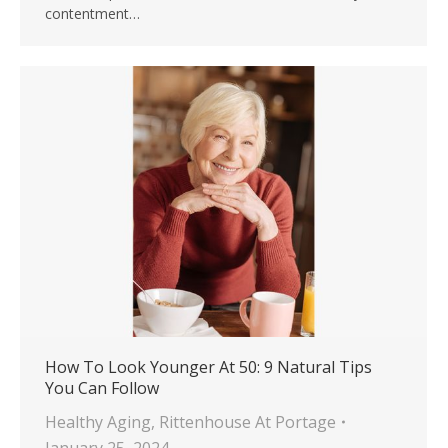
contentment…
How To Look Younger At 50: 9 Natural Tips
You Can Follow
Healthy Aging
,
Rittenhouse At Portage