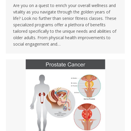
Are you on a quest to enrich your overall wellness and
vitality as you navigate through the golden years of
life? Look no further than senior fitness classes. These
specialized programs offer a plethora of benefits
tailored specifically to the unique needs and abilities of
older adults. From physical health improvements to
social engagement and…