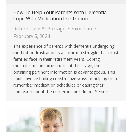
How To Help Your Parents With Dementia
Cope With Medication Frustration
Rittenhouse At Portage
,
Senior Care
February 5, 2024
The experience of parents with dementia undergoing
medication frustration is a common struggle that most
families face in their retirement years. Coping
mechanisms become crucial at this stage; thus,
obtaining pertinent information is advantageous. This
could involve finding constructive ways of helping them
remember medication schedules or easing their
confusion about the numerous pills. In our Senior…