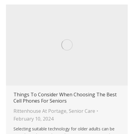
Things To Consider When Choosing The Best
Cell Phones For Seniors
Rittenhouse At Portage
,
Senior Care
February 10, 2024
Selecting suitable technology for older adults can be