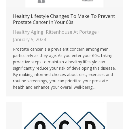
Healthy Lifestyle Changes To Make To Prevent
Prostate Cancer In Your 60s
Healthy Aging
,
Rittenhouse At Portage
January 5, 2024
Prostate cancer is a prevalent concern among men,
particularly as they age. As you enter your 60s, taking
proactive steps to maintain a healthy lifestyle can
significantly reduce your risk of developing this disease.
By making informed choices about diet, exercise, and
routine screenings, you can prioritize your prostate
health and enhance your overall well-being.…