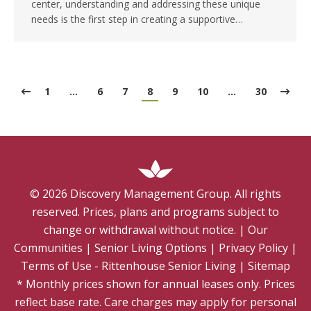
center, understanding and addressing these unique
needs is the first step in creating a supportive…
1
…
6
7
8
9
10
…
30
©
2026
Discovery Management Group. All rights
reserved. Prices, plans and programs subject to
change or withdrawal without notice.
|
Our
Communities
|
Senior Living Options
|
Privacy Policy
|
Terms of Use - Rittenhouse Senior Living
|
Sitemap
* Monthly prices shown for annual leases only. Prices
reflect base rate. Care charges may apply for personal