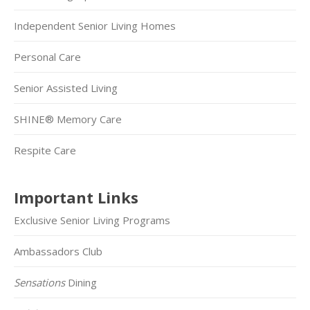
Independent Senior Living Homes
Personal Care
Senior Assisted Living
SHINE® Memory Care
Respite Care
Important Links
Exclusive Senior Living Programs
Ambassadors Club
Sensations
Dining