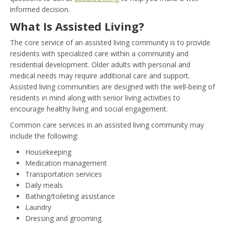
informed decision.
What Is Assisted Living?
The core service of an assisted living community is to provide
residents with specialized care within a community and
residential development. Older adults with personal and
medical needs may require additional care and support.
Assisted living communities are designed with the well-being of
residents in mind along with senior living activities to
encourage healthy living and social engagement.
Common care services in an assisted living community may
include the following:
Housekeeping
Medication management
Transportation services
Daily meals
Bathing/toileting assistance
Laundry
Dressing and grooming