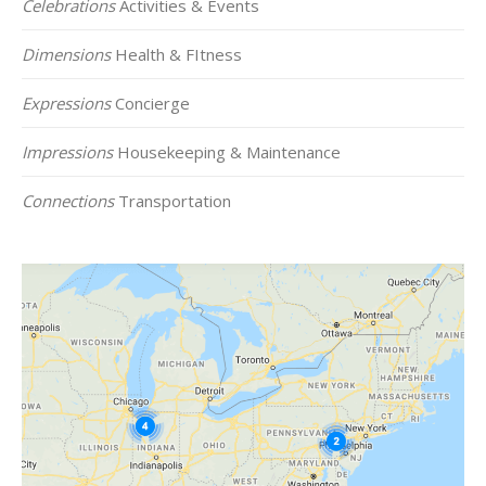
Celebrations
Activities & Events
Dimensions
Health & FItness
Expressions
Concierge
Impressions
Housekeeping & Maintenance
Connections
Transportation