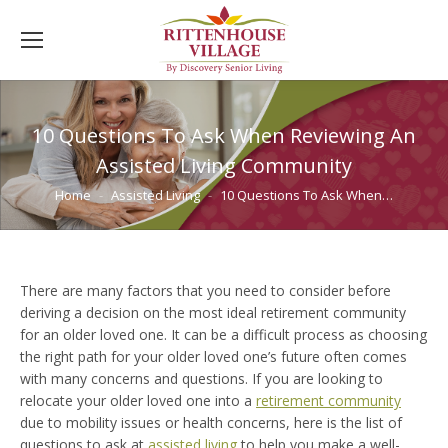
10 Questions To Ask When Reviewing An
Assisted Living Community
You are here:
Home
Assisted Living
10 Questions To Ask When…
There are many factors that you need to consider before
deriving a decision on the most ideal retirement community
for an older loved one. It can be a difficult process as choosing
the right path for your older loved one’s future often comes
with many concerns and questions. If you are looking to
relocate your older loved one into a
retirement community
due to mobility issues or health concerns, here is the list of
questions to ask at
assisted living
to help you make a well-