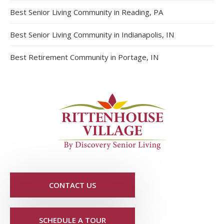
Best Senior Living Community in Reading, PA
Best Senior Living Community in Indianapolis, IN
Best Retirement Community in Portage, IN
CONTACT US
SCHEDULE A TOUR