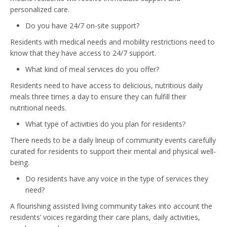
personalized care.
Do you have 24/7 on-site support?
Residents with medical needs and mobility restrictions need to
know that they have access to 24/7 support.
What kind of meal services do you offer?
Residents need to have access to delicious, nutritious daily
meals three times a day to ensure they can fulfill their
nutritional needs.
What type of activities do you plan for residents?
There needs to be a daily lineup of community events carefully
curated for residents to support their mental and physical well-
being.
Do residents have any voice in the type of services they
need?
A flourishing assisted living community takes into account the
residents’ voices regarding their care plans, daily activities,