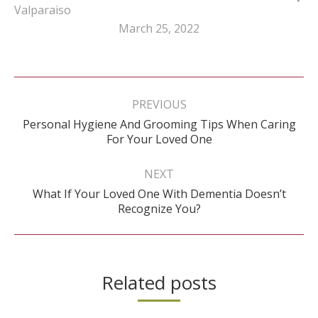
Valparaiso
March 25, 2022
Post
navigation
PREVIOUS
Personal Hygiene And Grooming Tips When Caring
Previous
For Your Loved One
post:
NEXT
What If Your Loved One With Dementia Doesn’t
Next
Recognize You?
post:
Related posts