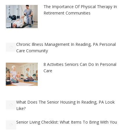
The Importance Of Physical Therapy In
Retirement Communities
Chronic Illness Management In Reading, PA Personal
Care Community
8 Activities Seniors Can Do In Personal
Care
What Does The Senior Housing In Reading, PA Look
Like?
Senior Living Checklist: What Items To Bring With You