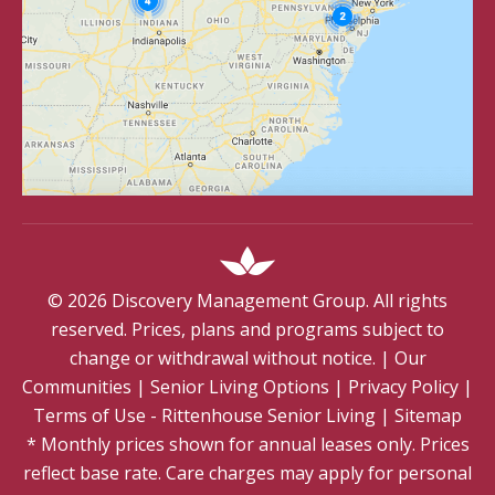
©
2026
Discovery Management Group. All rights
reserved. Prices, plans and programs subject to
change or withdrawal without notice.
|
Our
Communities
|
Senior Living Options
|
Privacy Policy
|
Terms of Use - Rittenhouse Senior Living
|
Sitemap
* Monthly prices shown for annual leases only. Prices
reflect base rate. Care charges may apply for personal