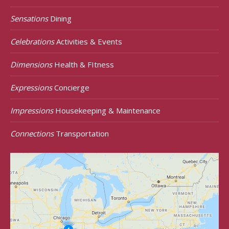
Sensations
Dining
Celebrations
Activities & Events
Dimensions
Health & FItness
Expressions
Concierge
Impressions
Housekeeping & Maintenance
Connections
Transportation