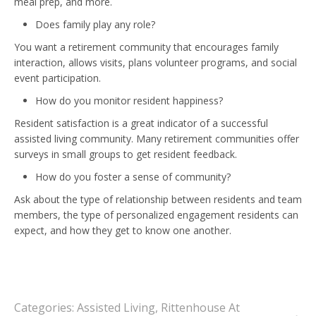
meal prep, and more.
Does family play any role?
You want a retirement community that encourages family
interaction, allows visits, plans volunteer programs, and social
event participation.
How do you monitor resident happiness?
Resident satisfaction is a great indicator of a successful
assisted living community. Many retirement communities offer
surveys in small groups to get resident feedback.
How do you foster a sense of community?
Ask about the type of relationship between residents and team
members, the type of personalized engagement residents can
expect, and how they get to know one another.
Categories:
Assisted Living
,
Rittenhouse At