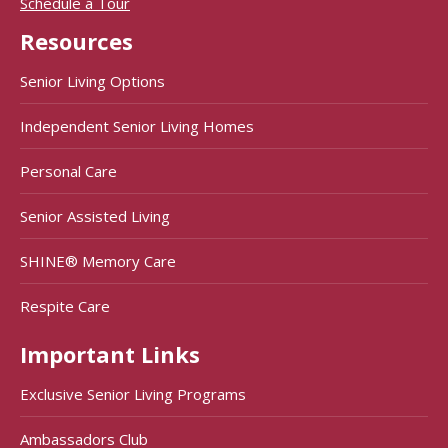
Schedule a Tour
Resources
Senior Living Options
Independent Senior Living Homes
Personal Care
Senior Assisted Living
SHINE® Memory Care
Respite Care
Important Links
Exclusive Senior Living Programs
Ambassadors Club