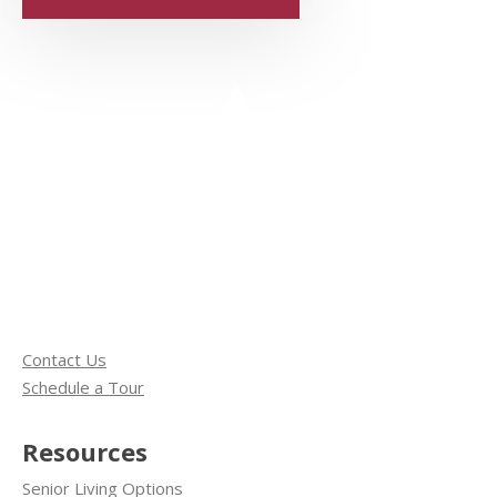
Contact Us
Schedule a Tour
Resources
Senior Living Options