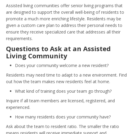
Assisted living communities offer senior living programs that
are designed to support the overall well-being of residents to
promote a much more enriching lifestyle. Residents may be
given a custom care plan to address their personal needs to
ensure they receive specialized care that addresses all their
requirements.
Questions to Ask at an Assisted
Living Community
Does your community welcome a new resident?
Residents may need time to adapt to a new environment. Find
out how the team makes new residents feel at home.
What kind of training does your team go through?
Inquire if all team members are licensed, registered, and
experienced.
How many residents does your community have?
Ask about the team to resident ratio. The smaller the ratio
means residents will receive immediate support and