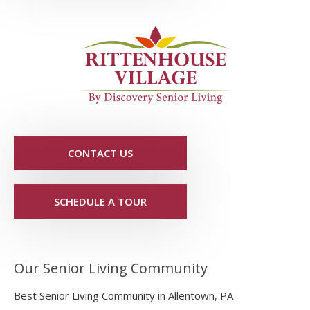
CONTACT US
SCHEDULE A TOUR
Our Senior Living Community
Best Senior Living Community in Allentown, PA