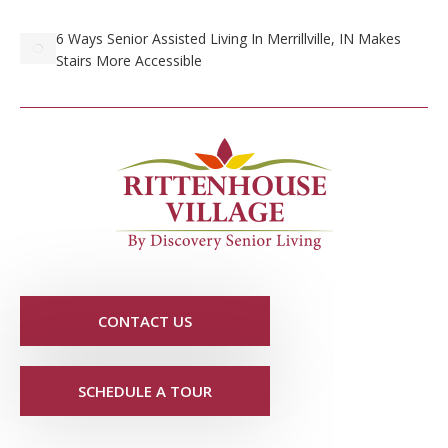
6 Ways Senior Assisted Living In Merrillville, IN Makes
Stairs More Accessible
CONTACT US
SCHEDULE A TOUR