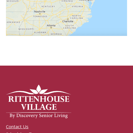
Contact Us