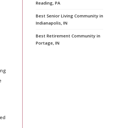
Reading, PA
s
Best Senior Living Community in
Indianapolis, IN
Best Retirement Community in
Portage, IN
ing
e
ved