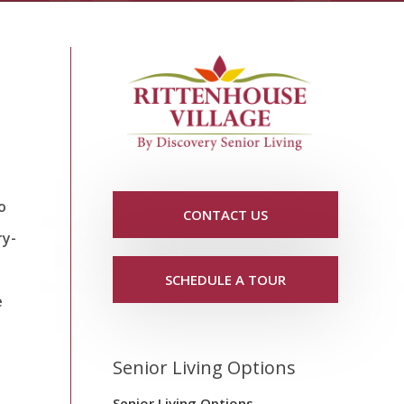
o
CONTACT US
ry-
SCHEDULE A TOUR
e
Senior Living Options
Senior Living Options