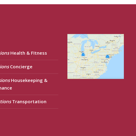
ions
Health & FItness
ions
Concierge
sions
Housekeeping &
nance
tions
Transportation