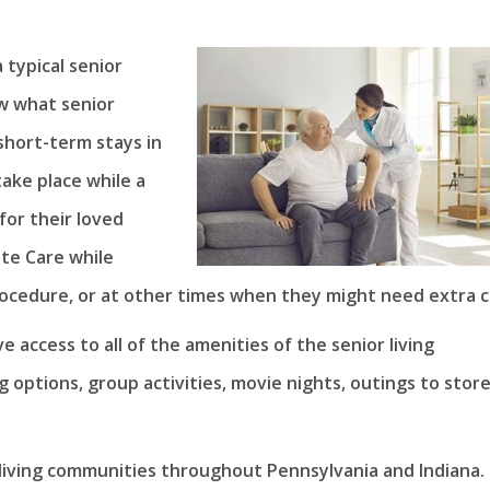
 typical senior
w what senior
short-term stays in
take place while a
for their loved
te Care while
rocedure, or at other times when they might need extra c
 access to all of the amenities of the senior living
 options, group activities, movie nights, outings to stor
r living communities throughout Pennsylvania and Indiana.