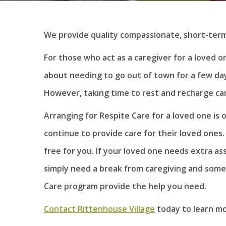
We provide quality compassionate, short-term c
For those who act as a caregiver for a loved one
about needing to go out of town for a few days
However, taking time to rest and recharge can
Arranging for Respite Care for a loved one is o
continue to provide care for their loved ones
free for you. If your loved one needs extra as
simply need a break from caregiving and some
Care program provide the help you need.
Contact Rittenhouse Village
today to learn mo