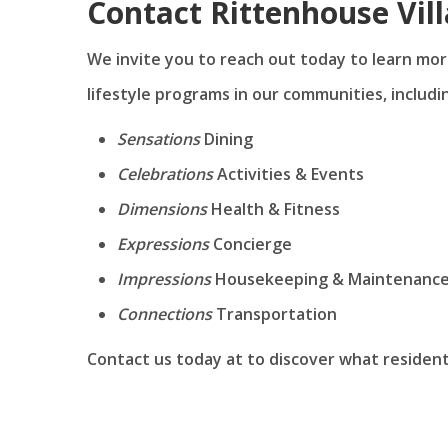
Contact Rittenhouse Vil
We invite you to reach out today to learn mor
lifestyle programs in our communities, includi
Sensations
Dining
Celebrations
Activities & Events
Dimensions
Health & Fitness
Expressions
Concierge
Impressions
Housekeeping & Maintenanc
Connections
Transportation
Contact us today at
to discover what resident