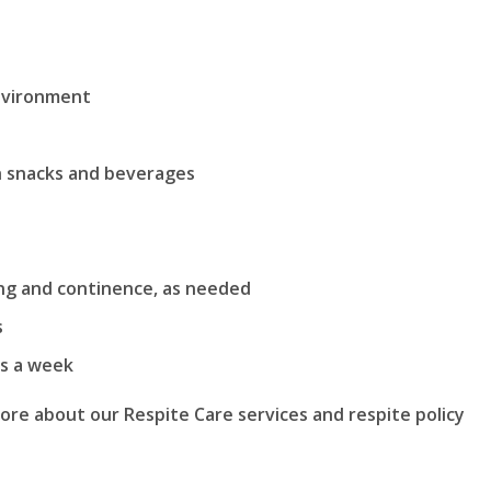
environment
th snacks and beverages
ing and continence, as needed
s
ys a week
more about our Respite Care services and respite policy