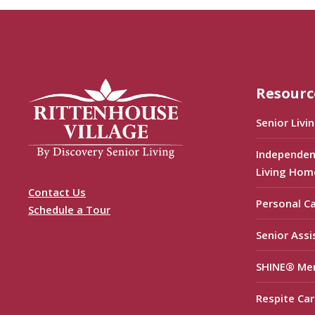
Resourc
Senior Livi
Independen
Living Hom
Contact Us
Personal C
Schedule a Tour
Senior Assi
SHINE® Me
Respite Car