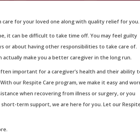
are for your loved one along with quality relief for you.
, it can be difficult to take time off. You may feel guilty
 or about having other responsibilities to take care of.
 actually make you a better caregiver in the long run.
ften important for a caregiver’s health and their ability t
. With our Respite Care program, we make it easy and wor
sistance when recovering from illness or surgery, or you
 short-term support, we are here for you. Let our Respit
re.