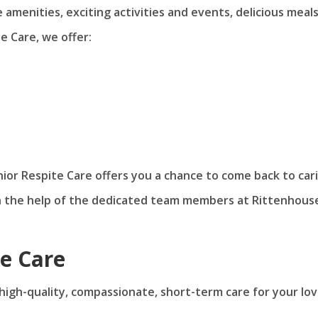
amenities, exciting activities and events, delicious meal
e Care, we offer:
nior Respite Care offers you a chance to come back to car
h the help of the dedicated team members at Rittenhous
te Care
d high-quality, compassionate, short-term care for your lo