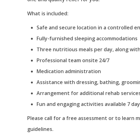
What is included:
Safe and secure location in a controlled 
Fully-furnished sleeping accommodations
Three nutritious meals per day, along wi
Professional team onsite 24/7
Medication administration
Assistance with dressing, bathing, groom
Arrangement for additional rehab service
Fun and engaging activities available 7 da
Please call for a free assessment or to learn 
guidelines.