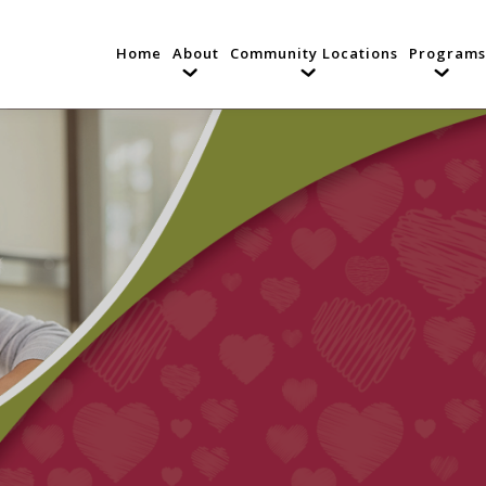
Home
About
Community Locations
Programs