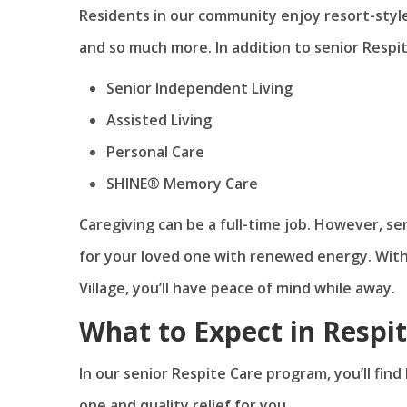
Residents in our community enjoy resort-style 
and so much more. In addition to senior Respit
Senior Independent Living
Assisted Living
Personal Care
SHINE® Memory Care
Caregiving can be a full-time job. However, se
for your loved one with renewed energy. Wit
Village, you’ll have peace of mind while away.
What to Expect in Respi
In our senior Respite Care program, you’ll fin
one and quality relief for you.