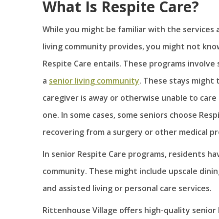
What Is Respite Care?
While you might be familiar with the services a
living community provides, you might not kno
Respite Care entails. These programs involve 
a
senior living community
. These stays might 
caregiver is away or otherwise unable to care 
one. In some cases, some seniors choose Respi
recovering from a surgery or other medical p
In senior Respite Care programs, residents have
community. These might include upscale dining
and assisted living or personal care services.
Rittenhouse Village offers high-quality senio