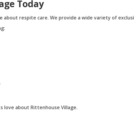
lage Today
e about respite care. We provide a wide variety of exclus
ng:
e
s love about Rittenhouse Village.