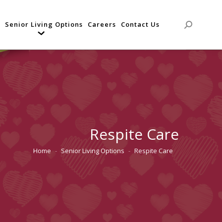
Senior Living Options
Careers
Contact Us
Search:
Respite Care
Home
Senior Living Options
Respite Care
You are here: