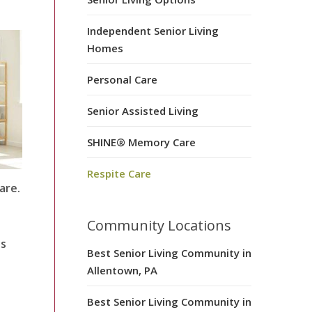
Independent Senior Living
Homes
Personal Care
Senior Assisted Living
SHINE® Memory Care
Respite Care
are.
Community Locations
es
Best Senior Living Community in
Allentown, PA
Best Senior Living Community in