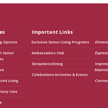
es
Important Links
ng Options
Exclusive Senior Living Programs
Dimens
t Senior
Ambassadors Club
Express
es
Sensations
Dining
Impres
are
Mainte
Celebrations
Activities & Events
sted Living
Connec
mory Care
e