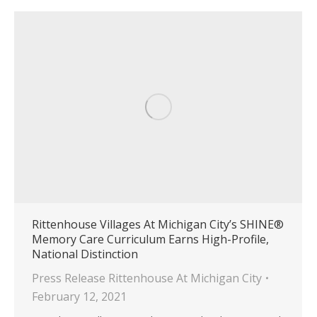
Rittenhouse Villages At Michigan City’s SHINE®
Memory Care Curriculum Earns High-Profile,
National Distinction
Press Release Rittenhouse At Michigan City
February 12, 2021