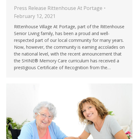
Press Release Rittenhouse At Portage
February 12, 2021
Rittenhouse Village At Portage, part of the Rittenhouse
Senior Living family, has been a proud and well-
respected part of our local community for many years.
Now, however, the community is earning accolades on
the national level, with the recent announcement that
the SHINE® Memory Care curriculum has received a
prestigious Certificate of Recognition from the…