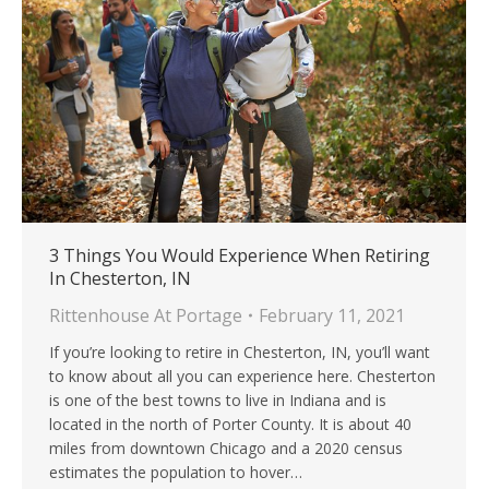
3 Things You Would Experience When Retiring
In Chesterton, IN
Rittenhouse At Portage
February 11, 2021
If you’re looking to retire in Chesterton, IN, you’ll want
to know about all you can experience here. Chesterton
is one of the best towns to live in Indiana and is
located in the north of Porter County. It is about 40
miles from downtown Chicago and a 2020 census
estimates the population to hover…