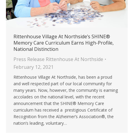
Rittenhouse Village At Northside’s SHINE®
Memory Care Curriculum Earns High-Profile,
National Distinction
Press Release Rittenhouse At Northside
February 12, 2021
Rittenhouse Village At Northside, has been a proud
and well respected part of our local community for
many years. Now, however, the community is earning
accolades on the national level, with the recent
announcement that the SHINE® Memory Care
curriculum has received a prestigious Certificate of
Recognition from the Alzheimer’s Association®, the
nation’s leading, voluntary…