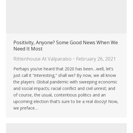
Positivity, Anyone? Some Good News When We
Need It Most
Rittenhouse At Valparaiso
February 26, 2021
Perhaps you’ve heard that 2020 has been…well, let’s
just call it “interesting,” shall we? By now, we all know
the players: Global pandemic with sweeping economic
and social impacts; racial conflict and civil unrest; and
of course, the usual, contentious politics and an
upcoming election that’s sure to be a real doozy! Now,
we preface…