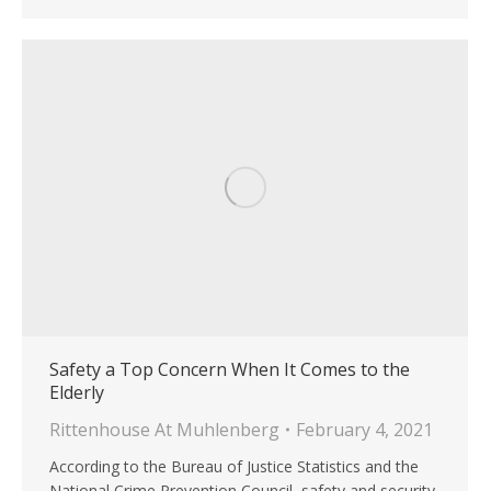
Safety a Top Concern When It Comes to the
Elderly
Rittenhouse At Muhlenberg
February 4, 2021
According to the Bureau of Justice Statistics and the
National Crime Prevention Council, safety and security