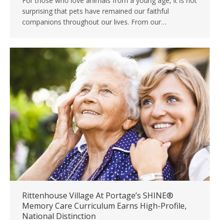
For those who love animals from a young age, it is not
surprising that pets have remained our faithful
companions throughout our lives. From our…
Rittenhouse Village At Portage’s SHINE®
Memory Care Curriculum Earns High-Profile,
National Distinction