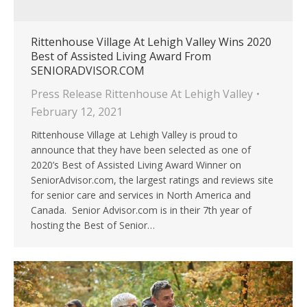
Rittenhouse Village At Lehigh Valley Wins 2020
Best of Assisted Living Award From
SENIORADVISOR.COM
Press Release Rittenhouse At Lehigh Valley
February 12, 2021
Rittenhouse Village at Lehigh Valley is proud to
announce that they have been selected as one of
2020’s Best of Assisted Living Award Winner on
SeniorAdvisor.com, the largest ratings and reviews site
for senior care and services in North America and
Canada. Senior Advisor.com is in their 7th year of
hosting the Best of Senior…