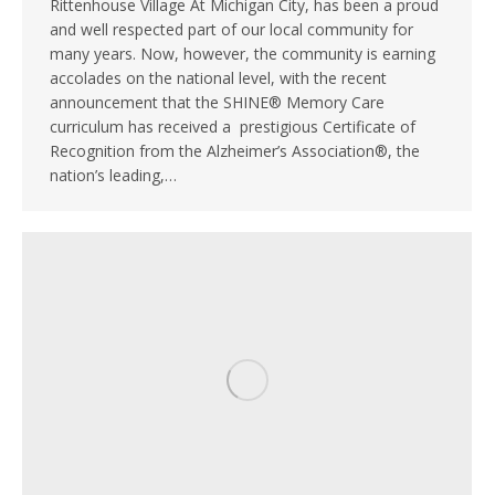
Rittenhouse Village At Michigan City, has been a proud
and well respected part of our local community for
many years. Now, however, the community is earning
accolades on the national level, with the recent
announcement that the SHINE® Memory Care
curriculum has received a prestigious Certificate of
Recognition from the Alzheimer’s Association®, the
nation’s leading,…