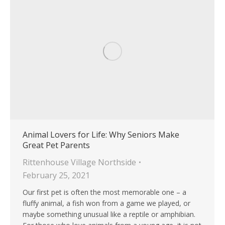
Animal Lovers for Life: Why Seniors Make
Great Pet Parents
Rittenhouse Village Northside
February 25, 2021
Our first pet is often the most memorable one – a
fluffy animal, a fish won from a game we played, or
maybe something unusual like a reptile or amphibian.