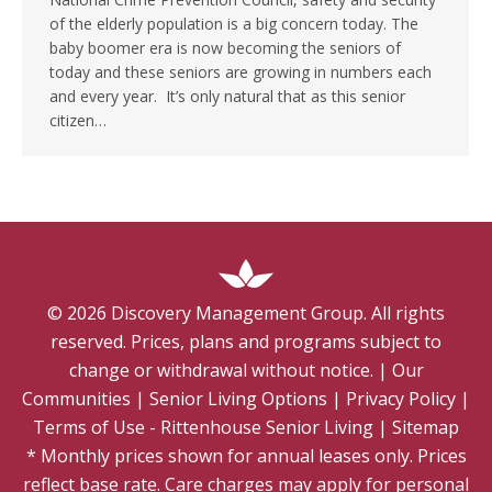
of the elderly population is a big concern today. The
baby boomer era is now becoming the seniors of
today and these seniors are growing in numbers each
and every year. It’s only natural that as this senior
citizen…
©
2026
Discovery Management Group. All rights
reserved. Prices, plans and programs subject to
change or withdrawal without notice.
|
Our
Communities
|
Senior Living Options
|
Privacy Policy
|
Terms of Use - Rittenhouse Senior Living
|
Sitemap
* Monthly prices shown for annual leases only. Prices
reflect base rate. Care charges may apply for personal