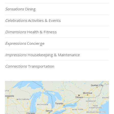
Sensations
Dining
Celebrations
Activities & Events
Dimensions
Health & FItness
Expressions
Concierge
Impressions
Housekeeping & Maintenance
Connections
Transportation