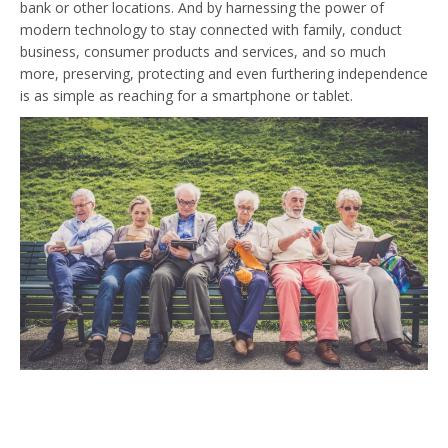
bank or other locations. And by harnessing the power of
modern technology to stay connected with family, conduct
business, consumer products and services, and so much
more, preserving, protecting and even furthering independence
is as simple as reaching for a smartphone or tablet.