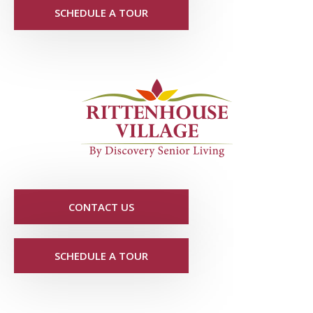
SCHEDULE A TOUR
CONTACT US
SCHEDULE A TOUR