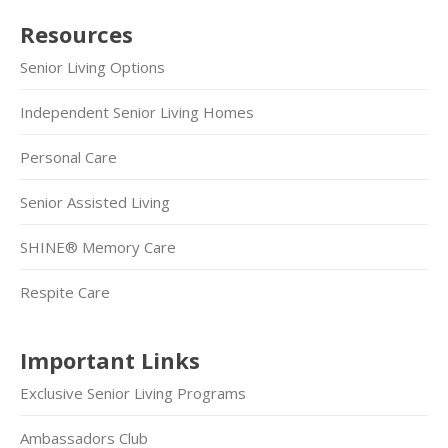
Resources
Senior Living Options
Independent Senior Living Homes
Personal Care
Senior Assisted Living
SHINE® Memory Care
Respite Care
Important Links
Exclusive Senior Living Programs
Ambassadors Club