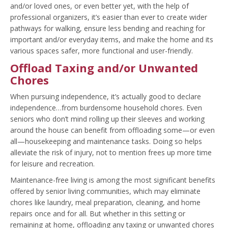
and/or loved ones, or even better yet, with the help of
professional organizers, it’s easier than ever to create wider
pathways for walking, ensure less bending and reaching for
important and/or everyday items, and make the home and its
various spaces safer, more functional and user-friendly.
Offload Taxing and/or Unwanted
Chores
When pursuing independence, it’s actually good to declare
independence…from burdensome household chores. Even
seniors who don’t mind rolling up their sleeves and working
around the house can benefit from offloading some—or even
all—housekeeping and maintenance tasks. Doing so helps
alleviate the risk of injury, not to mention frees up more time
for leisure and recreation.
Maintenance-free living is among the most significant benefits
offered by senior living communities, which may eliminate
chores like laundry, meal preparation, cleaning, and home
repairs once and for all. But whether in this setting or
remaining at home, offloading any taxing or unwanted chores