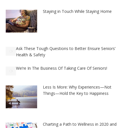
Staying in Touch While Staying Home
Ask These Tough Questions to Better Ensure Seniors’
Health & Safety
We’re In The Business Of Taking Care Of Seniors!
Less Is More: Why Experiences—Not
Things—Hold the Key to Happiness
Charting a Path to Wellness in 2020 and