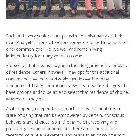
Each and every senior is unique with an individuality all their
own. And yet millions of seniors today are united in pursuit of
one, common goal: To live well and remain living
independently for many years to come.
For some, that means staying in their longtime home or place
of residence. Others, however, may opt for the additional
conveniences—and resort-style luxuries—offered by
Independent Living communities. By any measure, it’s great to
have options and to be able to select that residence of choice,
whatever it may be.
As it happens, independence, much like overall health, is a
state of being that can be empowered by certain, conscious
behaviors and choices. So in the name of preserving and
protecting seniors’ independence, here are important life
facets to continually examine and refine in an ongoing effort