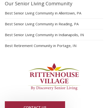
Our Senior Living Community
Best Senior Living Community in Allentown, PA
Best Senior Living Community in Reading, PA
Best Senior Living Community in Indianapolis, IN
Best Retirement Community in Portage, IN
CONTACT US