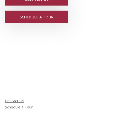
SCHEDULE A TOUR
Contact Us
Schedule a Tour