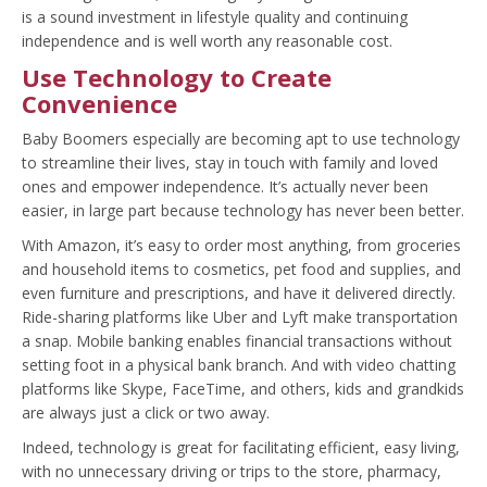
is a sound investment in lifestyle quality and continuing
independence and is well worth any reasonable cost.
Use Technology to Create
Convenience
Baby Boomers especially are becoming apt to use technology
to streamline their lives, stay in touch with family and loved
ones and empower independence. It’s actually never been
easier, in large part because technology has never been better.
With Amazon, it’s easy to order most anything, from groceries
and household items to cosmetics, pet food and supplies, and
even furniture and prescriptions, and have it delivered directly.
Ride-sharing platforms like Uber and Lyft make transportation
a snap. Mobile banking enables financial transactions without
setting foot in a physical bank branch. And with video chatting
platforms like Skype, FaceTime, and others, kids and grandkids
are always just a click or two away.
Indeed, technology is great for facilitating efficient, easy living,
with no unnecessary driving or trips to the store, pharmacy,