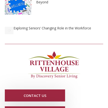
Beyond
Exploring Seniors’ Changing Role in the Workforce
CONTACT US