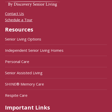
Contact Us
Schedule a Tour
Resources
Senior Living Options
Independent Senior Living Homes
Personal Care
Senior Assisted Living
SHINE® Memory Care
Respite Care
Important Links