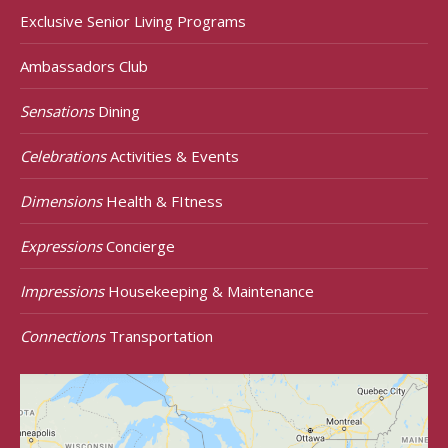
Exclusive Senior Living Programs
Ambassadors Club
Sensations
Dining
Celebrations
Activities & Events
Dimensions
Health & FItness
Expressions
Concierge
Impressions
Housekeeping & Maintenance
Connections
Transportation