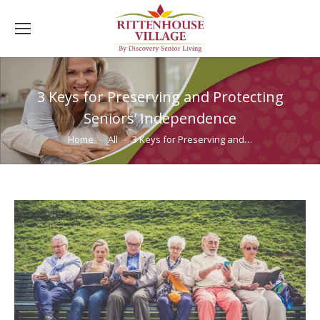
3 Keys for Preserving and Protecting
Seniors’ Independence
You are here:
Home
All
3 Keys for Preserving and…