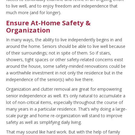
to live well, and to enjoy freedom and independence that
much more (and for longer).
Ensure At-Home Safety &
Organization
In many ways, the ability to live independently begins in and
around the home. Seniors should be able to live well because
of their surroundings; not in spite of them. So if stairs,
showers, tight spaces or other safety-related concerns exist
around the house, some safety-minded renovations could be
a worthwhile investment in not only the residence but in the
independence of the senior(s) who live there.
Organization and clutter removal are great for empowering
senior independence as well. It’s only natural to accumulate a
lot of non-critical items, especially throughout the course of
many years in a particular residence. That’s why doing a large-
scale purge and home re-organization will stand to improve
safety as well as simplifying daily living.
That may sound like hard work. But with the help of family