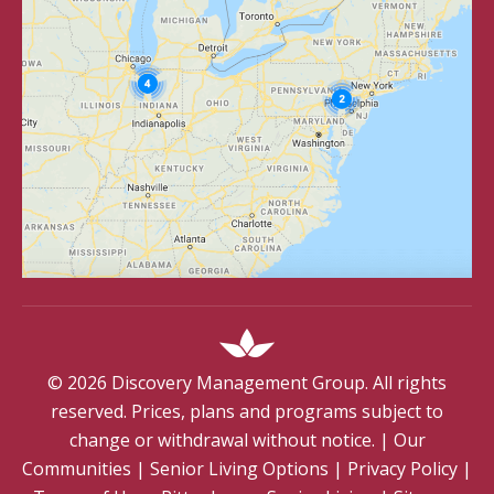
©
2026
Discovery Management Group. All rights
reserved. Prices, plans and programs subject to
change or withdrawal without notice.
|
Our
Communities
|
Senior Living Options
|
Privacy Policy
|