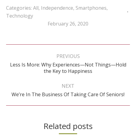
Categories:
All
,
Independence
,
Smartphones
,
Technology
February 26, 2020
Post
navigation
PREVIOUS
Less Is More: Why Experiences—Not Things—Hold
Previous
the Key to Happiness
post:
NEXT
Next
We’re In The Business Of Taking Care Of Seniors!
post:
Related posts