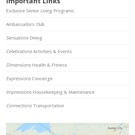
Important Links
Exclusive Senior Living Programs
Ambassadors Club
Sensations
Dining
Celebrations
Activities & Events
Dimensions
Health & FItness
Expressions
Concierge
Impressions
Housekeeping & Maintenance
Connections
Transportation