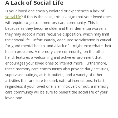
A Lack of Social Life
Is your loved one socially isolated or experiences a lack of
social life
? If this is the case, this is a sign that your loved ones
will require to go to a memory care community. This is
because as they become older and their dementia worsens,
they may adopt a more reclusive disposition, which may limit
their social life. Unfortunately, adequate socialization is critical
for good mental health, and a lack of it might exacerbate their
health problems. A memory care community, on the other
hand, features a welcoming and active environment that
encourages your loved ones to interact more. Furthermore,
these memory care communities also provide daily activities,
supervised outings, artistic outlets, and a variety of other
activities that are sure to spark natural interactions. In fact,
regardless if your loved one is an introvert or not, a memory
care community will be sure to benefit the social life of your
loved one.