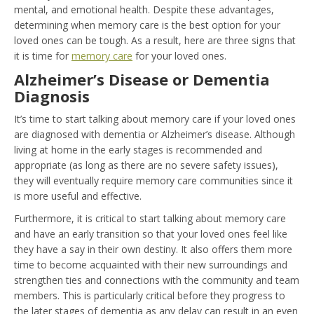
mental, and emotional health. Despite these advantages,
determining when memory care is the best option for your
loved ones can be tough. As a result, here are three signs that
it is time for
memory care
for your loved ones.
Alzheimer’s Disease or Dementia
Diagnosis
It’s time to start talking about memory care if your loved ones
are diagnosed with dementia or Alzheimer’s disease. Although
living at home in the early stages is recommended and
appropriate (as long as there are no severe safety issues),
they will eventually require memory care communities since it
is more useful and effective.
Furthermore, it is critical to start talking about memory care
and have an early transition so that your loved ones feel like
they have a say in their own destiny. It also offers them more
time to become acquainted with their new surroundings and
strengthen ties and connections with the community and team
members. This is particularly critical before they progress to
the later stages of dementia as any delay can result in an even