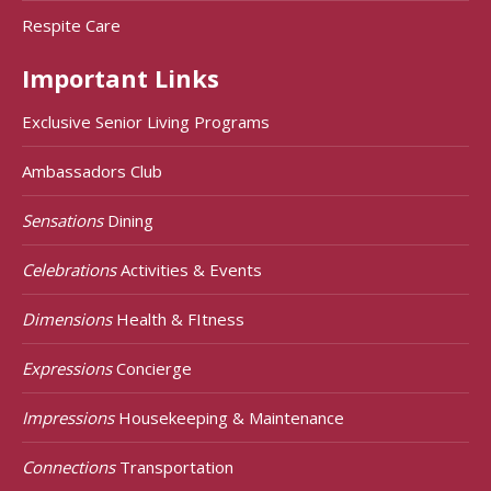
Respite Care
Important Links
Exclusive Senior Living Programs
Ambassadors Club
Sensations
Dining
Celebrations
Activities & Events
Dimensions
Health & FItness
Expressions
Concierge
Impressions
Housekeeping & Maintenance
Connections
Transportation