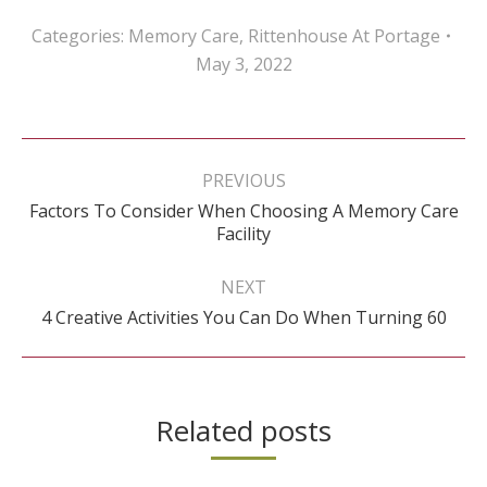
Categories:
Memory Care
,
Rittenhouse At Portage
May 3, 2022
Post
navigation
PREVIOUS
Factors To Consider When Choosing A Memory Care
Previous
Facility
post:
NEXT
Next
4 Creative Activities You Can Do When Turning 60
post:
Related posts