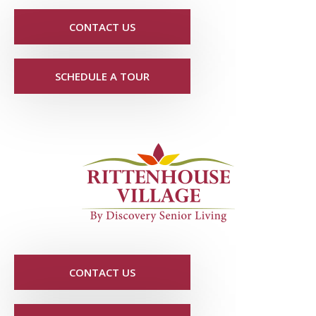
CONTACT US
SCHEDULE A TOUR
CONTACT US