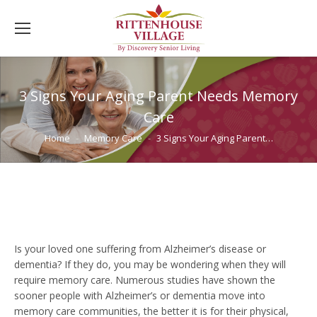
3 Signs Your Aging Parent Needs Memory
Care
You are here:
Home
Memory Care
3 Signs Your Aging Parent…
Is your loved one suffering from Alzheimer’s disease or
dementia? If they do, you may be wondering when they will
require memory care. Numerous studies have shown the
sooner people with Alzheimer’s or dementia move into
memory care communities, the better it is for their physical,