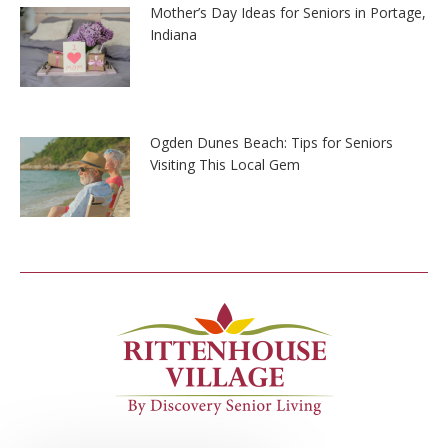
Mother’s Day Ideas for Seniors in Portage,
Indiana
Ogden Dunes Beach: Tips for Seniors
Visiting This Local Gem