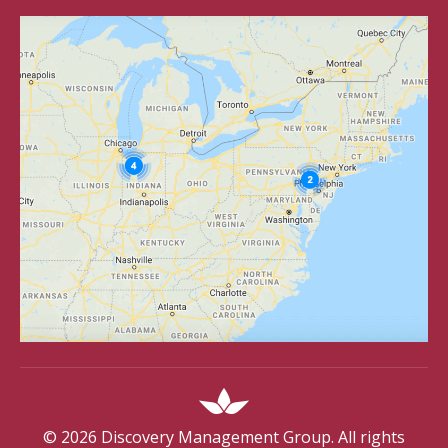
©
2026
Discovery Management Group. All rights