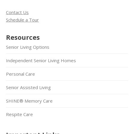
Contact Us
Schedule a Tour
Resources
Senior Living Options
Independent Senior Living Homes
Personal Care
Senior Assisted Living
SHINE® Memory Care
Respite Care