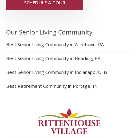
SCHEDULE A TOUR
Our Senior Living Community
Best Senior Living Community in Allentown, PA
Best Senior Living Community in Reading, PA
Best Senior Living Community in Indianapolis, IN
Best Retirement Community in Portage, IN