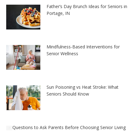
Father’s Day Brunch Ideas for Seniors in
Portage, IN
Mindfulness-Based Interventions for
Senior Wellness
Sun Poisoning vs Heat Stroke: What
Seniors Should Know
Questions to Ask Parents Before Choosing Senior Living