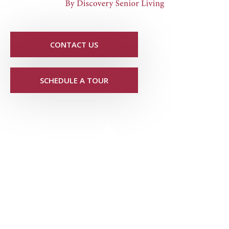
CONTACT US
SCHEDULE A TOUR