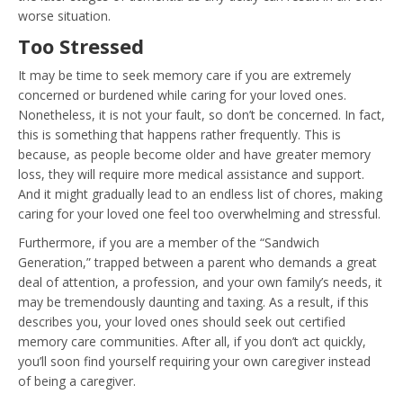
worse situation.
Too Stressed
It may be time to seek memory care if you are extremely
concerned or burdened while caring for your loved ones.
Nonetheless, it is not your fault, so don’t be concerned. In fact,
this is something that happens rather frequently. This is
because, as people become older and have greater memory
loss, they will require more medical assistance and support.
And it might gradually lead to an endless list of chores, making
caring for your loved one feel too overwhelming and stressful.
Furthermore, if you are a member of the “Sandwich
Generation,” trapped between a parent who demands a great
deal of attention, a profession, and your own family’s needs, it
may be tremendously daunting and taxing. As a result, if this
describes you, your loved ones should seek out certified
memory care communities. After all, if you don’t act quickly,
you’ll soon find yourself requiring your own caregiver instead
of being a caregiver.