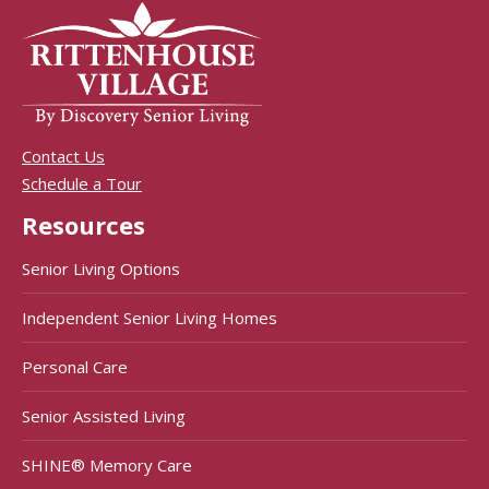
Contact Us
Schedule a Tour
Resources
Senior Living Options
Independent Senior Living Homes
Personal Care
Senior Assisted Living
SHINE® Memory Care