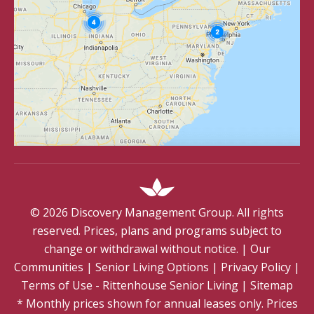
©
2026
Discovery Management Group. All rights
reserved. Prices, plans and programs subject to
change or withdrawal without notice.
|
Our
Communities
|
Senior Living Options
|
Privacy Policy
|
Terms of Use - Rittenhouse Senior Living
|
Sitemap
* Monthly prices shown for annual leases only. Prices