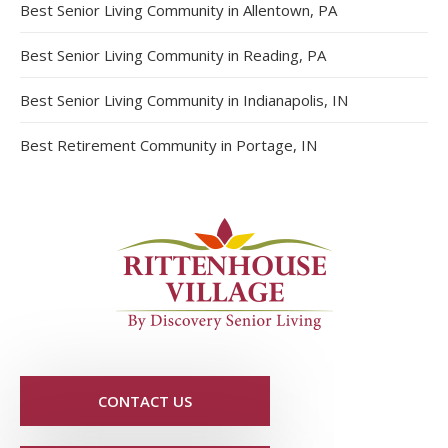
Best Senior Living Community in Allentown, PA
Best Senior Living Community in Reading, PA
Best Senior Living Community in Indianapolis, IN
Best Retirement Community in Portage, IN
CONTACT US