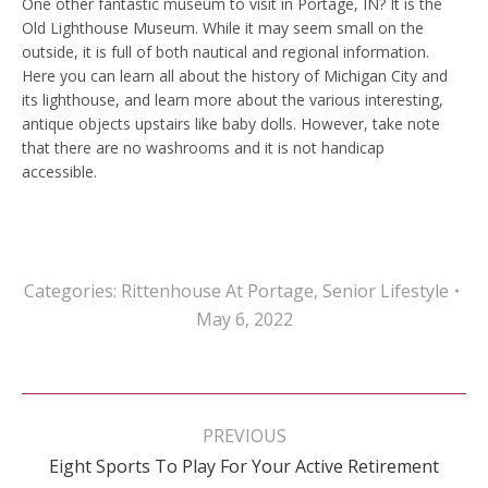
One other fantastic museum to visit in Portage, IN? It is the
Old Lighthouse Museum. While it may seem small on the
outside, it is full of both nautical and regional information.
Here you can learn all about the history of Michigan City and
its lighthouse, and learn more about the various interesting,
antique objects upstairs like baby dolls. However, take note
that there are no washrooms and it is not handicap
accessible.
Categories:
Rittenhouse At Portage
,
Senior Lifestyle
May 6, 2022
Post
navigation
PREVIOUS
Previous
Eight Sports To Play For Your Active Retirement
post: