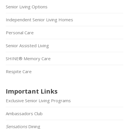
Senior Living Options
Independent Senior Living Homes
Personal Care
Senior Assisted Living
SHINE® Memory Care
Respite Care
Important Links
Exclusive Senior Living Programs
Ambassadors Club
Sensations
Dining