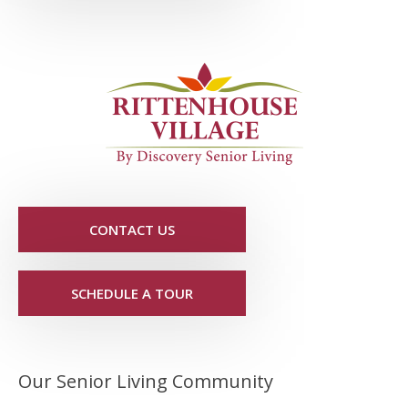
CONTACT US
SCHEDULE A TOUR
Our Senior Living Community