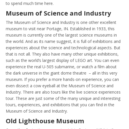
to spend much time here.
Museum of Science and Industry
The Museum of Science and Industry is one other excellent
museum to visit near Portage, IN. Established in 1933, this
museum is currently one of the largest science museums in
the world. And as its name suggest, it is full of exhibitions and
experiences about the science and technological aspects. But
that is not all. They also have many other unique exhibitions,
such as the world’s largest display of LEGO art. You can even
experience the real U-505 submarine, or watch a film about
the dark universe in the giant dome theatre – all in this very
museum. If you prefer a more hands-on experience, you can
even dissect a cow eyeball at the Museum of Science and
Industry. There are also tours like the live science experiences
tour. These are just some of the many unique and interesting
tours, experiences, and exhibitions that you can find in the
Museum of Science and Industry.
Old Lighthouse Museum