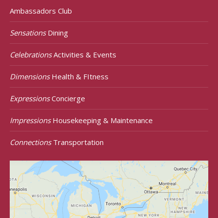
Ambassadors Club
Sensations
Dining
Celebrations
Activities & Events
Dimensions
Health & FItness
Expressions
Concierge
Impressions
Housekeeping & Maintenance
Connections
Transportation