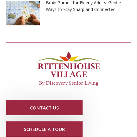
Brain Games for Elderly Adults: Gentle
Ways to Stay Sharp and Connected
CONTACT US
SCHEDULE A TOUR