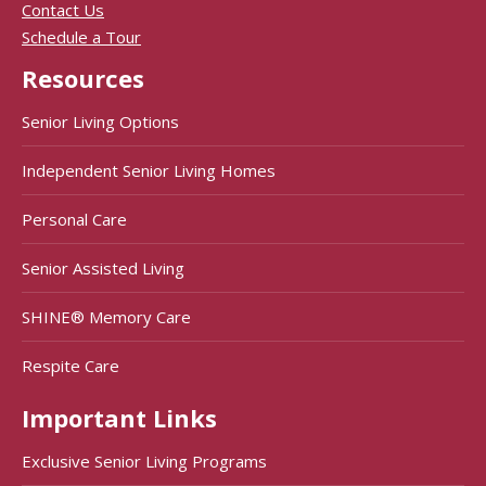
Contact Us
Schedule a Tour
Resources
Senior Living Options
Independent Senior Living Homes
Personal Care
Senior Assisted Living
SHINE® Memory Care
Respite Care
Important Links
Exclusive Senior Living Programs