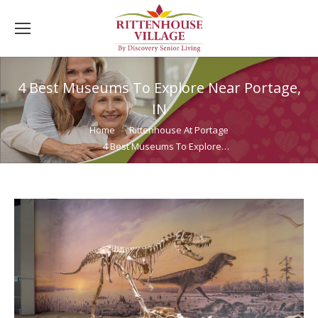
4 Best Museums To Explore Near Portage,
IN
You are here:
Home
Rittenhouse At Portage
4 Best Museums To Explore…