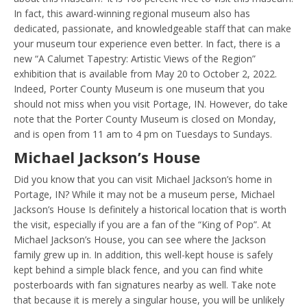
In fact, this award-winning regional museum also has
dedicated, passionate, and knowledgeable staff that can make
your museum tour experience even better. In fact, there is a
new “A Calumet Tapestry: Artistic Views of the Region”
exhibition that is available from May 20 to October 2, 2022.
Indeed, Porter County Museum is one museum that you
should not miss when you visit Portage, IN. However, do take
note that the Porter County Museum is closed on Monday,
and is open from 11 am to 4 pm on Tuesdays to Sundays.
Michael Jackson’s House
Did you know that you can visit Michael Jackson’s home in
Portage, IN? While it may not be a museum perse, Michael
Jackson’s House Is definitely a historical location that is worth
the visit, especially if you are a fan of the “King of Pop”. At
Michael Jackson’s House, you can see where the Jackson
family grew up in. In addition, this well-kept house is safely
kept behind a simple black fence, and you can find white
posterboards with fan signatures nearby as well. Take note
that because it is merely a singular house, you will be unlikely