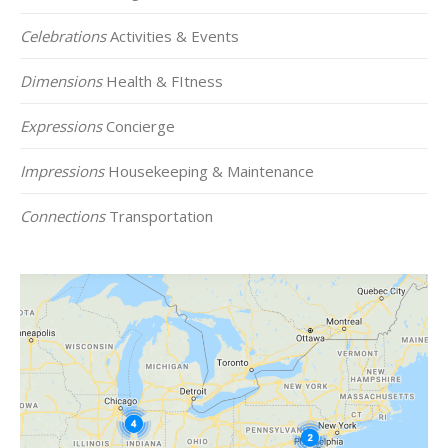
Celebrations
Activities & Events
Dimensions
Health & FItness
Expressions
Concierge
Impressions
Housekeeping & Maintenance
Connections
Transportation