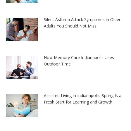
Silent Asthma Attack Symptoms in Older
Adults You Should Not Miss
How Memory Care Indianapolis Uses
Outdoor Time
Assisted Living in Indianapolis: Spring Is a
Fresh Start for Learning and Growth