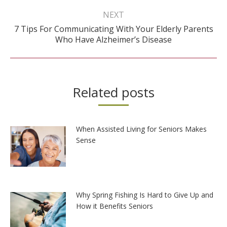
NEXT
7 Tips For Communicating With Your Elderly Parents
Next
Who Have Alzheimer’s Disease
post:
Related posts
When Assisted Living for Seniors Makes
Sense
Why Spring Fishing Is Hard to Give Up and
How it Benefits Seniors