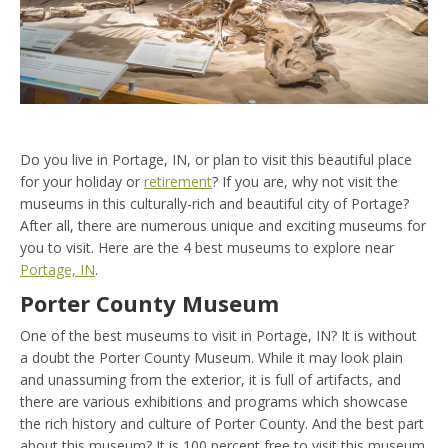
Do you live in Portage, IN, or plan to visit this beautiful place
for your holiday or
retirement
? If you are, why not visit the
museums in this culturally-rich and beautiful city of Portage?
After all, there are numerous unique and exciting museums for
you to visit. Here are the 4 best museums to explore near
Portage, IN
.
Porter County Museum
One of the best museums to visit in Portage, IN? It is without
a doubt the Porter County Museum. While it may look plain
and unassuming from the exterior, it is full of artifacts, and
there are various exhibitions and programs which showcase
the rich history and culture of Porter County. And the best part
about this museum? It is 100 percent free to visit this museum.