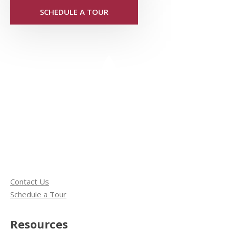
SCHEDULE A TOUR
Contact Us
Schedule a Tour
Resources