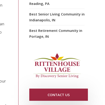
Reading, PA
en
Best Senior Living Community in
Indianapolis, IN
can
Best Retirement Community in
o
Portage, IN
your
CONTACT US