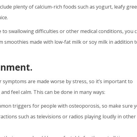
include plenty of calcium-rich foods such as yogurt, leafy gre
ice.
e to swallowing difficulties or other medical conditions, you 
em smoothies made with low-fat milk or soy milk in addition t
onment.
r symptoms are made worse by stress, so it’s important to
 and feel calm. This can be done in many ways:
ommon triggers for people with osteoporosis, so make sure 
actions such as televisions or radios playing loudly in other