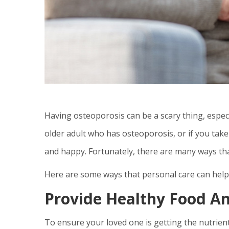
Having osteoporosis can be a scary thing, especial
older adult who has osteoporosis, or if you take 
and happy. Fortunately, there are many ways th
Here are some ways that personal care can hel
Provide Healthy Food An
To ensure your loved one is getting the nutrient