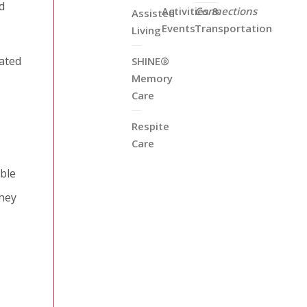
d
Activities &
Connections
Assisted
Events
Transportation
Living
rated
SHINE®
Memory
Care
Respite
Care
able
They