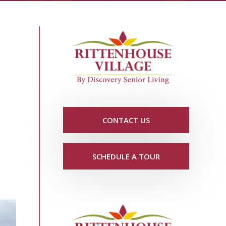
CONTACT US
SCHEDULE A TOUR