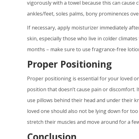
vigorously with a towel because this can cause 
ankles/feet, soles palms, bony prominences over
If necessary, apply moisturizer immediately aft
skin, especially those who live in colder climat
months – make sure to use fragrance-free lotion
Proper Positioning
Proper positioning is essential for your loved 
position that doesn’t cause pain or discomfort. I
use pillows behind their head and under their k
loved one should also not be lying down for too 
stretch their muscles and move around for a fe
Conclusion