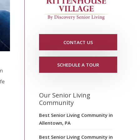
CONTACT US
SCHEDULE A TOUR
an
afe
Our Senior Living
Community
Best Senior Living Community in
Allentown, PA
Best Senior Living Community in