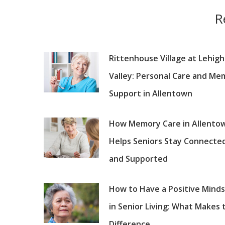
R
Rittenhouse Village at Lehigh
Valley: Personal Care and Me
Support in Allentown
How Memory Care in Allento
Helps Seniors Stay Connecte
and Supported
How to Have a Positive Mind
in Senior Living: What Makes 
Difference