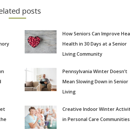
elated posts
How Seniors Can Improve Hea
mory
Health in 30 Days at a Senior
Living Community
wn
Pennsylvania Winter Doesn’t
d
Mean Slowing Down in Senior
Living
set
Creative Indoor Winter Activi
the
in Personal Care Communities