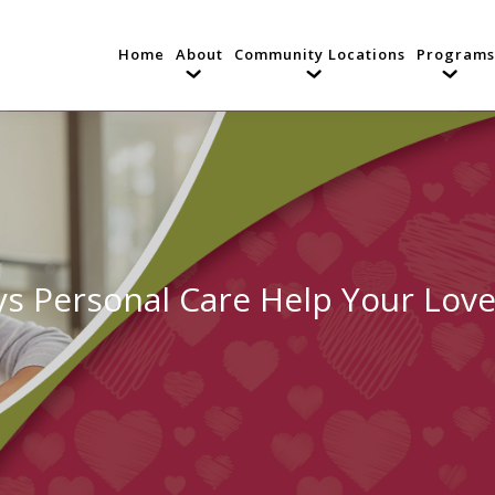
Home
About
Community Locations
Programs
s Personal Care Help Your Lov