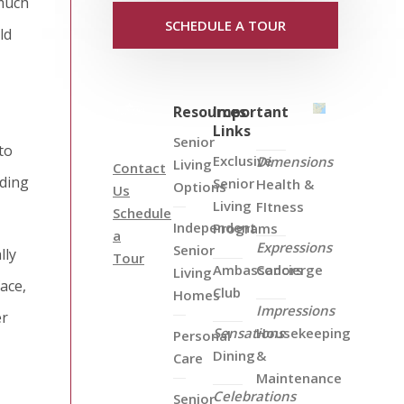
—much
SCHEDULE A TOUR
ld
Resources
Important
Links
Senior
to
Exclusive
Dimensions
Living
Contact
nding
Senior
Health &
Options
Us
Living
FItness
Schedule
Independent
Programs
a
Expressions
Senior
lly
Tour
Ambassadors
Concierge
Living
ace,
Club
Homes
Impressions
er
Sensations
Housekeeping
Personal
Dining
&
Care
Maintenance
Celebrations
Senior