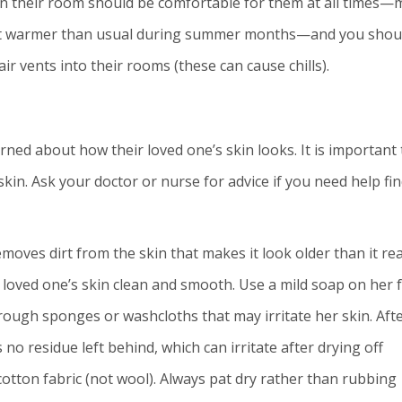
 in their room should be comfortable for them at all times
but warmer than usual during summer months—and you shou
r vents into their rooms (these can cause chills).
ned about how their loved one’s skin looks. It is important 
skin. Ask your doctor or nurse for advice if you need help fi
moves dirt from the skin that makes it look older than it rea
 loved one’s skin clean and smooth. Use a mild soap on her f
 rough sponges or washcloths that may irritate her skin. Aft
 no residue left behind, which can irritate after drying off
cotton fabric (not wool). Always pat dry rather than rubbing