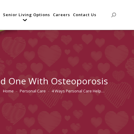
Senior Living Options
Careers
Contact Us
Search:
ed One With Osteoporosis
Home
Personal Care
4 Ways Personal Care Help…
You are here: