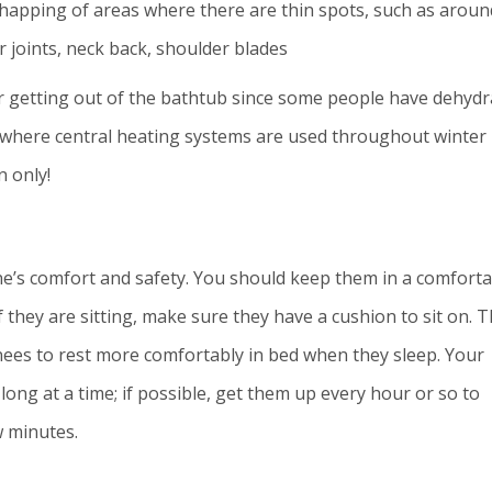
chapping of areas where there are thin spots, such as aroun
 joints, neck back, shoulder blades
er getting out of the bathtub since some people have dehyd
es where central heating systems are used throughout winter
 only!
one’s comfort and safety. You should keep them in a comfort
f they are sitting, make sure they have a cushion to sit on. 
nees to rest more comfortably in bed when they sleep. Your
long at a time; if possible, get them up every hour or so to
w minutes.