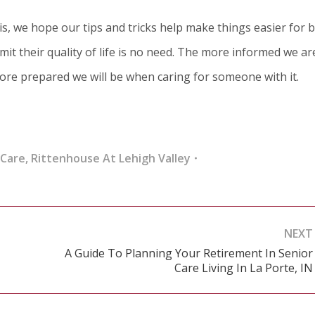
is, we hope our tips and tricks help make things easier for 
mit their quality of life is no need. The more informed we ar
ore prepared we will be when caring for someone with it.
 Care
,
Rittenhouse At Lehigh Valley
NEXT
A Guide To Planning Your Retirement In Senior
Next
Care Living In La Porte, IN
post: