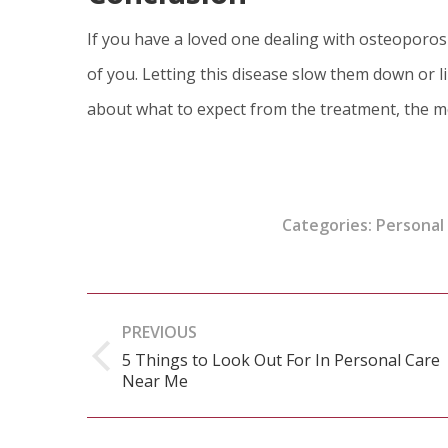
If you have a loved one dealing with osteoporos
of you. Letting this disease slow them down or li
about what to expect from the treatment, the m
Categories:
Personal
Post
PREVIOUS
navigation
5 Things to Look Out For In Personal Care
Previous
Near Me
post: