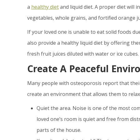
a
healthy diet
and liquid diet. A proper diet will 
vegetables, whole grains, and fortified orange ju
If your loved one is unable to eat solid foods du
also provide a healthy liquid diet by offering th
fresh fruit juices diluted with water or ice cubes.
Create A Peaceful Envir
Many people with osteoporosis report that thei
create an environment that allows them to relax
Quiet the area. Noise is one of the most c
loved one’s room is quiet and free from distr
parts of the house.