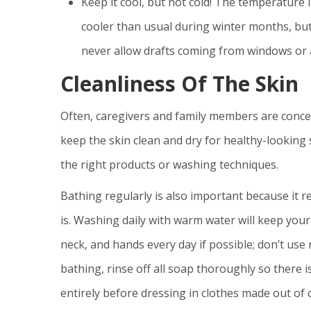
Keep it cool, but not cold! The temperature
cooler than usual during winter months, 
never allow drafts coming from windows or ai
Cleanliness Of The Skin
Often, caregivers and family members are concer
keep the skin clean and dry for healthy-looking 
the right products or washing techniques.
Bathing regularly is also important because it re
is. Washing daily with warm water will keep your
neck, and hands every day if possible; don’t use
bathing, rinse off all soap thoroughly so there is
entirely before dressing in clothes made out of 