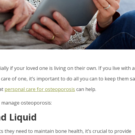
ly if your loved one is living on their own. If you live with 
care of one, it’s important to do all you can to keep them s
at
personal care for osteoporosis
can help.
p manage osteoporosis:
d Liquid
s they need to maintain bone health, it’s crucial to provide