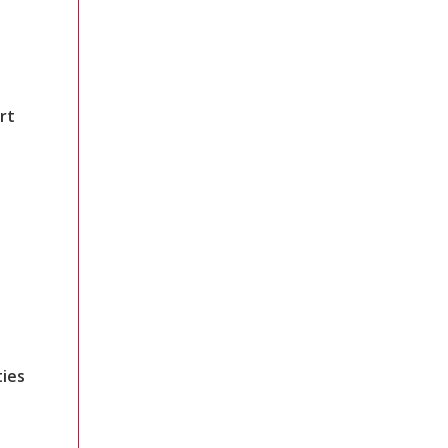
rt
ties