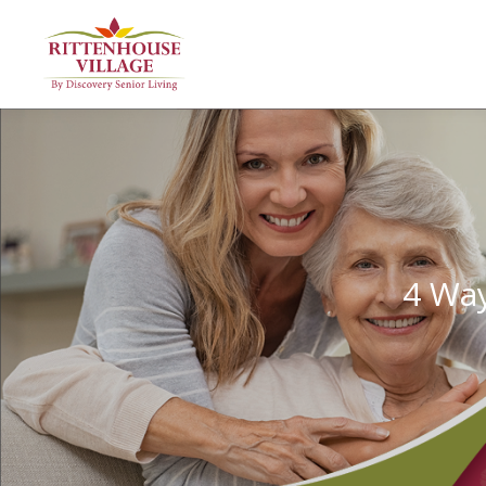
4 Way