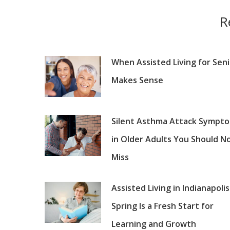
R
When Assisted Living for Sen
Makes Sense
Silent Asthma Attack Sympt
in Older Adults You Should N
Miss
Assisted Living in Indianapolis
Spring Is a Fresh Start for
Learning and Growth