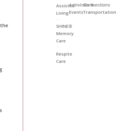
Activities &
Connections
Assisted
Events
Transportation
Living
 the
SHINE®
Memory
Care
Respite
Care
g
s