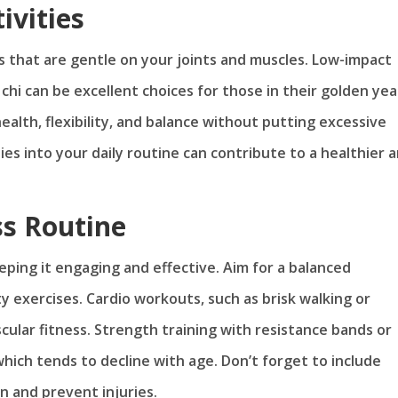
ivities
ses that are gentle on your joints and muscles. Low-impact
 chi can be excellent choices for those in their golden yea
alth, flexibility, and balance without putting excessive
ies into your daily routine can contribute to a healthier 
ss Routine
eeping it engaging and effective. Aim for a balanced
ty exercises. Cardio workouts, such as brisk walking or
cular fitness. Strength training with resistance bands or
hich tends to decline with age. Don’t forget to include
on and prevent injuries.