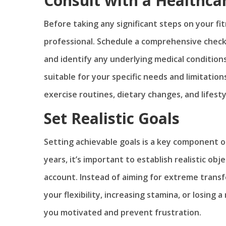
Consult with a Healthca
Before taking any significant steps on your fit
professional. Schedule a comprehensive check
and identify any underlying medical conditions.
suitable for your specific needs and limitatio
exercise routines, dietary changes, and lifest
Set Realistic Goals
Setting achievable goals is a key component o
years, it’s important to establish realistic ob
account. Instead of aiming for extreme transf
your flexibility, increasing stamina, or losing
you motivated and prevent frustration.