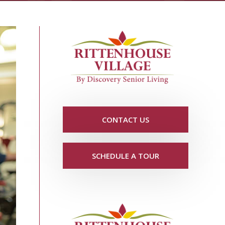
CONTACT US
SCHEDULE A TOUR