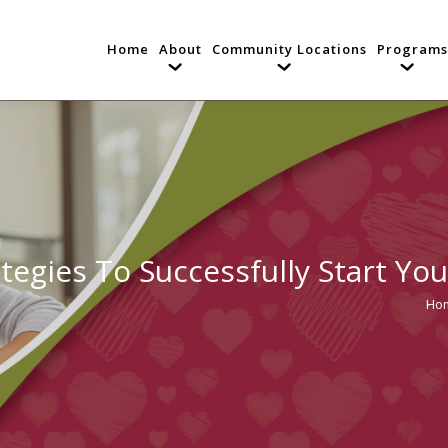
Home
About
Community Locations
Programs
ategies To Successfully Start You
Ho
You 