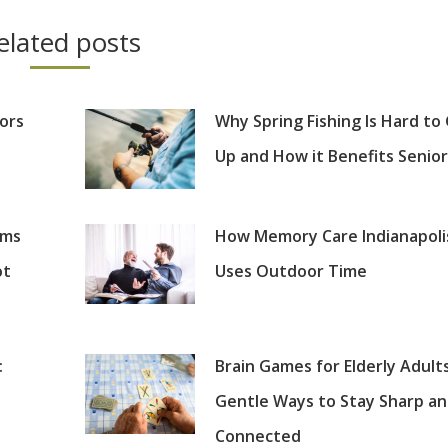
elated posts
iors
Why Spring Fishing Is Hard to
Up and How it Benefits Senior
oms
How Memory Care Indianapoli
ot
Uses Outdoor Time
:
Brain Games for Elderly Adults
Gentle Ways to Stay Sharp a
Connected