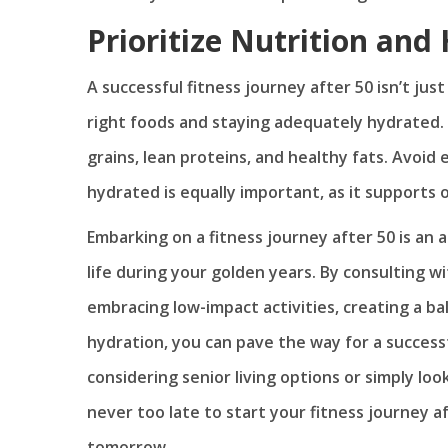
Prioritize Nutrition and
A successful fitness journey after 50 isn’t jus
right foods and staying adequately hydrated. F
grains, lean proteins, and healthy fats. Avoid
hydrated is equally important, as it supports o
Embarking on a fitness journey after 50 is an a
life during your golden years. By consulting wi
embracing low-impact activities, creating a bal
hydration, you can pave the way for a success
considering senior living options or simply lo
never too late to start your fitness journey a
tomorrow.