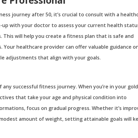
re Professional
ness journey after 50, it’s crucial to consult with a health
-up with your doctor to assess your current health statu
 This will help you create a fitness plan that is safe and
ns. Your healthcare provider can offer valuable guidance o
yle adjustments that align with your goals.
f any successful fitness journey. When you’re in your gol
jectives that take your age and physical condition into
ormations, focus on gradual progress. Whether it’s impro
 a modest amount of weight, setting attainable goals will k