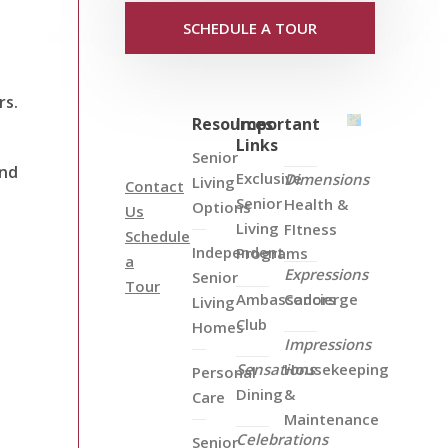
SCHEDULE A TOUR
rs.
Resources
Important
Links
Senior
and
Exclusive
Dimensions
Living
Contact
Senior
Health &
Options
Us
Living
FItness
Schedule
Independent
Programs
a
Expressions
Senior
Tour
Ambassadors
Concierge
Living
Club
Homes
Impressions
Sensations
Housekeeping
Personal
Dining
&
Care
Maintenance
Celebrations
Senior