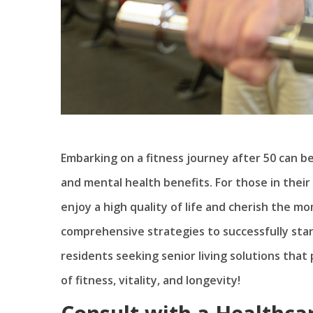
Embarking on a fitness journey after 50 can b
and mental health benefits. For those in their
enjoy a high quality of life and cherish the mom
comprehensive strategies to successfully start
residents seeking senior living solutions that p
of fitness, vitality, and longevity!