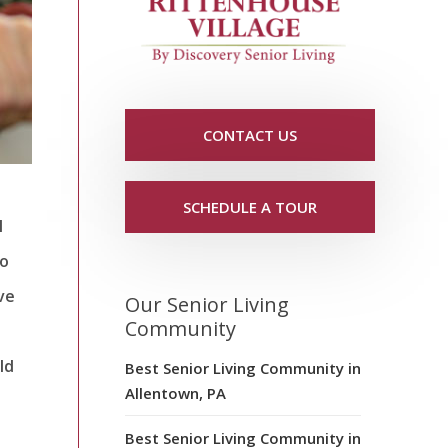
CONTACT US
SCHEDULE A TOUR
l
to
ive
Our Senior Living
Community
ld
Best Senior Living Community in
Allentown, PA
Best Senior Living Community in