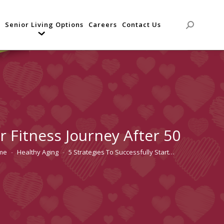
Senior Living Options
Careers
Contact Us
Search:
r Fitness Journey After 50
me
Healthy Aging
5 Strategies To Successfully Start…
are here: