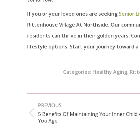
If you or your loved ones are seeking
Senior L
Rittenhouse Village At Northside. Our commu
residents can thrive in their golden years. C
lifestyle options. Start your journey toward a
Categories:
Healthy Aging
,
Ritt
Post
PREVIOUS
navigation
5 Benefits Of Maintaining Your Inner Child 
Previous
You Age
post: