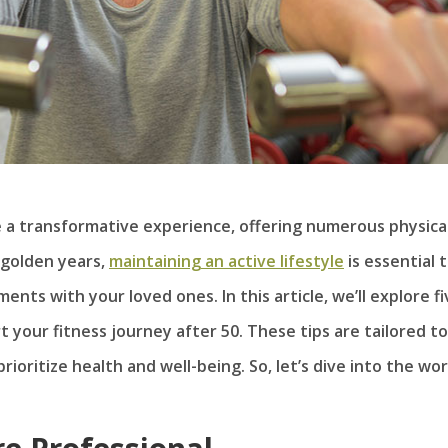
e a transformative experience, offering numerous physica
 golden years,
maintaining an active lifestyle
is essential 
ents with your loved ones. In this article, we’ll explore f
 your fitness journey after 50. These tips are tailored to
rioritize health and well-being. So, let’s dive into the wor