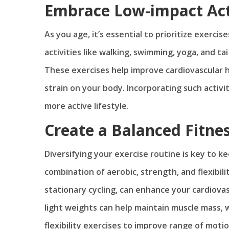
Embrace Low-impact Act
As you age, it’s essential to prioritize exerci
activities like walking, swimming, yoga, and tai
These exercises help improve cardiovascular he
strain on your body. Incorporating such activit
more active lifestyle.
Create a Balanced Fitne
Diversifying your exercise routine is key to k
combination of aerobic, strength, and flexibili
stationary cycling, can enhance your cardiovas
light weights can help maintain muscle mass, w
flexibility exercises to improve range of moti