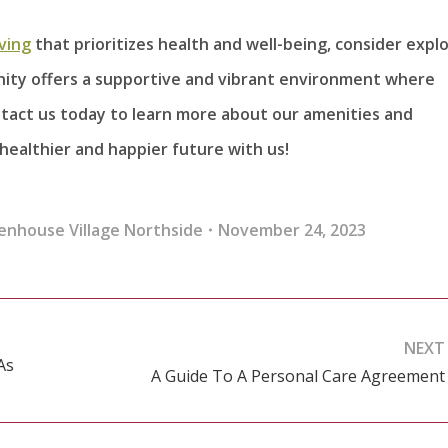
iving
that prioritizes health and well-being, consider expl
nity offers a supportive and vibrant environment where
ontact us today to learn more about our amenities and
 healthier and happier future with us!
enhouse Village Northside
November 24, 2023
NEXT
As
A Guide To A Personal Care Agreement
Next
post: