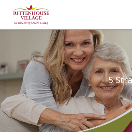
5 Str