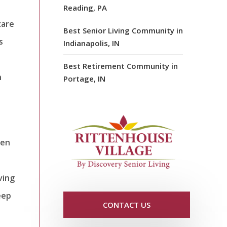
Reading, PA
care
Best Senior Living Community in
s
Indianapolis, IN
Best Retirement Community in
n
Portage, IN
den
ving
eep
CONTACT US