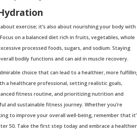
 Hydration
t about exercise; it’s also about nourishing your body with
ocus on a balanced diet rich in fruits, vegetables, whole
 excessive processed foods, sugars, and sodium. Staying
verall bodily functions and can aid in muscle recovery.
dmirable choice that can lead to a healthier, more fulfillin
th a healthcare professional, setting realistic goals,
anced fitness routine, and prioritizing nutrition and
ful and sustainable fitness journey. Whether you’re
oking to improve your overall well-being, remember that it’
fter 50. Take the first step today and embrace a healthier