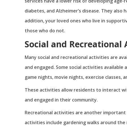
services have a lower risk of developing age-r
diabetes, and Alzheimer’s disease. They also ha
addition, your loved ones who live in supporti
those who do not.
Social and Recreational A
Many social and recreational activities are av
and engaged. Some social activities available a
game nights, movie nights, exercise classes, an
These activities allow residents to interact w
and engaged in their community.
Recreational activities are another important 
activities include gardening walks around the 