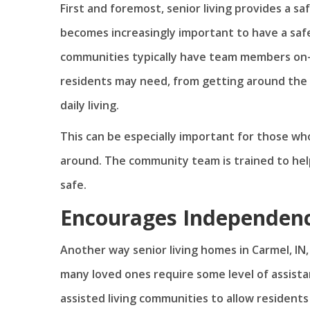
First and foremost, senior living provides a s
becomes increasingly important to have a saf
communities typically have team members on-si
residents may need, from getting around the c
daily living.
This can be especially important for those who
around. The community team is trained to he
safe.
Encourages Independen
Another way senior living homes in Carmel, IN
many loved ones require some level of assistanc
assisted living communities to allow residents