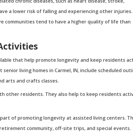
elated chronic diseases, such as heart disease, stroke,
ve a lower risk of falling and experiencing other injuries.
ve communities tend to have a higher quality of life than
ctivities
ailable that help promote longevity and keep residents ac
t senior living homes in Carmel, IN, include scheduled outi
d arts and crafts classes.
ith other residents. They also help to keep residents acti
part of promoting longevity at assisted living centers. T
retirement community, off-site trips, and special events.