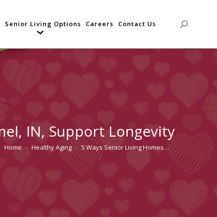
Senior Living Options
Careers
Contact Us
Search:
el, IN, Support Longevity
Home
Healthy Aging
5 Ways Senior Living Homes…
You are here: