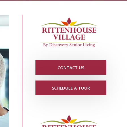
CONTACT US
SCHEDULE A TOUR