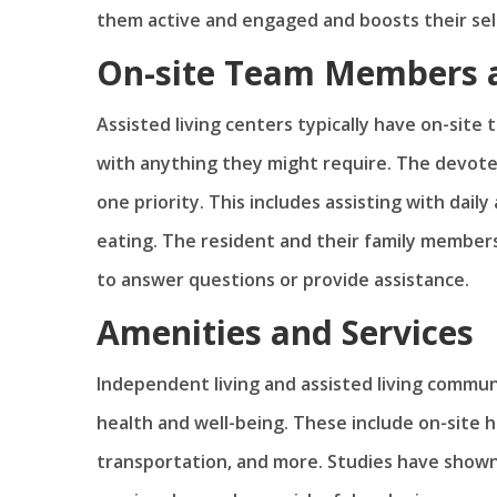
them active and engaged and boosts their se
On-site Team Members a
Assisted living centers typically have on-site
with anything they might require. The devot
one priority. This includes assisting with dail
eating. The resident and their family members
to answer questions or provide assistance.
Amenities and Services
Independent living and assisted living commu
health and well-being. These include on-site he
transportation, and more. Studies have show