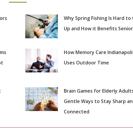
iors
Why Spring Fishing Is Hard to
Up and How it Benefits Senior
oms
How Memory Care Indianapoli
ot
Uses Outdoor Time
:
Brain Games for Elderly Adults
Gentle Ways to Stay Sharp a
Connected