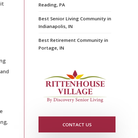
it
Reading, PA
t
Best Senior Living Community in
Indianapolis, IN
Best Retirement Community in
Portage, IN
ing
 and
le
ing,
CONTACT US