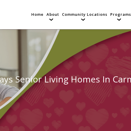
Home
About
Community Locations
Programs
ays Senior Living Homes In Carm