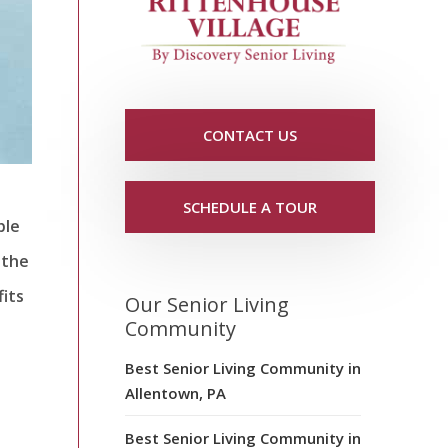
CONTACT US
SCHEDULE A TOUR
ble
 the
fits
Our Senior Living
Community
Best Senior Living Community in
Allentown, PA
Best Senior Living Community in