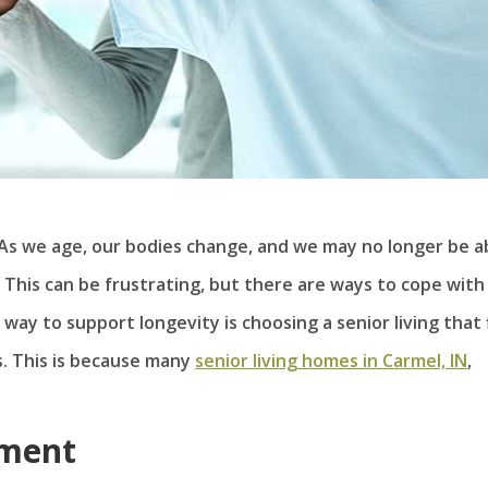
 As we age, our bodies change, and we may no longer be a
This can be frustrating, but there are ways to cope with
 way to support longevity is choosing a senior living that 
s. This is because many
senior living homes in Carmel, IN
,
nment