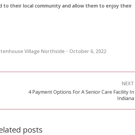
d to their local community and allow them to enjoy their
ttenhouse Village Northside
October 6, 2022
NEXT
4 Payment Options For A Senior Care Facility In
Next
Indiana
post:
elated posts