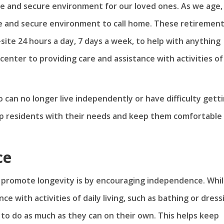
afe and secure environment for our loved ones. As we age, 
e and secure environment to call home. These retiremen
te 24 hours a day, 7 days a week, to help with anything
enter to providing care and assistance with activities of
 can no longer live independently or have difficulty gett
lp residents with their needs and keep them comfortable
ce
, promote longevity is by encouraging independence. Whi
e with activities of daily living, such as bathing or dress
 to do as much as they can on their own. This helps keep