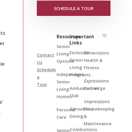
SCHEDULE A TOUR
nts
Resources
Important
Links
er
Senior
Exclusive
Dimensions
Living
Contact
Senior
Health &
Options
Us
ble
Living
FItness
Schedule
Independent
Programs
a
Expressions
Senior
Tour
Ambassadors
Concierge
Living
Club
Homes
Impressions
s’
Sensations
Housekeeping
Personal
,
Dining
&
Care
Maintenance
Celebrations
Senior