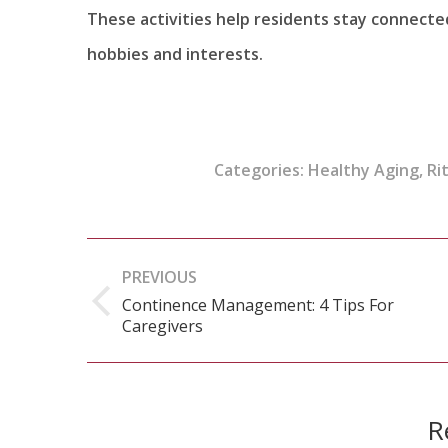
These activities help residents stay connecte
hobbies and interests.
Categories:
Healthy Aging
,
Ri
Post
PREVIOUS
navigation
Continence Management: 4 Tips For
Previous
Caregivers
post:
R