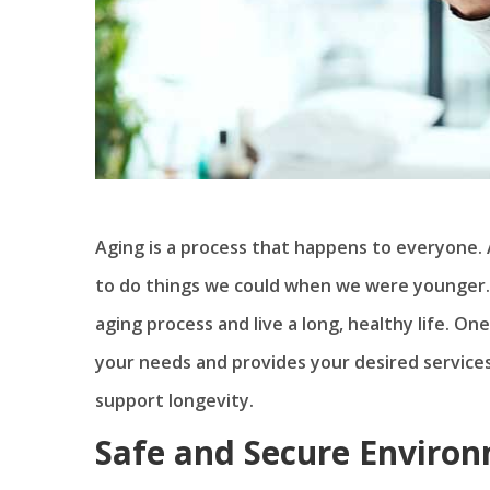
Aging is a process that happens to everyone.
to do things we could when we were younger. 
aging process and live a long, healthy life. One
your needs and provides your desired service
support longevity.
Safe and Secure Enviro