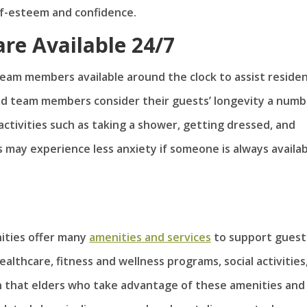
lf-esteem and confidence.
re Available 24/7
 team members available around the clock to assist reside
ed team members consider their guests’ longevity a numb
y activities such as taking a shower, getting dressed, and
 may experience less anxiety if someone is always availa
nities offer many
amenities and services
to support guest
althcare, fitness and wellness programs, social activities
n that elders who take advantage of these amenities and