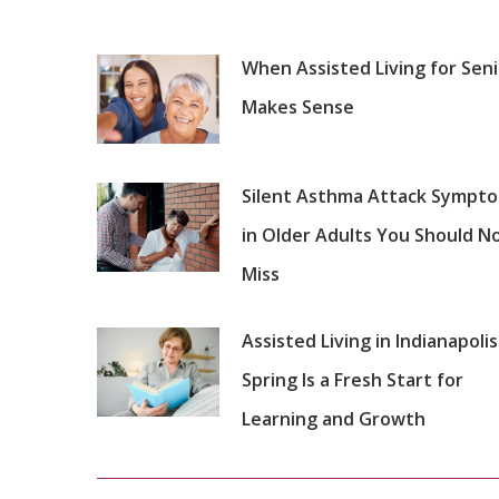
When Assisted Living for Sen
Makes Sense
Silent Asthma Attack Sympt
in Older Adults You Should N
Miss
Assisted Living in Indianapolis
Spring Is a Fresh Start for
Learning and Growth