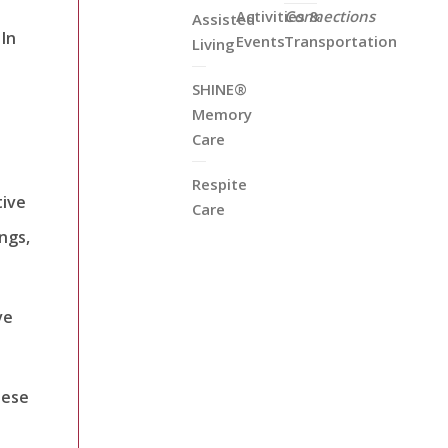
Activities &
Connections
Assisted
 In
Events
Transportation
Living
SHINE®
Memory
Care
Respite
tive
Care
ngs,
ve
hese