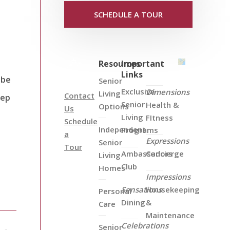
SCHEDULE A TOUR
Resources
Important
Links
 be
Senior
Exclusive
Dimensions
Living
Contact
eep
Senior
Health &
Options
Us
Living
FItness
Schedule
Independent
Programs
a
Expressions
Senior
Tour
Ambassadors
Concierge
Living
Club
Homes
Impressions
Sensations
Housekeeping
Personal
Dining
&
Care
Maintenance
Celebrations
Senior