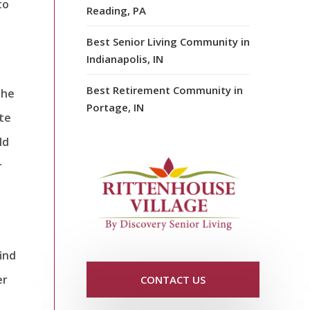
to
Reading, PA
Best Senior Living Community in
Indianapolis, IN
Best Retirement Community in
the
Portage, IN
ite
ld
r
ind
er
CONTACT US