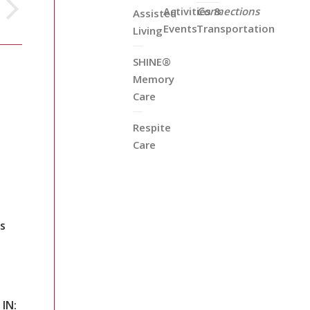
Activities &
Connections
Assisted
Events
Transportation
Living
SHINE®
Memory
Care
Respite
Care
s
 IN: