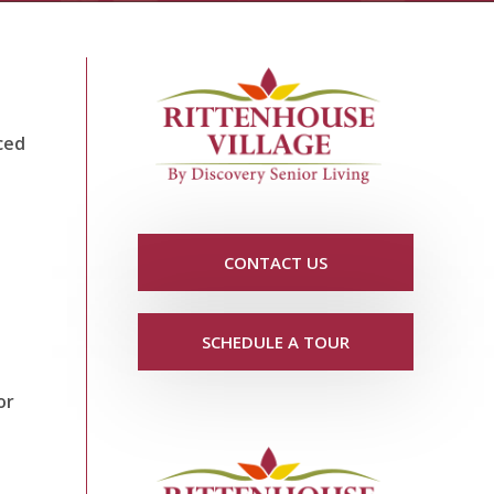
ced
CONTACT US
SCHEDULE A TOUR
or