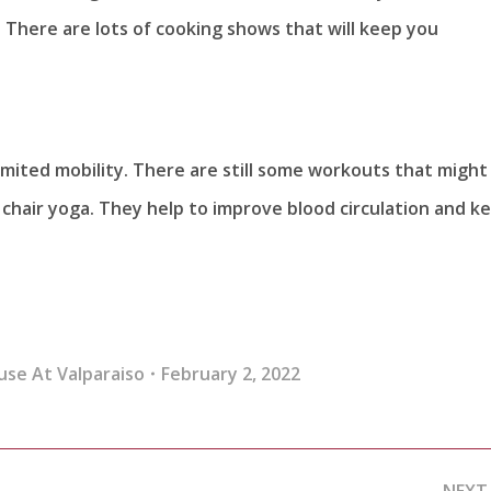
There are lots of cooking shows that will keep you
 limited mobility. There are still some workouts that might
 chair yoga. They help to improve blood circulation and k
use At Valparaiso
February 2, 2022
NEXT