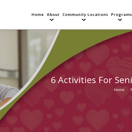
Home
About
Community Locations
Programs
6 Activities For Se
Home
You are h