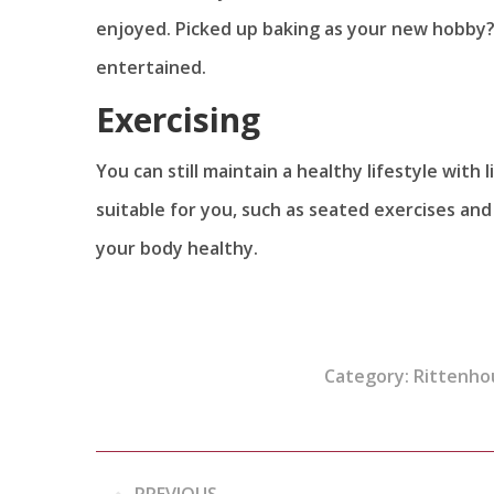
enjoyed. Picked up baking as your new hobby? 
entertained.
Exercising
You can still maintain a healthy lifestyle with
suitable for you, such as seated exercises and
your body healthy.
Category:
Rittenho
Post
PREVIOUS