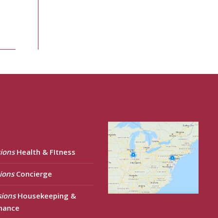
ions
Health & FItness
ions
Concierge
sions
Housekeeping &
nance