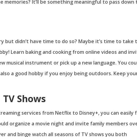
e memories? It’ll be something meaningful to pass down 
y but didn’t have time to do so? Maybe it’s time to take 
obby! Learn baking and cooking from online videos and inv
new musical instrument or pick up a new language. You cou
s also a good hobby if you enjoy being outdoors. Keep you
d TV Shows
reaming services from Netflix to Disney+, you can easily f
could organize a movie night and invite family members ov
over and binge watch all seasons of TV shows you both