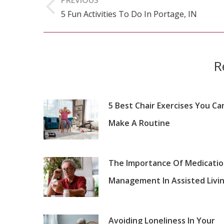
navigation
5 Fun Activities To Do In Portage, IN
Previous
post:
R
5 Best Chair Exercises You Ca
Make A Routine
The Importance Of Medicati
Management In Assisted Livi
Avoiding Loneliness In Your