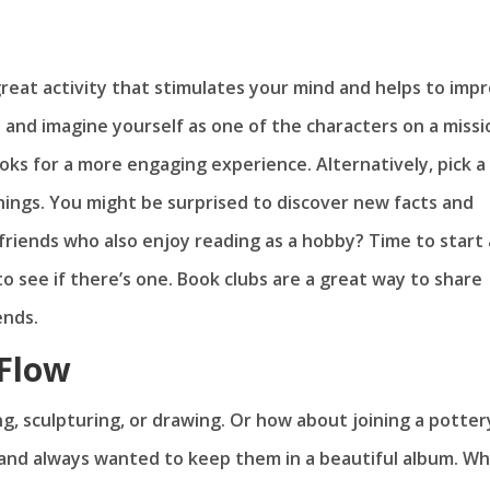
 a great activity that stimulates your mind and helps to imp
 and imagine yourself as one of the characters on a missi
oks for a more engaging experience. Alternatively, pick a
ngs. You might be surprised to discover new facts and
riends who also enjoy reading as a hobby? Time to start 
to see if there’s one. Book clubs are a great way to share
ends.
 Flow
ng, sculpturing, or drawing. Or how about joining a potter
 and always wanted to keep them in a beautiful album. W