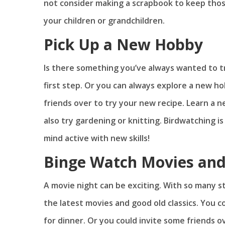
not consider making a scrapbook to keep thos
your children or grandchildren.
Pick Up a New Hobby
Is there something you’ve always wanted to tr
first step. Or you can always explore a new h
friends over to try your new recipe. Learn a 
also try gardening or knitting. Birdwatching i
mind active with new skills!
Binge Watch Movies an
A movie night can be exciting. With so many st
the latest movies and good old classics. You 
for dinner. Or you could invite some friends 