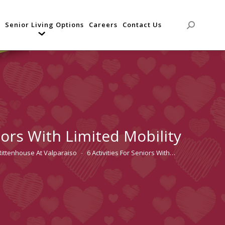
Senior Living Options
Careers
Contact Us
Search:
niors With Limited Mobility
Rittenhouse At Valparaiso
6 Activities For Seniors With…
ere: