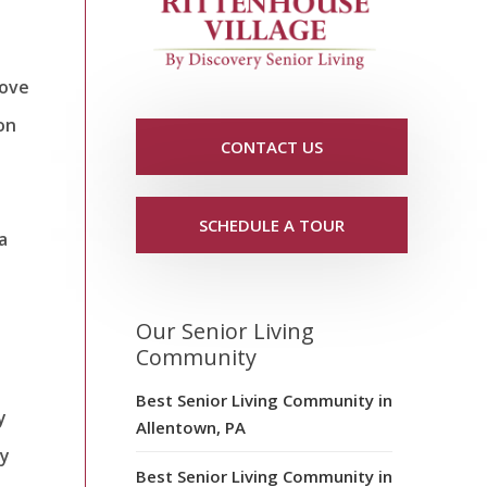
rove
on
CONTACT US
SCHEDULE A TOUR
a
Our Senior Living
Community
Best Senior Living Community in
y
Allentown, PA
hy
Best Senior Living Community in