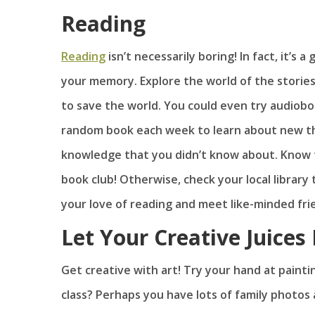
Reading
Reading
isn’t necessarily boring! In fact, it’s
your memory. Explore the world of the stories
to save the world. You could even try audiobo
random book each week to learn about new thi
knowledge that you didn’t know about. Know f
book club! Otherwise, check your local library 
your love of reading and meet like-minded fri
Let Your Creative Juices
Get creative with art! Try your hand at painti
class? Perhaps you have lots of family photos