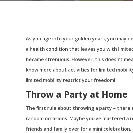
As you age into your golden years, you may no
a health condition that leaves you with limite
became strenuous. However, this doesn’t mea
know more about activities for limited mobility
limited mobility restrict your freedom!
Throw a Party at Home
The first rule about throwing a party – there 
random occasions. Maybe you’ve mastered a n
friends and family over for a mini celebration