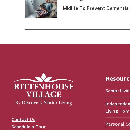
Midlife To Prevent Dementia
Resourc
Senior Livi
Independen
Living Hom
Contact Us
Personal C
Schedule a Tour