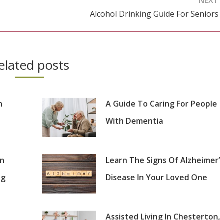
Alcohol Drinking Guide For Seniors
Next
post:
elated posts
n
A Guide To Caring For People
With Dementia
on
Learn The Signs Of Alzheimer’
ng
Disease In Your Loved One
Assisted Living In Chesterton,