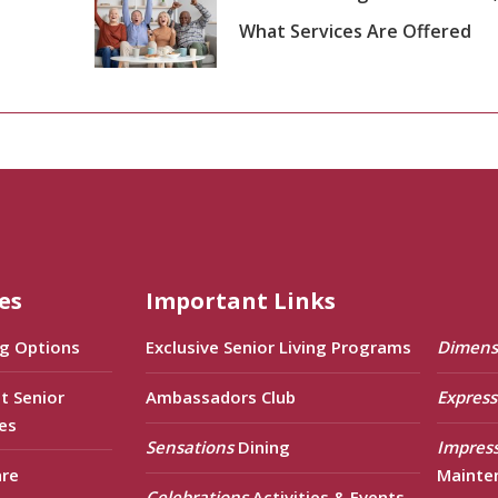
What Services Are Offered
es
Important Links
ng Options
Exclusive Senior Living Programs
Dimens
t Senior
Ambassadors Club
Express
es
Sensations
Dining
Impres
are
Mainte
Celebrations
Activities & Events