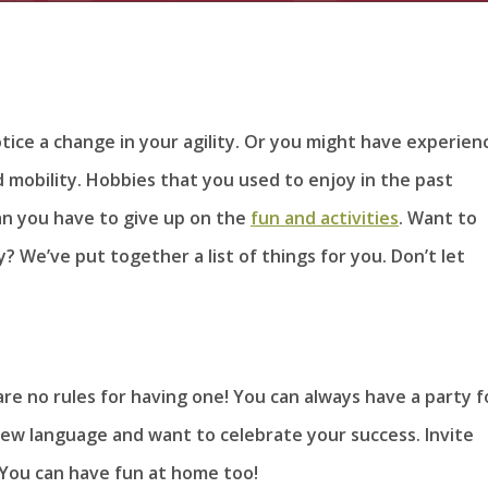
tice a change in your agility. Or you might have experien
d mobility. Hobbies that you used to enjoy in the past
n you have to give up on the
fun and activities
. Want to
? We’ve put together a list of things for you. Don’t let
are no rules for having one! You can always have a party f
ew language and want to celebrate your success. Invite
. You can have fun at home too!