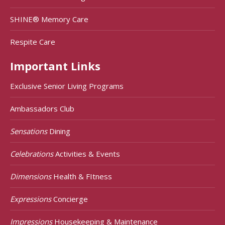
SHINE® Memory Care
Respite Care
Important Links
Exclusive Senior Living Programs
Ambassadors Club
Sensations
Dining
Celebrations
Activities & Events
Dimensions
Health & FItness
Expressions
Concierge
Impressions
Housekeeping & Maintenance