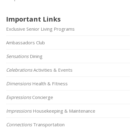
Important Links
Exclusive Senior Living Programs
Ambassadors Club
Sensations
Dining
Celebrations
Activities & Events
Dimensions
Health & FItness
Expressions
Concierge
Impressions
Housekeeping & Maintenance
Connections
Transportation