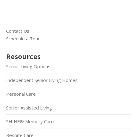
Contact Us
Schedule a Tour
Resources
Senior Living Options
Independent Senior Living Homes
Personal Care
Senior Assisted Living
SHINE® Memory Care
Respite Care