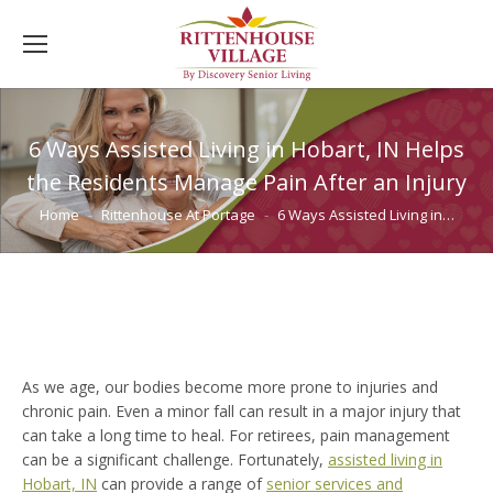
6 Ways Assisted Living in Hobart, IN Helps
the Residents Manage Pain After an Injury
You are here:
Home
Rittenhouse At Portage
6 Ways Assisted Living in…
As we age, our bodies become more prone to injuries and
chronic pain. Even a minor fall can result in a major injury that
can take a long time to heal. For retirees, pain management
can be a significant challenge. Fortunately,
assisted living in
Hobart, IN
can provide a range of
senior services and