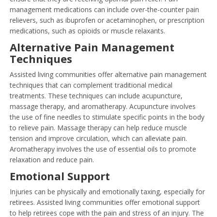
management medications can include over-the-counter pain
relievers, such as ibuprofen or acetaminophen, or prescription
medications, such as opioids or muscle relaxants.
Alternative Pain Management
Techniques
Assisted living communities offer alternative pain management
techniques that can complement traditional medical
treatments. These techniques can include acupuncture,
massage therapy, and aromatherapy. Acupuncture involves
the use of fine needles to stimulate specific points in the body
to relieve pain. Massage therapy can help reduce muscle
tension and improve circulation, which can alleviate pain.
Aromatherapy involves the use of essential oils to promote
relaxation and reduce pain.
Emotional Support
Injuries can be physically and emotionally taxing, especially for
retirees. Assisted living communities offer emotional support
to help retirees cope with the pain and stress of an injury. The