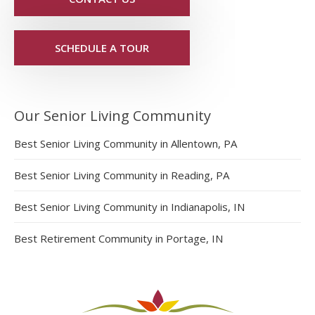
SCHEDULE A TOUR
Our Senior Living Community
Best Senior Living Community in Allentown, PA
Best Senior Living Community in Reading, PA
Best Senior Living Community in Indianapolis, IN
Best Retirement Community in Portage, IN