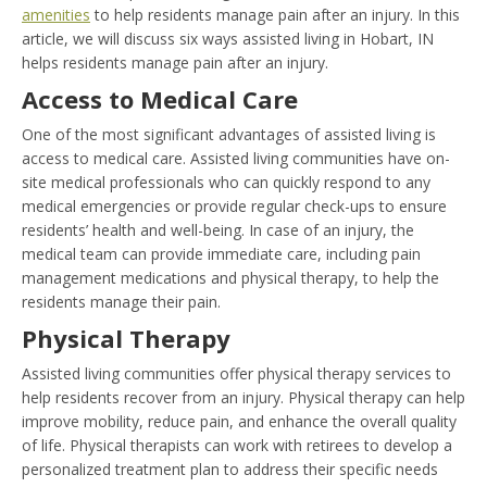
amenities
to help residents manage pain after an injury. In this
article, we will discuss six ways assisted living in Hobart, IN
helps residents manage pain after an injury.
Access to Medical Care
One of the most significant advantages of assisted living is
access to medical care. Assisted living communities have on-
site medical professionals who can quickly respond to any
medical emergencies or provide regular check-ups to ensure
residents’ health and well-being. In case of an injury, the
medical team can provide immediate care, including pain
management medications and physical therapy, to help the
residents manage their pain.
Physical Therapy
Assisted living communities offer physical therapy services to
help residents recover from an injury. Physical therapy can help
improve mobility, reduce pain, and enhance the overall quality
of life. Physical therapists can work with retirees to develop a
personalized treatment plan to address their specific needs