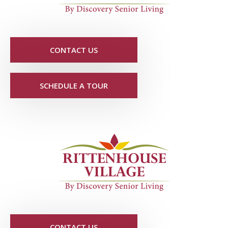
CONTACT US
SCHEDULE A TOUR
CONTACT US