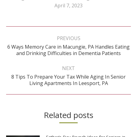
April 7, 2023
Post
navigation
PREVIOUS
6 Ways Memory Care in Macungie, PA Handles Eating
Previous
and Drinking Difficulties in Dementia Patients
post:
NEXT
8 Tips To Prepare Your Tax While Aging In Senior
Next
Living Apartments In Leesport, PA
post:
Related posts