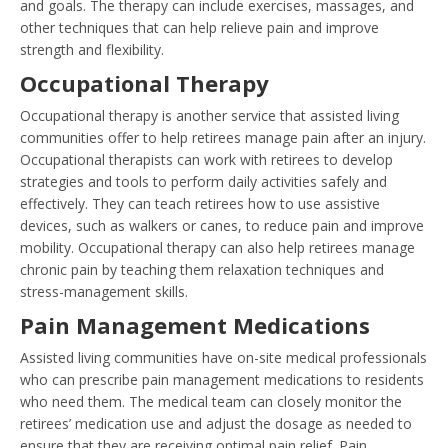
and goals. The therapy can include exercises, massages, and
other techniques that can help relieve pain and improve
strength and flexibility.
Occupational Therapy
Occupational therapy is another service that assisted living
communities offer to help retirees manage pain after an injury.
Occupational therapists can work with retirees to develop
strategies and tools to perform daily activities safely and
effectively. They can teach retirees how to use assistive
devices, such as walkers or canes, to reduce pain and improve
mobility. Occupational therapy can also help retirees manage
chronic pain by teaching them relaxation techniques and
stress-management skills.
Pain Management Medications
Assisted living communities have on-site medical professionals
who can prescribe pain management medications to residents
who need them. The medical team can closely monitor the
retirees’ medication use and adjust the dosage as needed to
ensure that they are receiving optimal pain relief. Pain