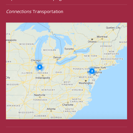
Connections
Transportation