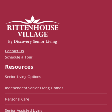
Contact Us
Schedule a Tour
Resources
Senior Living Options
Independent Senior Living Homes
Personal Care
Senior Assisted Living