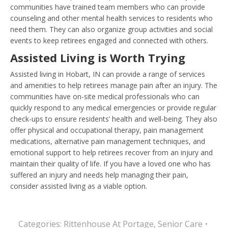
communities have trained team members who can provide
counseling and other mental health services to residents who
need them. They can also organize group activities and social
events to keep retirees engaged and connected with others.
Assisted Living is Worth Trying
Assisted living in Hobart, IN can provide a range of services
and amenities to help retirees manage pain after an injury. The
communities have on-site medical professionals who can
quickly respond to any medical emergencies or provide regular
check-ups to ensure residents’ health and well-being. They also
offer physical and occupational therapy, pain management
medications, alternative pain management techniques, and
emotional support to help retirees recover from an injury and
maintain their quality of life. If you have a loved one who has
suffered an injury and needs help managing their pain,
consider assisted living as a viable option.
Categories:
Rittenhouse At Portage
,
Senior Care