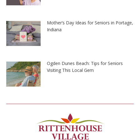
Mother’s Day Ideas for Seniors in Portage,
Indiana
Ogden Dunes Beach: Tips for Seniors
Visiting This Local Gem