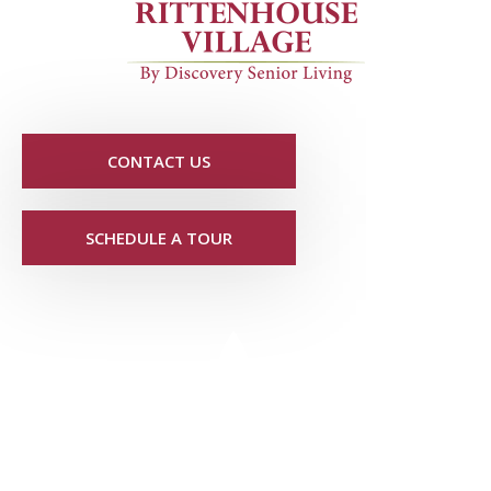
CONTACT US
SCHEDULE A TOUR