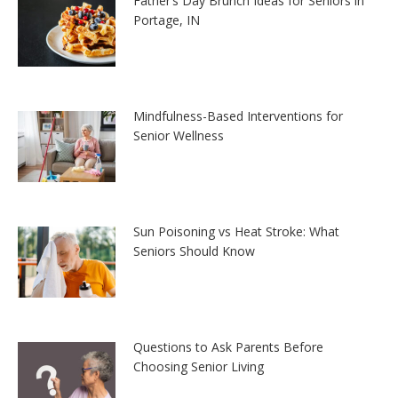
Father’s Day Brunch Ideas for Seniors in
Portage, IN
Mindfulness-Based Interventions for
Senior Wellness
Sun Poisoning vs Heat Stroke: What
Seniors Should Know
Questions to Ask Parents Before
Choosing Senior Living