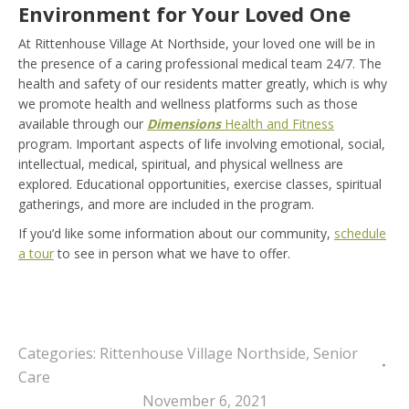
Environment for Your Loved One
At Rittenhouse Village At Northside,
your loved one will be in
the presence of a caring professional medical team 24/7. The
health and safety of our residents matter greatly, which is why
we promote health and wellness platforms such as those
available through our
Dimensions
Health and Fitness
program
. Important aspects of life involving emotional, social,
intellectual, medical, spiritual, and physical wellness are
explored. Educational opportunities, exercise classes, spiritual
gatherings, and more are included in the program.
If you’d like some information about our community,
schedule
a tour
to see in person what we have to offer.
Categories:
Rittenhouse Village Northside
,
Senior
Care
November 6, 2021