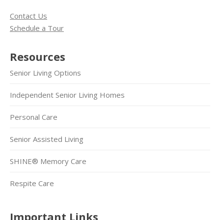
Contact Us
Schedule a Tour
Resources
Senior Living Options
Independent Senior Living Homes
Personal Care
Senior Assisted Living
SHINE® Memory Care
Respite Care
Important Links