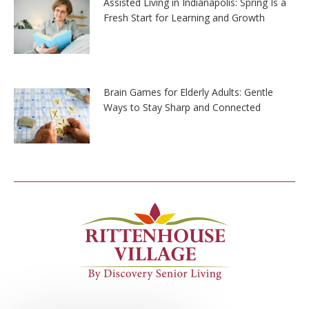
Assisted Living in Indianapolis: Spring Is a
Fresh Start for Learning and Growth
Brain Games for Elderly Adults: Gentle
Ways to Stay Sharp and Connected