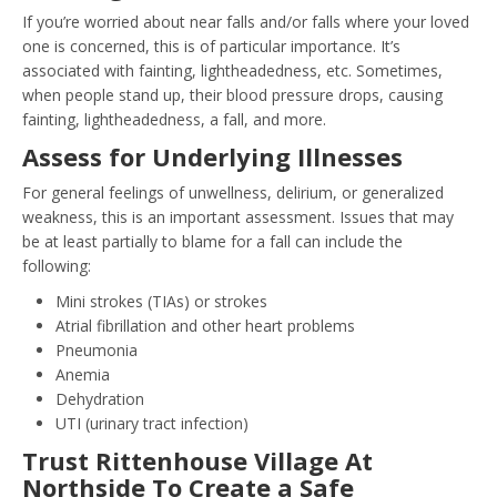
If you’re worried about near falls and/or falls where your loved
one is concerned, this is of particular importance. It’s
associated with fainting, lightheadedness, etc. Sometimes,
when people stand up, their blood pressure drops, causing
fainting, lightheadedness, a fall, and more.
Assess for Underlying Illnesses
For general feelings of unwellness, delirium, or generalized
weakness, this is an important assessment. Issues that may
be at least partially to blame for a fall can include the
following:
Mini strokes (TIAs) or strokes
Atrial fibrillation and other heart problems
Pneumonia
Anemia
Dehydration
UTI (urinary tract infection)
Trust Rittenhouse Village At
Northside To Create a Safe