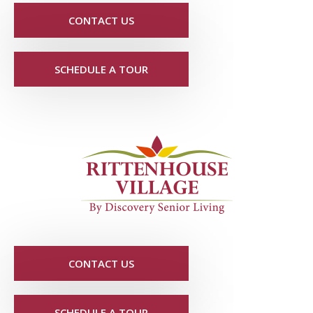
CONTACT US
SCHEDULE A TOUR
CONTACT US
SCHEDULE A TOUR