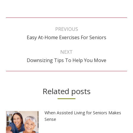
Post
navigation
PREVIOUS
Previous
Easy At-Home Exercises For Seniors
post:
NEXT
Next
Downsizing Tips To Help You Move
post:
Related posts
When Assisted Living for Seniors Makes
Sense