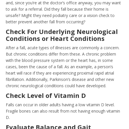
and, since you’re at the doctor’s office anyway, you may want
to ask for a referral. Did they fall because their home is
unsafe? Might they need podiatry care or a vision check to
better prevent another fall from occurring?
Check For Underlying Neurological
Conditions or Heart Conditions
After a fall, acute types of illnesses are commonly a concern.
But chronic conditions differ from these. A chronic problem
with the blood pressure system or the heart has, in some
cases, been the cause of a fall. As an example, a person’s
heart will race if they are experiencing proximal rapid atrial
fibrillation. Additionally, Parkinson’s disease and other new
chronic neurological conditions could have developed.
Check Level of Vitamin D
Falls can occur in older adults having a low vitamin D level.
Fragile bones can also result from not having enough vitamin
D.
Evaluate Balance and Gait