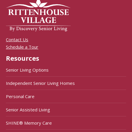
Contact Us
Schedule a Tour
Resources
Senior Living Options
Independent Senior Living Homes
Personal Care
Senior Assisted Living
SHINE® Memory Care