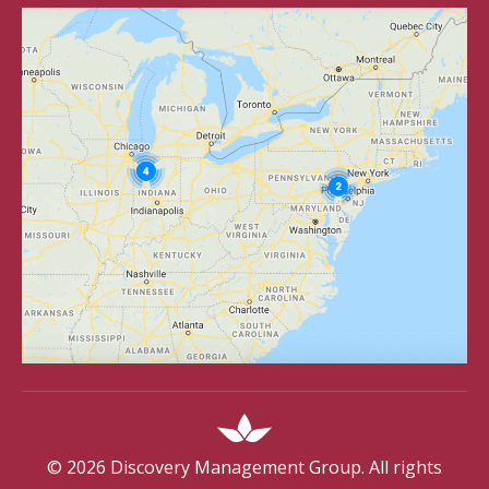
©
2026
Discovery Management Group. All rights