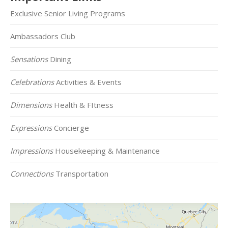
Exclusive Senior Living Programs
Ambassadors Club
Sensations
Dining
Celebrations
Activities & Events
Dimensions
Health & FItness
Expressions
Concierge
Impressions
Housekeeping & Maintenance
Connections
Transportation