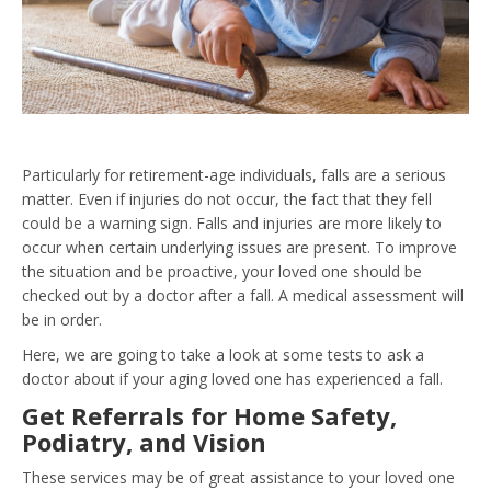
Particularly for
retirement-age individuals
, falls are a serious
matter. Even if injuries do not occur, the fact that they fell
could be a warning sign. Falls and injuries are more likely to
occur when certain underlying issues are present. To improve
the situation and be proactive, your loved one should be
checked out by a doctor after a fall. A medical assessment will
be in order.
Here, we are going to take a look at some tests to ask a
doctor about if your aging loved one has experienced a fall.
Get Referrals for Home Safety,
Podiatry, and Vision
These services may be of great assistance to your loved one