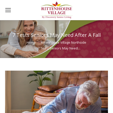
7 Tests Seniors May Need After A Fall
You are here:
Home
Rittenhouse Village Northside
7 Tests Seniors May Need…