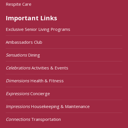
Respite Care
Important Links
Exclusive Senior Living Programs
Ambassadors Club
Sensations
Dining
Celebrations
Activities & Events
Dimensions
Health & FItness
Expressions
Concierge
Impressions
Housekeeping & Maintenance
Connections
Transportation