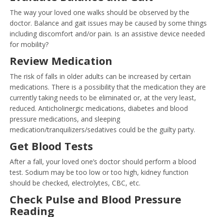
The way your loved one walks should be observed by the
doctor. Balance and gait issues may be caused by some things
including discomfort and/or pain. Is an assistive device needed
for mobility?
Review Medication
The risk of falls in older adults can be increased by certain
medications. There is a possibility that the medication they are
currently taking needs to be eliminated or, at the very least,
reduced. Anticholinergic medications, diabetes and blood
pressure medications, and sleeping
medication/tranquilizers/sedatives could be the guilty party.
Get Blood Tests
After a fall, your loved one’s doctor should perform a blood
test. Sodium may be too low or too high, kidney function
should be checked, electrolytes, CBC, etc.
Check Pulse and Blood Pressure
Reading