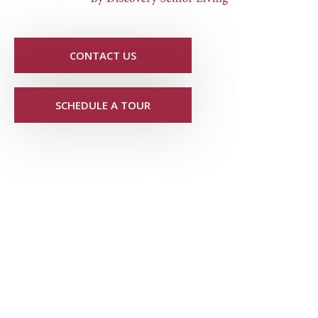
CONTACT US
SCHEDULE A TOUR