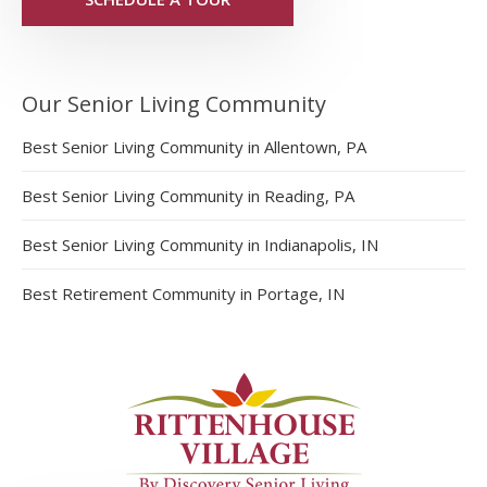
Our Senior Living Community
Best Senior Living Community in Allentown, PA
Best Senior Living Community in Reading, PA
Best Senior Living Community in Indianapolis, IN
Best Retirement Community in Portage, IN