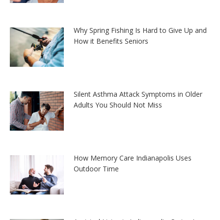
Why Spring Fishing Is Hard to Give Up and
How it Benefits Seniors
Silent Asthma Attack Symptoms in Older
Adults You Should Not Miss
How Memory Care Indianapolis Uses
Outdoor Time