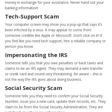
money in exchange for your assistance. Never hand out your
banking information!
Tech-Support Scam
Your computer screen may show you a pop-up that says it’s
been infected by a virus. It may appear to come from
someone credible like Apple or Microsoft. Don’t click on it! If
you feel like you need tech support, hire a reliable company or
person you know.
Impersonating the IRS
Someone tells you that you owe penalties or back taxes and
claims to be an IRS agent. They may demand a wire transfer
or credit card and sound very threatening. Be aware – this is
not the way the IRS goes about doing business.
Social Security Scam
Someone tells you they need to confirm your Social Security
Number, issue you a new card, update their records, etc. They
claim to be from the Social Security Administration. They are