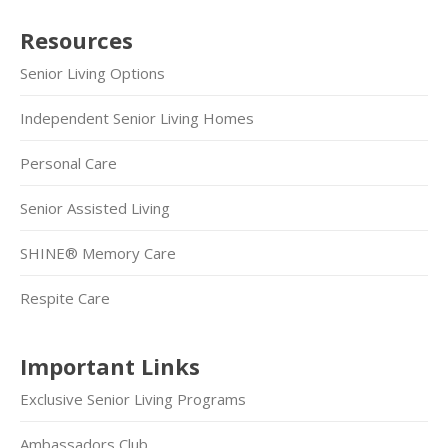
Resources
Senior Living Options
Independent Senior Living Homes
Personal Care
Senior Assisted Living
SHINE® Memory Care
Respite Care
Important Links
Exclusive Senior Living Programs
Ambassadors Club