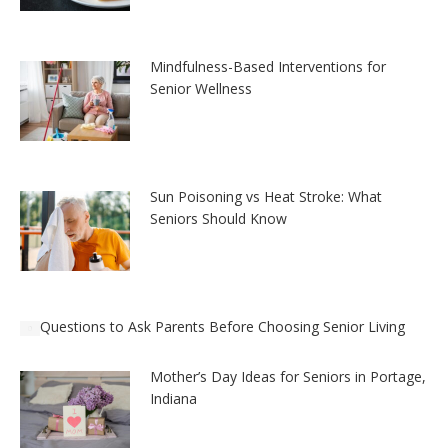
Mindfulness-Based Interventions for
Senior Wellness
Sun Poisoning vs Heat Stroke: What
Seniors Should Know
Questions to Ask Parents Before Choosing Senior Living
Mother’s Day Ideas for Seniors in Portage,
Indiana