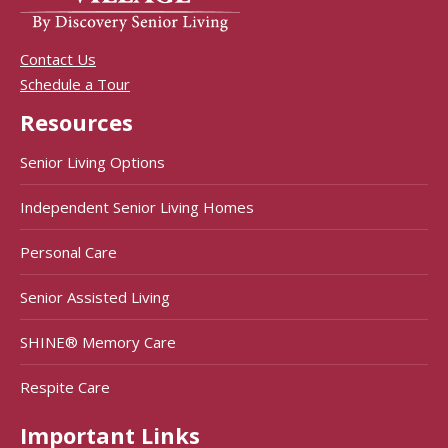
Contact Us
Schedule a Tour
Resources
Senior Living Options
Independent Senior Living Homes
Personal Care
Senior Assisted Living
SHINE® Memory Care
Respite Care
Important Links