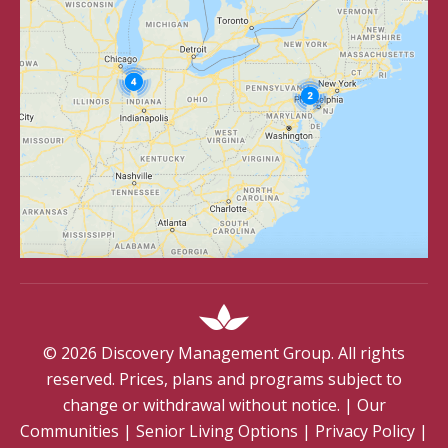
©
2026
Discovery Management Group. All rights
reserved. Prices, plans and programs subject to
change or withdrawal without notice.
|
Our
Communities
|
Senior Living Options
|
Privacy Policy
|