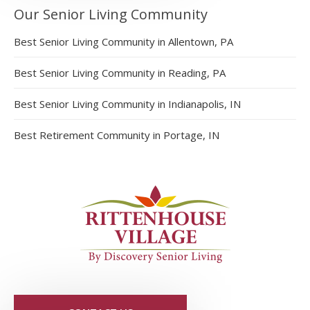
Our Senior Living Community
Best Senior Living Community in Allentown, PA
Best Senior Living Community in Reading, PA
Best Senior Living Community in Indianapolis, IN
Best Retirement Community in Portage, IN