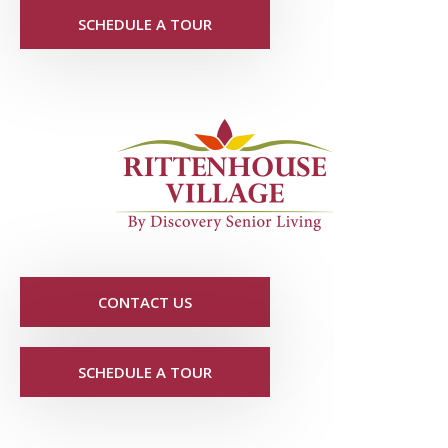
SCHEDULE A TOUR
CONTACT US
SCHEDULE A TOUR