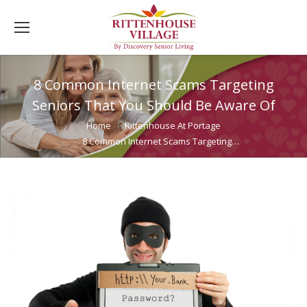
8 Common Internet Scams Targeting
Seniors That You Should Be Aware Of
You are here:
Home
Rittenhouse At Portage
8 Common Internet Scams Targeting…