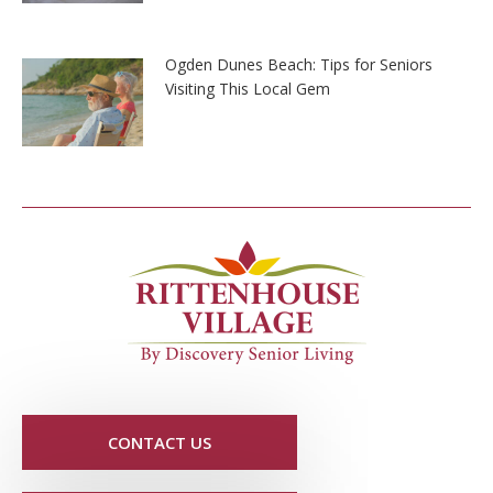
Ogden Dunes Beach: Tips for Seniors
Visiting This Local Gem
CONTACT US