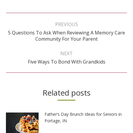
Post
navigation
PREVIOUS
5 Questions To Ask When Reviewing A Memory Care
Previous
Community For Your Parent
post:
NEXT
Next
Five Ways To Bond With Grandkids
post:
Related posts
Father’s Day Brunch Ideas for Seniors in
Portage, IN