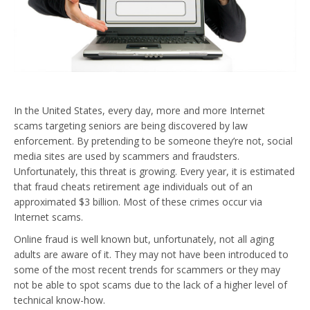
In the United States, every day, more and more Internet
scams targeting seniors are being discovered by law
enforcement. By pretending to be someone they’re not, social
media sites are used by scammers and fraudsters.
Unfortunately, this threat is growing. Every year, it is estimated
that fraud cheats retirement age individuals out of an
approximated $3 billion. Most of these crimes occur via
Internet scams.
Online fraud is well known but, unfortunately, not all aging
adults are aware of it. They may not have been introduced to
some of the most recent trends for scammers or they may
not be able to spot scams due to the lack of a higher level of
technical know-how.