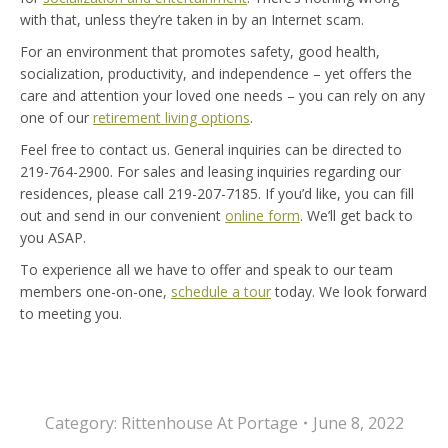
with that, unless they’re taken in by an Internet scam.
For an environment that promotes safety, good health,
socialization, productivity, and independence – yet offers the
care and attention your loved one needs – you can rely on any
one of our
retirement living options
.
Feel free to contact us. General inquiries can be directed to
219-764-2900. For sales and leasing inquiries regarding our
residences, please call 219-207-7185. If you’d like, you can fill
out and send in our convenient
online form
. We’ll get back to
you ASAP.
To experience all we have to offer and speak to our team
members one-on-one,
schedule a tour
today. We look forward
to meeting you.
Category:
Rittenhouse At Portage
June 8, 2022