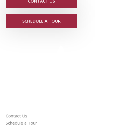
CONTACT US
SCHEDULE A TOUR
Contact Us
Schedule a Tour