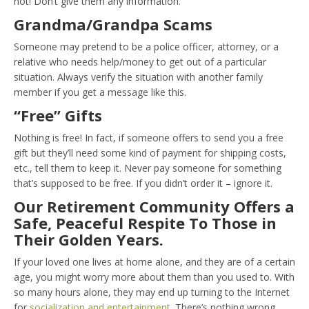
not! Don’t give them any information.
Grandma/Grandpa Scams
Someone may pretend to be a police officer, attorney, or a
relative who needs help/money to get out of a particular
situation. Always verify the situation with another family
member if you get a message like this.
“Free” Gifts
Nothing is free! In fact, if someone offers to send you a free
gift but they’ll need some kind of payment for shipping costs,
etc., tell them to keep it. Never pay someone for something
that’s supposed to be free. If you didn’t order it – ignore it.
Our Retirement Community Offers a
Safe, Peaceful Respite To Those in
Their Golden Years.
If your loved one lives at home alone, and they are of a certain
age, you might worry more about them than you used to. With
so many hours alone, they may end up turning to the Internet
for
socialization and entertainment
. There’s nothing wrong