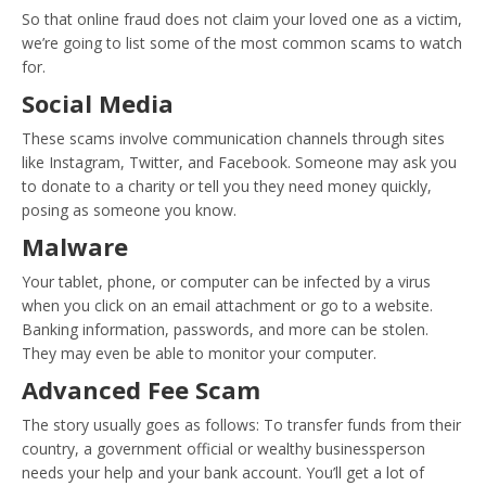
So that online fraud does not claim your loved one as a victim,
we’re going to list some of the most common scams to watch
for.
Social Media
These scams involve communication channels through sites
like Instagram, Twitter, and Facebook. Someone may ask you
to donate to a charity or tell you they need money quickly,
posing as someone you know.
Malware
Your tablet, phone, or computer can be infected by a virus
when you click on an email attachment or go to a website.
Banking information, passwords, and more can be stolen.
They may even be able to monitor your computer.
Advanced Fee Scam
The story usually goes as follows: To transfer funds from their
country, a government official or wealthy businessperson
needs your help and your bank account. You’ll get a lot of