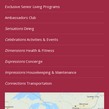
Exclusive Senior Living Programs
Ambassadors Club
Sensations
Dining
Celebrations
Activities & Events
Dimensions
Health & FItness
Expressions
Concierge
Impressions
Housekeeping & Maintenance
Connections
Transportation