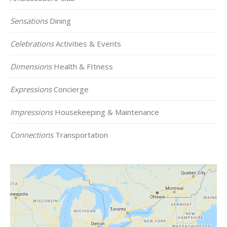
Sensations
Dining
Celebrations
Activities & Events
Dimensions
Health & FItness
Expressions
Concierge
Impressions
Housekeeping & Maintenance
Connections
Transportation