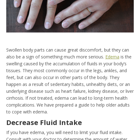
Swollen body parts can cause great discomfort, but they can
also be a sign of something much more serious.
Edema
is the
swelling caused by the accumulation of fluids in your body’s
tissues. They most commonly occur in the legs, ankles, and
feet, but can also occur in other parts of the body. They
happen as a result of sedentary habits, unhealthy diets, or an
underlying disease such as heart failure, kidney disease, or liver
cirrhosis. If not treated, edema can lead to long-term health
complications. We have prepared a guide to help older adults
to cope with edema.
Decrease Fluid Intake
If you have edema, you will need to limit your fluid intake.
Consult with your doctor to determine the amount of water