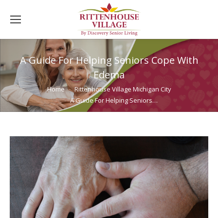
A Guide For Helping Seniors Cope With
Edema
You are here:
Home
Rittenhouse Village Michigan City
A Guide For Helping Seniors…