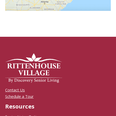
Contact Us
Schedule a Tour
Resources