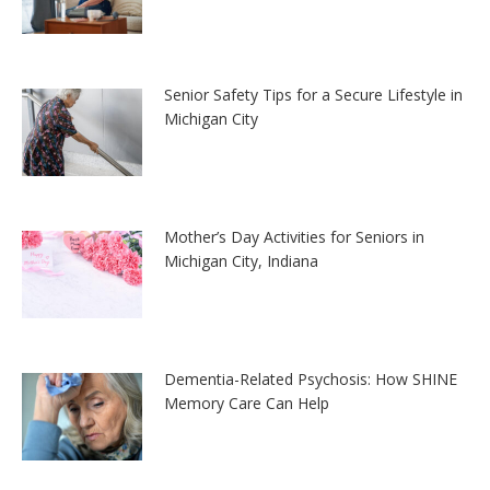
Senior Safety Tips for a Secure Lifestyle in
Michigan City
Mother’s Day Activities for Seniors in
Michigan City, Indiana
Dementia-Related Psychosis: How SHINE
Memory Care Can Help