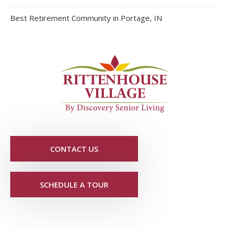
Best Retirement Community in Portage, IN
CONTACT US
SCHEDULE A TOUR