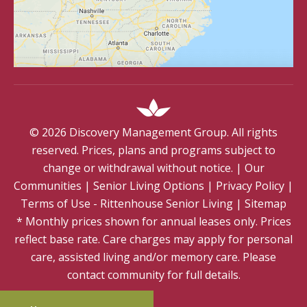
©
2026
Discovery Management Group. All rights
reserved. Prices, plans and programs subject to
change or withdrawal without notice.
|
Our
Communities
|
Senior Living Options
|
Privacy Policy
|
Terms of Use - Rittenhouse Senior Living
|
Sitemap
* Monthly prices shown for annual leases only. Prices
reflect base rate. Care charges may apply for personal
care, assisted living and/or memory care. Please
contact community for full details.