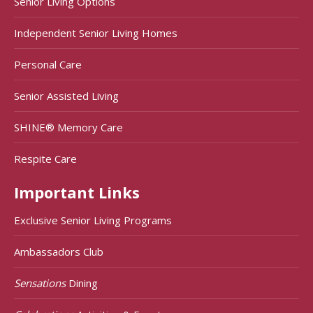
Senior Living Options
Independent Senior Living Homes
Personal Care
Senior Assisted Living
SHINE® Memory Care
Respite Care
Important Links
Exclusive Senior Living Programs
Ambassadors Club
Sensations
Dining