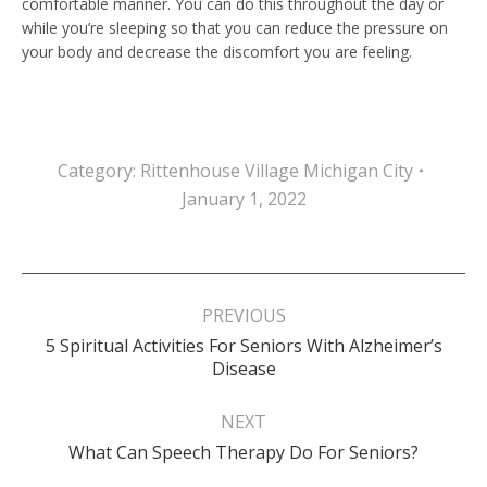
comfortable manner. You can do this throughout the day or
while you’re sleeping so that you can reduce the pressure on
your body and decrease the discomfort you are feeling.
Category:
Rittenhouse Village Michigan City
January 1, 2022
Post
navigation
PREVIOUS
5 Spiritual Activities For Seniors With Alzheimer’s
Previous
Disease
post:
NEXT
Next
What Can Speech Therapy Do For Seniors?
post: