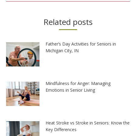
Related posts
Father’s Day Activities for Seniors in
Michigan City, IN
Mindfulness for Anger: Managing
Emotions in Senior Living
Heat Stroke vs Stroke in Seniors: Know the
Key Differences