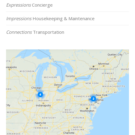
Expressions
Concierge
Impressions
Housekeeping & Maintenance
Connections
Transportation