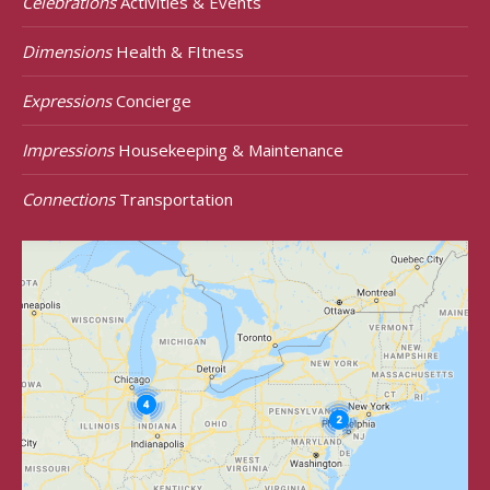
Celebrations
Activities & Events
Dimensions
Health & FItness
Expressions
Concierge
Impressions
Housekeeping & Maintenance
Connections
Transportation