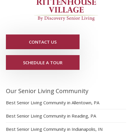
CONTACT US
SCHEDULE A TOUR
Our Senior Living Community
Best Senior Living Community in Allentown, PA
Best Senior Living Community in Reading, PA
Best Senior Living Community in Indianapolis, IN