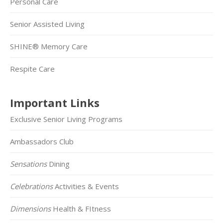
Personal Care
Senior Assisted Living
SHINE® Memory Care
Respite Care
Important Links
Exclusive Senior Living Programs
Ambassadors Club
Sensations
Dining
Celebrations
Activities & Events
Dimensions
Health & FItness