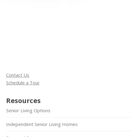
Contact Us
Schedule a Tour
Resources
Senior Living Options
Independent Senior Living Homes