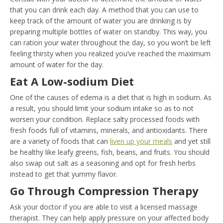
that you can drink each day. A method that you can use to
keep track of the amount of water you are drinking is by
preparing multiple bottles of water on standby. This way, you
can ration your water throughout the day, so you won’t be left
feeling thirsty when you realized you’ve reached the maximum
amount of water for the day.
Eat A Low-sodium Diet
One of the causes of edema is a diet that is high in sodium. As
a result, you should limit your sodium intake so as to not
worsen your condition. Replace salty processed foods with
fresh foods full of vitamins, minerals, and antioxidants. There
are a variety of foods that can
liven up your meals
and yet still
be healthy like leafy greens, fish, beans, and fruits. You should
also swap out salt as a seasoning and opt for fresh herbs
instead to get that yummy flavor.
Go Through Compression Therapy
Ask your doctor if you are able to visit a licensed massage
therapist. They can help apply pressure on your affected body