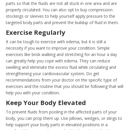
parts so that the fluids are not all stuck in one area and are
properly circulated. You can also opt to buy compression
stockings or sleeves to help yourself apply pressure to the
targeted body parts and prevent the buildup of fluid in them.
Exercise Regularly
It can be tough to exercise with edema, but it is still a
necessity if you want to improve your condition. Simple
exercises like brisk walking and stretching for an hour a day
can greatly help you cope with edema. They can reduce
swelling and eliminate the excess fluid while circulating and
strengthening your cardiovascular system. Do get
recommendations from your doctor on the specific type of
exercises and the routine that you should be following that will
help you with your condition.
Keep Your Body Elevated
To prevent fluids from pooling in the affected parts of your
body, you can prop them up. Use pillows, wedges, or slings to
help support your body parts in elevated positions in a