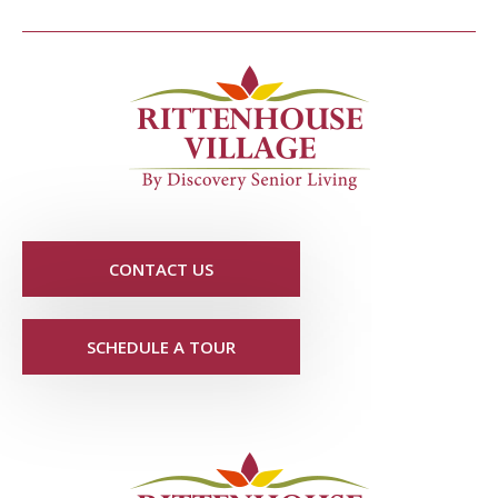
CONTACT US
SCHEDULE A TOUR