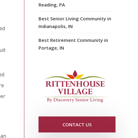
Reading, PA
Best Senior Living Community in
Indianapolis, IN
eed
Best Retirement Community in
Portage, IN
uit
ed
re
her
CONTACT US
 an