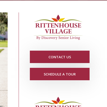
CONTACT US
SCHEDULE A TOUR