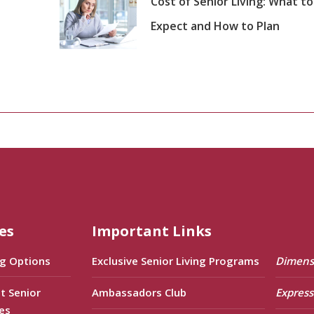
Cost of Senior Living: What to
Expect and How to Plan
es
Important Links
ng Options
Exclusive Senior Living Programs
Dimens
t Senior
Ambassadors Club
Express
es