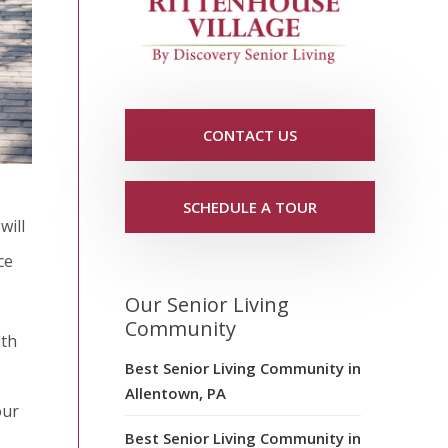
CONTACT US
SCHEDULE A TOUR
will
ce
Our Senior Living
Community
lth
Best Senior Living Community in
Allentown, PA
our
Best Senior Living Community in