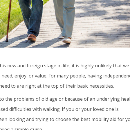
s new and foreign stage in life, it is highly unlikely that we 
e need, enjoy, or value. For many people, having independen
d to are right at the top of their basic necessities.
 to the problems of old age or because of an underlying hea
sed difficulties with walking. If you or your loved one is
een looking and trying to choose the best mobility aid for y
piled a simple guide.