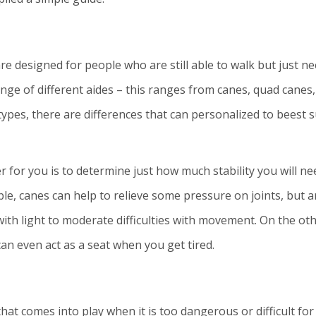
re designed for people who are still able to walk but just n
nge of different aides – this ranges from canes, quad canes,
types, there are differences that can personalized to beest s
 for you is to determine just how much stability you will ne
e, canes can help to relieve some pressure on joints, but a
ith light to moderate difficulties with movement. On the ot
 can even act as a seat when you get tired.
t comes into play when it is too dangerous or difficult for