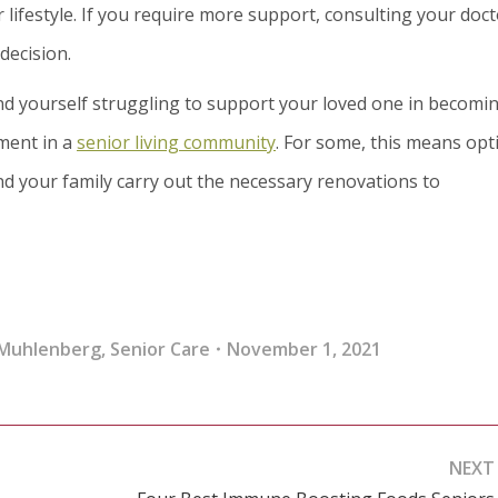
lifestyle. If you require more support, consulting your doct
decision.
find yourself struggling to support your loved one in becomi
ment in a
senior living community
. For some, this means opt
d your family carry out the necessary renovations to
 Muhlenberg
,
Senior Care
November 1, 2021
NEXT