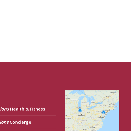
ions
Health & FItness
ions
Concierge