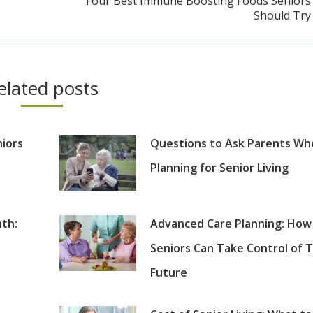
Four Best Immune Boosting Foods Seniors
Next
Should Try
post:
elated posts
niors
Questions to Ask Parents Wh
Planning for Senior Living
th:
Advanced Care Planning: How
Seniors Can Take Control of T
Future