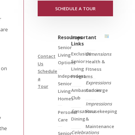
SCHEDULE A TOUR
r
 are
Resources
Important
Links
Senior
Exclusive
Dimensions
Living
Contact
Senior
Health &
Options
Us
 on
Living
FItness
Schedule
Independent
Programs
a
Expressions
Senior
Tour
Ambassadors
Concierge
Living
Club
Homes
Impressions
Sensations
Housekeeping
Personal
y
Dining
&
Care
Maintenance
 the
Celebrations
Senior