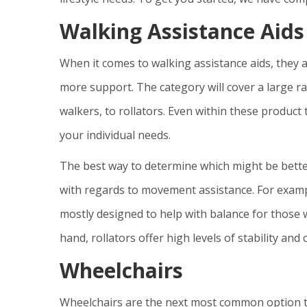
Walking Assistance Aids
When it comes to walking assistance aids, they a
more support. The category will cover a large ra
walkers, to rollators. Even within these product 
your individual needs.
The best way to determine which might be better
with regards to movement assistance. For exampl
mostly designed to help with balance for those w
hand, rollators offer high levels of stability and
Wheelchairs
Wheelchairs are the next most common option tha