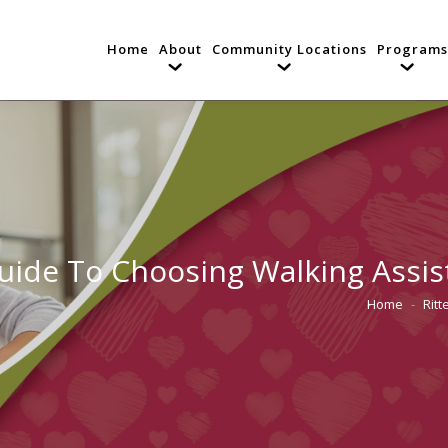
Home
About
Community Locations
Programs
uide To Choosing Walking Assis
Home
Rit
You are her