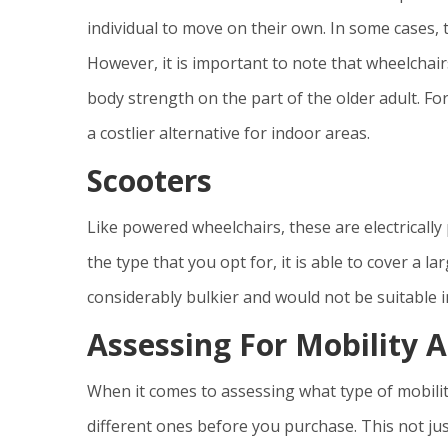
individual to move on their own. In some cases, 
However, it is important to note that wheelchai
body strength on the part of the older adult. 
a costlier alternative for indoor areas.
Scooters
Like powered wheelchairs, these are electrical
the type that you opt for, it is able to cover a l
considerably bulkier and would not be suitable in
Assessing For Mobility A
When it comes to assessing what type of mobility
different ones before you purchase. This not jus