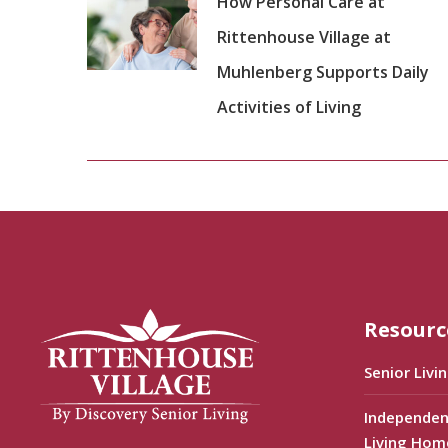
How Personal Care at
Rittenhouse Village at
Muhlenberg Supports Daily
Activities of Living
Resourc
Senior Livi
Independen
Living Hom