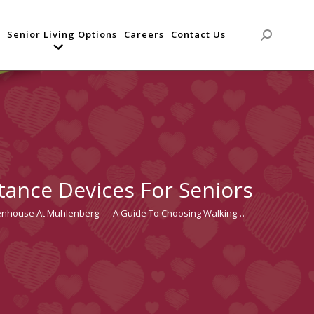
Senior Living Options
Careers
Contact Us
Search:
tance Devices For Seniors
tenhouse At Muhlenberg
A Guide To Choosing Walking…
e: