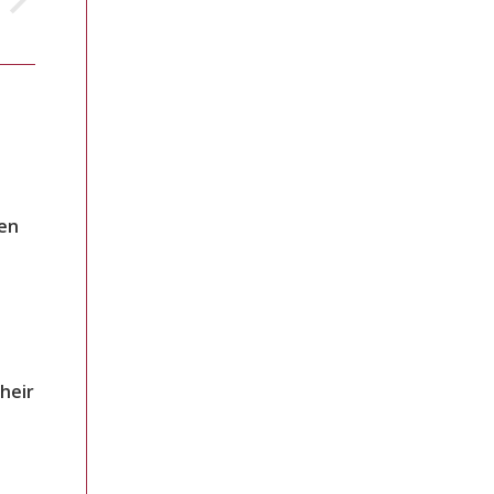
en
heir