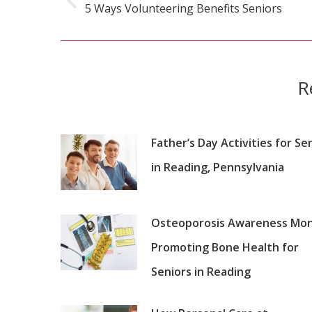
5 Ways Volunteering Benefits Seniors
Previous
post:
R
Father’s Day Activities for Se
in Reading, Pennsylvania
Osteoporosis Awareness Mon
Promoting Bone Health for
Seniors in Reading