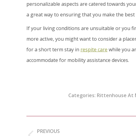
personalizable aspects are catered towards your 
a great way to ensuring that you make the best 
If your living conditions are unsuitable or you 
more active, you might want to consider a place
for a short term stay in
respite care
while you an
accommodate for mobility assistance devices.
Categories:
Rittenhouse At
Post
navigation
PREVIOUS