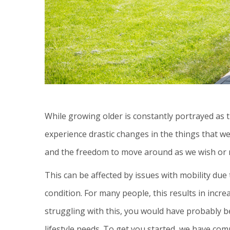
While growing older is constantly portrayed as thi
experience drastic changes in the things that w
and the freedom to move around as we wish or nee
This can be affected by issues with mobility due
condition. For many people, this results in increa
struggling with this, you would have probably b
lifestyle needs. To get you started, we have com