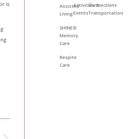
or is
Activities &
Connections
Assisted
Events
Transportation
Living
SHINE®
ng
Memory
ing
Care
Respite
Care