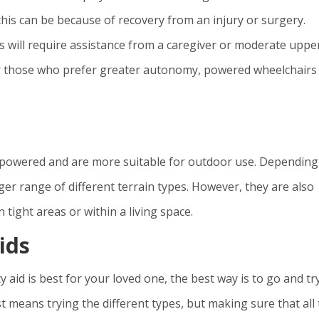
this can be because of recovery from an injury or surgery.
rs will require assistance from a caregiver or moderate uppe
For those who prefer greater autonomy, powered wheelchairs
ly powered and are more suitable for outdoor use. Depending
arger range of different terrain types. However, they are also
 tight areas or within a living space.
ids
 aid is best for your loved one, the best way is to go and tr
t means trying the different types, but making sure that all