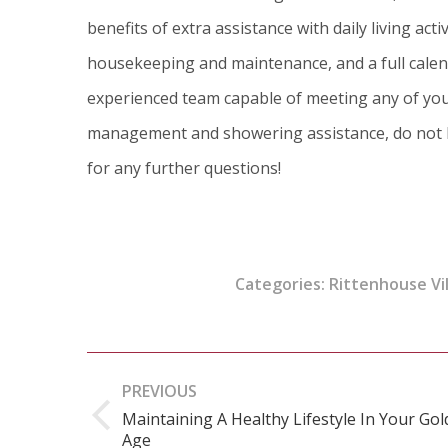
benefits of extra assistance with daily living act
housekeeping and maintenance, and a full calenda
experienced team capable of meeting any of you
management and showering assistance,
do not 
for any further questions!
Categories:
Rittenhouse Vi
Post
PREVIOUS
navigation
Maintaining A Healthy Lifestyle In Your Go
Previous
Age