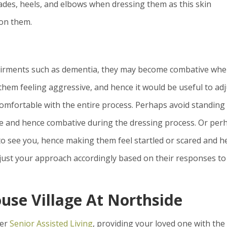
lades, heels, and elbows when dressing them as this skin
 on them.
airments such as dementia, they may become combative wh
them feeling aggressive, and hence it would be useful to adj
mfortable with the entire process. Perhaps avoid standing 
ve and hence combative during the dressing process. Or per
to see you, hence making them feel startled or scared and h
djust your approach accordingly based on their responses to
ouse Village At Northside
fer
Senior Assisted Living
, providing your loved one with the