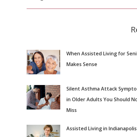
post:
R
When Assisted Living for Sen
Makes Sense
Silent Asthma Attack Sympt
in Older Adults You Should N
Miss
Assisted Living in Indianapolis