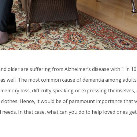
d older are suffering from Alzheimer’s disease with 1 in 10
is as well. The most common cause of dementia among adults
memory loss, difficulty speaking or expressing themselves,
g clothes. Hence, it would be of paramount importance that 
 needs. In that case, what can you do to help loved ones get