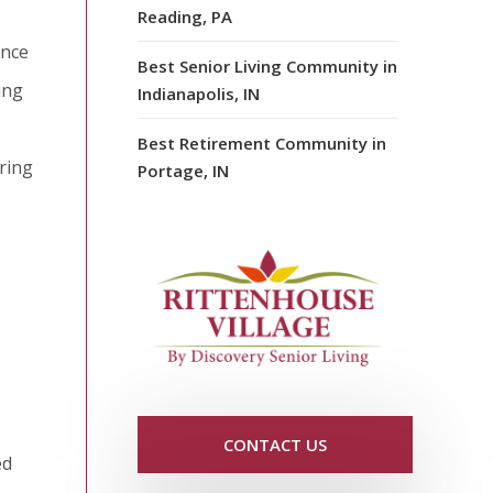
Reading, PA
ence
Best Senior Living Community in
ing
Indianapolis, IN
Best Retirement Community in
ring
Portage, IN
CONTACT US
ed