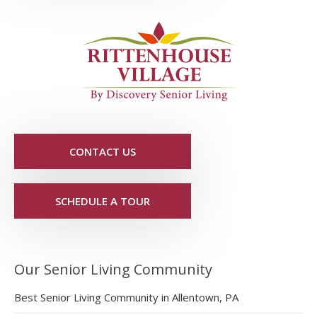
CONTACT US
SCHEDULE A TOUR
Our Senior Living Community
Best Senior Living Community in Allentown, PA