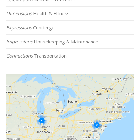
Dimensions
Health & FItness
Expressions
Concierge
Impressions
Housekeeping & Maintenance
Connections
Transportation