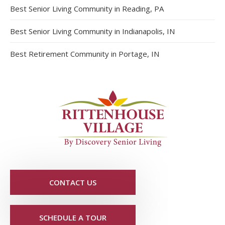
Best Senior Living Community in Reading, PA
Best Senior Living Community in Indianapolis, IN
Best Retirement Community in Portage, IN
CONTACT US
SCHEDULE A TOUR