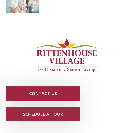
CONTACT US
SCHEDULE A TOUR