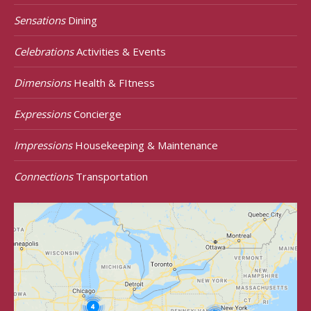
Sensations
Dining
Celebrations
Activities & Events
Dimensions
Health & FItness
Expressions
Concierge
Impressions
Housekeeping & Maintenance
Connections
Transportation