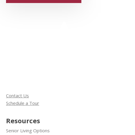
Contact Us
Schedule a Tour
Resources
Senior Living Options