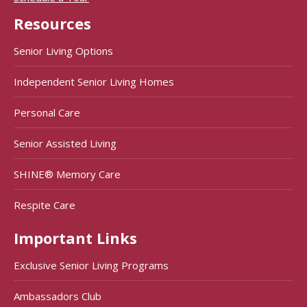
Resources
Senior Living Options
Independent Senior Living Homes
Personal Care
Senior Assisted Living
SHINE® Memory Care
Respite Care
Important Links
Exclusive Senior Living Programs
Ambassadors Club