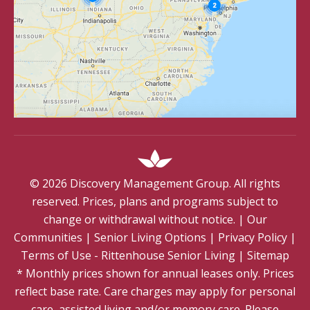
©
2026
Discovery Management Group. All rights
reserved. Prices, plans and programs subject to
change or withdrawal without notice.
|
Our
Communities
|
Senior Living Options
|
Privacy Policy
|
Terms of Use - Rittenhouse Senior Living
|
Sitemap
* Monthly prices shown for annual leases only. Prices
reflect base rate. Care charges may apply for personal
care, assisted living and/or memory care. Please