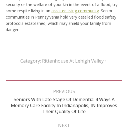
security or the welfare of your kin in the event of a flood, try
some respite living in an
assisted living community
. Senior
communities in Pennsylvania hold very detailed flood safety
protocols established, which may shield your family from
danger.
Category:
Rittenhouse At Lehigh Valley
Post
navigation
PREVIOUS
Seniors With Late Stage Of Dementia: 4 Ways A
Previous
Memory Care Facility In Indianapolis, IN Improves
post:
Their Quality Of Life
NEXT