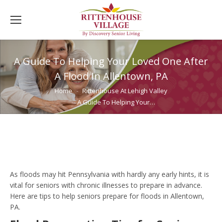
A Guide To Helping Your Loved One After
A Flood In Allentown, PA
You are here:
Home
Rittenhouse At Lehigh Valley
A Guide To Helping Your…
As floods may hit Pennsylvania with hardly any early hints, it is
vital for seniors with chronic illnesses to prepare in advance.
Here are tips to help seniors prepare for floods in Allentown,
PA.