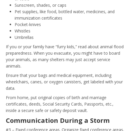
Sunscreen, shades, or caps
Pet supplies, like food, bottled water, medicines, and
immunization certificates
Pocket-knives
Whistles
Umbrellas
If you or your family have “furry kids,” read about animal flood
preparedness. When you evacuate, you might have to board
your animals, as many shelters may just accept service
animals.
Ensure that your bags and medical equipment, including
wheelchairs, canes, or oxygen canisters, get labeled with your
data.
From home, put original copies of birth and marriage
certificates, deeds, Social Security Cards, Passports, etc.,
inside a secure safe or safety deposit vault.
Communication During a Storm
#3 – Fixed conference areas. Organize fixed conference areas,