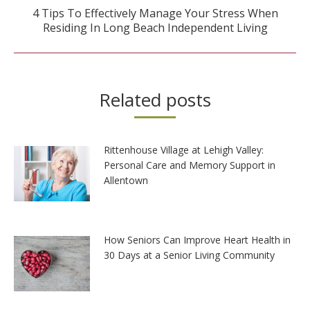
4 Tips To Effectively Manage Your Stress When
Next
Residing In Long Beach Independent Living
post:
Related posts
Rittenhouse Village at Lehigh Valley:
Personal Care and Memory Support in
Allentown
How Seniors Can Improve Heart Health in
30 Days at a Senior Living Community