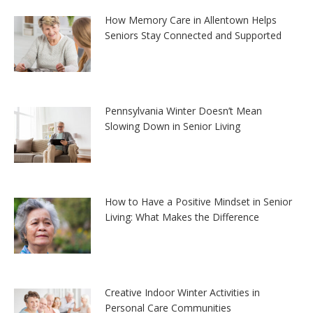
How Memory Care in Allentown Helps
Seniors Stay Connected and Supported
Pennsylvania Winter Doesn’t Mean
Slowing Down in Senior Living
How to Have a Positive Mindset in Senior
Living: What Makes the Difference
Creative Indoor Winter Activities in
Personal Care Communities