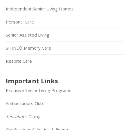
Independent Senior Living Homes
Personal Care
Senior Assisted Living
SHINE® Memory Care
Respite Care
Important Links
Exclusive Senior Living Programs
Ambassadors Club
Sensations
Dining
Celebrations
Activities & Events