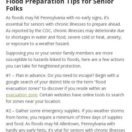
Flood Preparation Tips for Senior
Folks
As floods may hit Pennsylvania with no early signs, it’s
essential for seniors with chronic illnesses to prepare ahead.
As reported by the CDC, chronic illnesses may deteriorate due
to shortages in water and food, severe cold or heat, anxiety,
or exposure to a weather hazard.
Supposing you or your senior family members are more
susceptible to hazards linked to floods, here are a few actions
you can take for heightened protection.
#1 – Plan in advance. Do you need to escape? Begin with a
google search of your district title or the term “flood
evacuation zones” to discover if you reside within an
evacuation zone
. Certain websites have online tools to search
for zones near your location.
#2 – Gather some emergency supplies. If you weather storms
from home, you require a minimum of three days of supplies
and food. As floods may hit Allentown, Pennsylvania with
hardly any early hints, it’s vital for seniors with chronic illnesses