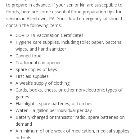
to prepare in advance. If your senior kin are susceptible to
floods, here are some essential flood preparation tips for
seniors in Allentown, PA. Your flood emergency kit should
contain the following items:
COVID-19 Vaccination Certificates
Hygiene care supplies, including toilet paper, bacterial
wipes, and hand sanitizer
Canned food
Traditional can opener
Spare copies of keys
First aid supplies
A week’s supply of clothing
Cards, books, chess, or other non-electronic types of
games
Flashlights, spare batteries, or torches
Water – a gallon per individual per day
Battery-charged or transistor radio, spare batteries on
demand
A minimum of one week of medication, medical supplies,
or tools