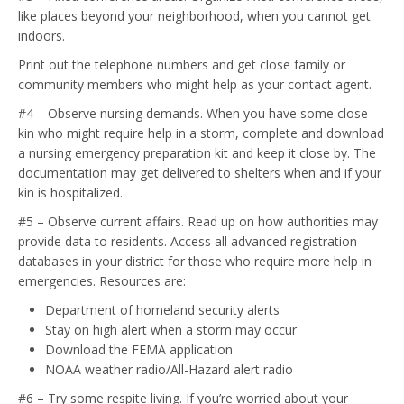
like places beyond your neighborhood, when you cannot get
indoors.
Print out the telephone numbers and get close family or
community members who might help as your contact agent.
#4 – Observe nursing demands. When you have some close
kin who might require help in a storm, complete and download
a nursing emergency preparation kit and keep it close by. The
documentation may get delivered to shelters when and if your
kin is hospitalized.
#5 – Observe current affairs. Read up on how authorities may
provide data to residents. Access all advanced registration
databases in your district for those who require more help in
emergencies. Resources are:
Department of homeland security alerts
Stay on high alert when a storm may occur
Download the FEMA application
NOAA weather radio/All-Hazard alert radio
#6 – Try some respite living. If you’re worried about your