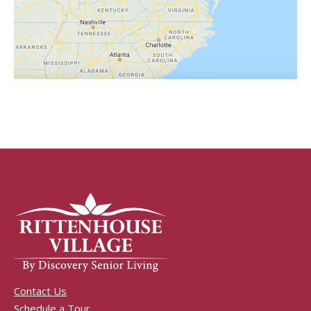
Contact Us
Schedule a Tour