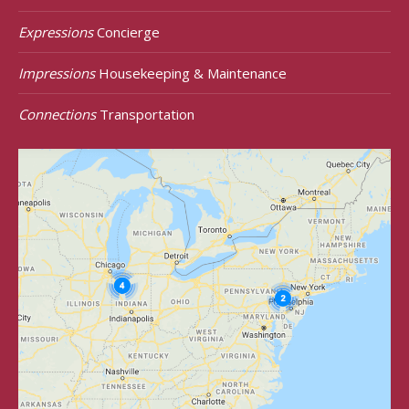
Expressions
Concierge
Impressions
Housekeeping & Maintenance
Connections
Transportation