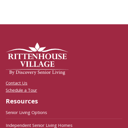
Contact Us
Schedule a Tour
Resources
Senior Living Options
Independent Senior Living Homes