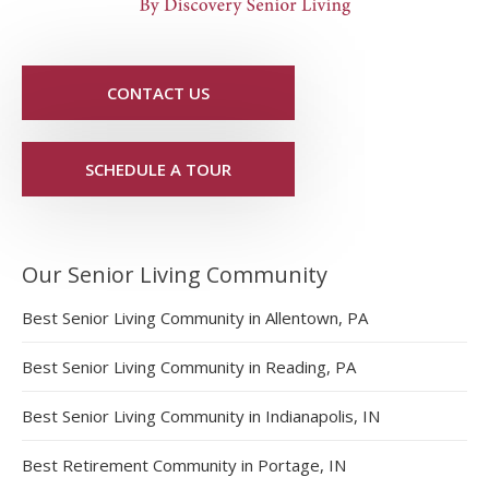
CONTACT US
SCHEDULE A TOUR
Our Senior Living Community
Best Senior Living Community in Allentown, PA
Best Senior Living Community in Reading, PA
Best Senior Living Community in Indianapolis, IN
Best Retirement Community in Portage, IN