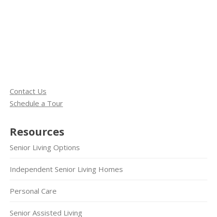
Contact Us
Schedule a Tour
Resources
Senior Living Options
Independent Senior Living Homes
Personal Care
Senior Assisted Living