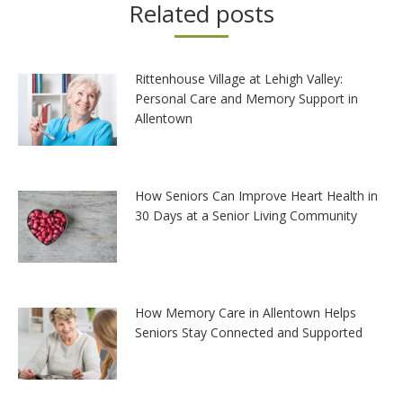
Related posts
Rittenhouse Village at Lehigh Valley:
Personal Care and Memory Support in
Allentown
How Seniors Can Improve Heart Health in
30 Days at a Senior Living Community
How Memory Care in Allentown Helps
Seniors Stay Connected and Supported