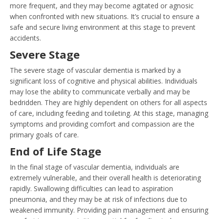
more frequent, and they may become agitated or agnosic
when confronted with new situations. It’s crucial to ensure a
safe and secure living environment at this stage to prevent
accidents.
Severe Stage
The severe stage of vascular dementia is marked by a
significant loss of cognitive and physical abilities. Individuals
may lose the ability to communicate verbally and may be
bedridden. They are highly dependent on others for all aspects
of care, including feeding and toileting. At this stage, managing
symptoms and providing comfort and compassion are the
primary goals of care.
End of Life Stage
In the final stage of vascular dementia, individuals are
extremely vulnerable, and their overall health is deteriorating
rapidly. Swallowing difficulties can lead to aspiration
pneumonia, and they may be at risk of infections due to
weakened immunity. Providing pain management and ensuring