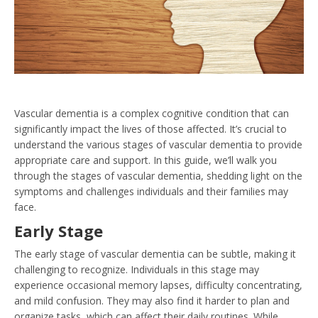
Vascular dementia is a complex cognitive condition that can
significantly impact the lives of those affected. It’s crucial to
understand the various stages of vascular dementia to provide
appropriate care and support. In this guide, we’ll walk you
through the stages of vascular dementia, shedding light on the
symptoms and challenges individuals and their families may
face.
Early Stage
The early stage of vascular dementia can be subtle, making it
challenging to recognize. Individuals in this stage may
experience occasional memory lapses, difficulty concentrating,
and mild confusion. They may also find it harder to plan and
organize tasks, which can affect their daily routines. While