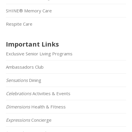
SHINE® Memory Care
Respite Care
Important Links
Exclusive Senior Living Programs
Ambassadors Club
Sensations
Dining
Celebrations
Activities & Events
Dimensions
Health & FItness
Expressions
Concierge