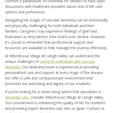
comfort is paramount. It’s essential for families to have open
discussions with healthcare providers about end-of-life care
options and preferences.
Navigating the stages of vascular dementia can be emotionally
and physically challenging for both individuals and their
families. Caregivers may experience feelings of grief and
frustration as they witness their loved ones’ decline. However,
it’s crucial to remember that professional support and
resources are available to help manage the journey effectively.
At Rittenhouse Village At Lehigh Valley, we understand the
unique challenges of
caring for individuals with vascular
dementia
. Our dedicated team is experienced in providing
personalized care and support at every stage of the disease.
We offer a safe and compassionate environment that
promotes the well-being and dignity of our residents.
If you’re looking for a senior living option that specializes in
dementia care
, consider Rittenhouse Village At Lehigh Valley.
Our commitment to enhancing the quality of life for residents
and providing expert dementia care sets us apart. Contact us