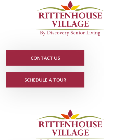
CONTACT US
SCHEDULE A TOUR