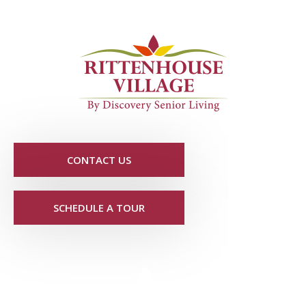
CONTACT US
SCHEDULE A TOUR