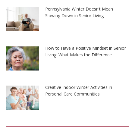
Pennsylvania Winter Doesn’t Mean
Slowing Down in Senior Living
How to Have a Positive Mindset in Senior
Living: What Makes the Difference
Creative Indoor Winter Activities in
Personal Care Communities