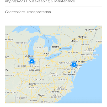
Impressions
Housekeeping & Maintenance
Connections
Transportation