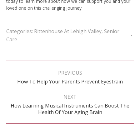
today to learn more about how we can support you and your
loved one on this challenging journey.
Categories:
Rittenhouse At Lehigh Valley
,
Senior
Care
Post
navigation
PREVIOUS
Previous
How To Help Your Parents Prevent Eyestrain
post:
NEXT
How Learning Musical Instruments Can Boost The
Next
Health Of Your Aging Brain
post: