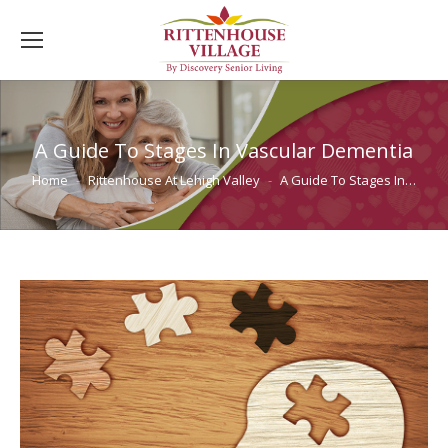
A Guide To Stages In Vascular Dementia
You are here:
Home
Rittenhouse At Lehigh Valley
A Guide To Stages In…