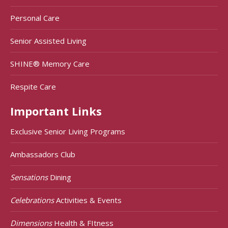
Personal Care
Senior Assisted Living
SHINE® Memory Care
Respite Care
Important Links
Exclusive Senior Living Programs
Ambassadors Club
Sensations
Dining
Celebrations
Activities & Events
Dimensions
Health & FItness