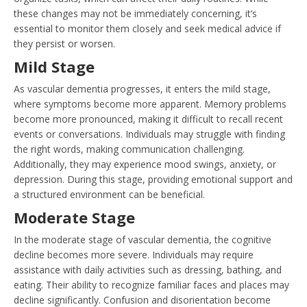
these changes may not be immediately concerning, it’s
essential to monitor them closely and seek medical advice if
they persist or worsen.
Mild Stage
As vascular dementia progresses, it enters the mild stage,
where symptoms become more apparent. Memory problems
become more pronounced, making it difficult to recall recent
events or conversations. Individuals may struggle with finding
the right words, making communication challenging.
Additionally, they may experience mood swings, anxiety, or
depression. During this stage, providing emotional support and
a structured environment can be beneficial.
Moderate Stage
In the moderate stage of vascular dementia, the cognitive
decline becomes more severe. Individuals may require
assistance with daily activities such as dressing, bathing, and
eating. Their ability to recognize familiar faces and places may
decline significantly. Confusion and disorientation become