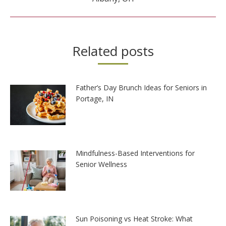
Related posts
Father’s Day Brunch Ideas for Seniors in
Portage, IN
Mindfulness-Based Interventions for
Senior Wellness
Sun Poisoning vs Heat Stroke: What