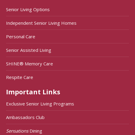
Senior Living Options
Independent Senior Living Homes
Personal Care
Senior Assisted Living
SHINE® Memory Care
Respite Care
Important Links
Exclusive Senior Living Programs
Ambassadors Club
Sensations
Dining