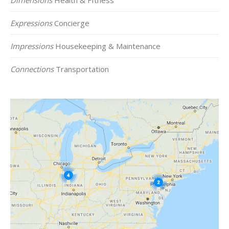
Expressions
Concierge
Impressions
Housekeeping & Maintenance
Connections
Transportation