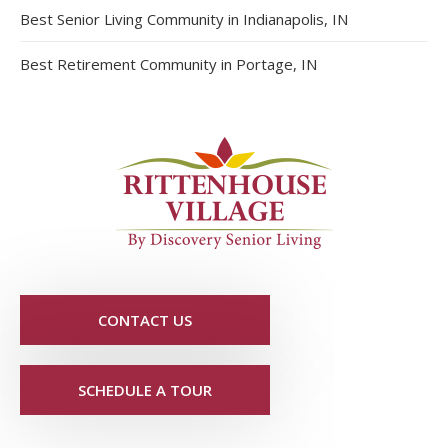
Best Senior Living Community in Indianapolis, IN
Best Retirement Community in Portage, IN
CONTACT US
SCHEDULE A TOUR