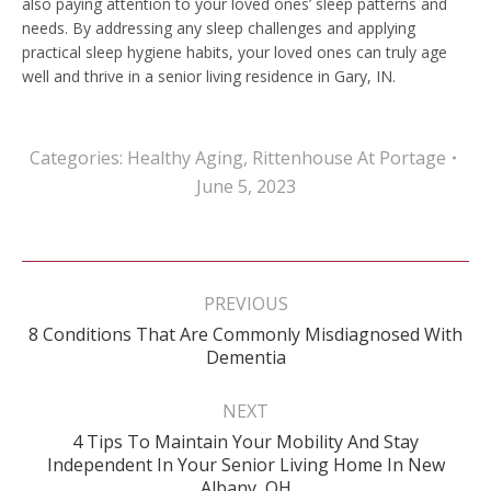
also paying attention to your loved ones’ sleep patterns and
needs. By addressing any sleep challenges and applying
practical sleep hygiene habits, your loved ones can truly age
well and thrive in a senior living residence in Gary, IN.
Categories:
Healthy Aging
,
Rittenhouse At Portage
June 5, 2023
Post
navigation
PREVIOUS
8 Conditions That Are Commonly Misdiagnosed With
Previous
Dementia
post:
NEXT
4 Tips To Maintain Your Mobility And Stay
Next
Independent In Your Senior Living Home In New
post:
Albany, OH