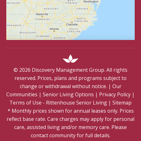
©
2026
Discovery Management Group. All rights
reserved. Prices, plans and programs subject to
change or withdrawal without notice.
|
Our
Communities
|
Senior Living Options
|
Privacy Policy
|
Terms of Use - Rittenhouse Senior Living
|
Sitemap
* Monthly prices shown for annual leases only. Prices
reflect base rate. Care charges may apply for personal
care, assisted living and/or memory care. Please
contact community for full details.