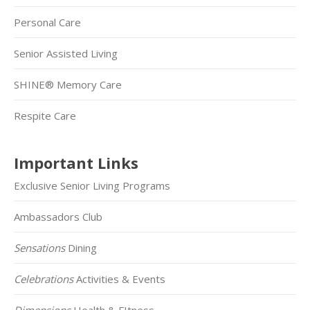
Personal Care
Senior Assisted Living
SHINE® Memory Care
Respite Care
Important Links
Exclusive Senior Living Programs
Ambassadors Club
Sensations
Dining
Celebrations
Activities & Events
Dimensions
Health & FItness