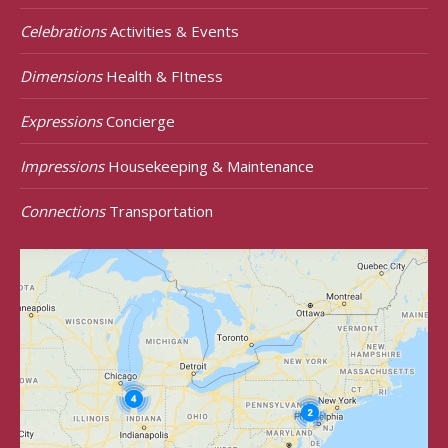
Celebrations
Activities & Events
Dimensions
Health & FItness
Expressions
Concierge
Impressions
Housekeeping & Maintenance
Connections
Transportation