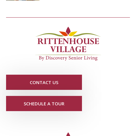
CONTACT US
SCHEDULE A TOUR