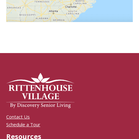
Contact Us
Schedule a Tour
Resources