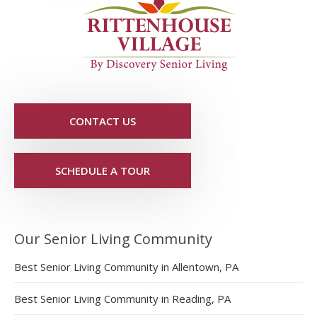
CONTACT US
SCHEDULE A TOUR
Our Senior Living Community
Best Senior Living Community in Allentown, PA
Best Senior Living Community in Reading, PA