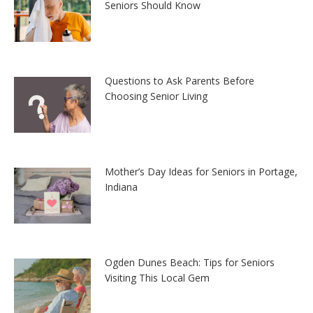
Seniors Should Know
Questions to Ask Parents Before
Choosing Senior Living
Mother’s Day Ideas for Seniors in Portage,
Indiana
Ogden Dunes Beach: Tips for Seniors
Visiting This Local Gem