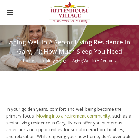
Aging Well In A Senior Living Residence In
Gary, IN: How Much Sleep You Need
You are here:
Home
Healthy Aging
Aging Well In A Senior…
In your golden years, comfort and well-being become the
primary focus.
Moving into a retirement community
, such as a
senior living residence in Gary, IN can offer you numerous
amenities and opportunities for social interaction, hobbies,
and relaxation. While enjoying your new home, don’t overlook