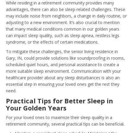
While residing in a retirement community provides many
advantages, there can also be sleep-related challenges. These
may include noise from neighbors, a change in daily routine, or
adjusting to a new environment. It’s also crucial to mention
that many medical conditions common in our golden years
can impact sleep quality, such as sleep apnea, restless legs
syndrome, or the effects of certain medications.
To mitigate these challenges, the senior living residence in
Gary, IN, could provide solutions like soundproofing in rooms,
scheduled quiet hours, and personal assistance to create a
more suitable sleep environment. Communication with your
healthcare provider about any sleep disturbances is also an
essential step in ensuring your loved ones get the rest they
need.
Practical Tips for Better Sleep in
Your Golden Years
For your loved ones to maximize their sleep quality in a
retirement community, several practical tips can be beneficial.