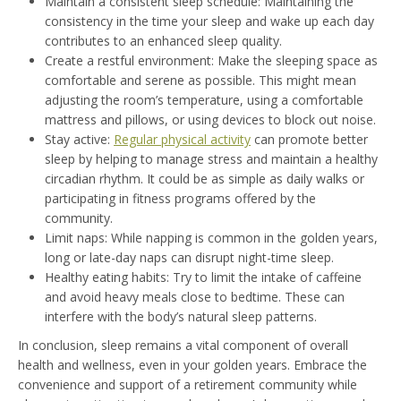
Maintain a consistent sleep schedule: Maintaining the
consistency in the time your sleep and wake up each day
contributes to an enhanced sleep quality.
Create a restful environment: Make the sleeping space as
comfortable and serene as possible. This might mean
adjusting the room’s temperature, using a comfortable
mattress and pillows, or using devices to block out noise.
Stay active:
Regular physical activity
can promote better
sleep by helping to manage stress and maintain a healthy
circadian rhythm. It could be as simple as daily walks or
participating in fitness programs offered by the
community.
Limit naps: While napping is common in the golden years,
long or late-day naps can disrupt night-time sleep.
Healthy eating habits: Try to limit the intake of caffeine
and avoid heavy meals close to bedtime. These can
interfere with the body’s natural sleep patterns.
In conclusion, sleep remains a vital component of overall
health and wellness, even in your golden years. Embrace the
convenience and support of a retirement community while