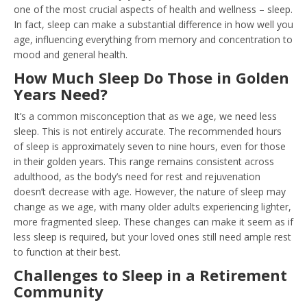
one of the most crucial aspects of health and wellness – sleep.
In fact, sleep can make a substantial difference in how well you
age, influencing everything from memory and concentration to
mood and general health.
How Much Sleep Do Those in Golden
Years Need?
It’s a common misconception that as we age, we need less
sleep. This is not entirely accurate. The recommended hours
of sleep is approximately seven to nine hours, even for those
in their golden years. This range remains consistent across
adulthood, as the body’s need for rest and rejuvenation
doesn’t decrease with age. However, the nature of sleep may
change as we age, with many older adults experiencing lighter,
more fragmented sleep. These changes can make it seem as if
less sleep is required, but your loved ones still need ample rest
to function at their best.
Challenges to Sleep in a Retirement
Community