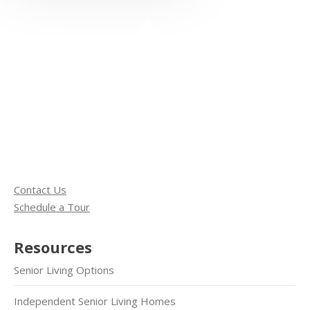
Contact Us
Schedule a Tour
Resources
Senior Living Options
Independent Senior Living Homes