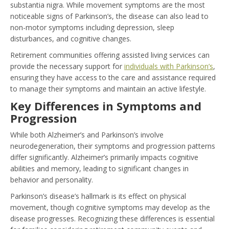
substantia nigra. While movement symptoms are the most
noticeable signs of Parkinson’s, the disease can also lead to
non-motor symptoms including depression, sleep
disturbances, and cognitive changes.
Retirement communities offering assisted living services can
provide the necessary support for
individuals with Parkinson’s
,
ensuring they have access to the care and assistance required
to manage their symptoms and maintain an active lifestyle.
Key Differences in Symptoms and
Progression
While both Alzheimer’s and Parkinson’s involve
neurodegeneration, their symptoms and progression patterns
differ significantly. Alzheimer’s primarily impacts cognitive
abilities and memory, leading to significant changes in
behavior and personality.
Parkinson’s disease’s hallmark is its effect on physical
movement, though cognitive symptoms may develop as the
disease progresses. Recognizing these differences is essential