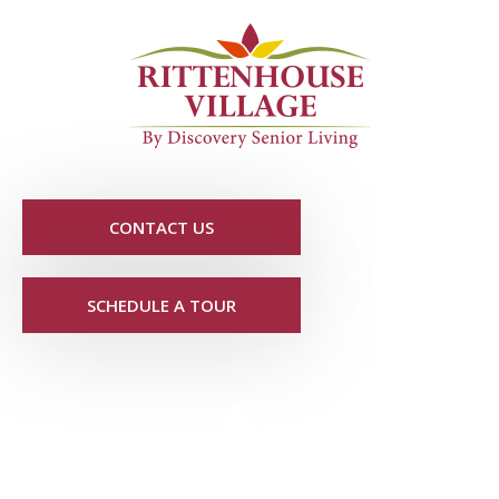
CONTACT US
SCHEDULE A TOUR