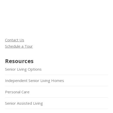
Contact Us
Schedule a Tour
Resources
Senior Living Options
Independent Senior Living Homes
Personal Care
Senior Assisted Living