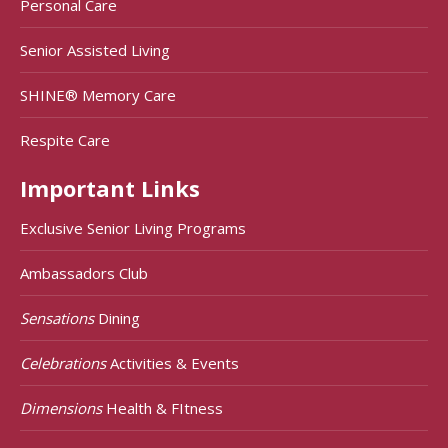
Personal Care
Senior Assisted Living
SHINE® Memory Care
Respite Care
Important Links
Exclusive Senior Living Programs
Ambassadors Club
Sensations
Dining
Celebrations
Activities & Events
Dimensions
Health & FItness