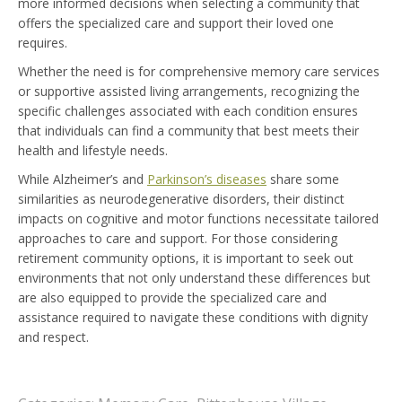
more informed decisions when selecting a community that
offers the specialized care and support their loved one
requires.
Whether the need is for comprehensive memory care services
or supportive assisted living arrangements, recognizing the
specific challenges associated with each condition ensures
that individuals can find a community that best meets their
health and lifestyle needs.
While Alzheimer’s and
Parkinson’s diseases
share some
similarities as neurodegenerative disorders, their distinct
impacts on cognitive and motor functions necessitate tailored
approaches to care and support. For those considering
retirement community options, it is important to seek out
environments that not only understand these differences but
are also equipped to provide the specialized care and
assistance required to navigate these conditions with dignity
and respect.