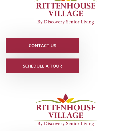
CONTACT US
SCHEDULE A TOUR