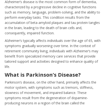
Alzheimer’s disease is the most common form of dementia,
characterized by a progressive decline in cognitive functions
such as memory, language, problem-solving, and the ability to
perform everyday tasks. This condition results from the
accumulation of beta-amyloid plaques and tau protein tangles
in the brain, leading to the death of brain cells and,
consequently, impaired function.
Alzheimer’s typically affects individuals over the age of 65, with
symptoms gradually worsening over time. In the context of
retirement community living, individuals with Alzheimer’s may
benefit from specialized memory care services that provide
tailored support and activities designed to enhance quality of
life.
What is Parkinson’s Disease?
Parkinson’s disease, on the other hand, primarily affects the
motor system, with symptoms such as tremors, stiffness,
slowness of movement, and impaired balance. These
symptoms result from the degeneration of dopamine-
producing neurons in a region of the brain called the