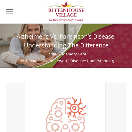
Alzheimer’s Vs. Parkinson’s Disease:
Understanding The Difference
You are here:
Home
Memory Care
Alzheimer’s Vs. Parkinson’s Disease: Understanding…