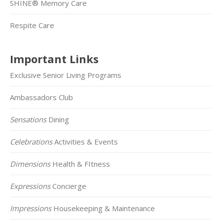
SHINE® Memory Care
Respite Care
Important Links
Exclusive Senior Living Programs
Ambassadors Club
Sensations
Dining
Celebrations
Activities & Events
Dimensions
Health & FItness
Expressions
Concierge
Impressions
Housekeeping & Maintenance