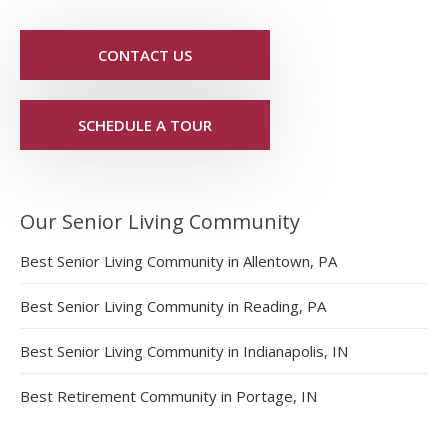
CONTACT US
SCHEDULE A TOUR
Our Senior Living Community
Best Senior Living Community in Allentown, PA
Best Senior Living Community in Reading, PA
Best Senior Living Community in Indianapolis, IN
Best Retirement Community in Portage, IN