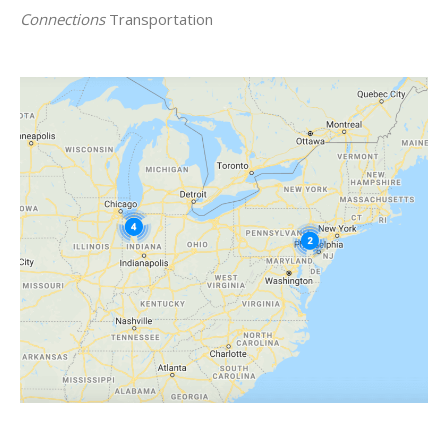
Connections
Transportation