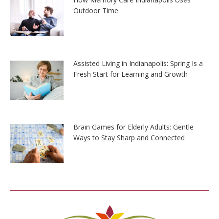
Outdoor Time
Assisted Living in Indianapolis: Spring Is a
Fresh Start for Learning and Growth
Brain Games for Elderly Adults: Gentle
Ways to Stay Sharp and Connected