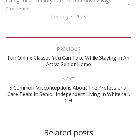
Categories:
Memory Care
,
Rittenhouse Village
Northside
January 3, 2024
Post
navigation
PREVIOUS
Fun Online Classes You Can Take While Staying In An
Previous
Active Senior Home
post:
NEXT
5 Common Misconceptions About The Professional
Next
Care Team In Senior Independent Living In Whitehall,
post:
OH
Related posts