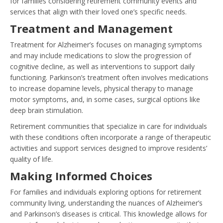
for families considering retirement community events and
services that align with their loved one’s specific needs.
Treatment and Management
Treatment for Alzheimer’s focuses on managing symptoms
and may include medications to slow the progression of
cognitive decline, as well as interventions to support daily
functioning. Parkinson’s treatment often involves medications
to increase dopamine levels, physical therapy to manage
motor symptoms, and, in some cases, surgical options like
deep brain stimulation.
Retirement communities that specialize in care for individuals
with these conditions often incorporate a range of therapeutic
activities and support services designed to improve residents’
quality of life.
Making Informed Choices
For families and individuals exploring options for retirement
community living, understanding the nuances of Alzheimer’s
and Parkinson’s diseases is critical. This knowledge allows for