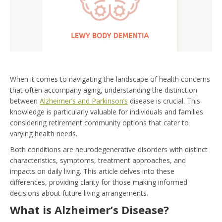
When it comes to navigating the landscape of health concerns
that often accompany aging, understanding the distinction
between
Alzheimer’s and Parkinson’s
disease is crucial. This
knowledge is particularly valuable for individuals and families
considering retirement community options that cater to
varying health needs.
Both conditions are neurodegenerative disorders with distinct
characteristics, symptoms, treatment approaches, and
impacts on daily living. This article delves into these
differences, providing clarity for those making informed
decisions about future living arrangements.
What is Alzheimer’s Disease?