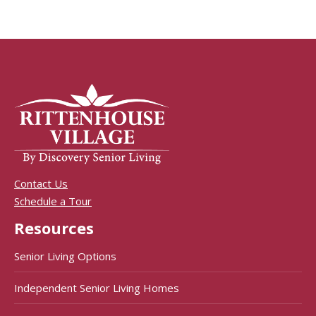
Contact Us
Schedule a Tour
Resources
Senior Living Options
Independent Senior Living Homes