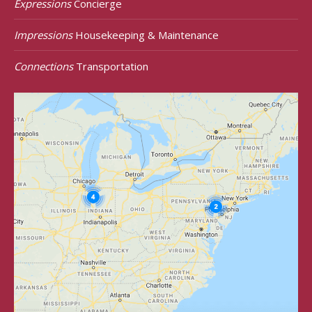
Expressions
Concierge
Impressions
Housekeeping & Maintenance
Connections
Transportation