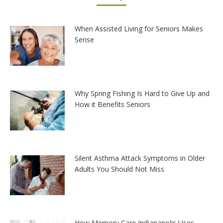
When Assisted Living for Seniors Makes
Sense
Why Spring Fishing Is Hard to Give Up and
How it Benefits Seniors
Silent Asthma Attack Symptoms in Older
Adults You Should Not Miss
How Memory Care Indianapolis Uses