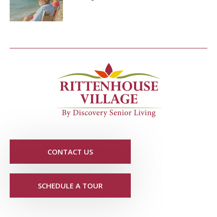
CONTACT US
SCHEDULE A TOUR