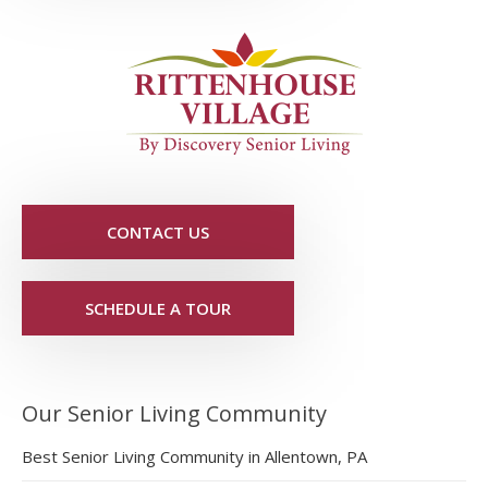
CONTACT US
SCHEDULE A TOUR
Our Senior Living Community
Best Senior Living Community in Allentown, PA