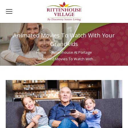
Animated Movies To Watch With Your
Grandkids
You are here:
Home
Rittenhouse At Portage
Animated Movies To Watch With…