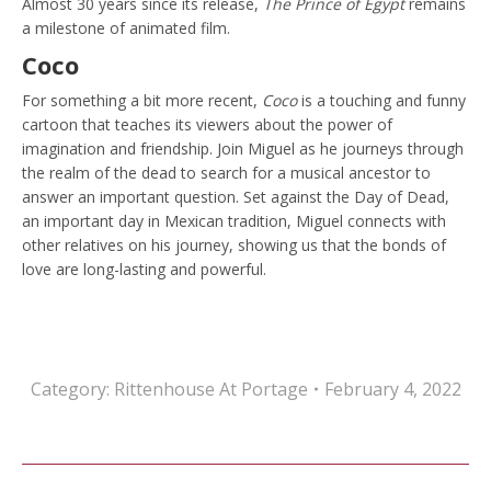
Almost 30 years since its release,
The Prince of Egypt
remains
a milestone of animated film.
Coco
For something a bit more recent,
Coco
is a touching and funny
cartoon that teaches its viewers about the power of
imagination and friendship. Join Miguel as he journeys through
the realm of the dead to search for a musical ancestor to
answer an important question. Set against the Day of Dead,
an important day in Mexican tradition, Miguel connects with
other relatives on his journey, showing us that the bonds of
love are long-lasting and powerful.
Category:
Rittenhouse At Portage
February 4, 2022
Post