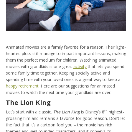
Animated movies are a family favorite for a reason. Their light-
hearted plots still manage to impart important lessons, making
them the perfect medium for children. Watching animated
movies with grandkids is one great
activity
that lets you spend
some family time together. Keeping socially active and
spending time with your loved ones is a great way to keep a
happy retirement
. Here are our suggestions for animated
movies to watch the next time your grandkids are over.
The Lion King
th
Let’s start with a classic.
The Lion King
is Disney’s 8
highest-
grossing film and remains a favorite for good reason. Don’t let
the fact that it’s a cartoon fool you – the movie has rich
themes and well-rounded characters, and it conveys its