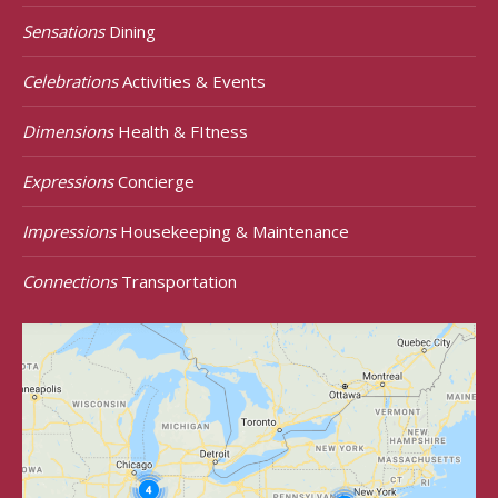
Sensations
Dining
Celebrations
Activities & Events
Dimensions
Health & FItness
Expressions
Concierge
Impressions
Housekeeping & Maintenance
Connections
Transportation