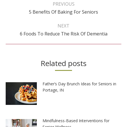
navigation
PREVIOUS
Previous
5 Benefits Of Baking For Seniors
post:
NEXT
Next
6 Foods To Reduce The Risk Of Dementia
post:
Related posts
Father’s Day Brunch Ideas for Seniors in
Portage, IN
Mindfulness-Based Interventions for
Senior Wellness