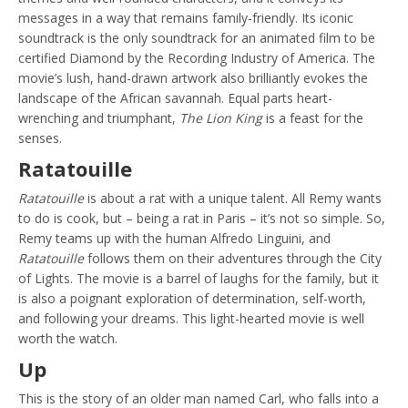
messages in a way that remains family-friendly. Its iconic
soundtrack is the only soundtrack for an animated film to be
certified Diamond by the Recording Industry of America. The
movie’s lush, hand-drawn artwork also brilliantly evokes the
landscape of the African savannah. Equal parts heart-
wrenching and triumphant,
The Lion King
is a feast for the
senses.
Ratatouille
Ratatouille
is about a rat with a unique talent. All Remy wants
to do is cook, but – being a rat in Paris – it’s not so simple. So,
Remy teams up with the human Alfredo Linguini, and
Ratatouille
follows them on their adventures through the City
of Lights. The movie is a barrel of laughs for the family, but it
is also a poignant exploration of determination, self-worth,
and following your dreams. This light-hearted movie is well
worth the watch.
Up
This is the story of an older man named Carl, who falls into a