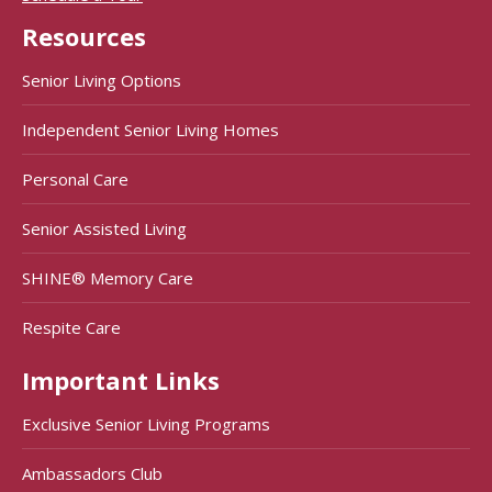
Resources
Senior Living Options
Independent Senior Living Homes
Personal Care
Senior Assisted Living
SHINE® Memory Care
Respite Care
Important Links
Exclusive Senior Living Programs
Ambassadors Club