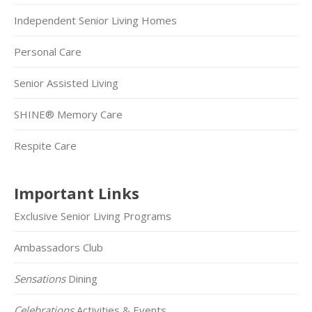
Independent Senior Living Homes
Personal Care
Senior Assisted Living
SHINE® Memory Care
Respite Care
Important Links
Exclusive Senior Living Programs
Ambassadors Club
Sensations
Dining
Celebrations
Activities & Events