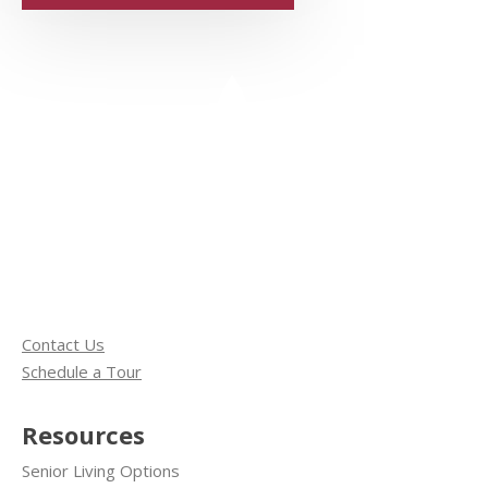
Contact Us
Schedule a Tour
Resources
Senior Living Options