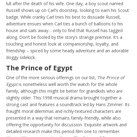
lull after the death of his wife. One day, a boy scout named
Russell shows up on Carl’s doorstep, looking to earn his Scout
badge. While cranky Carl tries his best to dissuade Russell,
adventure ensues when Carl ties a bunch of balloons to his
house and sails away… only to find that Russell has tagged
along. Don’t be fooled by the story’s strange premise. It’s a
touching and honest look at companionship, loyalty, and
friendship – spiced by some heady adventure and an adorable
doggy sidekick.
The Prince of Egypt
One of the more serious offerings on our list,
The Prince of
Egypt
is nonetheless well worth the watch for the whole
family, although this might be better for grandkids who are
slightly older. This 1998 musical drama brought together a
strong cast and features a soundtrack led by Hans Zimmer. Its
fraught moral dilemmas and richly-textured characters are
presented in a way that remains family-friendly, while also
offering the opportunity for discussion. Exquisite artwork and
detailed research make this period film one to remember.