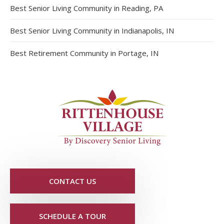
Best Senior Living Community in Reading, PA
Best Senior Living Community in Indianapolis, IN
Best Retirement Community in Portage, IN
CONTACT US
SCHEDULE A TOUR