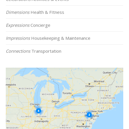
Dimensions
Health & FItness
Expressions
Concierge
Impressions
Housekeeping & Maintenance
Connections
Transportation