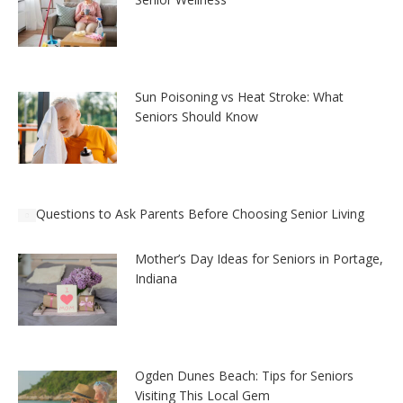
Sun Poisoning vs Heat Stroke: What
Seniors Should Know
Questions to Ask Parents Before Choosing Senior Living
Mother’s Day Ideas for Seniors in Portage,
Indiana
Ogden Dunes Beach: Tips for Seniors
Visiting This Local Gem