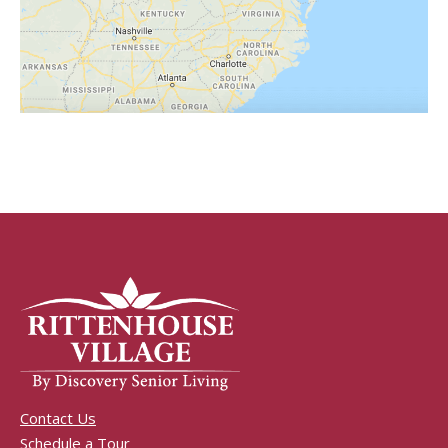
Contact Us
Schedule a Tour