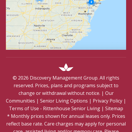
©
2026
Discovery Management Group. All rights
reserved. Prices, plans and programs subject to
change or withdrawal without notice.
|
Our
Communities
|
Senior Living Options
|
Privacy Policy
|
Terms of Use - Rittenhouse Senior Living
|
Sitemap
* Monthly prices shown for annual leases only. Prices
reflect base rate. Care charges may apply for personal
care, assisted living and/or memory care. Please