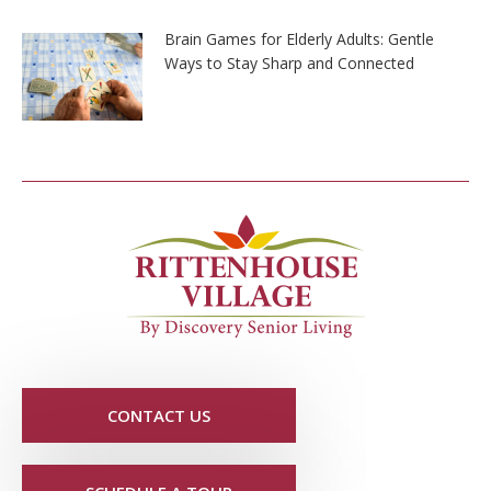
Brain Games for Elderly Adults: Gentle
Ways to Stay Sharp and Connected
CONTACT US