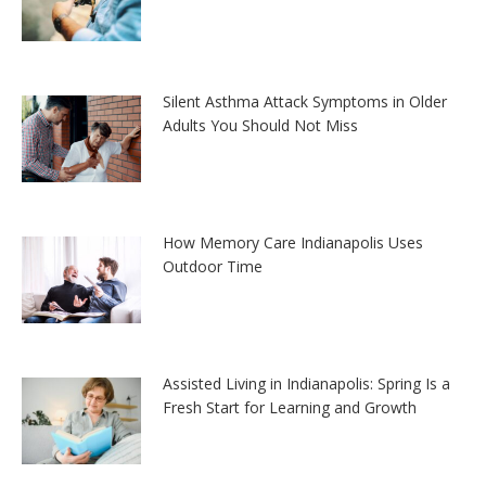
Silent Asthma Attack Symptoms in Older
Adults You Should Not Miss
How Memory Care Indianapolis Uses
Outdoor Time
Assisted Living in Indianapolis: Spring Is a
Fresh Start for Learning and Growth