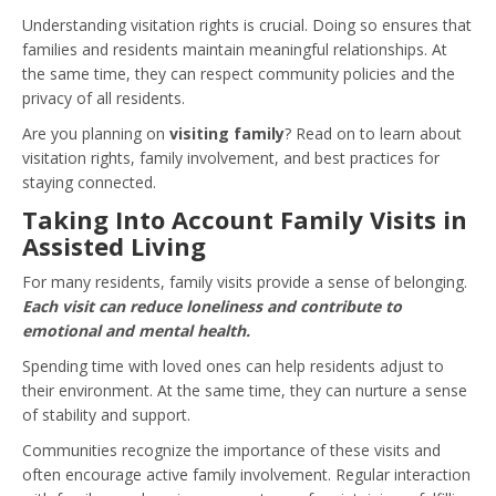
Understanding visitation rights is crucial. Doing so ensures that
families and residents maintain meaningful relationships. At
the same time, they can respect community policies and the
privacy of all residents.
Are you planning on
visiting family
? Read on to learn about
visitation rights, family involvement, and best practices for
staying connected.
Taking Into Account Family Visits in
Assisted Living
For many residents, family visits provide a sense of belonging.
Each visit can reduce loneliness and contribute to
emotional and mental health.
Spending time with loved ones can help residents adjust to
their environment. At the same time, they can nurture a sense
of stability and support.
Communities recognize the importance of these visits and
often encourage active family involvement. Regular interaction