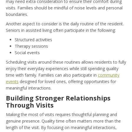
may need extra consideration to ensure their comfort during
visits. Families should be mindful of noise levels and personal
boundaries.
Another aspect to consider is the daily routine of the resident.
Seniors in assisted living often participate in the following:
Structured activities
Therapy sessions
Social events
Scheduling visits around these routines allows residents to fully
enjoy their everyday experiences while still spending quality
time with family. Families can also participate in
community
events
designed for loved ones, offering opportunities for
meaningful interactions.
Building Stronger Relationships
Through Visits
Making the most of visits requires thoughtful planning and
genuine presence. Quality time often matters more than the
length of the visit. By focusing on meaningful interactions,