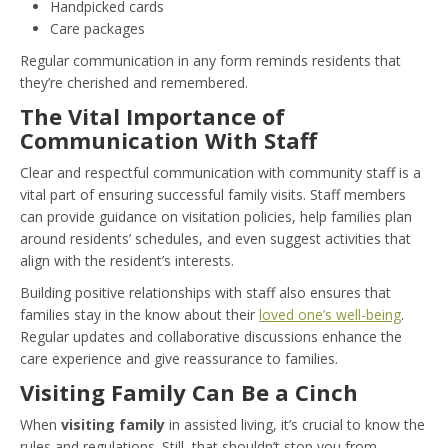
Handpicked cards
Care packages
Regular communication in any form reminds residents that
they’re cherished and remembered.
The Vital Importance of
Communication With Staff
Clear and respectful communication with community staff is a
vital part of ensuring successful family visits. Staff members
can provide guidance on visitation policies, help families plan
around residents’ schedules, and even suggest activities that
align with the resident’s interests.
Building positive relationships with staff also ensures that
families stay in the know about their
loved one’s well-being
.
Regular updates and collaborative discussions enhance the
care experience and give reassurance to families.
Visiting Family Can Be a Cinch
When
visiting family
in assisted living, it’s crucial to know the
rules and regulations. Still, that shouldn’t stop you from