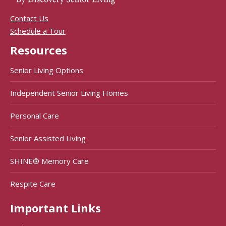
Contact Us
Schedule a Tour
Resources
Senior Living Options
Independent Senior Living Homes
Personal Care
Senior Assisted Living
SHINE® Memory Care
Respite Care
Important Links