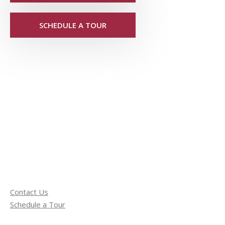
SCHEDULE A TOUR
Contact Us
Schedule a Tour