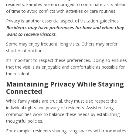
residents. Families are encouraged to coordinate visits ahead
of time to avoid conflicts with activities or care routines.
Privacy is another essential aspect of visitation guidelines.
Residents may have preferences for how and when they
want to receive visitors.
Some may enjoy frequent, long visits. Others may prefer
shorter interactions.
It’s important to respect these preferences. Doing so ensures
that the visit is as enjoyable and comfortable as possible for
the resident.
Maintaining Privacy While Staying
Connected
While family visits are crucial, they must also respect the
individual rights and privacy of residents. Assisted living
communities work to balance these needs by establishing
thoughtful policies.
For example, residents sharing living spaces with roommates