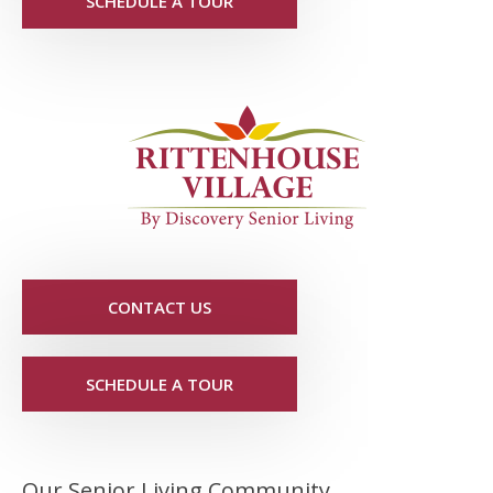
SCHEDULE A TOUR
CONTACT US
SCHEDULE A TOUR
Our Senior Living Community