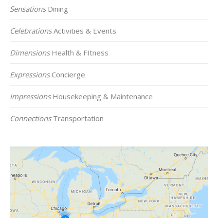
Sensations
Dining
Celebrations
Activities & Events
Dimensions
Health & FItness
Expressions
Concierge
Impressions
Housekeeping & Maintenance
Connections
Transportation