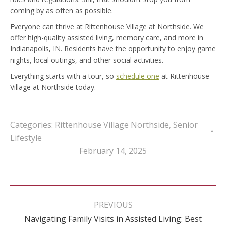
coming by as often as possible.
Everyone can thrive at Rittenhouse Village at Northside. We
offer high-quality assisted living, memory care, and more in
Indianapolis, IN. Residents have the opportunity to enjoy game
nights, local outings, and other social activities.
Everything starts with a tour, so
schedule one
at Rittenhouse
Village at Northside today.
Categories:
Rittenhouse Village Northside
,
Senior
Lifestyle
February 14, 2025
Post
navigation
PREVIOUS
Navigating Family Visits in Assisted Living: Best
Previous