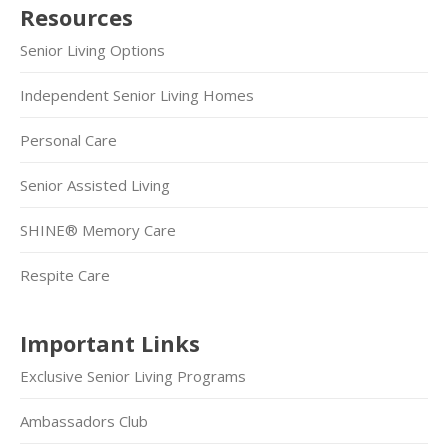
Resources
Senior Living Options
Independent Senior Living Homes
Personal Care
Senior Assisted Living
SHINE® Memory Care
Respite Care
Important Links
Exclusive Senior Living Programs
Ambassadors Club