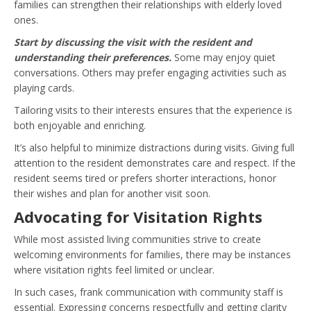
families can strengthen their relationships with elderly loved
ones.
Start by discussing the visit with the resident and
understanding their preferences.
Some may enjoy quiet
conversations. Others may prefer engaging activities such as
playing cards.
Tailoring visits to their interests ensures that the experience is
both enjoyable and enriching.
It’s also helpful to minimize distractions during visits. Giving full
attention to the resident demonstrates care and respect. If the
resident seems tired or prefers shorter interactions, honor
their wishes and plan for another visit soon.
Advocating for Visitation Rights
While most assisted living communities strive to create
welcoming environments for families, there may be instances
where visitation rights feel limited or unclear.
In such cases, frank communication with community staff is
essential. Expressing concerns respectfully and getting clarity