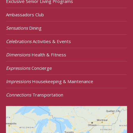
Exclusive Senior Living Programs
Ambassadors Club
Sensations
Dining
Celebrations
Activities & Events
Dimensions
Health & FItness
Expressions
Concierge
Impressions
Housekeeping & Maintenance
Connections
Transportation