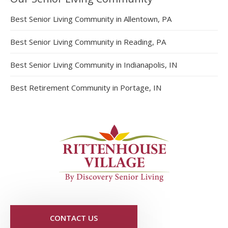
Best Senior Living Community in Allentown, PA
Best Senior Living Community in Reading, PA
Best Senior Living Community in Indianapolis, IN
Best Retirement Community in Portage, IN
CONTACT US