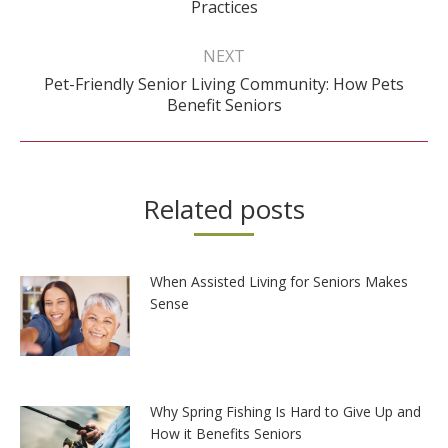
Practices
post:
NEXT
Pet-Friendly Senior Living Community: How Pets
Next
Benefit Seniors
post:
Related posts
When Assisted Living for Seniors Makes
Sense
Why Spring Fishing Is Hard to Give Up and
How it Benefits Seniors