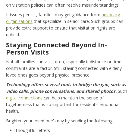
on visitation policies can often resolve misunderstandings.
If issues persist, families may get guidance from
advocacy
organizations
that specialize in senior care. Such groups can
provide extra support to ensure that visitation rights are
upheld.
Staying Connected Beyond In-
Person Visits
Not all families can visit often, especially if distance or time
constraints are a factor. Still, staying connected with elderly
loved ones goes beyond physical presence.
Technology offers several tools to bridge the gap, such as
video calls, phone conversations, and shared photos.
Such
digital connections
can help maintain the sense of
togetherness that is so important for residents’ emotional
health.
Brighten your loved one’s day by sending the following:
Thoughtful letters