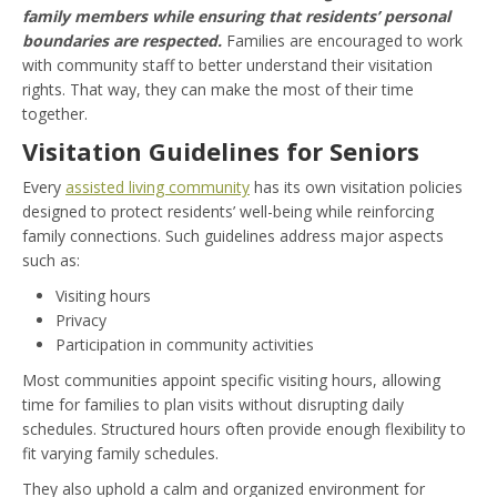
family members while ensuring that residents’ personal
boundaries are respected.
Families are encouraged to work
with community staff to better understand their visitation
rights. That way, they can make the most of their time
together.
Visitation Guidelines for Seniors
Every
assisted living community
has its own visitation policies
designed to protect residents’ well-being while reinforcing
family connections. Such guidelines address major aspects
such as:
Visiting hours
Privacy
Participation in community activities
Most communities appoint specific visiting hours, allowing
time for families to plan visits without disrupting daily
schedules. Structured hours often provide enough flexibility to
fit varying family schedules.
They also uphold a calm and organized environment for