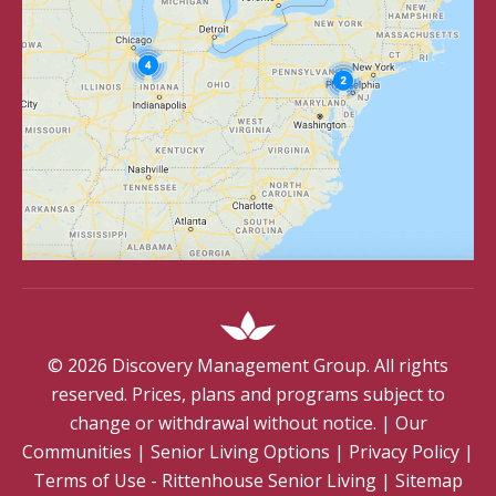
©
2026
Discovery Management Group. All rights
reserved. Prices, plans and programs subject to
change or withdrawal without notice.
|
Our
Communities
|
Senior Living Options
|
Privacy Policy
|
Terms of Use - Rittenhouse Senior Living
|
Sitemap