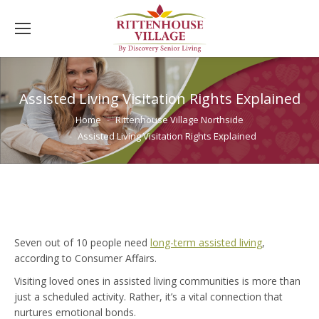
Assisted Living Visitation Rights Explained
You are here:
Home
Rittenhouse Village Northside
Assisted Living Visitation Rights Explained
Seven out of 10 people need
long-term assisted living
,
according to Consumer Affairs.
Visiting loved ones in assisted living communities is more than
just a scheduled activity. Rather, it’s a vital connection that
nurtures emotional bonds.