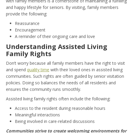
with family members is a cornerstone of maintaining a fulfilling
and happy lifestyle for seniors. By visiting, family members
provide the following:
Reassurance
Encouragement
A reminder of their ongoing care and love
Understanding Assisted Living
Family Rights
Don’t worry because all family members have the right to visit
and spend
quality time
with their loved ones in assisted living
communities. Such rights are often guided by senior visitation
policies. Doing so balances the needs of all residents and
ensures the community runs smoothly.
Assisted living family rights often include the following:
Access to the resident during reasonable hours
Meaningful interactions
Being involved in care-related discussions
Communities strive to create welcoming environments for