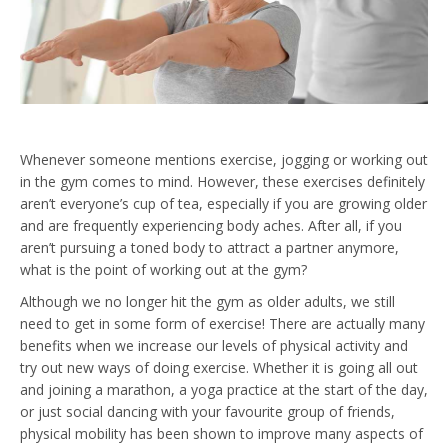
Whenever someone mentions exercise, jogging or working out
in the gym comes to mind. However, these exercises definitely
aren’t everyone’s cup of tea, especially if you are growing older
and are frequently experiencing body aches. After all, if you
aren’t pursuing a toned body to attract a partner anymore,
what is the point of working out at the gym?
Although we no longer hit the gym as older adults, we still
need to get in some form of exercise! There are actually many
benefits when we increase our levels of physical activity and
try out new ways of doing exercise. Whether it is going all out
and joining a marathon, a yoga practice at the start of the day,
or just social dancing with your favourite group of friends,
physical mobility has been shown to improve many aspects of