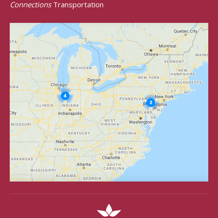
Connections
Transportation