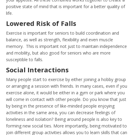
positive state of mind that is important for a better quality of
life.
Lowered Risk of Falls
Exercise is important for seniors to build coordination and
balance, as well as strength, flexibility and even muscle
memory. This is important not just to maintain independence
and mobility, but also good for seniors who are more
susceptible to falls.
Social Interactions
Many people start to exercise by either joining a hobby group
or arranging a session with friends. In many cases, even if you
exercise alone, it would be either in a gym or park where you
will come in contact with other people. Do you know that just
by being in the presence of like-minded people enjoying
activities in the same area, you can decrease feelings of
loneliness and isolation? Being around people is also key to
forming new social ties. More importantly, being motivated to
join different group activities allows you to learn skills that can