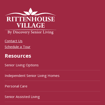
Contact Us
Schedule a Tour
Resources
Senior Living Options
Independent Senior Living Homes
Personal Care
Senior Assisted Living