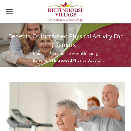
Benefits Of Increased Physical Activity For
Seniors
You are here:
Home
Rittenhouse At Muhlenberg
Benefits Of Increased Physical Activity…