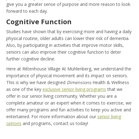
give you a greater sense of purpose and more reason to look
forward to each day.
Cognitive Function
Studies have shown that by exercising more and having a daily
physical routine, older adults can lower their risk of dementia.
Also, by participating in activities that improve motor skills,
seniors can also improve their cognitive function to deter
further cognitive decline.
Here at Rittenhouse Village At Muhlenberg, we understand the
importance of physical movement and its impact on seniors.
This is why we have designed
Dimensions
Health & Wellness
as one of the key
exclusive senior living programs
that we
offer in our senior living community. Whether you are a
complete amateur or an expert when it comes to exercise, we
offer many programs and fun activities to keep you active and
entertained. For more information about our
senior living
options
and programs, contact us today!