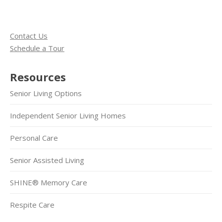
Contact Us
Schedule a Tour
Resources
Senior Living Options
Independent Senior Living Homes
Personal Care
Senior Assisted Living
SHINE® Memory Care
Respite Care