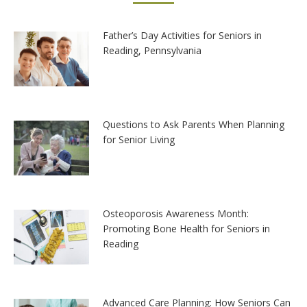
Father’s Day Activities for Seniors in
Reading, Pennsylvania
Questions to Ask Parents When Planning
for Senior Living
Osteoporosis Awareness Month:
Promoting Bone Health for Seniors in
Reading
Advanced Care Planning: How Seniors Can