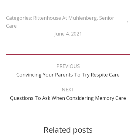
Categories:
Rittenhouse At Muhlenberg
,
Senior
Care
June 4, 2021
Post
navigation
PREVIOUS
Previous
Convincing Your Parents To Try Respite Care
post:
NEXT
Next
Questions To Ask When Considering Memory Care
post:
Related posts