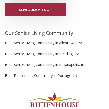
SCHEDULE A TOUR
Our Senior Living Community
Best Senior Living Community in Allentown, PA
Best Senior Living Community in Reading, PA
Best Senior Living Community in Indianapolis, IN
Best Retirement Community in Portage, IN