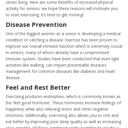
senior living. Here are some benefits of increased physical
activity for seniors; we hope these reasons will motivate you
to start exercising. It’s time to get moving!
Disease Prevention
One of the biggest worries as a senior is developing a medical
condition or catching a disease. Exercise has been proven to
improve our overall immune function which is extremely crucial
in seniors, many of whom already have a compromised
immune system. Studies have been conducted that even light
activities like walking, can impact preventable diseases
management for common diseases like diabetes and heart
disease.
Feel and Rest Better
Exercising produces endorphins, which is commonly known as
the ‘feel good hormone’. These hormones increase feelings of
happiness while also relieving stress and other negative
emotions. Additionally, exercising also allows you to rest and
eat better by improving your sleep quality as well as increasing
your appetite. All these combined works together to create a