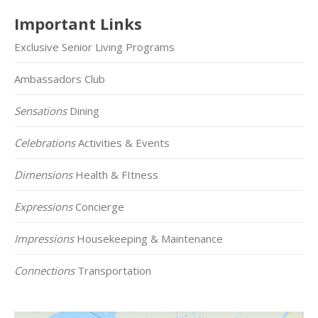
Important Links
Exclusive Senior Living Programs
Ambassadors Club
Sensations
Dining
Celebrations
Activities & Events
Dimensions
Health & FItness
Expressions
Concierge
Impressions
Housekeeping & Maintenance
Connections
Transportation