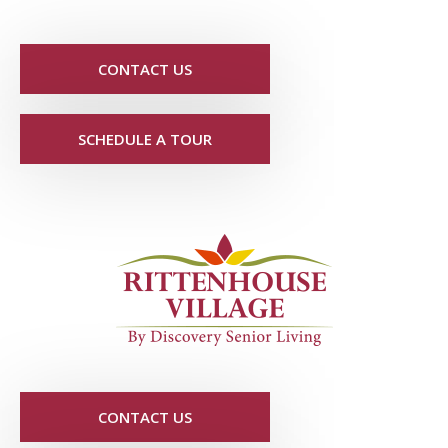
CONTACT US
SCHEDULE A TOUR
CONTACT US