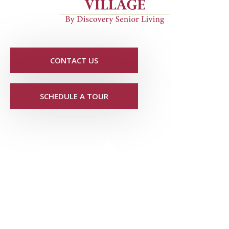
CONTACT US
SCHEDULE A TOUR