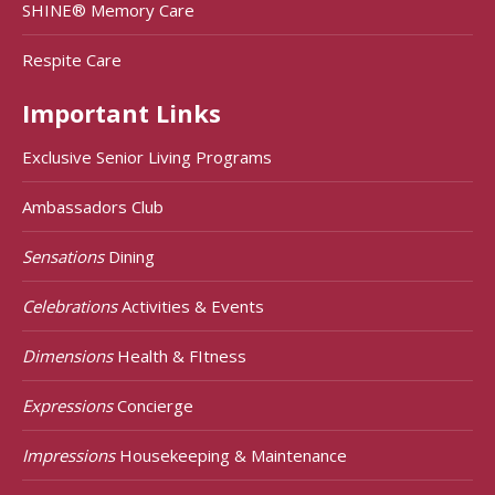
SHINE® Memory Care
Respite Care
Important Links
Exclusive Senior Living Programs
Ambassadors Club
Sensations
Dining
Celebrations
Activities & Events
Dimensions
Health & FItness
Expressions
Concierge
Impressions
Housekeeping & Maintenance