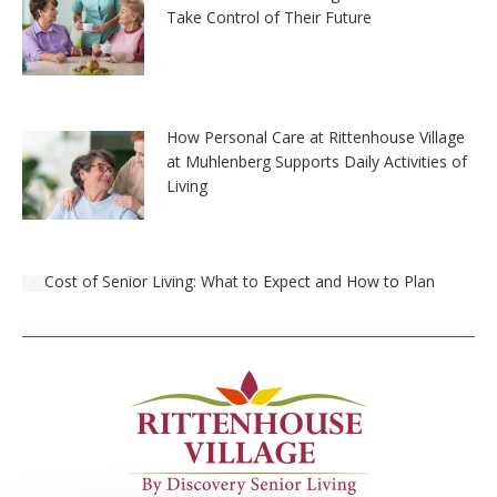
Take Control of Their Future
How Personal Care at Rittenhouse Village
at Muhlenberg Supports Daily Activities of
Living
Cost of Senior Living: What to Expect and How to Plan