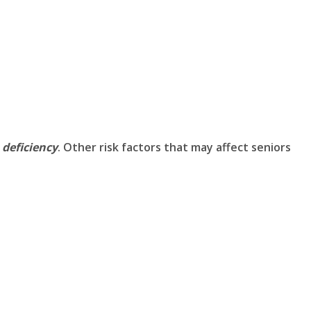
 deficiency
. Other risk factors that may affect seniors