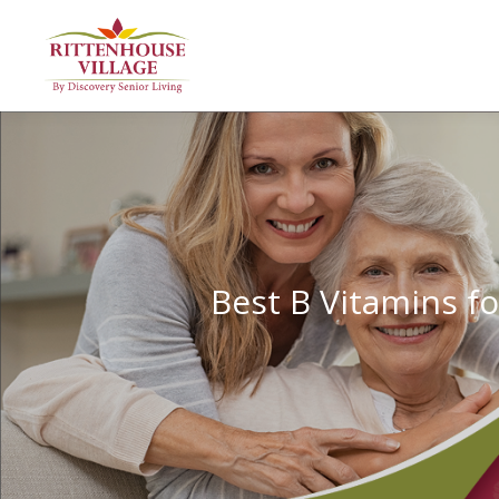
Best B Vitamins f