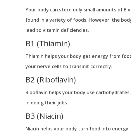
Your body can store only small amounts of B v
found in a variety of foods. However, the body
lead to vitamin deficiencies.
B1 (Thiamin)
Thiamin helps your body get energy from food. 
your nerve cells to transmit correctly.
B2 (Riboflavin)
Riboflavin helps your body use carbohydrates, 
in doing their jobs.
B3 (Niacin)
Niacin helps your body turn food into energy.