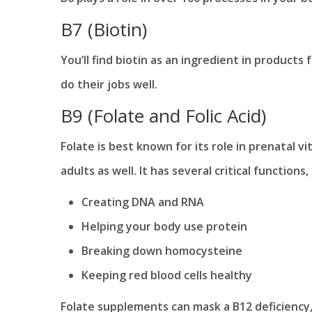
B7 (Biotin)
You’ll find biotin as an ingredient in products f
do their jobs well.
B9 (Folate and Folic Acid)
Folate is best known for its role in prenatal v
adults as well. It has several critical functions,
Creating DNA and RNA
Helping your body use protein
Breaking down homocysteine
Keeping red blood cells healthy
Folate supplements can mask a B12 deficiency,