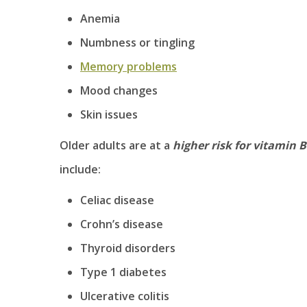
Anemia
Numbness or tingling
Memory problems
Mood changes
Skin issues
Older adults are at a
higher risk for vitamin B
include:
Celiac disease
Crohn’s disease
Thyroid disorders
Type 1 diabetes
Ulcerative colitis