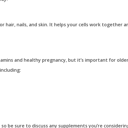
or hair, nails, and skin. It helps your cells work together a
itamins and healthy pregnancy, but it’s important for olde
 including:
 so be sure to discuss any supplements you’re considerin