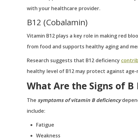
with your healthcare provider.
B12 (Cobalamin)
Vitamin B12 plays a key role in making red bloo
from food and supports healthy aging and me
Research suggests that B12 deficiency
contrib
healthy level of B12 may protect against age
What Are the Signs of B 
The
symptoms of vitamin B deficiency
depend
include:
Fatigue
Weakness