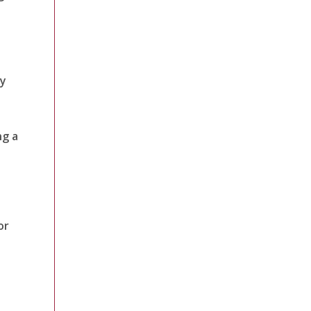
gy
ng a
or