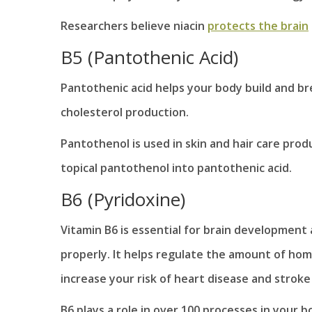
Researchers believe niacin
protects the brain
B5 (Pantothenic Acid)
Pantothenic acid helps your body build and br
cholesterol production.
Pantothenol is used in skin and hair care prod
topical pantothenol into pantothenic acid.
B6 (Pyridoxine)
Vitamin B6 is essential for brain developme
properly. It helps regulate the amount of hom
increase your risk of heart disease and stroke 
B6 plays a role in over 100 processes in your b