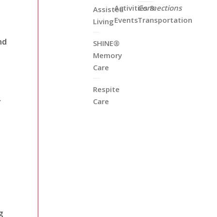
Activities &
Connections
Assisted
Events
Transportation
Living
nd
SHINE®
Memory
Care
Respite
r
Care
g