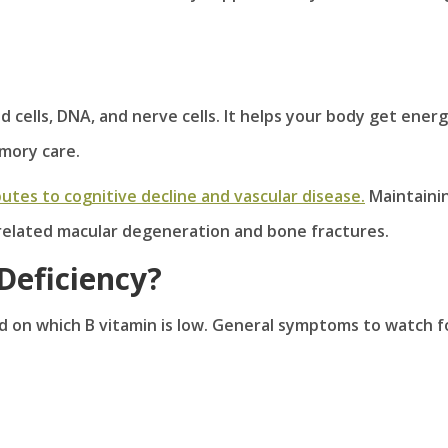
d cells, DNA, and nerve cells. It helps your body get ener
mory care.
utes to cognitive decline and vascular disease.
Maintaini
-related macular degeneration and bone fractures.
Deficiency?
 on which B vitamin is low. General symptoms to watch f