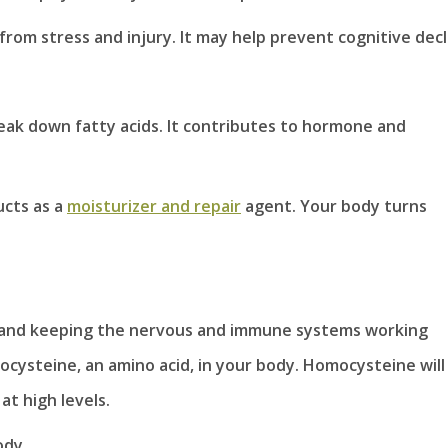
from stress and injury. It may help prevent cognitive decl
eak down fatty acids. It contributes to hormone and
ucts as a
moisturizer and repair
agent. Your body turns
nt and keeping the nervous and immune systems working
ocysteine, an amino acid, in your body. Homocysteine will
at high levels.
ody.