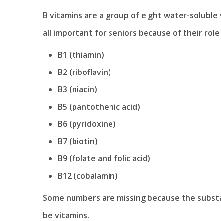
B vitamins are a group of eight water-soluble 
all important for seniors because of their role
B1 (thiamin)
B2 (riboflavin)
B3 (niacin)
B5 (pantothenic acid)
B6 (pyridoxine)
B7 (biotin)
B9 (folate and folic acid)
B12 (cobalamin)
Some numbers are missing because the substan
be vitamins.