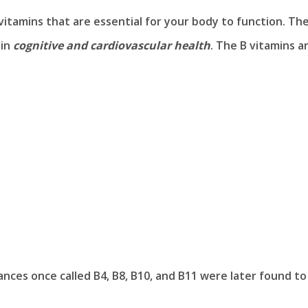
vitamins that are essential for your body to function. The
 in
cognitive and cardiovascular health
. The B vitamins a
ces once called B4, B8, B10, and B11 were later found to