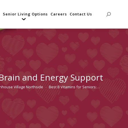
Senior Living Options
Careers
Contact Us
Search:
 Brain and Energy Support
enhouse Village Northside
Best B Vitamins for Seniors:…
: