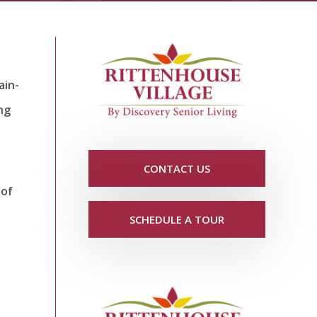
ain-
ng
CONTACT US
 of
SCHEDULE A TOUR