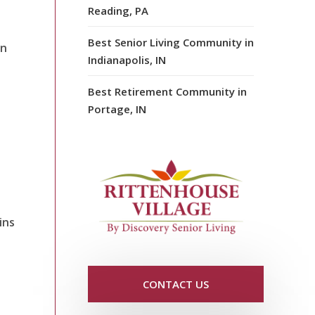
Reading, PA
Best Senior Living Community in
an
Indianapolis, IN
Best Retirement Community in
Portage, IN
ins
CONTACT US