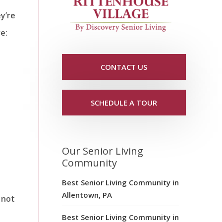
y’re
re:
CONTACT US
SCHEDULE A TOUR
Our Senior Living
Community
Best Senior Living Community in
Allentown, PA
 not
Best Senior Living Community in