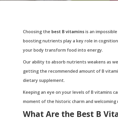
Choosing the
best B vitamins
is an impossible 
boosting nutrients play a key role in cognition
your body transform food into energy.
Our ability to absorb nutrients weakens as w
getting the recommended amount of B vitamin
dietary supplement.
Keeping an eye on your levels of B vitamins ca
moment of the historic charm and welcoming n
What Are the Best B Vit