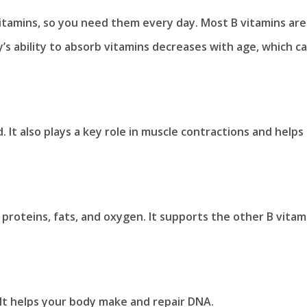
itamins, so you need them every day. Most B vitamins are
’s ability to absorb vitamins decreases with age, which c
It also plays a key role in muscle contractions and helps
proteins, fats, and oxygen. It supports the other B vitam
 It helps your body make and repair DNA.