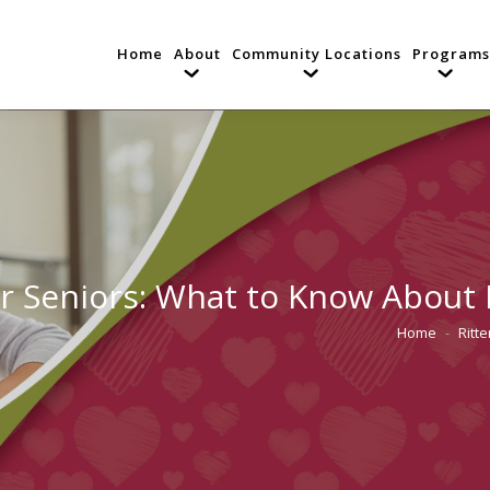
Home
About
Community Locations
Programs
or Seniors: What to Know About
Home
Ritt
You are here