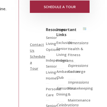
SCHEDULE A TOUR
ine.
Resources
Important
Links
Senior
Exclusive
Dimensions
Living
Contact
Senior
Health &
Options
Us
Living
FItness
Schedule
Independent
Programs
a
Expressions
Senior
Tour
Ambassadors
Concierge
Living
Club
Homes
Impressions
Sensations
Housekeeping
Personal
Dining
&
Care
Maintenance
Celebrations
Senior