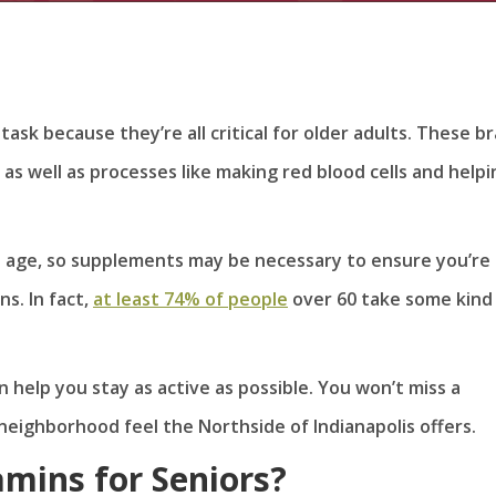
task because they’re all critical for older adults. These br
 as well as processes like making red blood cells and helpi
e age, so supplements may be necessary to ensure you’re
s. In fact,
at least 74% of people
over 60 take some kind
n help you stay as active as possible. You won’t miss a
eighborhood feel the Northside of Indianapolis offers.
amins for Seniors?