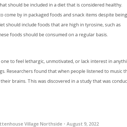
hat should be included in a diet that is considered healthy.
d to come by in packaged foods and snack items despite being
t should include foods that are high in tyrosine, such as
hese foods should be consumed on a regular basis.
one to feel lethargic, unmotivated, or lack interest in anyth
ongs. Researchers found that when people listened to music t
 their brains. This was discovered in a study that was condu
ttenhouse Village Northside
August 9, 2022