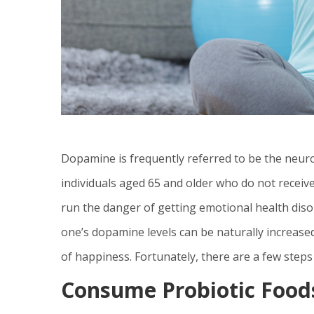
Dopamine is frequently referred to be the neuro
individuals aged 65 and older who do not receive
run the danger of getting emotional health dis
one’s dopamine levels can be naturally increased,
of happiness. Fortunately, there are a few steps
Consume Probiotic Food