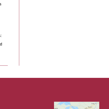
s
:
nd