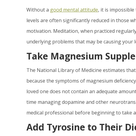
Without a
good mental attitude
, it is impossi
levels are often significantly reduced in those w
motivation. Meditation, when practiced regularly
underlying problems that may be causing your l
Take Magnesium Suppl
The National Library of Medicine estimates that 
because the symptoms of magnesium deficiency te
loved one does not contain an adequate amount 
time managing dopamine and other neurotransmit
medical professional before beginning to take a
Add Tyrosine to Their Di