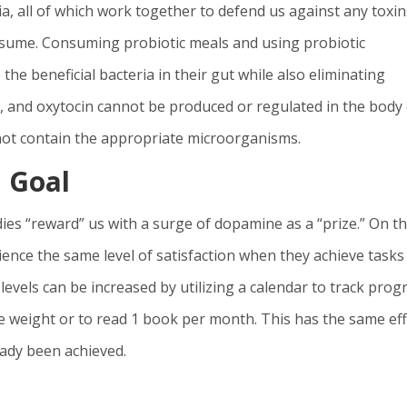
a, all of which work together to defend us against any toxin
onsume. Consuming probiotic meals and using probiotic
he beneficial bacteria in their gut while also eliminating
, and oxytocin cannot be produced or regulated in the body 
 not contain the appropriate microorganisms.
 Goal
es “reward” us with a surge of dopamine as a “prize.” On t
ence the same level of satisfaction when they achieve tasks
levels can be increased by utilizing a calendar to track prog
tle weight or to read 1 book per month. This has the same eff
eady been achieved.