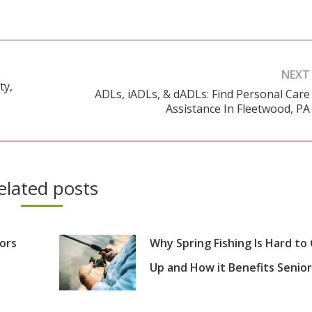
NEXT
ty,
ADLs, iADLs, & dADLs: Find Personal Care
Next
Assistance In Fleetwood, PA
post:
elated posts
iors
Why Spring Fishing Is Hard to
Up and How it Benefits Senior