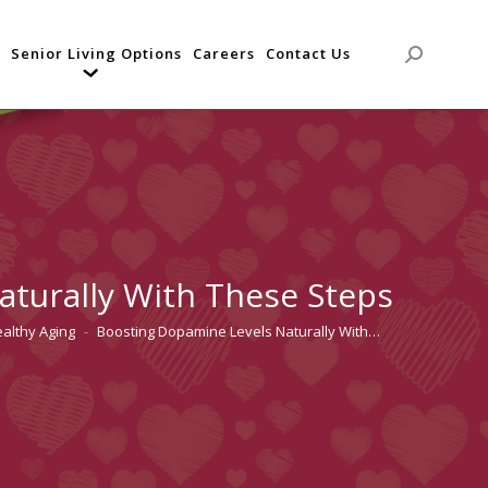
Senior Living Options
Careers
Contact Us
Search:
turally With These Steps
althy Aging
Boosting Dopamine Levels Naturally With…
re: