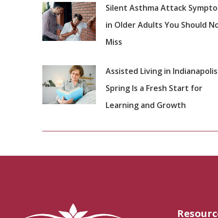
Silent Asthma Attack Sympt
in Older Adults You Should N
Miss
Assisted Living in Indianapolis
Spring Is a Fresh Start for
Learning and Growth
Resourc