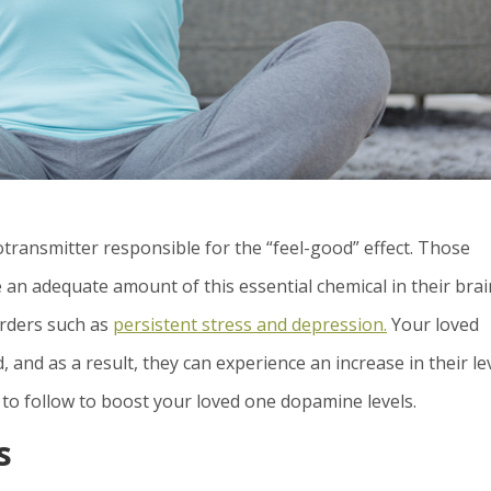
transmitter responsible for the “feel-good” effect. Those
 an adequate amount of this essential chemical in their bra
orders such as
persistent stress and depression.
Your loved
 and as a result, they can experience an increase in their le
 to follow to boost your loved one dopamine levels.
s