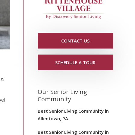
CONTACT US
SCHEDULE A TOUR
ins
Our Senior Living
Community
vel
Best Senior Living Community in
Allentown, PA
Best Senior Living Community in