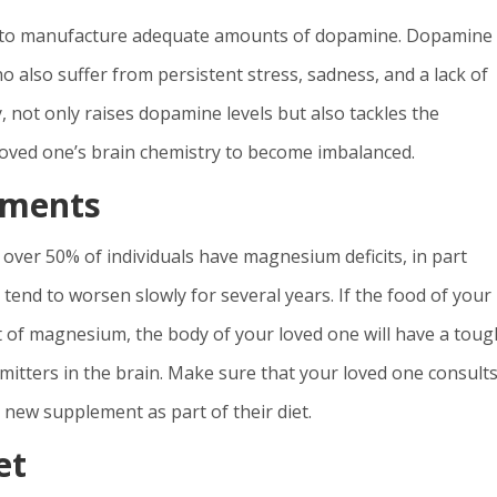
ble to manufacture adequate amounts of dopamine. Dopamine
ho also suffer from persistent stress, sadness, and a lack of
, not only raises dopamine levels but also tackles the
oved one’s brain chemistry to become imbalanced.
ements
over 50% of individuals have magnesium deficits, in part
nd to worsen slowly for several years. If the food of your
of magnesium, the body of your loved one will have a toug
ters in the brain. Make sure that your loved one consults
 new supplement as part of their diet.
et