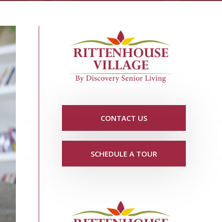
CONTACT US
SCHEDULE A TOUR