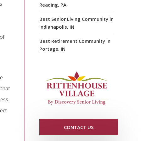
s
Reading, PA
Best Senior Living Community in
Indianapolis, IN
of
Best Retirement Community in
Portage, IN
he
 that
ress
ect
CONTACT US