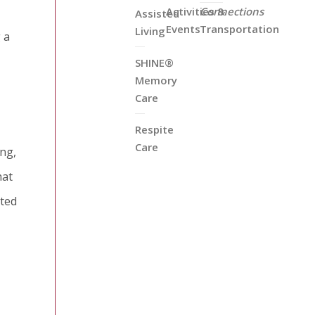
Activities &
Connections
Assisted
Events
Transportation
Living
 a
SHINE®
Memory
Care
Respite
Care
ing,
hat
cted