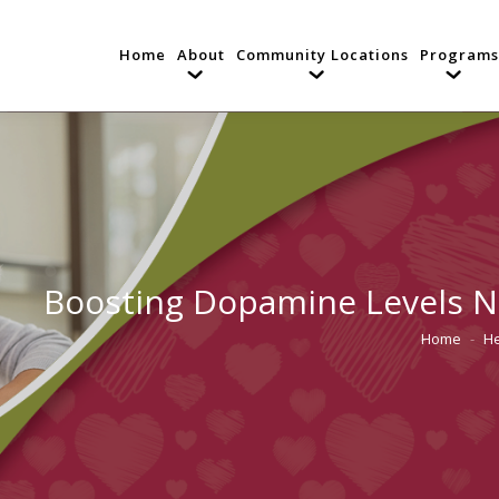
Home
About
Community Locations
Programs
Boosting Dopamine Levels Na
Home
He
You are he