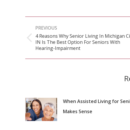
Post
PREVIOUS
navigation
4 Reasons Why Senior Living In Michigan Ci
IN Is The Best Option For Seniors With
Previous
Hearing-Impairment
post:
R
When Assisted Living for Sen
Makes Sense