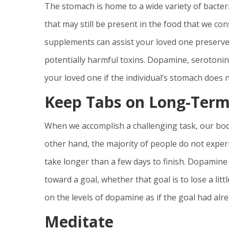
The stomach is home to a wide variety of bacteri
that may still be present in the food that we c
supplements can assist your loved one preserve t
potentially harmful toxins. Dopamine, serotonin
your loved one if the individual’s stomach does
Keep Tabs on Long-Term
When we accomplish a challenging task, our bodi
other hand, the majority of people do not experi
take longer than a few days to finish. Dopamine 
toward a goal, whether that goal is to lose a lit
on the levels of dopamine as if the goal had alr
Meditate