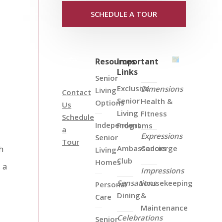
SCHEDULE A TOUR
Resources
Important
Links
Senior
Exclusive
Dimensions
Living
Contact
Senior
Health &
Options
Us
Living
FItness
Schedule
Independent
Programs
a
Expressions
Senior
Tour
Ambassadors
Concierge
h
Living
Club
Homes
 a
Impressions
Sensations
Housekeeping
Personal
Dining
&
Care
Maintenance
Celebrations
Senior