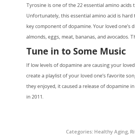
Tyrosine is one of the 22 essential amino acids t
Unfortunately, this essential amino acid is har
key component of dopamine. Your loved one’s die
almonds, eggs, meat, bananas, and avocados. T
Tune in to Some Music
If low levels of dopamine are causing your loved 
create a playlist of your loved one’s favorite s
they enjoyed, it caused a release of dopamine in
in 2011.
Categories:
Healthy Aging
,
Ri