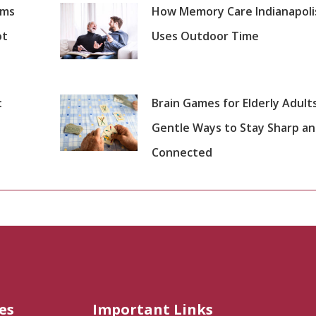
oms
How Memory Care Indianapoli
ot
Uses Outdoor Time
:
Brain Games for Elderly Adults
Gentle Ways to Stay Sharp a
Connected
es
Important Links