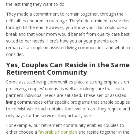
the last thing they want to do.
They made a commitment to remain together, through the
difficulties endured in marriage. They’re determined to see this
through till the end. However, you know your dad could use a
break and that your mom would benefit from quality care best
suited to her needs. Here’s how you or your parents can
remain as a couple in assisted living communities, and what to
consider.
Yes, Couples Can Reside in the Same
Retirement Community
Some assisted living communities place a strong emphasis on
preserving couples’ unions as well as making sure that each
partner’s individual needs are satisfied. These senior assisted
living communities offer specific programs that enable couples
to coexist while each obtains the level of care they require and
only pays for the services they actually use.
For example, our retirement community enables couples to
either choose a
favorable floor plan
and reside together in the