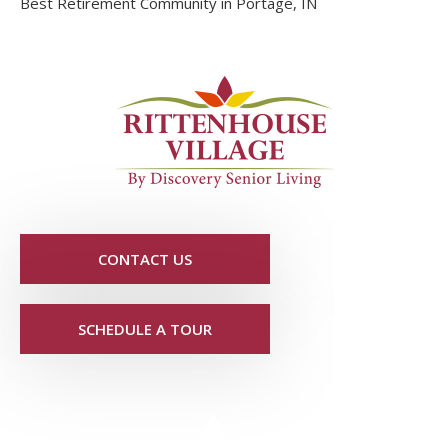
Best Retirement Community in Portage, IN
CONTACT US
SCHEDULE A TOUR