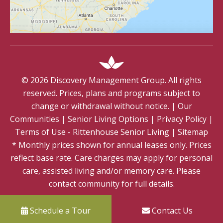
©
2026
Discovery Management Group. All rights
reserved. Prices, plans and programs subject to
change or withdrawal without notice.
|
Our
Communities
|
Senior Living Options
|
Privacy Policy
|
Terms of Use - Rittenhouse Senior Living
|
Sitemap
* Monthly prices shown for annual leases only. Prices
reflect base rate. Care charges may apply for personal
care, assisted living and/or memory care. Please
contact community for full details.
Schedule a Tour
Contact Us