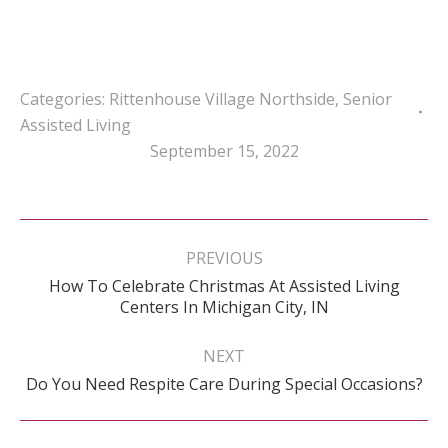
Categories:
Rittenhouse Village Northside
,
Senior
Assisted Living
September 15, 2022
Post
navigation
PREVIOUS
How To Celebrate Christmas At Assisted Living
Previous
Centers In Michigan City, IN
post:
NEXT
Next
Do You Need Respite Care During Special Occasions?
post: