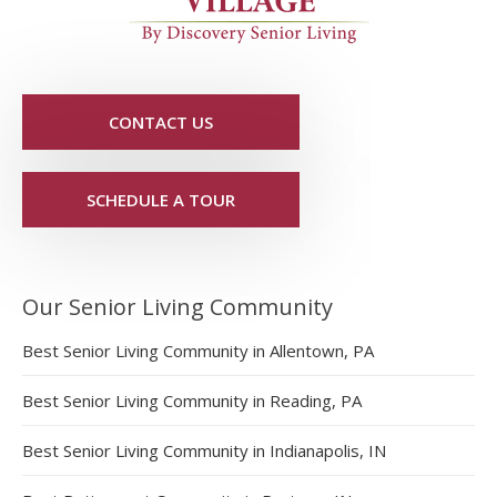
CONTACT US
SCHEDULE A TOUR
Our Senior Living Community
Best Senior Living Community in Allentown, PA
Best Senior Living Community in Reading, PA
Best Senior Living Community in Indianapolis, IN