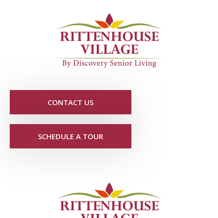
CONTACT US
SCHEDULE A TOUR