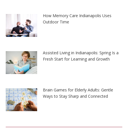
How Memory Care Indianapolis Uses
Outdoor Time
Assisted Living in Indianapolis: Spring Is a
Fresh Start for Learning and Growth
Brain Games for Elderly Adults: Gentle
Ways to Stay Sharp and Connected