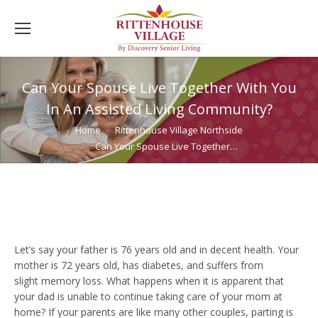
Can Your Spouse Live Together With You
In An Assisted Living Community?
You are here:
Home
Rittenhouse Village Northside
Can Your Spouse Live Together…
Let’s say your father is 76 years old and in decent health. Your
mother is 72 years old, has diabetes, and suffers from
slight memory loss. What happens when it is apparent that
your dad is unable to continue taking care of your mom at
home? If your parents are like many other couples, parting is