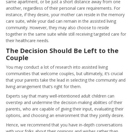
same apartment, or be just a short distance away from one
another, regardless of their personal care requirements. For
instance, if they desire, your mother can reside in the memory
care suite, while your dad can remain in the assisted living
community. However, they may also choose to reside
together in the same suite while still receiving targeted care for
their healthcare needs.
The Decision Should Be Left to the
Couple
You may conduct a lot of research into assisted living
communities that welcome couples, but ultimately, it’s crucial
that your parents take the lead in selecting the community and
living arrangement that’s right for them.
Experts say that many well-intentioned adult children can
overstep and undermine the decision-making abilities of their
parents, who are capable of giving their input, evaluating their
options, and choosing an environment that they jointly desire.
Hence, we recommend that you have in-depth conversations
with your folks about their opinions and wishes rather than