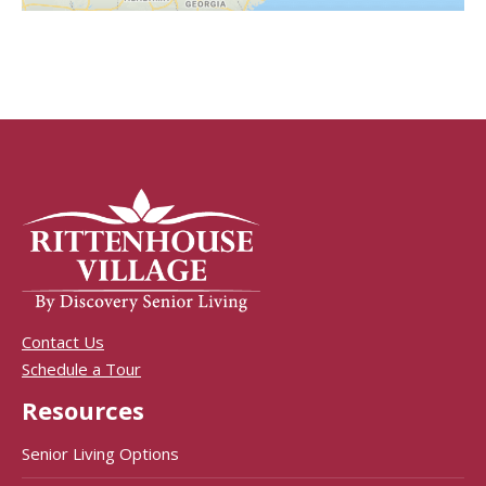
Contact Us
Schedule a Tour
Resources
Senior Living Options