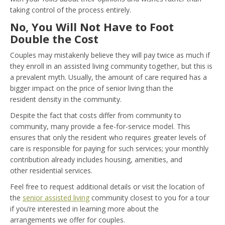
taking control of the process entirely.
No, You Will Not Have to Foot
Double the Cost
Couples may mistakenly believe they will pay twice as much if
they enroll in an assisted living community together, but this is
a prevalent myth. Usually, the amount of care required has a
bigger impact on the price of senior living than the
resident density in the community.
Despite the fact that costs differ from community to
community, many provide a fee-for-service model. This
ensures that only the resident who requires greater levels of
care is responsible for paying for such services; your monthly
contribution already includes housing, amenities, and
other residential services.
Feel free to request additional details or visit the location of
the
senior assisted living
community closest to you for a tour
if you’re interested in learning more about the
arrangements we offer for couples.