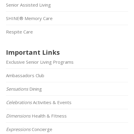
Senior Assisted Living
SHINE® Memory Care
Respite Care
Important Links
Exclusive Senior Living Programs
Ambassadors Club
Sensations
Dining
Celebrations
Activities & Events
Dimensions
Health & FItness
Expressions
Concierge