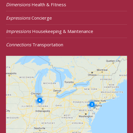
Dimensions
Health & FItness
Expressions
Concierge
Impressions
Housekeeping & Maintenance
Connections
Transportation