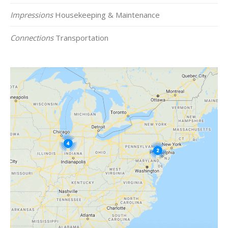
Impressions
Housekeeping & Maintenance
Connections
Transportation