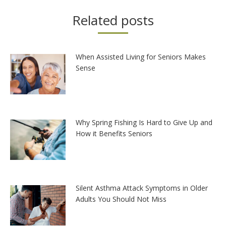
Related posts
When Assisted Living for Seniors Makes
Sense
Why Spring Fishing Is Hard to Give Up and
How it Benefits Seniors
Silent Asthma Attack Symptoms in Older
Adults You Should Not Miss