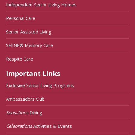
Independent Senior Living Homes
Personal Care
Senior Assisted Living
SHINE® Memory Care
Respite Care
Important Links
Exclusive Senior Living Programs
Ambassadors Club
Sensations
Dining
Celebrations
Activities & Events