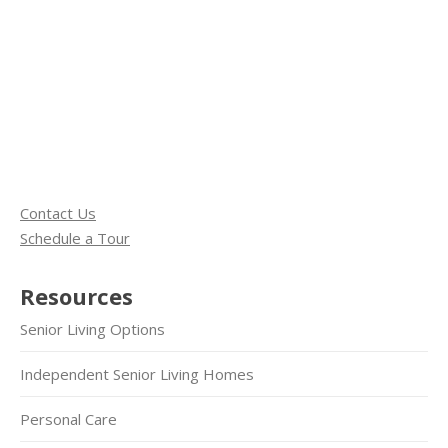
Contact Us
Schedule a Tour
Resources
Senior Living Options
Independent Senior Living Homes
Personal Care