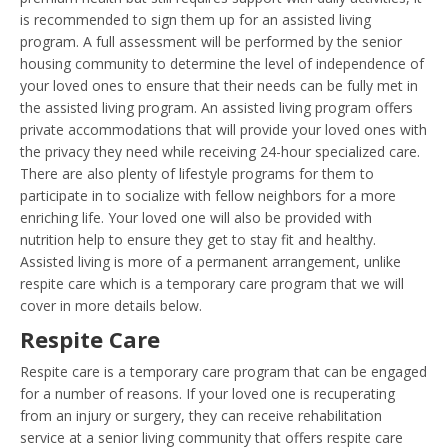
is recommended to sign them up for an assisted living
program. A full assessment will be performed by the senior
housing community to determine the level of independence of
your loved ones to ensure that their needs can be fully met in
the assisted living program. An assisted living program offers
private accommodations that will provide your loved ones with
the privacy they need while receiving 24-hour specialized care.
There are also plenty of lifestyle programs for them to
participate in to socialize with fellow neighbors for a more
enriching life. Your loved one will also be provided with
nutrition help to ensure they get to stay fit and healthy.
Assisted living is more of a permanent arrangement, unlike
respite care which is a temporary care program that we will
cover in more details below.
Respite Care
Respite care is a temporary care program that can be engaged
for a number of reasons. If your loved one is recuperating
from an injury or surgery, they can receive rehabilitation
service at a senior living community that offers respite care