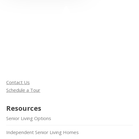
Contact Us
Schedule a Tour
Resources
Senior Living Options
Independent Senior Living Homes