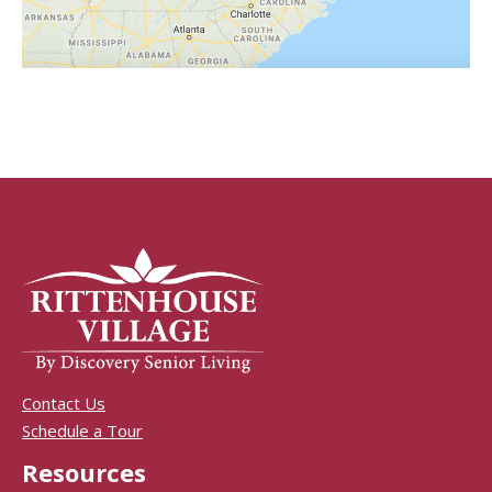
Contact Us
Schedule a Tour
Resources