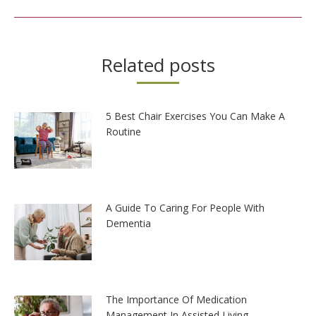
Related posts
5 Best Chair Exercises You Can Make A
Routine
A Guide To Caring For People With
Dementia
The Importance Of Medication
Management In Assisted Living