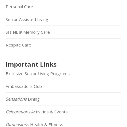
Personal Care
Senior Assisted Living
SHINE® Memory Care
Respite Care
Important Links
Exclusive Senior Living Programs
Ambassadors Club
Sensations
Dining
Celebrations
Activities & Events
Dimensions
Health & FItness