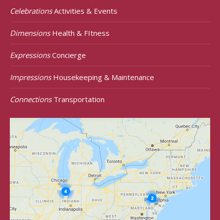
Celebrations
Activities & Events
Dimensions
Health & FItness
Expressions
Concierge
Impressions
Housekeeping & Maintenance
Connections
Transportation