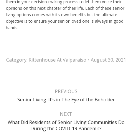
them in your decision-making process to let them voice their
opinions on this next chapter of their life. Each of these senior
living options comes with its own benefits but the ultimate
objective is to ensure your senior loved one is always in good
hands.
Category:
Rittenhouse At Valparaiso
August 30, 2021
Post
navigation
PREVIOUS
Previous
Senior Living: It’s in The Eye of the Beholder
post:
NEXT
What Did Residents of Senior Living Communities Do
Next
During the COVID-19 Pandemic?
post: