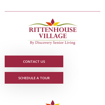
CONTACT US
SCHEDULE A TOUR