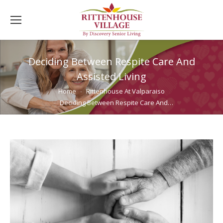
Deciding Between Respite Care And
Assisted Living
You are here:
Home
Rittenhouse At Valparaiso
Deciding Between Respite Care And…