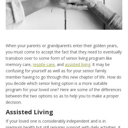
When your parents or grandparents enter their golden years,
you must come to accept the fact that they need to eventually
transition over to some form of senior living program like
memory care,
respite care
, and
assisted living
. It may be
confusing for yourself as well as for your senior family
member having to go through this new chapter of life. How do
you decide which senior living option is a more suitable
program for your loved one? Here are some of the differences
between the two options so as to help you to make a proper
decision.
Assisted Living
If your loved one is considerably independent and is in
premium health but still requires support with daily activities, it