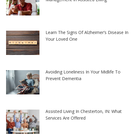
Learn The Signs Of Alzheimer’s Disease In
Your Loved One
Avoiding Loneliness In Your Midlife To
Prevent Dementia
Assisted Living In Chesterton, IN: What
Services Are Offered