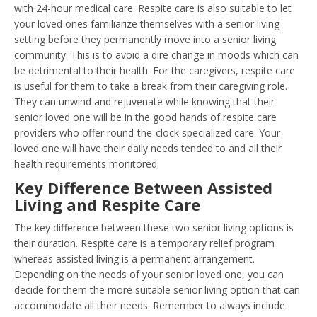
with 24-hour medical care. Respite care is also suitable to let
your loved ones familiarize themselves with a senior living
setting before they permanently move into a senior living
community. This is to avoid a dire change in moods which can
be detrimental to their health. For the caregivers, respite care
is useful for them to take a break from their caregiving role.
They can unwind and rejuvenate while knowing that their
senior loved one will be in the good hands of respite care
providers who offer round-the-clock specialized care. Your
loved one will have their daily needs tended to and all their
health requirements monitored.
Key Difference Between Assisted
Living and Respite Care
The key difference between these two senior living options is
their duration. Respite care is a temporary relief program
whereas assisted living is a permanent arrangement.
Depending on the needs of your senior loved one, you can
decide for them the more suitable senior living option that can
accommodate all their needs. Remember to always include