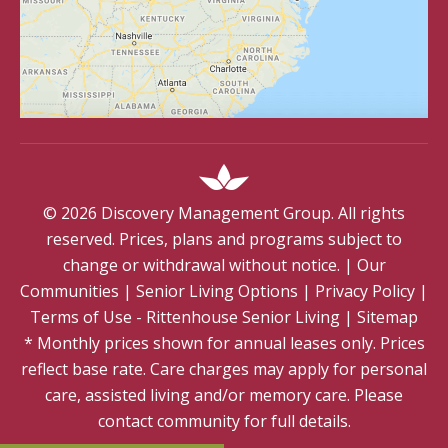
©
2026
Discovery Management Group. All rights
reserved. Prices, plans and programs subject to
change or withdrawal without notice.
|
Our
Communities
|
Senior Living Options
|
Privacy Policy
|
Terms of Use - Rittenhouse Senior Living
|
Sitemap
* Monthly prices shown for annual leases only. Prices
reflect base rate. Care charges may apply for personal
care, assisted living and/or memory care. Please
contact community for full details.