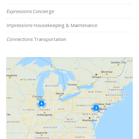
Expressions
Concierge
Impressions
Housekeeping & Maintenance
Connections
Transportation