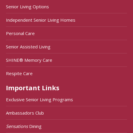
Senior Living Options
Independent Senior Living Homes
Personal Care
Senior Assisted Living
SHINE® Memory Care
Respite Care
Important Links
Exclusive Senior Living Programs
Ambassadors Club
Sensations
Dining