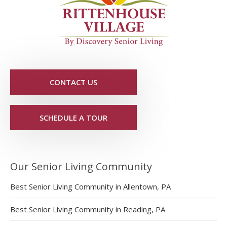
CONTACT US
SCHEDULE A TOUR
Our Senior Living Community
Best Senior Living Community in Allentown, PA
Best Senior Living Community in Reading, PA