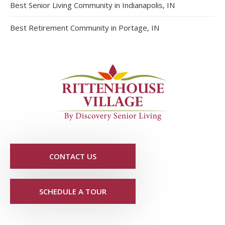
Best Senior Living Community in Indianapolis, IN
Best Retirement Community in Portage, IN
CONTACT US
SCHEDULE A TOUR