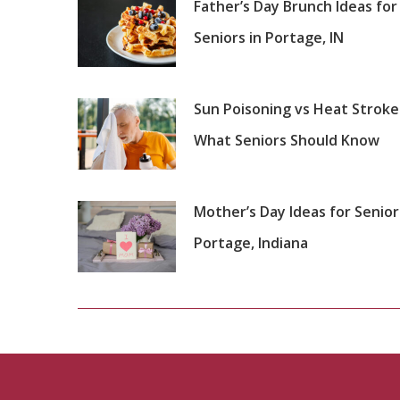
Father’s Day Brunch Ideas for
Seniors in Portage, IN
Sun Poisoning vs Heat Stroke
What Seniors Should Know
Mother’s Day Ideas for Senior
Portage, Indiana