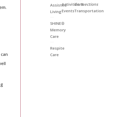
Activities &
Connections
Assisted
hem.
Events
Transportation
Living
SHINE®
Memory
Care
Respite
 can
Care
ell
ng