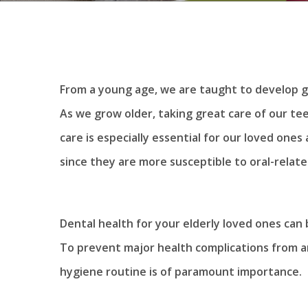
From a young age, we are taught to develop go
As we grow older, taking great care of our te
care is especially essential for our loved ones a
since they are more susceptible to oral-relat
Dental health for your elderly loved ones can 
To prevent major health complications from ari
hygiene routine is of paramount importance.