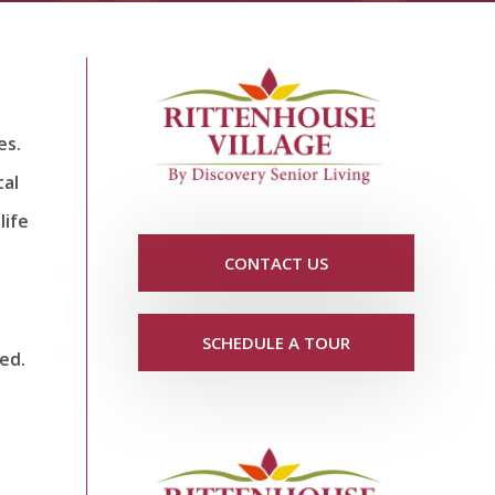
es.
tal
life
CONTACT US
SCHEDULE A TOUR
ed.