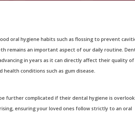
od oral hygiene habits such as flossing to prevent caviti
eth remains an important aspect of our daily routine. Den
dvancing in years as it can directly affect their quality of 
ed health conditions such as gum disease.
be further complicated if their dental hygiene is overlook
sing, ensuring your loved ones follow strictly to an oral