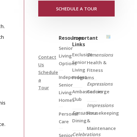
SCHEDULE A TOUR
th.
ch
Resources
Important
Links
Senior
Exclusive
Dimensions
Living
Contact
Senior
Health &
Options
Us
Living
FItness
Schedule
Independent
Programs
a
Expressions
Senior
Tour
Ambassadors
Concierge
Living
Club
Homes
his
Impressions
Sensations
Housekeeping
Personal
Dining
&
Care
ce.
Maintenance
Celebrations
Senior