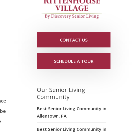
CONTACT US
SCHEDULE A TOUR
Our Senior Living
Community
nce
Best Senior Living Community in
 be
Allentown, PA
e
Best Senior Living Community in