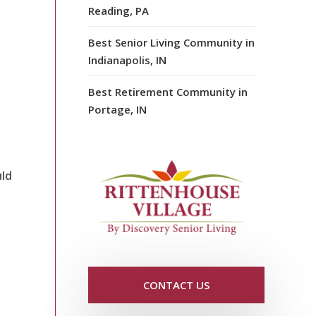
Reading, PA
Best Senior Living Community in
Indianapolis, IN
Best Retirement Community in
Portage, IN
uld
CONTACT US