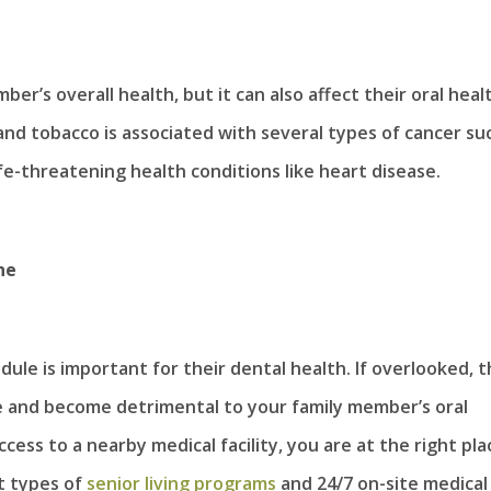
er’s overall health, but it can also affect their oral heal
nd tobacco is associated with several types of cancer su
fe-threatening health conditions like heart disease.
ne
le is important for their dental health. If overlooked, t
e and become detrimental to your family member’s oral
ess to a nearby medical facility, you are at the right pla
nt types of
senior living programs
and 24/7 on-site medical