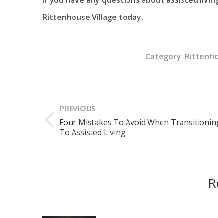
Rittenhouse Village today.
Category:
Rittenh
Post
PREVIOUS
navigation
Four Mistakes To Avoid When Transitionin
Previous
To Assisted Living
post:
R