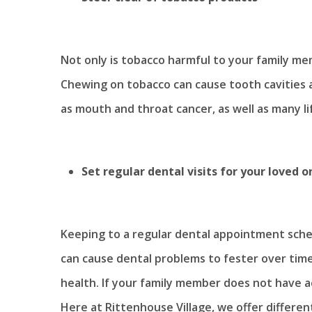
Not only is tobacco harmful to your family memb
Chewing on tobacco can cause tooth cavities a
as mouth and throat cancer, as well as many li
Set regular dental visits for your loved o
Keeping to a regular dental appointment schedu
can cause dental problems to fester over tim
health. If your family member does not have acc
Here at Rittenhouse Village, we offer differe