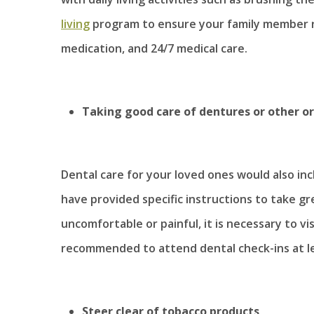
living
program to ensure your family member 
medication, and 24/7 medical care.
Taking good care of dentures or other or
Dental care for your loved ones would also in
have provided specific instructions to take g
uncomfortable or painful, it is necessary to visi
recommended to attend dental check-ins at le
Steer clear of tobacco products