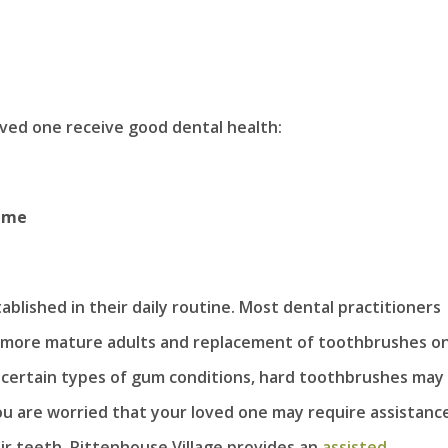
oved one receive good dental health:
time
ablished in their daily routine. Most dental practitioners
 more mature adults and replacement of toothbrushes o
 certain types of gum conditions, hard toothbrushes may
ou are worried that your loved one may require assistanc
heir teeth, Rittenhouse Village provides an
assisted