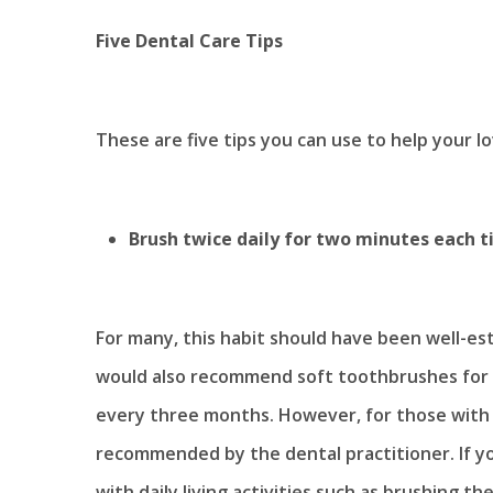
Five Dental Care Tips
These are five tips you can use to help your l
Brush twice daily for two minutes each 
For many, this habit should have been well-est
would also recommend soft toothbrushes for
every three months. However, for those with
recommended by the dental practitioner. If y
with daily living activities such as brushing t