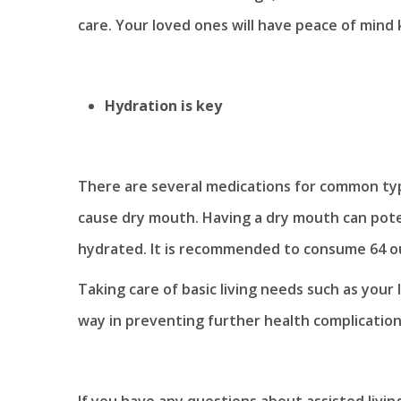
care. Your loved ones will have peace of mind
Hydration is key
There are several medications for common typ
cause dry mouth. Having a dry mouth can potent
hydrated. It is recommended to consume 64 o
Taking care of basic living needs such as your
way in preventing further health complications
If you have any questions about assisted livi