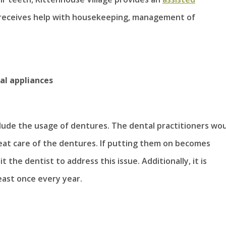
receives help with housekeeping, management of
al appliances
clude the usage of dentures. The dental practitioners wo
reat care of the dentures. If putting them on becomes
t the dentist to address this issue. Additionally, it is
ast once every year.