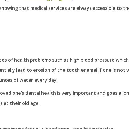
 knowing that medical services are always accessible to t
es of health problems such as high blood pressure which
ially lead to erosion of the tooth enamel if one is not w
unces of water every day.
 loved one’s dental health is very important and goes a lo
 at their old age.
ng programs for your loved ones, keep in touch with