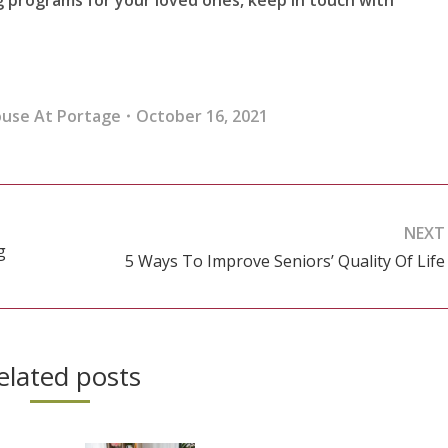
ouse At Portage
October 16, 2021
NEXT
g
5 Ways To Improve Seniors’ Quality Of Life
Next
post:
elated posts