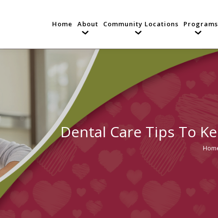
Home
About
Community Locations
Programs
Dental Care Tips To Ke
Hom
You a