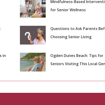
Mindfulness-Based Intervent
for Senior Wellness
:
Questions to Ask Parents Be
Choosing Senior Living
s in
Ogden Dunes Beach: Tips for
Seniors Visiting This Local Ge