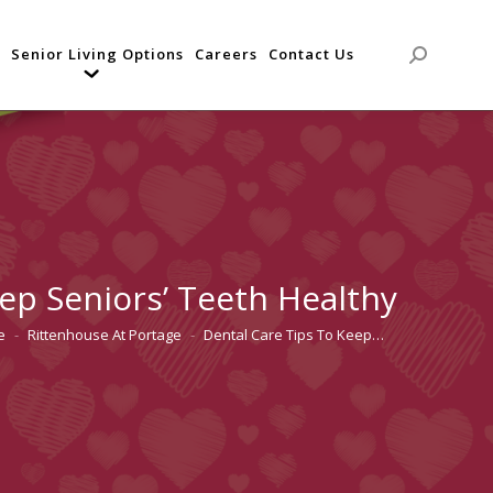
Senior Living Options
Careers
Contact Us
Search:
ep Seniors’ Teeth Healthy
e
Rittenhouse At Portage
Dental Care Tips To Keep…
re here: