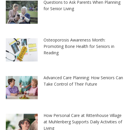
Questions to Ask Parents When Planning
for Senior Living
Osteoporosis Awareness Month:
Promoting Bone Health for Seniors in
Reading
Advanced Care Planning: How Seniors Can
Take Control of Their Future
How Personal Care at Rittenhouse Village
at Muhlenberg Supports Daily Activities of
Living