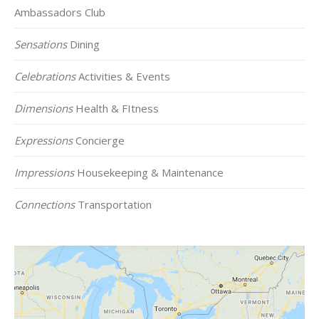
Ambassadors Club
Sensations
Dining
Celebrations
Activities & Events
Dimensions
Health & FItness
Expressions
Concierge
Impressions
Housekeeping & Maintenance
Connections
Transportation