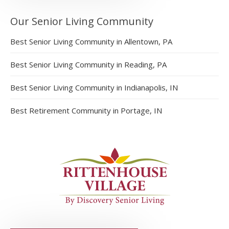
Our Senior Living Community
Best Senior Living Community in Allentown, PA
Best Senior Living Community in Reading, PA
Best Senior Living Community in Indianapolis, IN
Best Retirement Community in Portage, IN