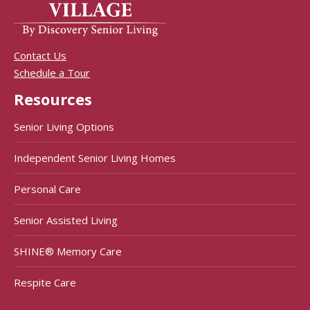
Contact Us
Schedule a Tour
Resources
Senior Living Options
Independent Senior Living Homes
Personal Care
Senior Assisted Living
SHINE® Memory Care
Respite Care