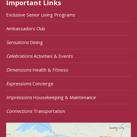
Important Links
Exclusive Senior Living Programs
Ambassadors Club
Sensations
Dining
Celebrations
Activities & Events
Dimensions
Health & FItness
Expressions
Concierge
Impressions
Housekeeping & Maintenance
Connections
Transportation