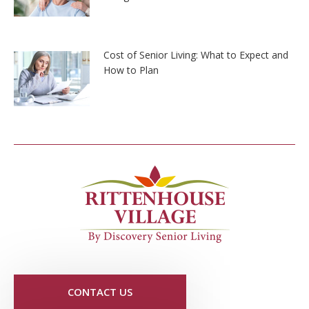
Cost of Senior Living: What to Expect and
How to Plan
CONTACT US