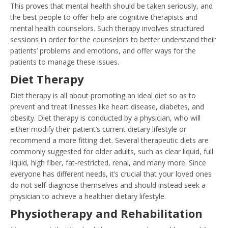
This proves that mental health should be taken seriously, and
the best people to offer help are cognitive therapists and
mental health counselors. Such therapy involves structured
sessions in order for the counselors to better understand their
patients’ problems and emotions, and offer ways for the
patients to manage these issues.
Diet Therapy
Diet therapy is all about promoting an ideal diet so as to
prevent and treat illnesses like heart disease, diabetes, and
obesity. Diet therapy is conducted by a physician, who will
either modify their patient’s current dietary lifestyle or
recommend a more fitting diet. Several therapeutic diets are
commonly suggested for older adults, such as clear liquid, full
liquid, high fiber, fat-restricted, renal, and many more. Since
everyone has different needs, it’s crucial that your loved ones
do not self-diagnose themselves and should instead seek a
physician to achieve a healthier dietary lifestyle.
Physiotherapy and Rehabilitation