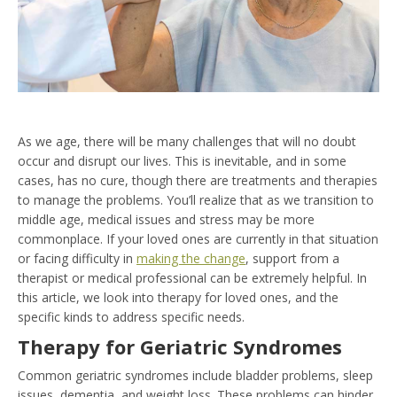
As we age, there will be many challenges that will no doubt
occur and disrupt our lives. This is inevitable, and in some
cases, has no cure, though there are treatments and therapies
to manage the problems. You’ll realize that as we transition to
middle age, medical issues and stress may be more
commonplace. If your loved ones are currently in that situation
or facing difficulty in
making the change
, support from a
therapist or medical professional can be extremely helpful. In
this article, we look into therapy for loved ones, and the
specific kinds to address specific needs.
Therapy for Geriatric Syndromes
Common geriatric syndromes include bladder problems, sleep
issues, dementia, and weight loss. These problems can hinder