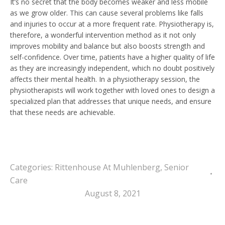
It’s no secret that the body becomes weaker and less mobile
as we grow older. This can cause several problems like falls
and injuries to occur at a more frequent rate. Physiotherapy is,
therefore, a wonderful intervention method as it not only
improves mobility and balance but also boosts strength and
self-confidence. Over time, patients have a higher quality of life
as they are increasingly independent, which no doubt positively
affects their mental health. In a physiotherapy session, the
physiotherapists will work together with loved ones to design a
specialized plan that addresses that unique needs, and ensure
that these needs are achievable.
Categories:
Rittenhouse At Muhlenberg
,
Senior
Care
August 8, 2021