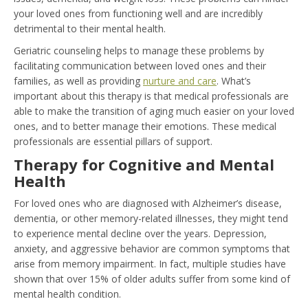
your loved ones from functioning well and are incredibly
detrimental to their mental health.
Geriatric counseling helps to manage these problems by
facilitating communication between loved ones and their
families, as well as providing
nurture and care
. What’s
important about this therapy is that medical professionals are
able to make the transition of aging much easier on your loved
ones, and to better manage their emotions. These medical
professionals are essential pillars of support.
Therapy for Cognitive and Mental
Health
For loved ones who are diagnosed with Alzheimer’s disease,
dementia, or other memory-related illnesses, they might tend
to experience mental decline over the years. Depression,
anxiety, and aggressive behavior are common symptoms that
arise from memory impairment. In fact, multiple studies have
shown that over 15% of older adults suffer from some kind of
mental health condition.