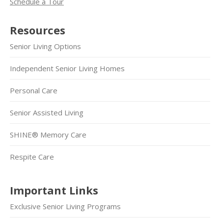
Schedule a Tour
Resources
Senior Living Options
Independent Senior Living Homes
Personal Care
Senior Assisted Living
SHINE® Memory Care
Respite Care
Important Links
Exclusive Senior Living Programs