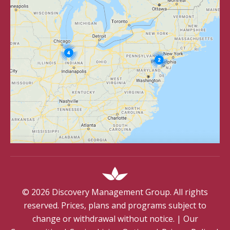
©
2026
Discovery Management Group. All rights
reserved. Prices, plans and programs subject to
change or withdrawal without notice.
|
Our