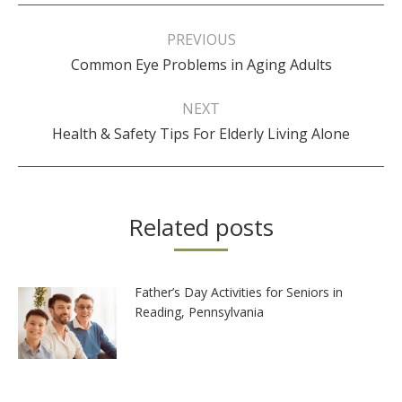
Post
navigation
PREVIOUS
Previous
Common Eye Problems in Aging Adults
post:
NEXT
Next
Health & Safety Tips For Elderly Living Alone
post:
Related posts
Father’s Day Activities for Seniors in
Reading, Pennsylvania