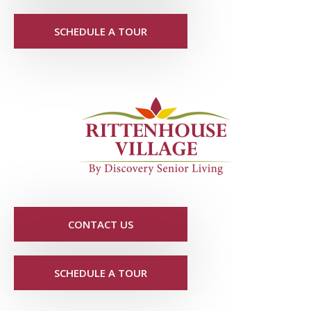
SCHEDULE A TOUR
CONTACT US
SCHEDULE A TOUR