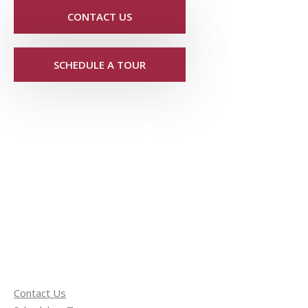
CONTACT US
SCHEDULE A TOUR
Contact Us