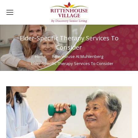
Elder-Specific Therapy Services To
Consider
You are here:
Home
Rittenhouse At Muhlenberg
Elder-Specific Therapy Services To Consider