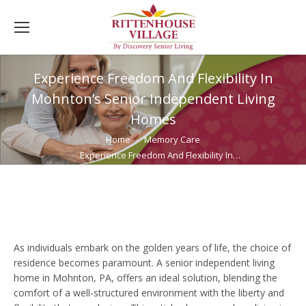
Experience Freedom And Flexibility In
Mohnton’s Senior Independent Living
Homes
You are here:
Home
Memory Care
Experience Freedom And Flexibility In…
As individuals embark on the golden years of life, the choice of
residence becomes paramount. A senior independent living
home in Mohnton, PA, offers an ideal solution, blending the
comfort of a well-structured environment with the liberty and