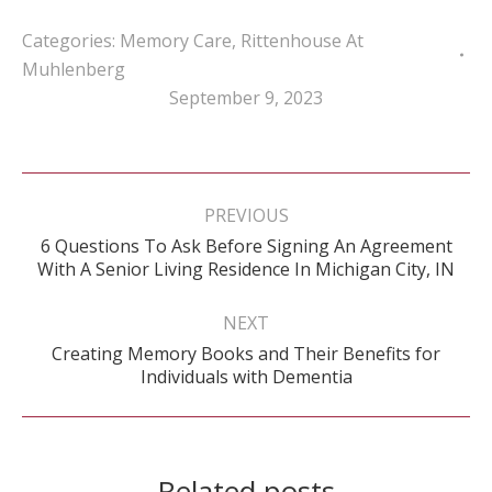
Categories:
Memory Care
,
Rittenhouse At
Muhlenberg
September 9, 2023
Post
navigation
PREVIOUS
6 Questions To Ask Before Signing An Agreement
Previous
With A Senior Living Residence In Michigan City, IN
post:
NEXT
Creating Memory Books and Their Benefits for
Next
Individuals with Dementia
post:
Related posts