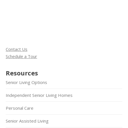
Contact Us
Schedule a Tour
Resources
Senior Living Options
Independent Senior Living Homes
Personal Care
Senior Assisted Living