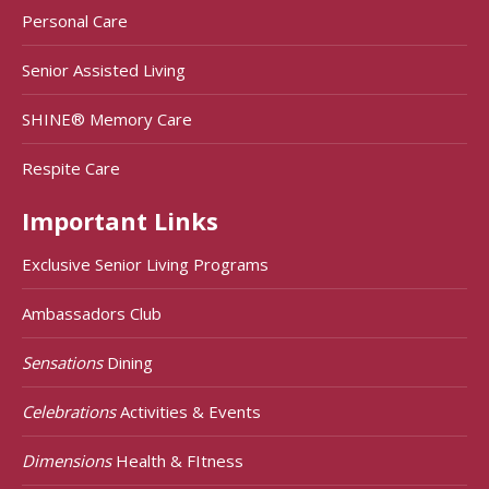
Personal Care
Senior Assisted Living
SHINE® Memory Care
Respite Care
Important Links
Exclusive Senior Living Programs
Ambassadors Club
Sensations
Dining
Celebrations
Activities & Events
Dimensions
Health & FItness