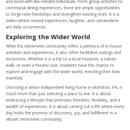
and bond with like-minded individuals. From group activities to
communal dining experiences, there are ample opportunities
to forge new friendships and strengthen existing ones. It is a
milieu where shared experiences, laughter, and camaraderie
are daily occurrences.
Exploring the Wider World
While the retirement community offers a plethora of in-house
activities and experiences, it also often facilitates outings and
excursions. Whether it is a trip to a local museum, a nature
walk, or even a theater visit, residents have the chance to
explore and engage with the wider world, enriching their lives
manifold.
Choosing a senior independent living home in Mohnton, PA, is
much more than just selecting a place to live. It is about
embracing a lifestyle that promises freedom, flexibility, and a
wealth of experiences. It is about carving out a life where every
day holds the promise of discovery, joy, and fulfillment in a
vibrant retirement community.