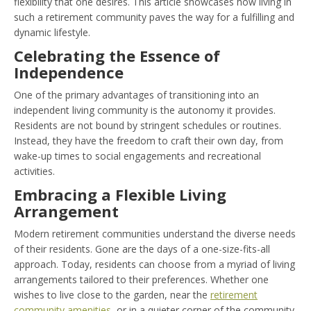
flexibility that one desires. This article showcases how living in
such a retirement community paves the way for a fulfilling and
dynamic lifestyle.
Celebrating the Essence of
Independence
One of the primary advantages of transitioning into an
independent living community is the autonomy it provides.
Residents are not bound by stringent schedules or routines.
Instead, they have the freedom to craft their own day, from
wake-up times to social engagements and recreational
activities.
Embracing a Flexible Living
Arrangement
Modern retirement communities understand the diverse needs
of their residents. Gone are the days of a one-size-fits-all
approach. Today, residents can choose from a myriad of living
arrangements tailored to their preferences. Whether one
wishes to live close to the garden, near the
retirement
community amenities
, or in a quieter corner of the community,