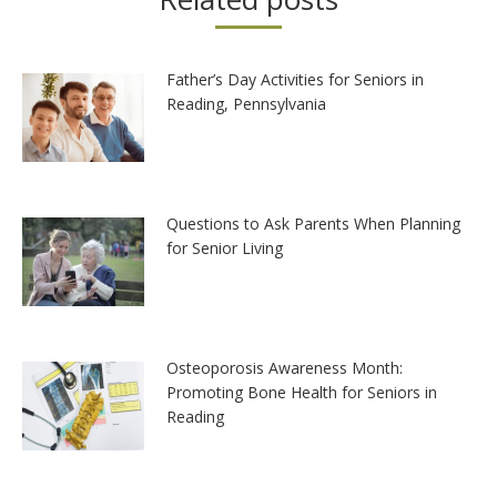
Father’s Day Activities for Seniors in
Reading, Pennsylvania
Questions to Ask Parents When Planning
for Senior Living
Osteoporosis Awareness Month:
Promoting Bone Health for Seniors in
Reading