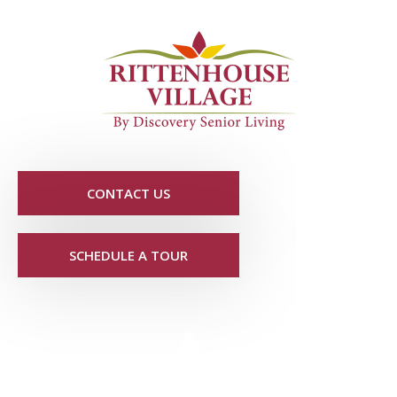
CONTACT US
SCHEDULE A TOUR