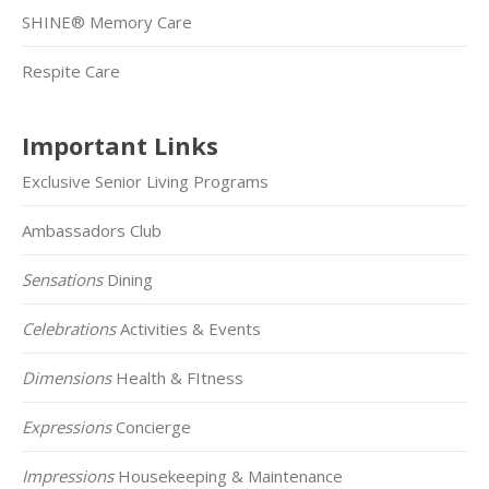
SHINE® Memory Care
Respite Care
Important Links
Exclusive Senior Living Programs
Ambassadors Club
Sensations
Dining
Celebrations
Activities & Events
Dimensions
Health & FItness
Expressions
Concierge
Impressions
Housekeeping & Maintenance