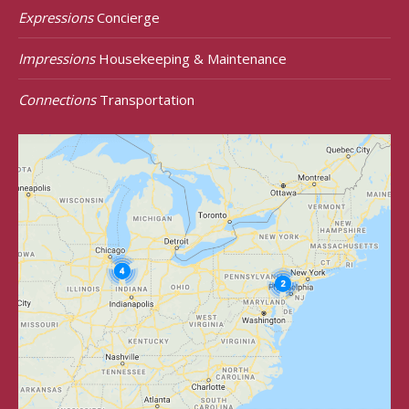
Expressions
Concierge
Impressions
Housekeeping & Maintenance
Connections
Transportation