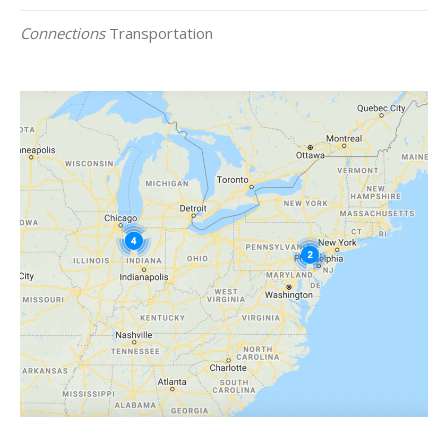
Connections
Transportation