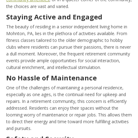
the choices are vast and varied.
Staying Active and Engaged
The beauty of residing in a senior independent living home in
Mohnton, PA, lies in the plethora of activities available. From
fitness classes tailored to the older demographic to hobby
clubs where residents can pursue their passions, there is never
a dull moment. Moreover, the frequent retirement community
events provide ample opportunities for social interaction,
cultural enrichment, and intellectual stimulation.
No Hassle of Maintenance
One of the challenges of maintaining a personal residence,
especially as one ages, is the continual need for upkeep and
repairs. In a retirement community, this concern is efficiently
addressed. Residents can enjoy their spaces without the
looming worry of maintenance or repair jobs. This allows them
to direct their energy and time toward more fulfilling activities
and pursuits.