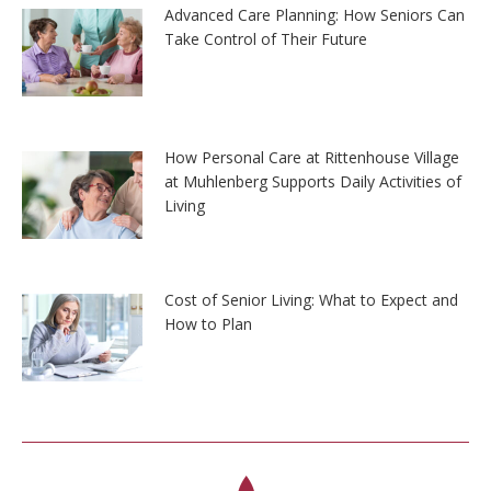
Advanced Care Planning: How Seniors Can
Take Control of Their Future
How Personal Care at Rittenhouse Village
at Muhlenberg Supports Daily Activities of
Living
Cost of Senior Living: What to Expect and
How to Plan