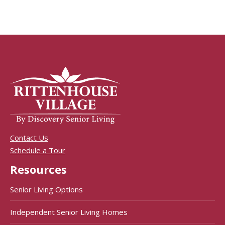
Contact Us
Schedule a Tour
Resources
Senior Living Options
Independent Senior Living Homes