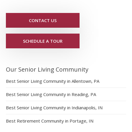
CONTACT US
SCHEDULE A TOUR
Our Senior Living Community
Best Senior Living Community in Allentown, PA
Best Senior Living Community in Reading, PA
Best Senior Living Community in Indianapolis, IN
Best Retirement Community in Portage, IN