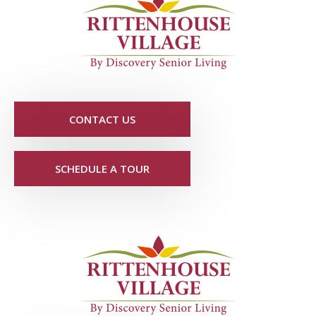
CONTACT US
SCHEDULE A TOUR