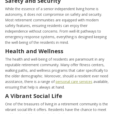
Safety and Security
While the essence of a senior independent living home is
autonomy, it does not compromise on safety and security.
Most retirement communities are equipped with modern
safety features, ensuring residents can enjoy their
independence without concerns. From well-lit pathways to
emergency response systems, everything is designed keeping
the well-being of the residents in mind.
Health and Wellness
The health and well-being of residents are paramount in any
reputable retirement community. Many offer fitness centers,
walking paths, and wellness programs that cater specifically to
the older demographic. Moreover, should a resident ever need
assistance, there is a range of
personal care services
available,
ensuring that help is always at hand.
A Vibrant Social Life
One of the treasures of living in a retirement community is the
vibrant social life it offers. Residents have the chance to meet