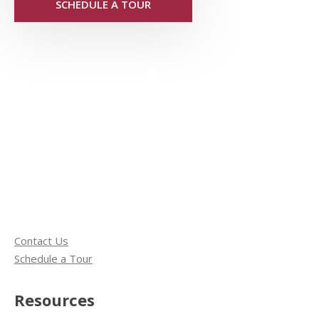
SCHEDULE A TOUR
Contact Us
Schedule a Tour
Resources