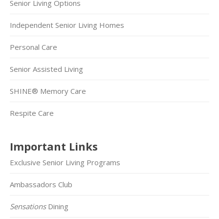
Senior Living Options
Independent Senior Living Homes
Personal Care
Senior Assisted Living
SHINE® Memory Care
Respite Care
Important Links
Exclusive Senior Living Programs
Ambassadors Club
Sensations
Dining