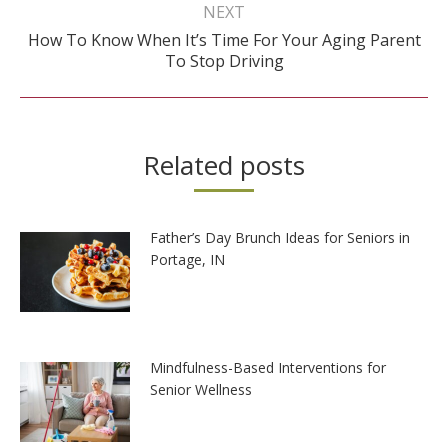
NEXT
How To Know When It’s Time For Your Aging Parent
Next
To Stop Driving
post:
Related posts
Father’s Day Brunch Ideas for Seniors in
Portage, IN
Mindfulness-Based Interventions for
Senior Wellness