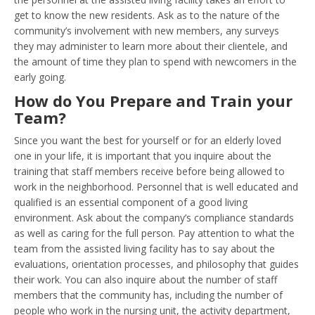
get to know the new residents. Ask as to the nature of the
community’s involvement with new members, any surveys
they may administer to learn more about their clientele, and
the amount of time they plan to spend with newcomers in the
early going.
How do You Prepare and Train your
Team?
Since you want the best for yourself or for an elderly loved
one in your life, it is important that you inquire about the
training that staff members receive before being allowed to
work in the neighborhood. Personnel that is well educated and
qualified is an essential component of a good living
environment. Ask about the company’s compliance standards
as well as caring for the full person. Pay attention to what the
team from the assisted living facility has to say about the
evaluations, orientation processes, and philosophy that guides
their work. You can also inquire about the number of staff
members that the community has, including the number of
people who work in the nursing unit, the activity department,