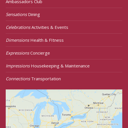
Ambassadors Club
Sensations
Dining
Celebrations
Activities & Events
Dimensions
Health & FItness
Expressions
Concierge
Impressions
Housekeeping & Maintenance
Connections
Transportation