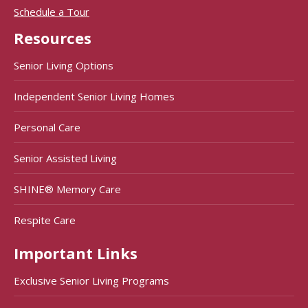
Schedule a Tour
Resources
Senior Living Options
Independent Senior Living Homes
Personal Care
Senior Assisted Living
SHINE® Memory Care
Respite Care
Important Links
Exclusive Senior Living Programs