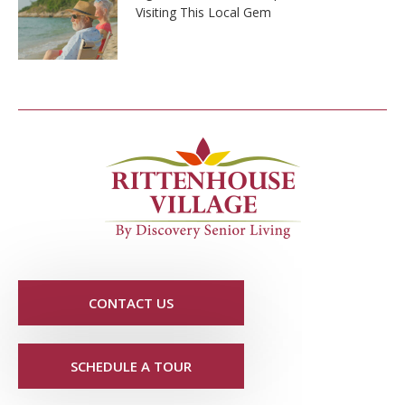
Visiting This Local Gem
CONTACT US
SCHEDULE A TOUR