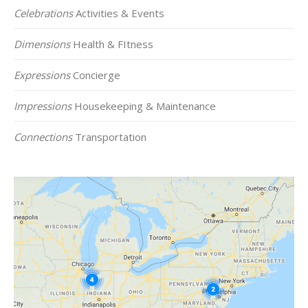
Celebrations
Activities & Events
Dimensions
Health & FItness
Expressions
Concierge
Impressions
Housekeeping & Maintenance
Connections
Transportation