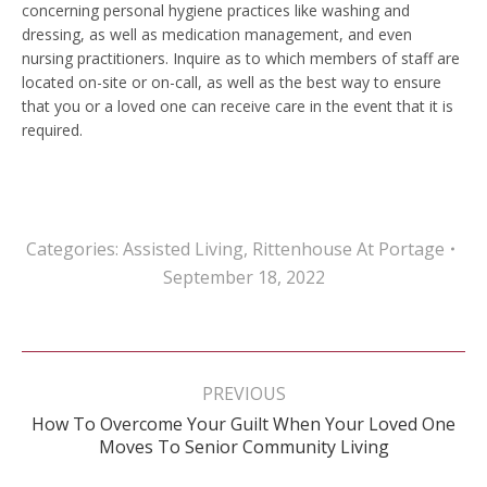
concerning personal hygiene practices like washing and
dressing, as well as medication management, and even
nursing practitioners. Inquire as to which members of staff are
located on-site or on-call, as well as the best way to ensure
that you or a loved one can receive care in the event that it is
required.
Categories:
Assisted Living
,
Rittenhouse At Portage
September 18, 2022
Post
navigation
PREVIOUS
How To Overcome Your Guilt When Your Loved One
Previous
Moves To Senior Community Living
post: