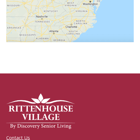
Contact Us