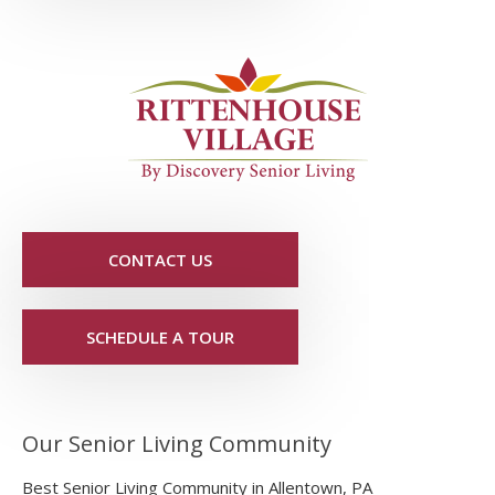
CONTACT US
SCHEDULE A TOUR
Our Senior Living Community
Best Senior Living Community in Allentown, PA