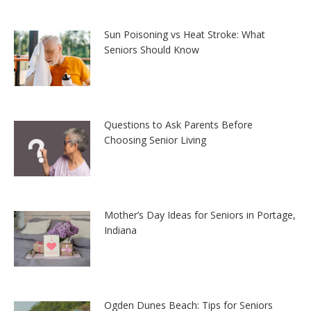
Sun Poisoning vs Heat Stroke: What
Seniors Should Know
Questions to Ask Parents Before
Choosing Senior Living
Mother’s Day Ideas for Seniors in Portage,
Indiana
Ogden Dunes Beach: Tips for Seniors