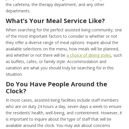
the cafeteria, the therapy department, and any other
departments.
What’s Your Meal Service Like?
When searching for the perfect assisted living community, one
of the most important factors to consider is whether or not
they offer a diverse range of meal options. Inquire about the
available selections on the menu, how meals will be planned,
and whether or not there will be
a choice of dining styles
, such
as buffets, cafes, or family style. Accommodation and
variation are what you should truly be searching for in this
situation.
Do You Have People Around the
Clock?
In most cases, assisted living facilities include staff members
who are on duty 24 hours a day, seven days a week to ensure
the residents’ health, well-being, and contentment. However, it
is important to inquire about the type of staff that will be
available around the clock. You may ask about concerns