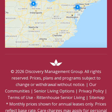
©
2026
Discovery Management Group. All rights
reserved. Prices, plans and programs subject to
change or withdrawal without notice.
|
Our
Communities
|
Senior Living Options
|
Privacy Policy
|
Terms of Use - Rittenhouse Senior Living
|
Sitemap
* Monthly prices shown for annual leases only. Prices
reflect base rate. Care charges may apply for personal