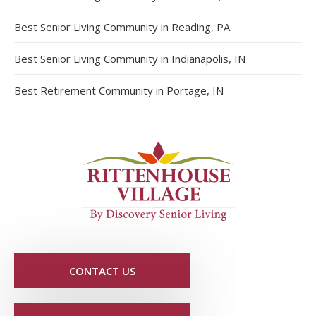
Best Senior Living Community in Reading, PA
Best Senior Living Community in Indianapolis, IN
Best Retirement Community in Portage, IN
CONTACT US