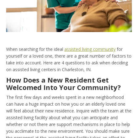
When searching for the ideal
assisted living community
for
yourself or a loved one, there are a great number of factors to
take into account. Here are 4 questions to ask when deciding
on assisted living centers in Charleston, IN.
How Does a New Resident Get
Welcomed Into Your Community?
The first few days and weeks spent in a new neighborhood
can have a huge impact on how you or an elderly loved one
will feel about their new residence. Inquire with the team at the
assisted living facility about what you can anticipate and
whether or not there are support mechanisms in place to help
you acclimate to the new environment. You should make sure
the personnel at the assisted living facility takes an effort to