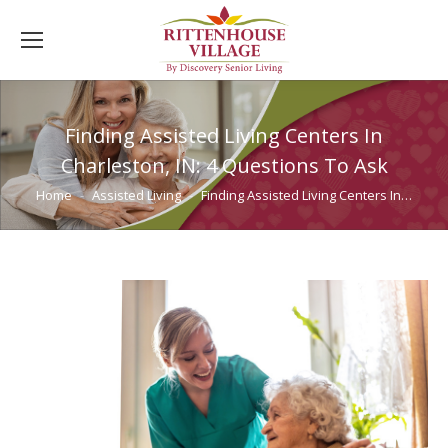
Finding Assisted Living Centers In
Charleston, IN: 4 Questions To Ask
You are here:
Home
Assisted Living
Finding Assisted Living Centers In…