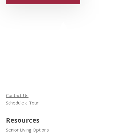
Contact Us
Schedule a Tour
Resources
Senior Living Options