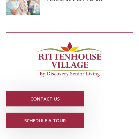
CONTACT US
SCHEDULE A TOUR