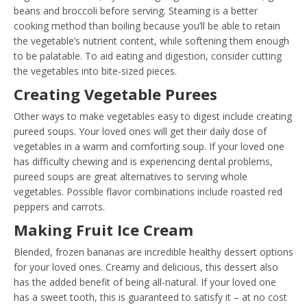
beans and broccoli before serving. Steaming is a better
cooking method than boiling because you’ll be able to retain
the vegetable’s nutrient content, while softening them enough
to be palatable. To aid eating and digestion, consider cutting
the vegetables into bite-sized pieces.
Creating Vegetable Purees
Other ways to make vegetables easy to digest include creating
pureed soups. Your loved ones will get their daily dose of
vegetables in a warm and comforting soup. If your loved one
has difficulty chewing and is experiencing dental problems,
pureed soups are great alternatives to serving whole
vegetables. Possible flavor combinations include roasted red
peppers and carrots.
Making Fruit Ice Cream
Blended, frozen bananas are incredible healthy dessert options
for your loved ones. Creamy and delicious, this dessert also
has the added benefit of being all-natural. If your loved one
has a sweet tooth, this is guaranteed to satisfy it – at no cost