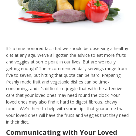
It’s a time-honored fact that we should be observing a healthy
diet at any age. We’ve all gotten the advice to eat more fruits
and veggies at some point in our lives. But are we really
getting enough? The recommended daily servings range from
five to seven, but hitting that quota can be hard. Preparing
freshly made fruit and vegetable dishes can be time-
consuming, and it’s difficult to juggle that with the attentive
care that your loved ones may need round the clock. Your
loved ones may also find it hard to digest fibrous, chewy
foods. We’re here to help with some tips that guarantee that
your loved ones will have the fruits and veggies that they need
in their diet.
Communicating with Your Loved