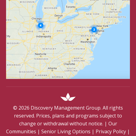
©
2026
Discovery Management Group. All rights
reserved. Prices, plans and programs subject to
change or withdrawal without notice.
|
Our
Communities
|
Senior Living Options
|
Privacy Policy
|