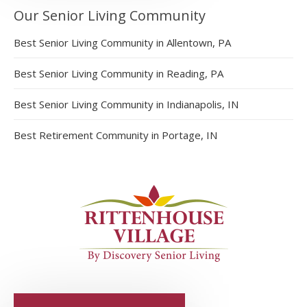
Our Senior Living Community
Best Senior Living Community in Allentown, PA
Best Senior Living Community in Reading, PA
Best Senior Living Community in Indianapolis, IN
Best Retirement Community in Portage, IN