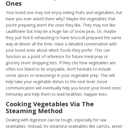
Ones
Your loved one may not enjoy eating fruits and vegetables, but
have you ever asked them why? Maybe the vegetables that
you’re preparing aren’t the ones they like. They may not like
cauliflower but may be a huge fan of snow peas. Or, maybe
they just find it exhausting to have broccoli prepared the same
way at dinner all the time. Have a detailed conversation with
your loved ones about which foods they prefer. This can
function as a point of reference for future meal prep or
grocery store shopping lists. If they cite how vegetables are
often too bland to be enjoyable, don’t hesitate to include
some spices or seasonings in your vegetable prep. This will
help take your vegetable dishes to the next level. Good
communication will eventually help you boost your loved ones’
immunity and help them to lead healthier, happier lives.
Cooking Vegetables Via The
Steaming Method
Dealing with digestion can be tough, especially for raw
vegetables. Instead, try steaming vegetables like carrots, green