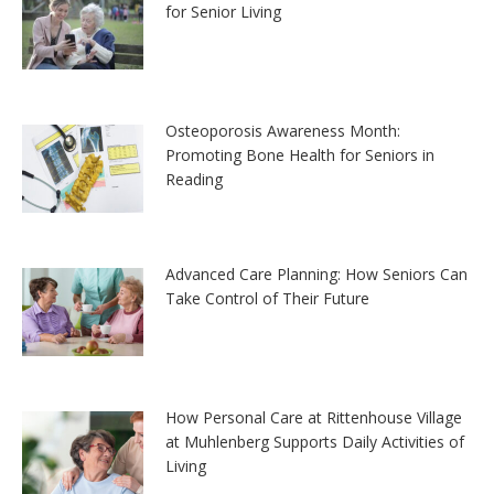
for Senior Living
Osteoporosis Awareness Month:
Promoting Bone Health for Seniors in
Reading
Advanced Care Planning: How Seniors Can
Take Control of Their Future
How Personal Care at Rittenhouse Village
at Muhlenberg Supports Daily Activities of
Living