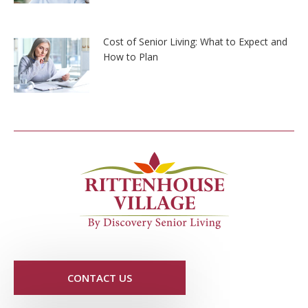
Cost of Senior Living: What to Expect and
How to Plan
CONTACT US