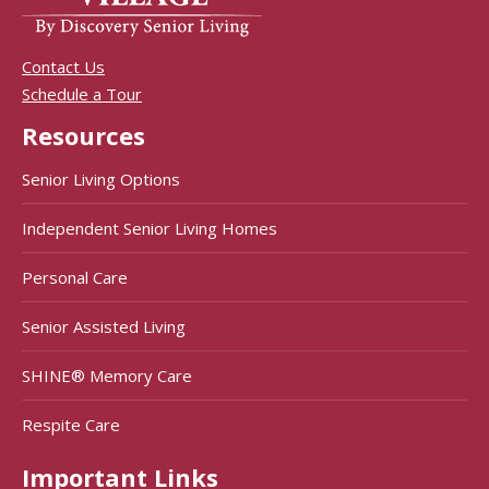
Contact Us
Schedule a Tour
Resources
Senior Living Options
Independent Senior Living Homes
Personal Care
Senior Assisted Living
SHINE® Memory Care
Respite Care
Important Links