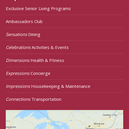
Exclusive Senior Living Programs
Ambassadors Club
Sensations
Dining
Celebrations
Activities & Events
Dimensions
Health & FItness
Expressions
Concierge
Impressions
Housekeeping & Maintenance
Connections
Transportation