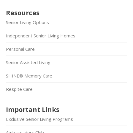
Resources
Senior Living Options
Independent Senior Living Homes
Personal Care
Senior Assisted Living
SHINE® Memory Care
Respite Care
Important Links
Exclusive Senior Living Programs
Ambassadors Club