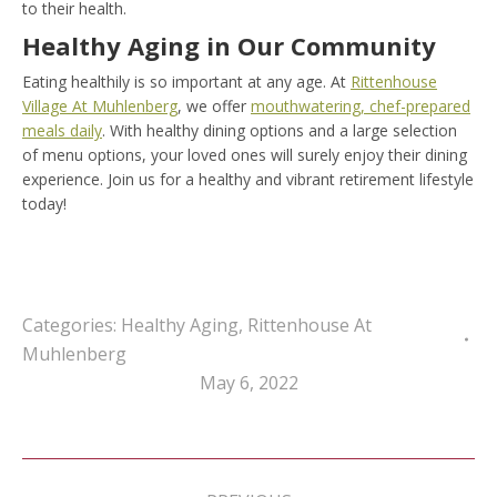
to their health.
Healthy Aging in Our Community
Eating healthily is so important at any age. At
Rittenhouse
Village At Muhlenberg
, we offer
mouthwatering, chef-prepared
meals daily
. With healthy dining options and a large selection
of menu options, your loved ones will surely enjoy their dining
experience. Join us for a healthy and vibrant retirement lifestyle
today!
Categories:
Healthy Aging
,
Rittenhouse At
Muhlenberg
May 6, 2022
Post
navigation