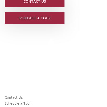
CONTACT US
SCHEDULE A TOUR
Contact Us
Schedule a Tour