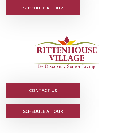
SCHEDULE A TOUR
CONTACT US
SCHEDULE A TOUR