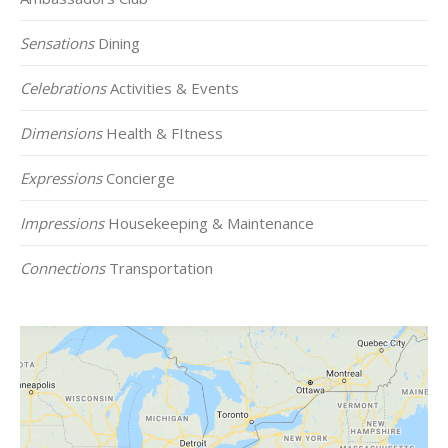
Sensations
Dining
Celebrations
Activities & Events
Dimensions
Health & FItness
Expressions
Concierge
Impressions
Housekeeping & Maintenance
Connections
Transportation