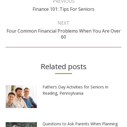
PREVIOUS
Previous
Finance 101: Tips For Seniors
post:
NEXT
Four Common Financial Problems When You Are Over
Next
60
post:
Related posts
Father’s Day Activities for Seniors in
Reading, Pennsylvania
Questions to Ask Parents When Planning