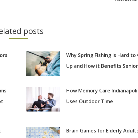
post:
elated posts
iors
Why Spring Fishing Is Hard to
Up and How it Benefits Senior
oms
How Memory Care Indianapoli
ot
Uses Outdoor Time
:
Brain Games for Elderly Adults