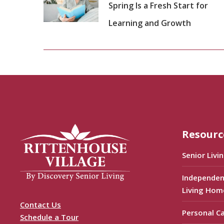
Spring Is a Fresh Start for
Learning and Growth
Resourc
Senior Livi
Independen
Living Hom
Contact Us
Personal C
Schedule a Tour