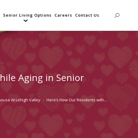
Senior Living Options
Careers
Contact Us
Search:
ile Aging in Senior
house At Lehigh Valley
Here’s How Our Residents with…