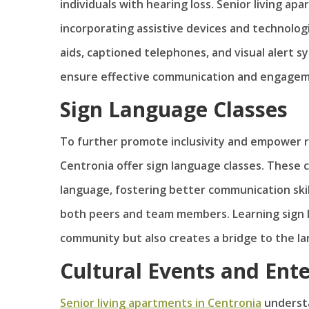
individuals with hearing loss. Senior living a
incorporating assistive devices and technolog
aids, captioned telephones, and visual alert s
ensure effective communication and engagem
Sign Language Classes
To further promote inclusivity and empower re
Centronia offer sign language classes. These c
language, fostering better communication ski
both peers and team members. Learning sign 
community but also creates a bridge to the l
Cultural Events and Ent
Senior living apartments in Centronia
understa