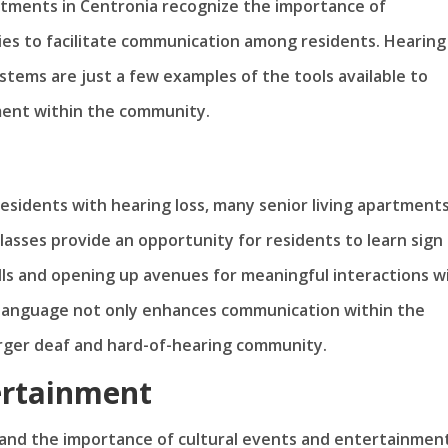
partments in Centronia recognize the importance of
ies to facilitate communication among residents. Hearing
ystems are just a few examples of the tools available to
ent within the community.
sidents with hearing loss, many senior living apartments
lasses provide an opportunity for residents to learn sign
lls and opening up avenues for meaningful interactions w
language not only enhances communication within the
arger deaf and hard-of-hearing community.
ertainment
nd the importance of cultural events and entertainment