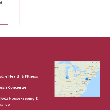
nd
ions
Health & FItness
ions
Concierge
sions
Housekeeping &
nance