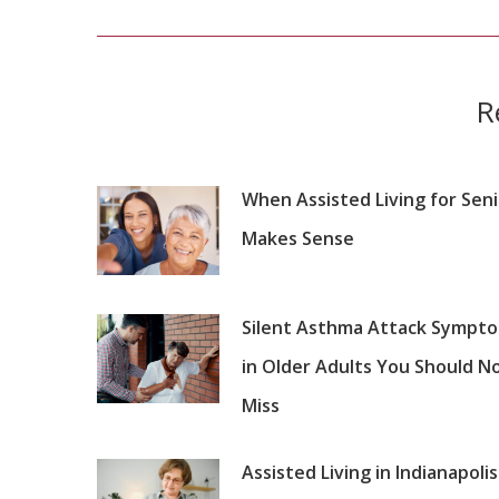
post:
R
When Assisted Living for Sen
Makes Sense
Silent Asthma Attack Sympt
in Older Adults You Should N
Miss
Assisted Living in Indianapolis