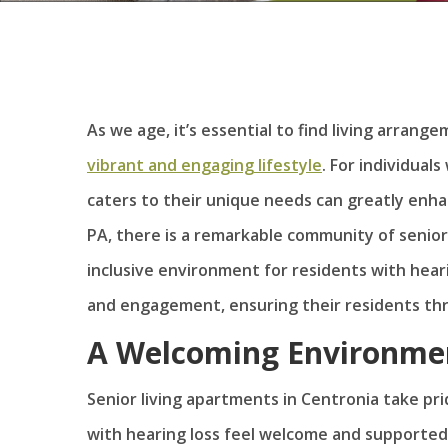
As we age, it’s essential to find living arrang
vibrant and engaging lifestyle
. For individual
caters to their unique needs can greatly enhanc
PA, there is a remarkable community of senio
inclusive environment for residents with hear
and engagement, ensuring their residents thri
A Welcoming Environme
Senior living apartments in Centronia take pr
with hearing loss feel welcome and supporte