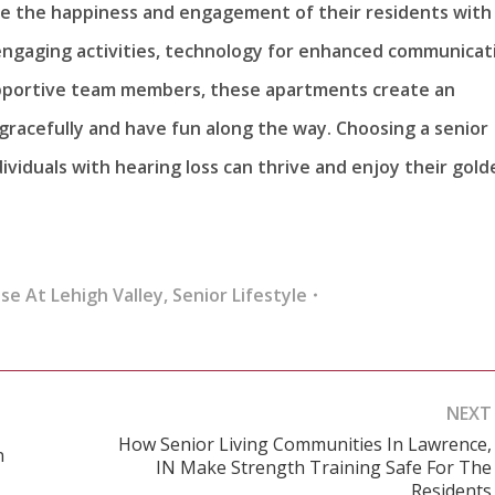
tize the happiness and engagement of their residents with
engaging activities, technology for enhanced communicat
supportive team members, these apartments create an
gracefully and have fun along the way. Choosing a senior
ividuals with hearing loss can thrive and enjoy their gold
se At Lehigh Valley
,
Senior Lifestyle
NEXT
How Senior Living Communities In Lawrence,
n
IN Make Strength Training Safe For The
Next
Residents