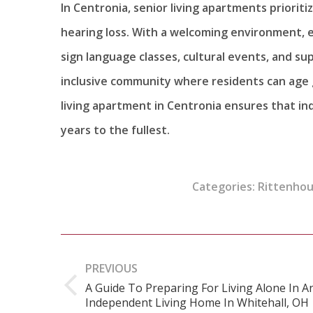
In Centronia, senior living apartments priori
hearing loss. With a welcoming environment, 
sign language classes, cultural events, and 
inclusive community where residents can age 
living apartment in Centronia ensures that ind
years to the fullest.
Categories:
Rittenhou
Post
navigation
PREVIOUS
A Guide To Preparing For Living Alone In A
Previous
Independent Living Home In Whitehall, OH