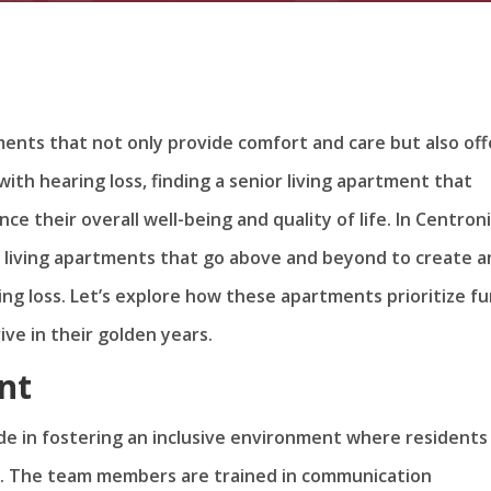
ements that not only provide comfort and care but also off
s with hearing loss, finding a senior living apartment that
e their overall well-being and quality of life. In Centroni
r living apartments that go above and beyond to create a
ing loss. Let’s explore how these apartments prioritize f
ve in their golden years.
nt
ide in fostering an inclusive environment where residents
d. The team members are trained in communication