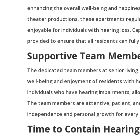
enhancing the overall well-being and happines
theater productions, these apartments regular
enjoyable for individuals with hearing loss. C
provided to ensure that all residents can full
Supportive Team Memb
The dedicated team members at senior living a
well-being and enjoyment of residents with hea
individuals who have hearing impairments, al
The team members are attentive, patient, an
independence and personal growth for every 
Time to Contain Hearing