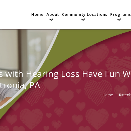
Home
About
Community Locations
Programs
 with Hearing Loss Have Fun Wh
tronia, PA
Home
Ritten
You are here: