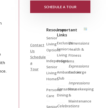
SCHEDULE A TOUR
n
Resources
Important
Links
Senior
Exclusive
Dimensions
Living
Contact
Senior
Health &
Options
Us
e
Living
FItness
Schedule
Independent
Programs
ith
a
Expressions
Senior
Tour
nce.
Ambassadors
Concierge
Living
Club
Homes
Impressions
Sensations
Housekeeping
Personal
Dining
&
Care
Maintenance
Celebrations
Senior