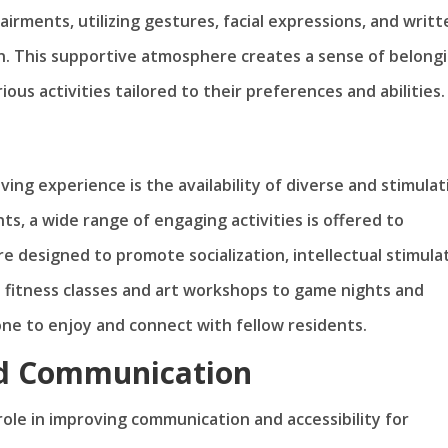
irments, utilizing gestures, facial expressions, and writt
n. This supportive atmosphere creates a sense of belong
ous activities tailored to their preferences and abilities.
iving experience is the availability of diverse and stimulat
nts, a wide range of engaging activities is offered to
re designed to promote socialization, intellectual stimula
up fitness classes and art workshops to game nights and
one to enjoy and connect with fellow residents.
ed Communication
l role in improving communication and accessibility for