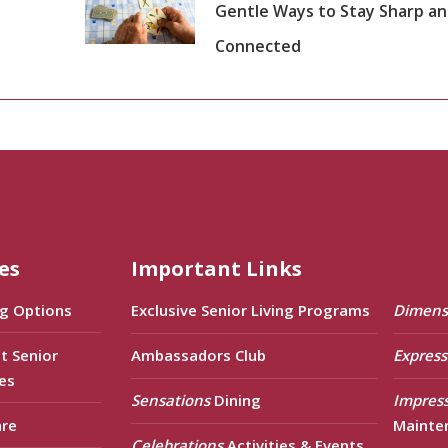
Gentle Ways to Stay Sharp a
Connected
es
Important Links
ng Options
Exclusive Senior Living Programs
Dimens
t Senior
Ambassadors Club
Express
es
Sensations
Dining
Impres
are
Mainte
Celebrations
Activities & Events