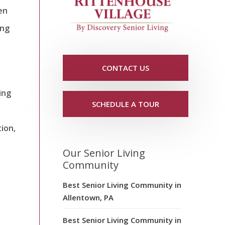
en
ing
CONTACT US
ing
SCHEDULE A TOUR
tion,
Our Senior Living
Community
Best Senior Living Community in
Allentown, PA
Best Senior Living Community in