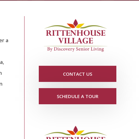
er a
a,
n
CONTACT US
un
SCHEDULE A TOUR