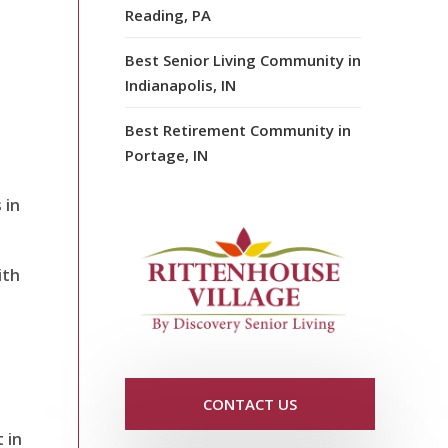
Reading, PA
Best Senior Living Community in
Indianapolis, IN
Best Retirement Community in
Portage, IN
 in
ith
CONTACT US
 in