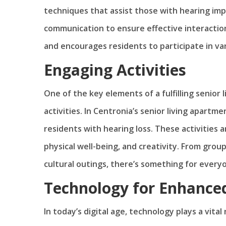
techniques that assist those with hearing impa
communication to ensure effective interactio
and encourages residents to participate in vari
Engaging Activities
One of the key elements of a fulfilling senior l
activities. In Centronia’s senior living apartme
residents with hearing loss. These activities a
physical well-being, and creativity. From gro
cultural outings, there’s something for every
Technology for Enhanc
In today’s digital age, technology plays a vita