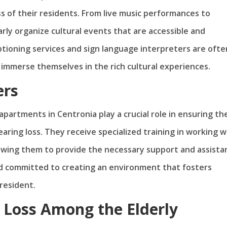
s of their residents. From live music performances to
ly organize cultural events that are accessible and
aptioning services and sign language interpreters are ofte
y immerse themselves in the rich cultural experiences.
ers
partments in Centronia play a crucial role in ensuring th
ring loss. They receive specialized training in working w
lowing them to provide the necessary support and assista
d committed to creating an environment that fosters
resident.
 Loss Among the Elderly