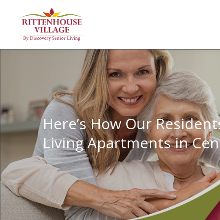
Here’s How Our Residents
Living Apartments in Cen