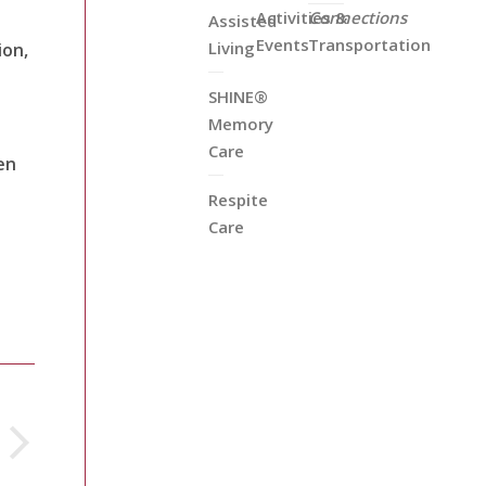
Activities &
Connections
Assisted
Events
Transportation
Living
ion,
SHINE®
Memory
Care
en
Respite
Care