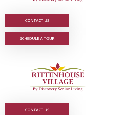
CONTACT US
SCHEDULE A TOUR
CONTACT US