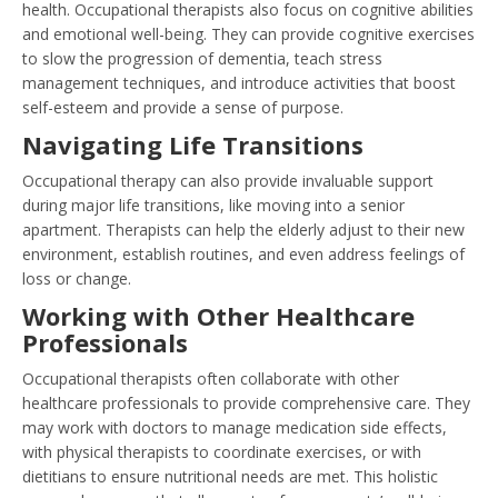
health. Occupational therapists also focus on cognitive abilities
and emotional well-being. They can provide cognitive exercises
to slow the progression of dementia, teach stress
management techniques, and introduce activities that boost
self-esteem and provide a sense of purpose.
Navigating Life Transitions
Occupational therapy can also provide invaluable support
during major life transitions, like moving into a senior
apartment. Therapists can help the elderly adjust to their new
environment, establish routines, and even address feelings of
loss or change.
Working with Other Healthcare
Professionals
Occupational therapists often collaborate with other
healthcare professionals to provide comprehensive care. They
may work with doctors to manage medication side effects,
with physical therapists to coordinate exercises, or with
dietitians to ensure nutritional needs are met. This holistic