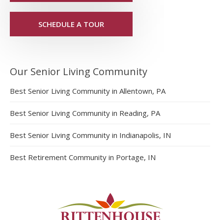
SCHEDULE A TOUR
Our Senior Living Community
Best Senior Living Community in Allentown, PA
Best Senior Living Community in Reading, PA
Best Senior Living Community in Indianapolis, IN
Best Retirement Community in Portage, IN