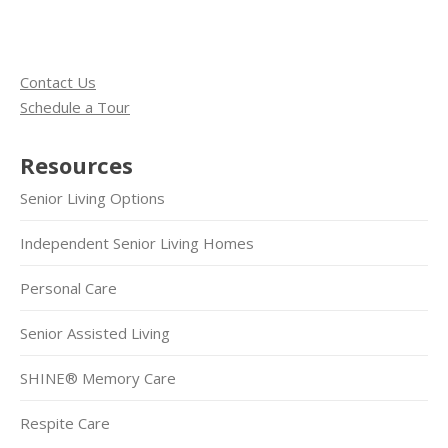
Contact Us
Schedule a Tour
Resources
Senior Living Options
Independent Senior Living Homes
Personal Care
Senior Assisted Living
SHINE® Memory Care
Respite Care