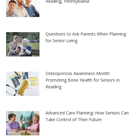
Reading, Pennsylvania
Questions to Ask Parents When Planning
for Senior Living
Osteoporosis Awareness Month:
Promoting Bone Health for Seniors in
Reading
Advanced Care Planning: How Seniors Can
Take Control of Their Future