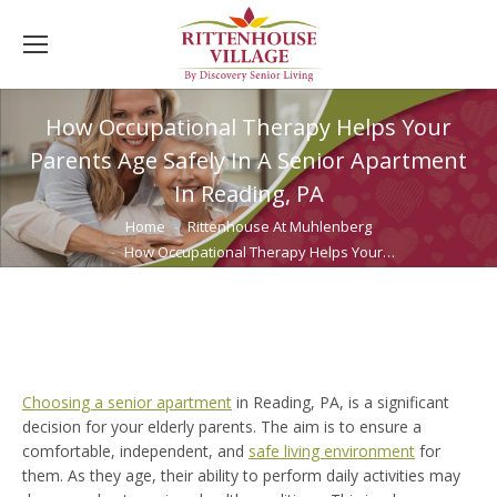
How Occupational Therapy Helps Your
Parents Age Safely In A Senior Apartment
In Reading, PA
You are here:
Home
Rittenhouse At Muhlenberg
How Occupational Therapy Helps Your…
Choosing a senior apartment
in Reading, PA, is a significant
decision for your elderly parents. The aim is to ensure a
comfortable, independent, and
safe living environment
for
them. As they age, their ability to perform daily activities may