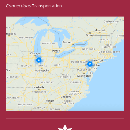
Connections
Transportation