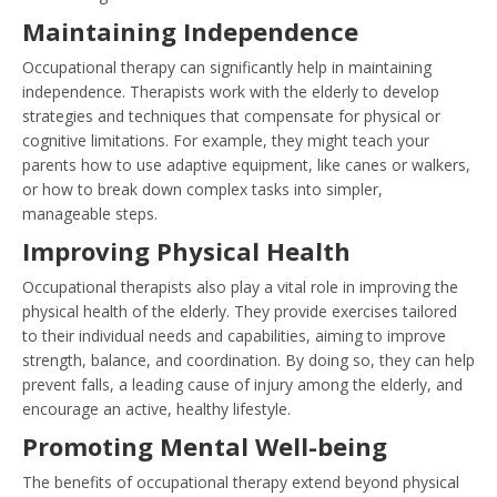
Maintaining Independence
Occupational therapy can significantly help in maintaining
independence. Therapists work with the elderly to develop
strategies and techniques that compensate for physical or
cognitive limitations. For example, they might teach your
parents how to use adaptive equipment, like canes or walkers,
or how to break down complex tasks into simpler,
manageable steps.
Improving Physical Health
Occupational therapists also play a vital role in improving the
physical health of the elderly. They provide exercises tailored
to their individual needs and capabilities, aiming to improve
strength, balance, and coordination. By doing so, they can help
prevent falls, a leading cause of injury among the elderly, and
encourage an active, healthy lifestyle.
Promoting Mental Well-being
The benefits of occupational therapy extend beyond physical