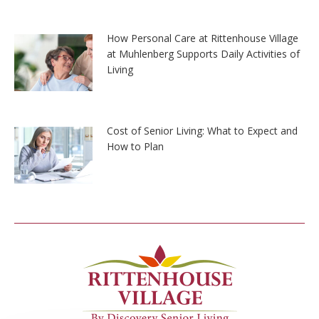
How Personal Care at Rittenhouse Village
at Muhlenberg Supports Daily Activities of
Living
Cost of Senior Living: What to Expect and
How to Plan