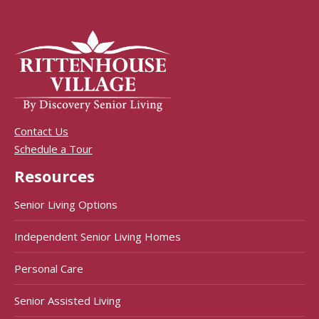
Contact Us
Schedule a Tour
Resources
Senior Living Options
Independent Senior Living Homes
Personal Care
Senior Assisted Living