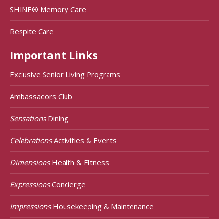
SHINE® Memory Care
Respite Care
Important Links
Exclusive Senior Living Programs
Ambassadors Club
Sensations
Dining
Celebrations
Activities & Events
Dimensions
Health & FItness
Expressions
Concierge
Impressions
Housekeeping & Maintenance