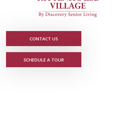
CONTACT US
SCHEDULE A TOUR