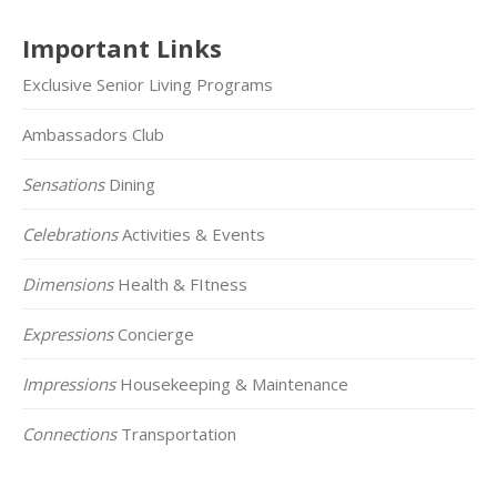
Important Links
Exclusive Senior Living Programs
Ambassadors Club
Sensations
Dining
Celebrations
Activities & Events
Dimensions
Health & FItness
Expressions
Concierge
Impressions
Housekeeping & Maintenance
Connections
Transportation