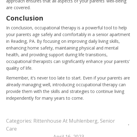
approach ensures that all aspects of your parents’ well-being
are covered.
Conclusion
In conclusion, occupational therapy is a powerful tool to help
your parents age safely and comfortably in a senior apartment
in Reading, PA. By focusing on improving daily living skills,
enhancing home safety, maintaining physical and mental
health, and providing support during life transitions,
occupational therapists can significantly enhance your parents’
quality of life.
Remember, it’s never too late to start. Even if your parents are
already managing well, introducing occupational therapy can
provide them with the skills and strategies to continue living
independently for many years to come.
Categories:
Rittenhouse At Muhlenberg
,
Senior
Care
April 16, 2023