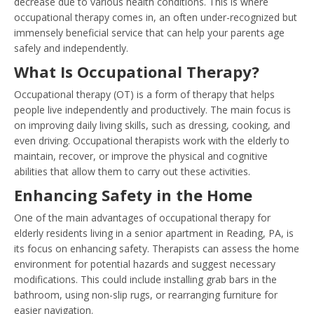
decrease due to various health conditions. This is where
occupational therapy comes in, an often under-recognized but
immensely beneficial service that can help your parents age
safely and independently.
What Is Occupational Therapy?
Occupational therapy (OT) is a form of therapy that helps
people live independently and productively. The main focus is
on improving daily living skills, such as dressing, cooking, and
even driving. Occupational therapists work with the elderly to
maintain, recover, or improve the physical and cognitive
abilities that allow them to carry out these activities.
Enhancing Safety in the Home
One of the main advantages of occupational therapy for
elderly residents living in a senior apartment in Reading, PA, is
its focus on enhancing safety. Therapists can assess the home
environment for potential hazards and suggest necessary
modifications. This could include installing grab bars in the
bathroom, using non-slip rugs, or rearranging furniture for
easier navigation.