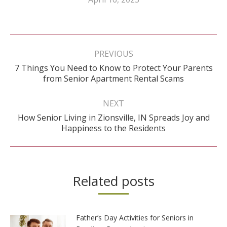
Post
navigation
PREVIOUS
7 Things You Need to Know to Protect Your Parents
Previous
from Senior Apartment Rental Scams
post:
NEXT
How Senior Living in Zionsville, IN Spreads Joy and
Next
Happiness to the Residents
post:
Related posts
Father’s Day Activities for Seniors in