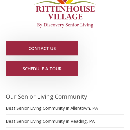
CONTACT US
SCHEDULE A TOUR
Our Senior Living Community
Best Senior Living Community in Allentown, PA
Best Senior Living Community in Reading, PA