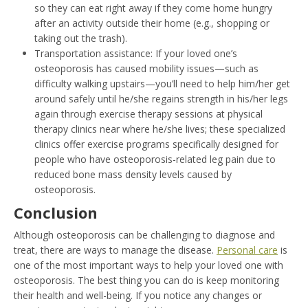
so they can eat right away if they come home hungry
after an activity outside their home (e.g., shopping or
taking out the trash).
Transportation assistance: If your loved one’s
osteoporosis has caused mobility issues—such as
difficulty walking upstairs—you’ll need to help him/her get
around safely until he/she regains strength in his/her legs
again through exercise therapy sessions at physical
therapy clinics near where he/she lives; these specialized
clinics offer exercise programs specifically designed for
people who have osteoporosis-related leg pain due to
reduced bone mass density levels caused by
osteoporosis.
Conclusion
Although osteoporosis can be challenging to diagnose and
treat, there are ways to manage the disease.
Personal care
is
one of the most important ways to help your loved one with
osteoporosis. The best thing you can do is keep monitoring
their health and well-being. If you notice any changes or