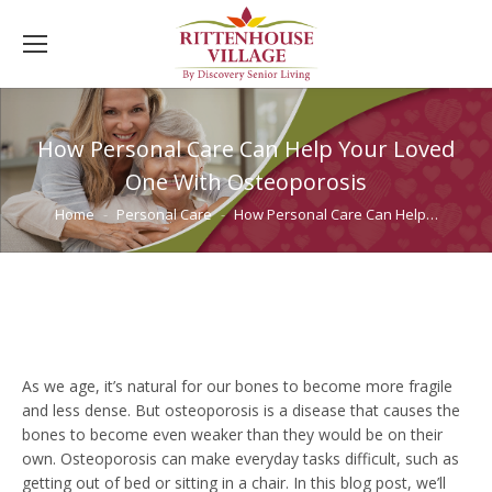
How Personal Care Can Help Your Loved
One With Osteoporosis
You are here:
Home
Personal Care
How Personal Care Can Help…
As we age, it’s natural for our bones to become more fragile
and less dense. But osteoporosis is a disease that causes the
bones to become even weaker than they would be on their
own. Osteoporosis can make everyday tasks difficult, such as
getting out of bed or sitting in a chair. In this blog post, we’ll