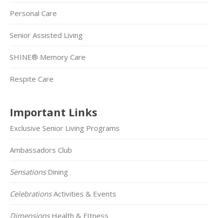
Personal Care
Senior Assisted Living
SHINE® Memory Care
Respite Care
Important Links
Exclusive Senior Living Programs
Ambassadors Club
Sensations
Dining
Celebrations
Activities & Events
Dimensions
Health & FItness