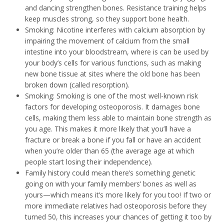
and dancing strengthen bones. Resistance training helps
keep muscles strong, so they support bone health.
Smoking: Nicotine interferes with calcium absorption by
impairing the movement of calcium from the small
intestine into your bloodstream, where is can be used by
your body’s cells for various functions, such as making
new bone tissue at sites where the old bone has been
broken down (called resorption).
Smoking: Smoking is one of the most well-known risk
factors for developing osteoporosis. It damages bone
cells, making them less able to maintain bone strength as
you age. This makes it more likely that you’ll have a
fracture or break a bone if you fall or have an accident
when you’re older than 65 (the average age at which
people start losing their independence).
Family history could mean there’s something genetic
going on with your family members’ bones as well as
yours—which means it’s more likely for you too! If two or
more immediate relatives had osteoporosis before they
turned 50, this increases your chances of getting it too by