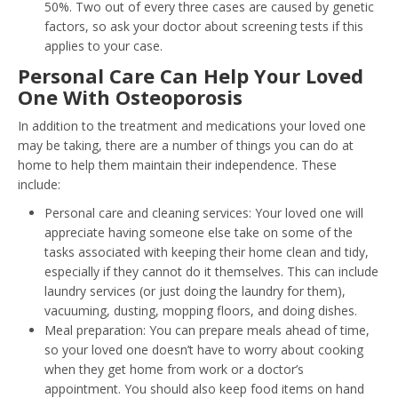
50%. Two out of every three cases are caused by genetic
factors, so ask your doctor about screening tests if this
applies to your case.
Personal Care Can Help Your Loved
One With Osteoporosis
In addition to the treatment and medications your loved one
may be taking, there are a number of things you can do at
home to help them maintain their independence. These
include:
Personal care and cleaning services: Your loved one will
appreciate having someone else take on some of the
tasks associated with keeping their home clean and tidy,
especially if they cannot do it themselves. This can include
laundry services (or just doing the laundry for them),
vacuuming, dusting, mopping floors, and doing dishes.
Meal preparation: You can prepare meals ahead of time,
so your loved one doesn’t have to worry about cooking
when they get home from work or a doctor’s
appointment. You should also keep food items on hand