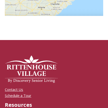
Contact Us
Schedule a Tour
Resources