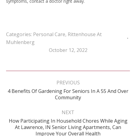
symptoms, contact a doctor right away.
Categories:
Personal Care
,
Rittenhouse At
Muhlenberg
October 12, 2022
Post
navigation
PREVIOUS
4 Benefits Of Gardening For Seniors In A 55 And Over
Previous
Community
post:
NEXT
How Participating In Household Chores While Aging
Next
At Lawrence, IN Senior Living Apartments, Can
post:
Improve Your Overall Health