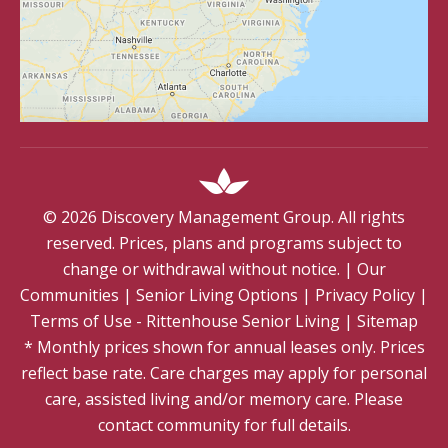
©
2026
Discovery Management Group. All rights
reserved. Prices, plans and programs subject to
change or withdrawal without notice.
|
Our
Communities
|
Senior Living Options
|
Privacy Policy
|
Terms of Use - Rittenhouse Senior Living
|
Sitemap
* Monthly prices shown for annual leases only. Prices
reflect base rate. Care charges may apply for personal
care, assisted living and/or memory care. Please
contact community for full details.