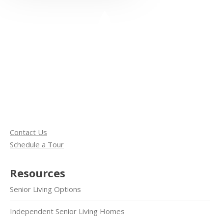
Contact Us
Schedule a Tour
Resources
Senior Living Options
Independent Senior Living Homes