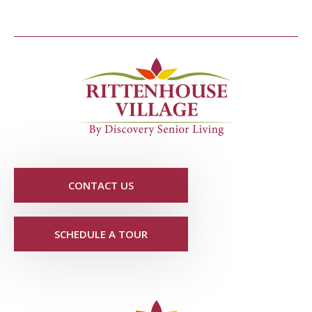
CONTACT US
SCHEDULE A TOUR