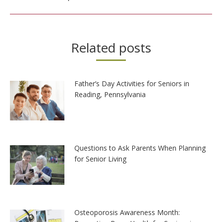
Related posts
Father’s Day Activities for Seniors in
Reading, Pennsylvania
Questions to Ask Parents When Planning
for Senior Living
Osteoporosis Awareness Month: