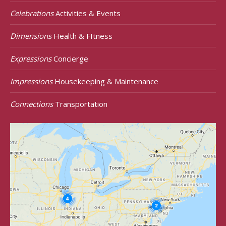
Celebrations
Activities & Events
Dimensions
Health & FItness
Expressions
Concierge
Impressions
Housekeeping & Maintenance
Connections
Transportation