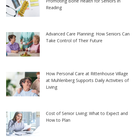
Promoting Bone Health for Seniors in
Reading
Advanced Care Planning: How Seniors Can
Take Control of Their Future
How Personal Care at Rittenhouse Village
at Muhlenberg Supports Daily Activities of
Living
Cost of Senior Living: What to Expect and
How to Plan