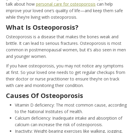
talk about how
personal care for osteoporosis
can help
improve your loved one’s quality of life—and keep them safe
while they’re living with osteoporosis.
What Is Osteoporosis?
Osteoporosis is a disease that makes the bones weak and
brittle. It can lead to serious fractures. Osteoporosis is most
common in postmenopausal women, but it’s also seen in men
and younger women.
If you have osteoporosis, you may not notice any symptoms
at first. So your loved one needs to get regular checkups from
their doctor or nurse practitioner to ensure they’re on track
with care and monitoring their condition.
Causes Of Osteoporosis
Vitamin D deficiency: The most common cause, according
to the National Institutes of Health.
Calcium deficiency: Inadequate intake and absorption of
calcium can increase the risk of osteoporosis.
Inactivity: Weight-bearing exercises like walking, jogging,