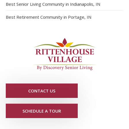
Best Senior Living Community in Indianapolis, IN
Best Retirement Community in Portage, IN
CONTACT US
SCHEDULE A TOUR