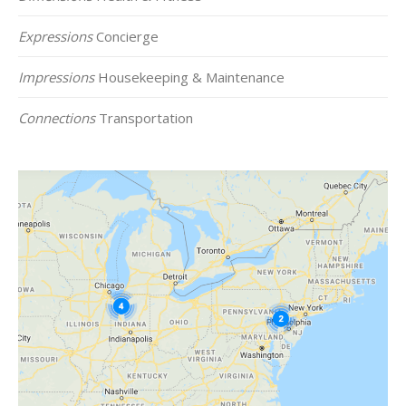
Expressions
Concierge
Impressions
Housekeeping & Maintenance
Connections
Transportation