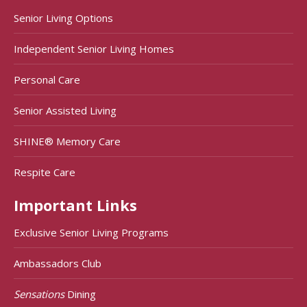
Senior Living Options
Independent Senior Living Homes
Personal Care
Senior Assisted Living
SHINE® Memory Care
Respite Care
Important Links
Exclusive Senior Living Programs
Ambassadors Club
Sensations
Dining