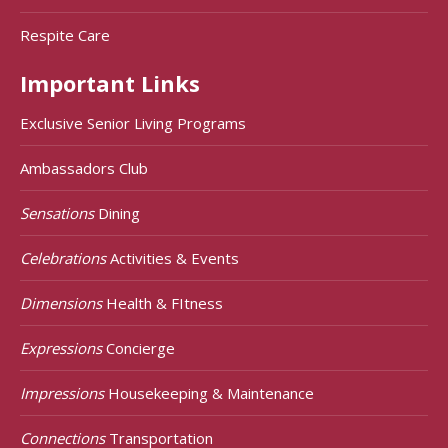
Respite Care
Important Links
Exclusive Senior Living Programs
Ambassadors Club
Sensations
Dining
Celebrations
Activities & Events
Dimensions
Health & FItness
Expressions
Concierge
Impressions
Housekeeping & Maintenance
Connections
Transportation