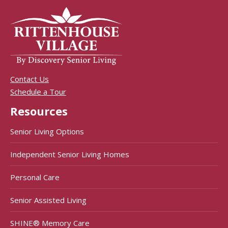
Contact Us
Schedule a Tour
Resources
Senior Living Options
Independent Senior Living Homes
Personal Care
Senior Assisted Living
SHINE® Memory Care