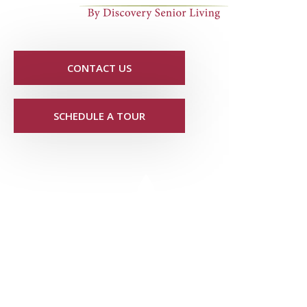
CONTACT US
SCHEDULE A TOUR