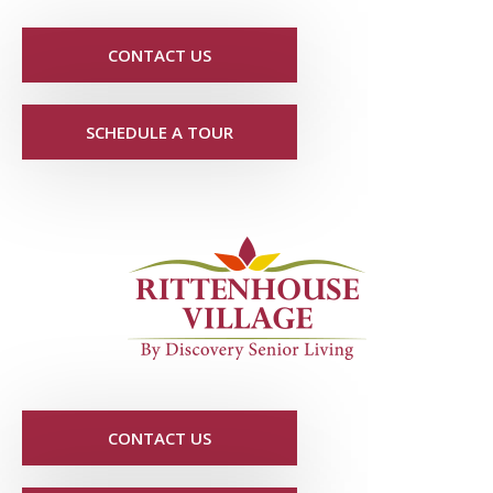
CONTACT US
SCHEDULE A TOUR
CONTACT US