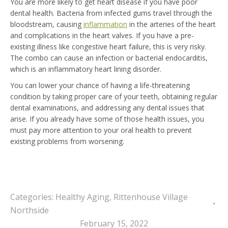
You are more likely to get heart disease if you have poor
dental health. Bacteria from infected gums travel through the
bloodstream, causing
inflammation
in the arteries of the heart
and complications in the heart valves. If you have a pre-
existing illness like congestive heart failure, this is very risky.
The combo can cause an infection or bacterial endocarditis,
which is an inflammatory heart lining disorder.
You can lower your chance of having a life-threatening
condition by taking proper care of your teeth, obtaining regular
dental examinations, and addressing any dental issues that
arise. If you already have some of those health issues, you
must pay more attention to your oral health to prevent
existing problems from worsening.
Categories:
Healthy Aging
,
Rittenhouse Village
Northside
February 15, 2022