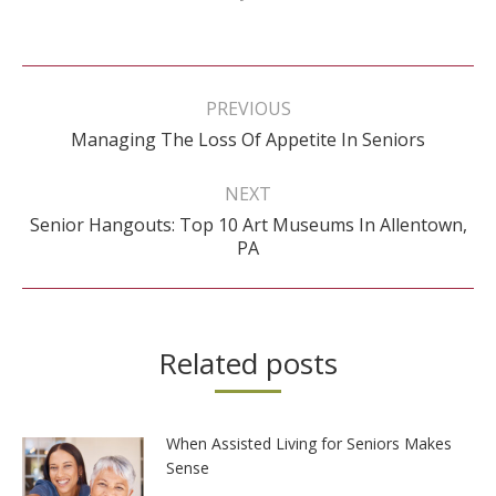
Post
navigation
PREVIOUS
Previous
Managing The Loss Of Appetite In Seniors
post:
NEXT
Senior Hangouts: Top 10 Art Museums In Allentown,
Next
PA
post:
Related posts
When Assisted Living for Seniors Makes
Sense