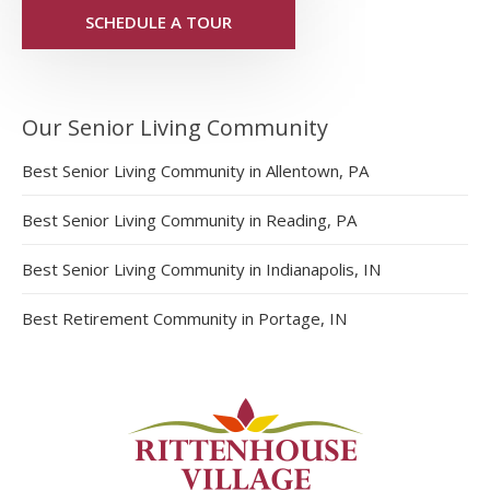
SCHEDULE A TOUR
Our Senior Living Community
Best Senior Living Community in Allentown, PA
Best Senior Living Community in Reading, PA
Best Senior Living Community in Indianapolis, IN
Best Retirement Community in Portage, IN