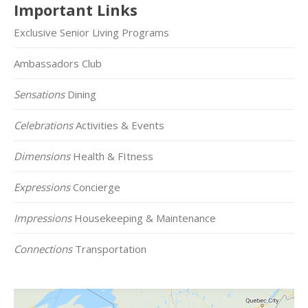
Important Links
Exclusive Senior Living Programs
Ambassadors Club
Sensations
Dining
Celebrations
Activities & Events
Dimensions
Health & FItness
Expressions
Concierge
Impressions
Housekeeping & Maintenance
Connections
Transportation