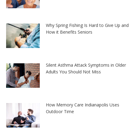
Why Spring Fishing Is Hard to Give Up and
How it Benefits Seniors
Silent Asthma Attack Symptoms in Older
Adults You Should Not Miss
How Memory Care Indianapolis Uses
Outdoor Time