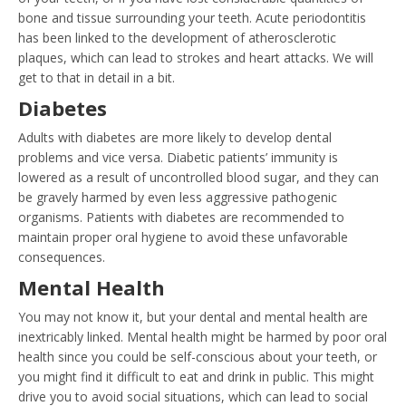
bone and tissue surrounding your teeth. Acute periodontitis
has been linked to the development of atherosclerotic
plaques, which can lead to strokes and heart attacks. We will
get to that in detail in a bit.
Diabetes
Adults with diabetes are more likely to develop dental
problems and vice versa. Diabetic patients’ immunity is
lowered as a result of uncontrolled blood sugar, and they can
be gravely harmed by even less aggressive pathogenic
organisms. Patients with diabetes are recommended to
maintain proper oral hygiene to avoid these unfavorable
consequences.
Mental Health
You may not know it, but your dental and mental health are
inextricably linked. Mental health might be harmed by poor oral
health since you could be self-conscious about your teeth, or
you might find it difficult to eat and drink in public. This might
drive you to avoid social situations, which can lead to social