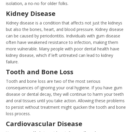
isolation, a no-no for older folks.
Kidney Disease
Kidney disease is a condition that affects not just the kidneys
but also the bones, heart, and blood pressure. Kidney disease
can be caused by periodontitis. Individuals with gum disease
often have weakened resistance to infection, making them
more vulnerable. Many people with poor dental health have
kidney disease, which if left untreated can lead to kidney
failure.
Tooth and Bone Loss
Tooth and bone loss are two of the most serious
consequences of ignoring your oral hygiene. If you have gum
disease or dental decay, they will continue to harm your teeth
and oral tissues until you take action. Allowing these problems
to persist without treatment might quicken the tooth and bone
loss process.
Cardiovascular Disease