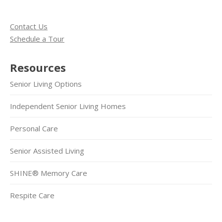
Contact Us
Schedule a Tour
Resources
Senior Living Options
Independent Senior Living Homes
Personal Care
Senior Assisted Living
SHINE® Memory Care
Respite Care