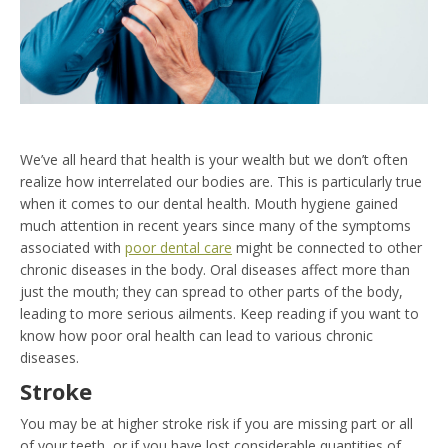
We’ve all heard that health is your wealth but we don’t often
realize how interrelated our bodies are. This is particularly true
when it comes to our dental health. Mouth hygiene gained
much attention in recent years since many of the symptoms
associated with
poor dental care
might be connected to other
chronic diseases in the body. Oral diseases affect more than
just the mouth; they can spread to other parts of the body,
leading to more serious ailments. Keep reading if you want to
know how poor oral health can lead to various chronic
diseases.
Stroke
You may be at higher stroke risk if you are missing part or all
of your teeth, or if you have lost considerable quantities of