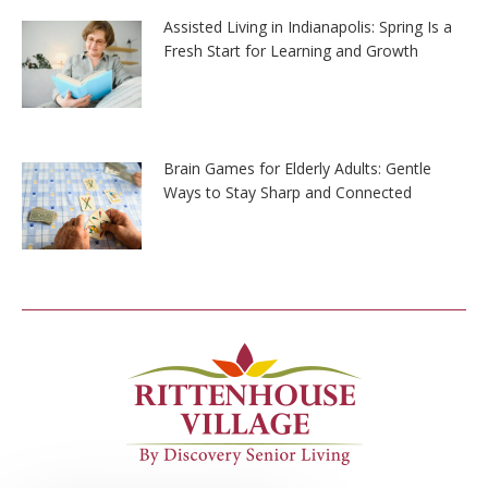
Assisted Living in Indianapolis: Spring Is a
Fresh Start for Learning and Growth
Brain Games for Elderly Adults: Gentle
Ways to Stay Sharp and Connected