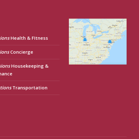
ions
Health & FItness
ions
Concierge
sions
Housekeeping &
nance
tions
Transportation