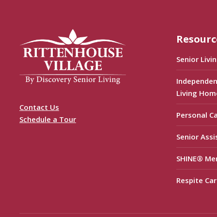
Resourc
Senior Livi
Independen
Living Hom
Contact Us
Personal C
Schedule a Tour
Senior Assi
SHINE® Me
Respite Car