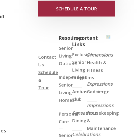
SCHEDULE A TOUR
nd
Resources
Important
Links
Senior
Exclusive
Dimensions
Living
Contact
Senior
Health &
Options
Us
Living
FItness
Schedule
Independent
Programs
a
Expressions
Senior
Tour
Ambassadors
Concierge
Living
Club
Homes
Impressions
Sensations
Housekeeping
Personal
Dining
&
Care
Maintenance
ies
Celebrations
Senior