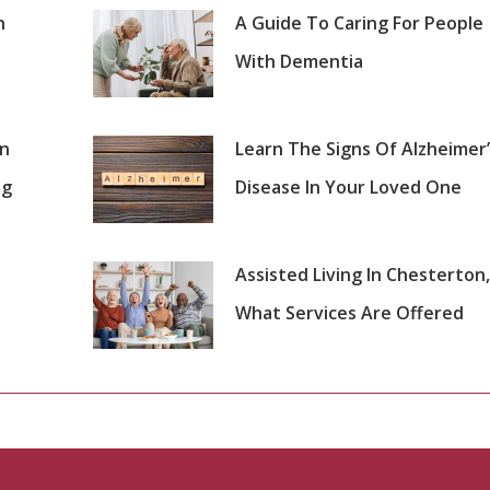
n
A Guide To Caring For People
With Dementia
on
Learn The Signs Of Alzheimer’
ng
Disease In Your Loved One
Assisted Living In Chesterton,
What Services Are Offered