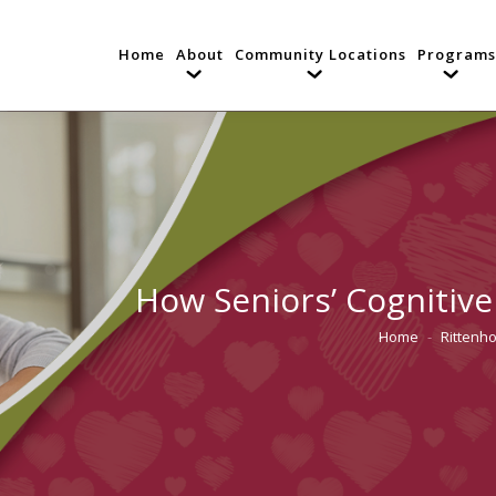
Home
About
Community Locations
Programs
How Seniors’ Cognitive 
Home
Rittenh
You are here: