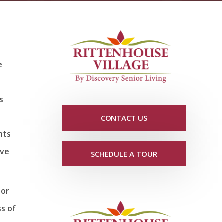
e
s
CONTACT US
nts
ive
SCHEDULE A TOUR
 or
ss of