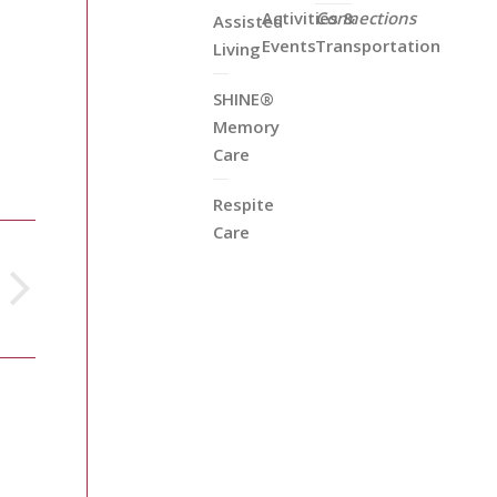
Activities &
Connections
Assisted
Events
Transportation
Living
SHINE®
Memory
Care
Respite
Care