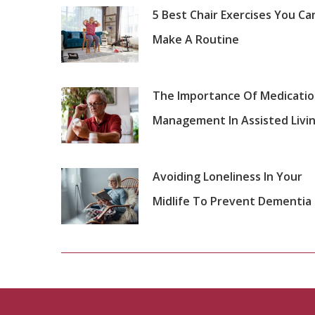
5 Best Chair Exercises You Ca
Make A Routine
The Importance Of Medicati
Management In Assisted Livi
Avoiding Loneliness In Your
Midlife To Prevent Dementia