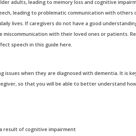
y older adults, leading to memory loss and cognitive impair
speech, leading to problematic communication with others 
daily lives. If caregivers do not have a good understandin
the miscommunication with their loved ones or patients. R
fect speech in this guide here.
ng issues when they are diagnosed with dementia. It is ke
regiver, so that you will be able to better understand ho
s a result of cognitive impairment