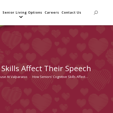
Senior Living Options
Careers
Contact Us
Search:
Skills Affect Their Speech
ouse At Valparaiso
How Seniors’ Cognitive Skills Affect…