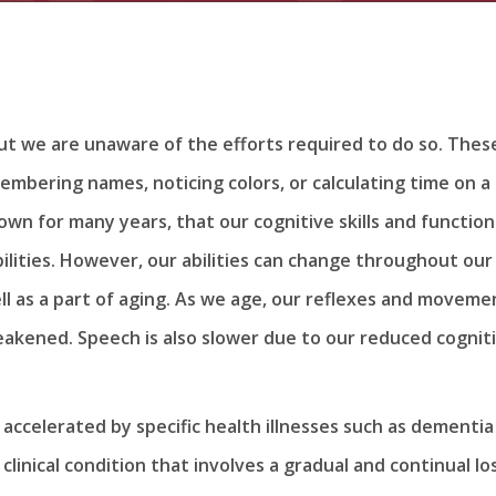
t we are unaware of the efforts required to do so. Thes
embering names, noticing colors, or calculating time on a
wn for many years, that our cognitive skills and function
ilities. However, our abilities can change throughout our
well as a part of aging. As we age, our reflexes and moveme
eakened. Speech is also slower due to our reduced cognit
er accelerated by specific health illnesses such as dementia
linical condition that involves a gradual and continual lo