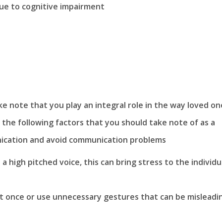
 due to cognitive impairment
ke note that you play an integral role in the way loved on
 the following factors that you should take note of as a
unication and avoid communication problems
 high pitched voice, this can bring stress to the individu
 once or use unnecessary gestures that can be misleadi