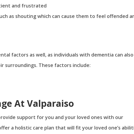
ient and frustrated
uch as shouting which can cause them to feel offended a
tal factors as well, as individuals with dementia can also
ir surroundings. These factors include:
age At Valparaiso
provide support for you and your loved ones with our
ffer a holistic care plan that will fit your loved one’s abilit