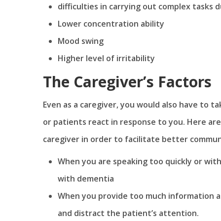
difficulties in carrying out complex tasks
Lower concentration ability
Mood swing
Higher level of irritability
The Caregiver’s Factors
Even as a caregiver, you would also have to ta
or patients react in response to you. Here are
caregiver in order to facilitate better comm
When you are speaking too quickly or with a
with dementia
When you provide too much information at
and distract the patient’s attention.