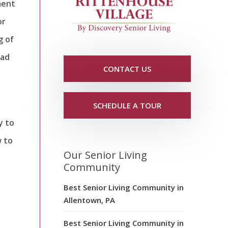
ment
or
g of
ead
CONTACT US
SCHEDULE A TOUR
y to
w to
Our Senior Living
Community
Best Senior Living Community in
Allentown, PA
Best Senior Living Community in