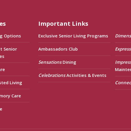
es
Important Links
ng Options
Exclusive Senior Living Programs
Dimens
t Senior
Ambassadors Club
Express
es
Sensations
Dining
Impres
are
Mainte
Celebrations
Activities & Events
sted Living
Connec
mory Care
e