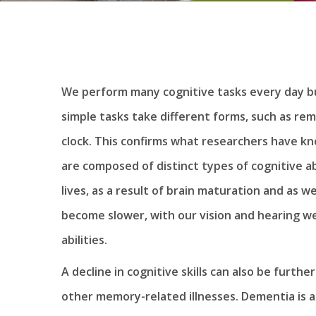
We perform many cognitive tasks every day bu
simple tasks take different forms, such as rem
clock. This confirms what researchers have kno
are composed of distinct types of cognitive ab
lives, as a result of brain maturation and as 
become slower, with our vision and hearing w
abilities.
A decline in cognitive skills can also be furth
other memory-related illnesses. Dementia is a c