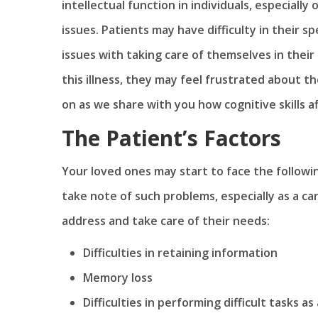
intellectual function in individuals, especiall
issues. Patients may have difficulty in their 
issues with taking care of themselves in their 
this illness, they may feel frustrated about 
on as we share with you how cognitive skills af
The Patient’s Factors
Your loved ones may start to face the followi
take note of such problems, especially as a ca
address and take care of their needs:
Difficulties in retaining information
Memory loss
Difficulties in performing difficult tasks a