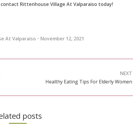
contact Rittenhouse Village At Valparaiso today!
e At Valparaiso
November 12, 2021
NEXT
’
Healthy Eating Tips For Elderly Women
Next
post:
elated posts