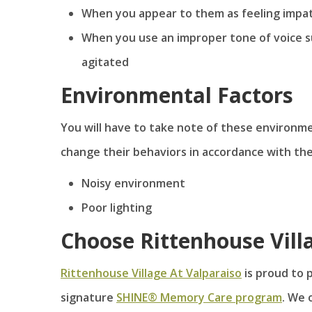
When you appear to them as feeling impat
When you use an improper tone of voice s
agitated
Environmental Factors
You will have to take note of these environmen
change their behaviors in accordance with the
Noisy environment
Poor lighting
Choose Rittenhouse Vill
Rittenhouse Village At Valparaiso
is proud to 
signature
SHINE® Memory Care program
. We o