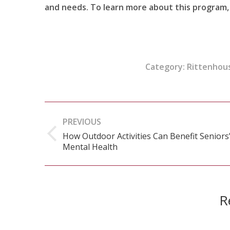
and needs. To learn more about this program, 
Category:
Rittenhous
Post
PREVIOUS
navigation
How Outdoor Activities Can Benefit Seniors
Previous
Mental Health
post:
R