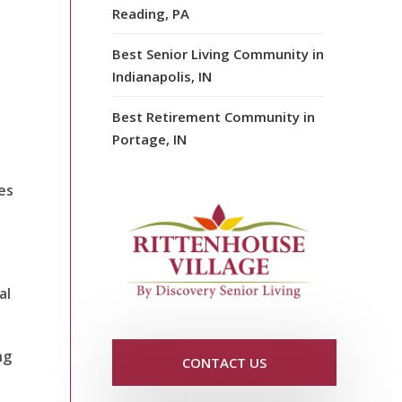
Reading, PA
Best Senior Living Community in
Indianapolis, IN
Best Retirement Community in
Portage, IN
es
al
ng
CONTACT US