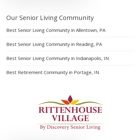
Our Senior Living Community
Best Senior Living Community in Allentown, PA
Best Senior Living Community in Reading, PA
Best Senior Living Community in Indianapolis, IN
Best Retirement Community in Portage, IN