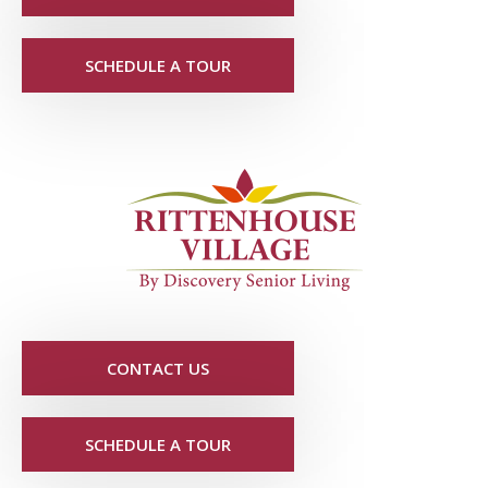
SCHEDULE A TOUR
CONTACT US
SCHEDULE A TOUR