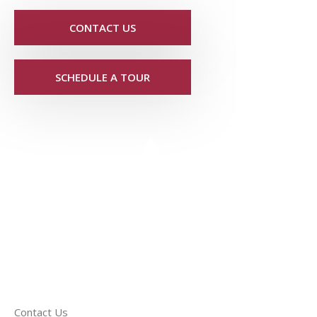
CONTACT US
SCHEDULE A TOUR
Contact Us