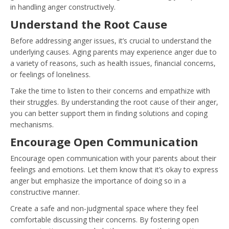
in handling anger constructively.
Understand the Root Cause
Before addressing anger issues, it’s crucial to understand the
underlying causes. Aging parents may experience anger due to
a variety of reasons, such as health issues, financial concerns,
or feelings of loneliness.
Take the time to listen to their concerns and empathize with
their struggles. By understanding the root cause of their anger,
you can better support them in finding solutions and coping
mechanisms.
Encourage Open Communication
Encourage open communication with your parents about their
feelings and emotions. Let them know that it’s okay to express
anger but emphasize the importance of doing so in a
constructive manner.
Create a safe and non-judgmental space where they feel
comfortable discussing their concerns. By fostering open