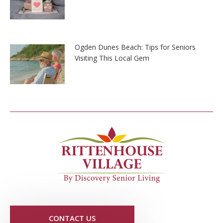
Ogden Dunes Beach: Tips for Seniors
Visiting This Local Gem
CONTACT US