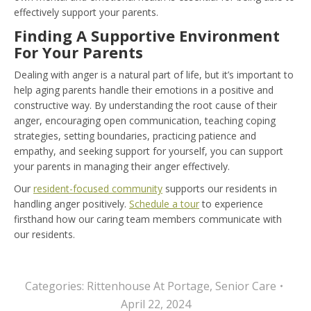
effectively support your parents.
Finding A Supportive Environment
For Your Parents
Dealing with anger is a natural part of life, but it’s important to
help aging parents handle their emotions in a positive and
constructive way. By understanding the root cause of their
anger, encouraging open communication, teaching coping
strategies, setting boundaries, practicing patience and
empathy, and seeking support for yourself, you can support
your parents in managing their anger effectively.
Our
resident-focused community
supports our residents in
handling anger positively.
Schedule a tour
to experience
firsthand how our caring team members communicate with
our residents.
Categories:
Rittenhouse At Portage
,
Senior Care
April 22, 2024