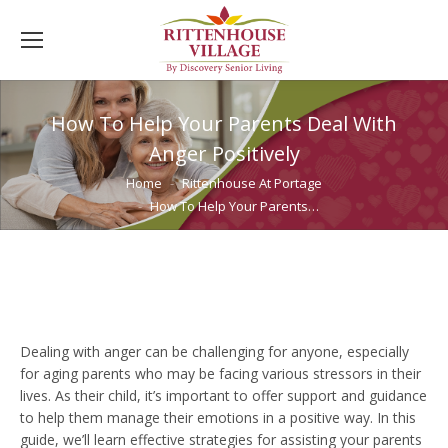
How To Help Your Parents Deal With
Anger Positively
You are here:
Home
Rittenhouse At Portage
How To Help Your Parents…
Dealing with anger can be challenging for anyone, especially
for aging parents who may be facing various stressors in their
lives. As their child, it’s important to offer support and guidance
to help them manage their emotions in a positive way. In this
guide, we’ll learn effective strategies for assisting your parents