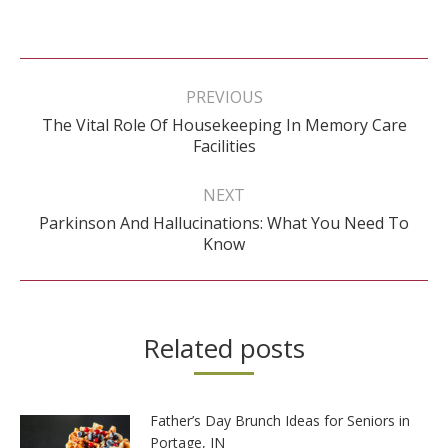
Post
navigation
PREVIOUS
The Vital Role Of Housekeeping In Memory Care
Previous
Facilities
post:
NEXT
Parkinson And Hallucinations: What You Need To
Next
Know
post:
Related posts
Father’s Day Brunch Ideas for Seniors in
Portage, IN