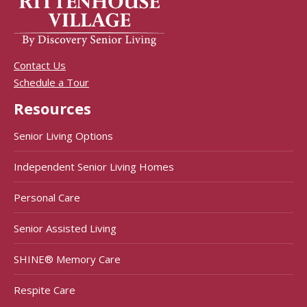
Contact Us
Schedule a Tour
Resources
Senior Living Options
Independent Senior Living Homes
Personal Care
Senior Assisted Living
SHINE® Memory Care
Respite Care