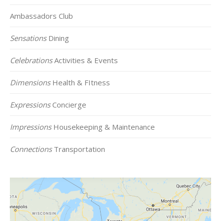
Ambassadors Club
Sensations
Dining
Celebrations
Activities & Events
Dimensions
Health & FItness
Expressions
Concierge
Impressions
Housekeeping & Maintenance
Connections
Transportation