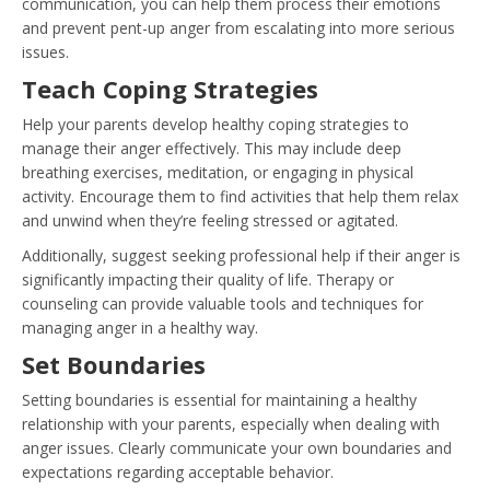
communication, you can help them process their emotions
and prevent pent-up anger from escalating into more serious
issues.
Teach Coping Strategies
Help your parents develop healthy coping strategies to
manage their anger effectively. This may include deep
breathing exercises, meditation, or engaging in physical
activity. Encourage them to find activities that help them relax
and unwind when they’re feeling stressed or agitated.
Additionally, suggest seeking professional help if their anger is
significantly impacting their quality of life. Therapy or
counseling can provide valuable tools and techniques for
managing anger in a healthy way.
Set Boundaries
Setting boundaries is essential for maintaining a healthy
relationship with your parents, especially when dealing with
anger issues. Clearly communicate your own boundaries and
expectations regarding acceptable behavior.