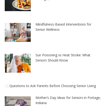
Mindfulness-Based Interventions for
Senior Wellness
Sun Poisoning vs Heat Stroke: What
Seniors Should Know
Questions to Ask Parents Before Choosing Senior Living
Mother’s Day Ideas for Seniors in Portage,
Indiana