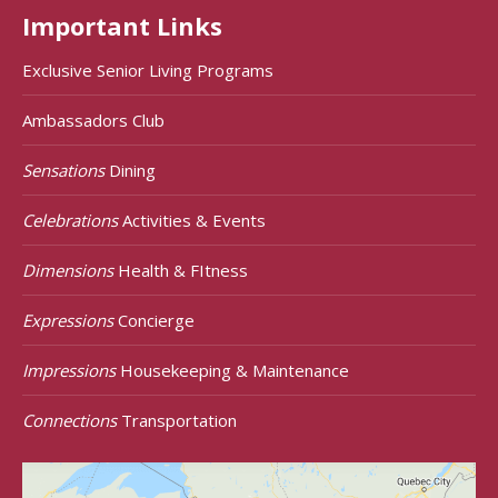
Important Links
Exclusive Senior Living Programs
Ambassadors Club
Sensations
Dining
Celebrations
Activities & Events
Dimensions
Health & FItness
Expressions
Concierge
Impressions
Housekeeping & Maintenance
Connections
Transportation