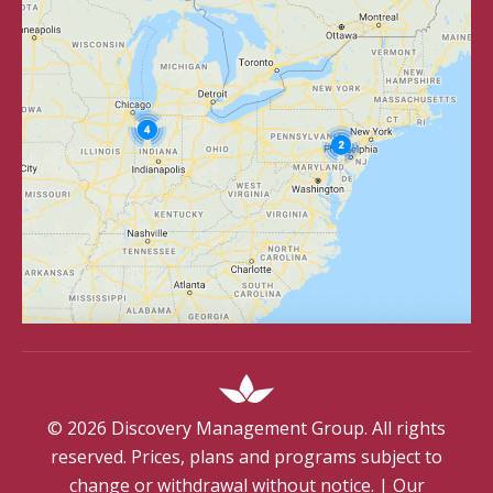
©
2026
Discovery Management Group. All rights
reserved. Prices, plans and programs subject to
change or withdrawal without notice.
|
Our