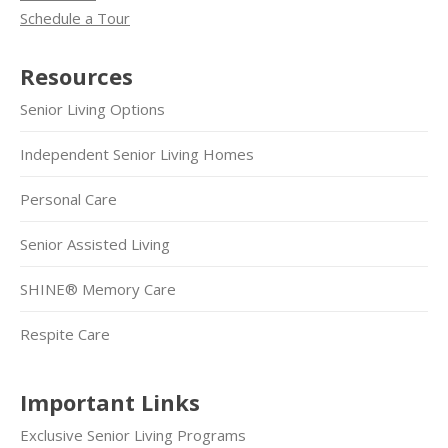
Schedule a Tour
Resources
Senior Living Options
Independent Senior Living Homes
Personal Care
Senior Assisted Living
SHINE® Memory Care
Respite Care
Important Links
Exclusive Senior Living Programs