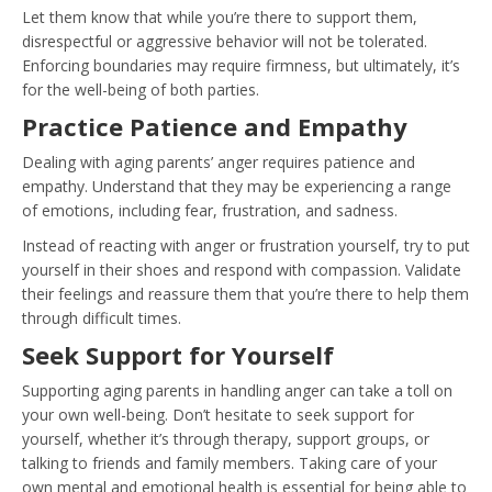
Let them know that while you’re there to support them,
disrespectful or aggressive behavior will not be tolerated.
Enforcing boundaries may require firmness, but ultimately, it’s
for the well-being of both parties.
Practice Patience and Empathy
Dealing with aging parents’ anger requires patience and
empathy. Understand that they may be experiencing a range
of emotions, including fear, frustration, and sadness.
Instead of reacting with anger or frustration yourself, try to put
yourself in their shoes and respond with compassion. Validate
their feelings and reassure them that you’re there to help them
through difficult times.
Seek Support for Yourself
Supporting aging parents in handling anger can take a toll on
your own well-being. Don’t hesitate to seek support for
yourself, whether it’s through therapy, support groups, or
talking to friends and family members. Taking care of your
own mental and emotional health is essential for being able to