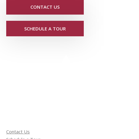
CONTACT US
SCHEDULE A TOUR
Contact Us