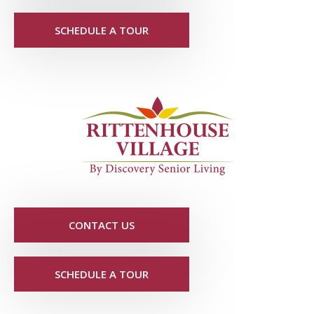
SCHEDULE A TOUR
CONTACT US
SCHEDULE A TOUR