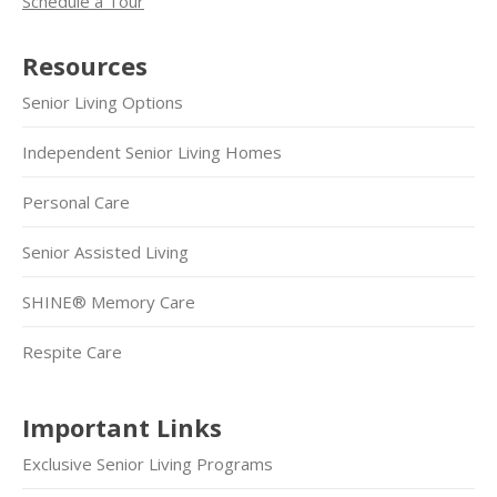
Schedule a Tour
Resources
Senior Living Options
Independent Senior Living Homes
Personal Care
Senior Assisted Living
SHINE® Memory Care
Respite Care
Important Links
Exclusive Senior Living Programs