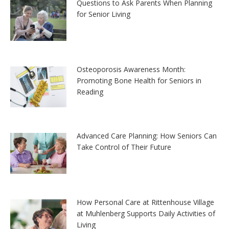
Questions to Ask Parents When Planning
for Senior Living
Osteoporosis Awareness Month:
Promoting Bone Health for Seniors in
Reading
Advanced Care Planning: How Seniors Can
Take Control of Their Future
How Personal Care at Rittenhouse Village
at Muhlenberg Supports Daily Activities of
Living