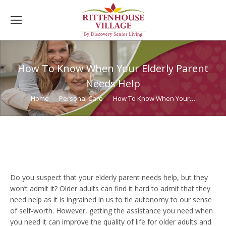
How To Know When Your Elderly Parent
Needs Help
You are here:
Home
Personal Care
How To Know When Your…
Do you suspect that your elderly parent needs help, but they
won’t admit it? Older adults can find it hard to admit that they
need help as it is ingrained in us to tie autonomy to our sense
of self-worth. However, getting the assistance you need when
you need it can improve the quality of life for older adults and