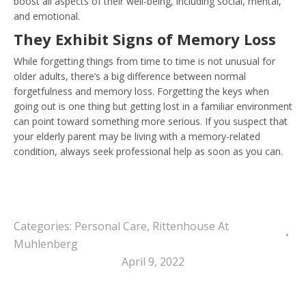
boost all aspects of their well-being, including social, mental,
and emotional.
They Exhibit Signs of Memory Los
s
While forgetting things from time to time is not unusual for
older adults, there’s a big difference between normal
forgetfulness and memory loss. Forgetting the keys when
going out is one thing but getting lost in a familiar environment
can point toward something more serious. If you suspect that
your elderly parent may be living with a memory-related
condition, always seek professional help as soon as you can.
Categories:
Personal Care
,
Rittenhouse At
Muhlenberg
April 9, 2022