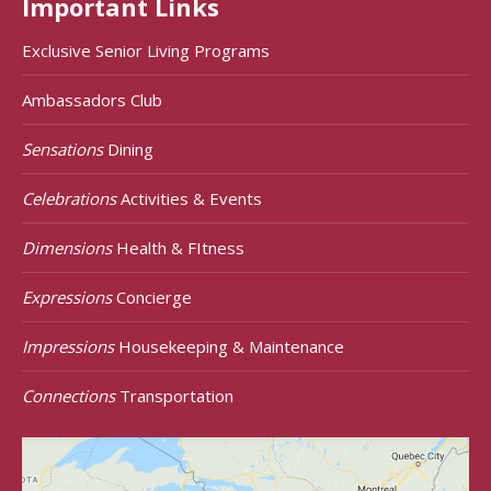
Important Links
Exclusive Senior Living Programs
Ambassadors Club
Sensations
Dining
Celebrations
Activities & Events
Dimensions
Health & FItness
Expressions
Concierge
Impressions
Housekeeping & Maintenance
Connections
Transportation