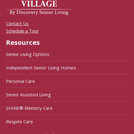
Contact Us
Schedule a Tour
Resources
Senior Living Options
Independent Senior Living Homes
Personal Care
Senior Assisted Living
SHINE® Memory Care
Respite Care