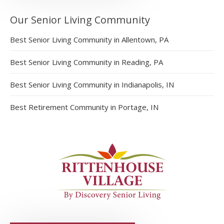
Our Senior Living Community
Best Senior Living Community in Allentown, PA
Best Senior Living Community in Reading, PA
Best Senior Living Community in Indianapolis, IN
Best Retirement Community in Portage, IN