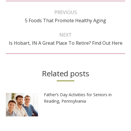
Post
navigation
PREVIOUS
Previous
5 Foods That Promote Healthy Aging
post:
NEXT
Next
Is Hobart, IN A Great Place To Retire? Find Out Here
post:
Related posts
Father’s Day Activities for Seniors in
Reading, Pennsylvania