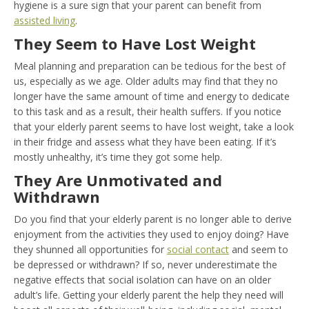
hygiene is a sure sign that your parent can benefit from
assisted living
.
They Seem to Have Lost Weight
Meal planning and preparation can be tedious for the best of
us, especially as we age. Older adults may find that they no
longer have the same amount of time and energy to dedicate
to this task and as a result, their health suffers. If you notice
that your elderly parent seems to have lost weight, take a look
in their fridge and assess what they have been eating. If it’s
mostly unhealthy, it’s time they got some help.
They Are Unmotivated and
Withdrawn
Do you find that your elderly parent is no longer able to derive
enjoyment from the activities they used to enjoy doing? Have
they shunned all opportunities for
social contact
and seem to
be depressed or withdrawn? If so, never underestimate the
negative effects that social isolation can have on an older
adult’s life. Getting your elderly parent the help they need will