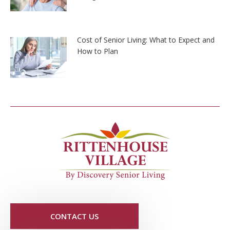
Cost of Senior Living: What to Expect and
How to Plan
CONTACT US