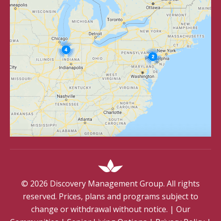
©
2026
Discovery Management Group. All rights
reserved. Prices, plans and programs subject to
change or withdrawal without notice.
|
Our