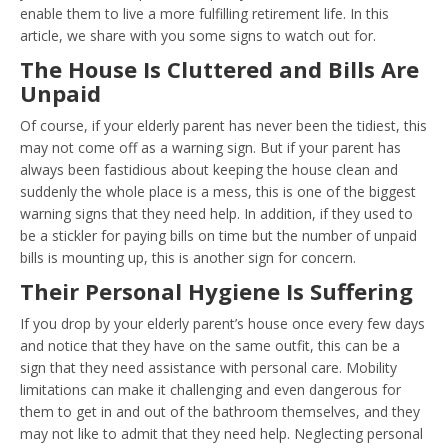
enable them to live a more fulfilling retirement life. In this
article, we share with you some signs to watch out for.
The House Is Cluttered and Bills Are
Unpaid
Of course, if your elderly parent has never been the tidiest, this
may not come off as a warning sign. But if your parent has
always been fastidious about keeping the house clean and
suddenly the whole place is a mess, this is one of the biggest
warning signs that they need help. In addition, if they used to
be a stickler for paying bills on time but the number of unpaid
bills is mounting up, this is another sign for concern.
Their Personal Hygiene Is Suffering
If you drop by your elderly parent’s house once every few days
and notice that they have on the same outfit, this can be a
sign that they need assistance with personal care. Mobility
limitations can make it challenging and even dangerous for
them to get in and out of the bathroom themselves, and they
may not like to admit that they need help. Neglecting personal