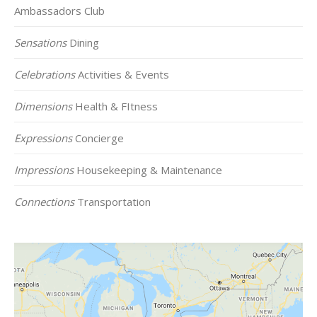
Ambassadors Club
Sensations
Dining
Celebrations
Activities & Events
Dimensions
Health & FItness
Expressions
Concierge
Impressions
Housekeeping & Maintenance
Connections
Transportation