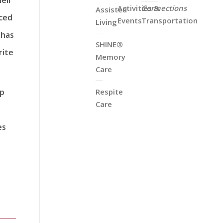
Activities &
Connections
Assisted
iced
Events
Transportation
Living
 has
SHINE®
rite
Memory
Care
ep
Respite
Care
a
es