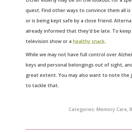
quest. Find other ways to convince them all is
or is being kept safe by a close friend. Altern
already informed that they’d be late. To keep 
television show or a
healthy snack
.
While we may not have full control over Alzhe
keys and personal belongings out of sight, and 
great extent. You may also want to note the
to tackle that.
Categories:
Memory Care
,
R