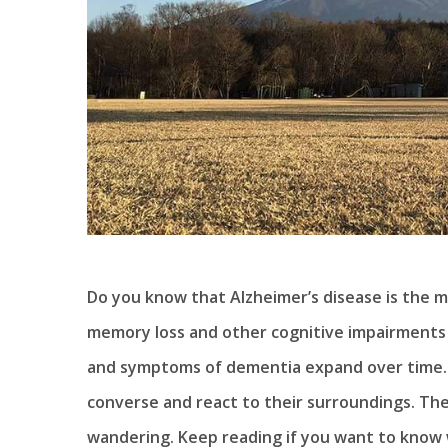
Do you know that Alzheimer’s disease is the 
memory loss and other cognitive impairments t
and symptoms of dementia expand over time. P
converse and react to their surroundings. The
wandering. Keep reading if you want to know 