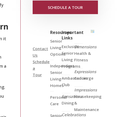
fy
SCHEDULE A TOUR
ern
Resources
Important
Links
 it
Senior
Exclusive
Dimensions
Living
Contact
Senior
Health &
Options
Us
m
Living
FItness
Schedule
m a
Independent
Programs
a
Expressions
Senior
Tour
Ambassadors
Concierge
Living
Club
Homes
ng.
Impressions
ou
Sensations
Housekeeping
Personal
Dining
&
Care
Maintenance
Celebrations
Senior
heir