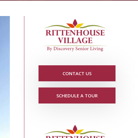
CONTACT US
SCHEDULE A TOUR