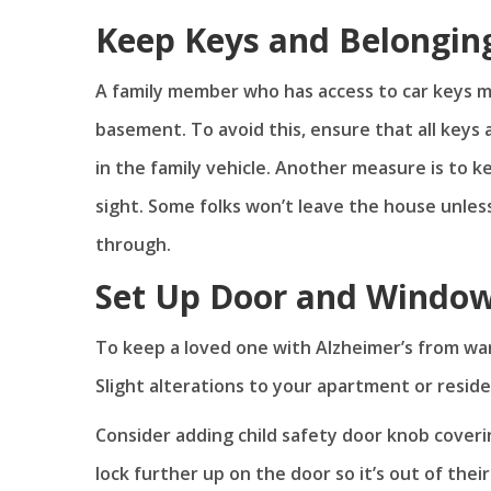
Keep Keys and Belongin
A family member who has access to car keys ma
basement. To avoid this, ensure that all keys 
in the family vehicle. Another measure is to k
sight. Some folks won’t leave the house unles
through.
Set Up Door and Window
To keep a loved one with Alzheimer’s from wan
Slight alterations to your apartment or resid
Consider adding child safety door knob cover
lock further up on the door so it’s out of their