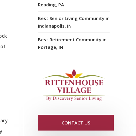
Reading, PA
Best Senior Living Community in
Indianapolis, IN
ock
Best Retirement Community in
 of
Portage, IN
tary
CONTACT US
fy