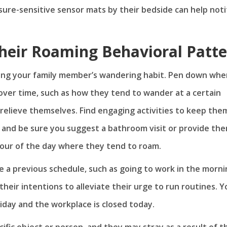
ssure-sensitive sensor mats by their bedside can help noti
heir Roaming Behavioral Patt
sing your family member’s wandering habit. Pen down when
over time, such as how they tend to wander at a certain
 relieve themselves. Find engaging activities to keep the
 and be sure you suggest a bathroom visit or provide the
hour of the day where they tend to roam.
 a previous schedule, such as going to work in the morni
 their intentions to alleviate their urge to run routines. Y
oliday and the workplace is closed today.
ific object or person, and they may stray as a result of t