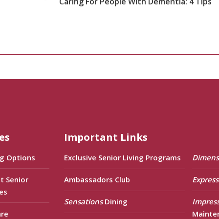
Caring For People With Dementia: 4 Tips
es
Important Links
ng Options
Exclusive Senior Living Programs
Dimens
t Senior
Ambassadors Club
Express
es
Sensations
Dining
Impres
are
Mainte