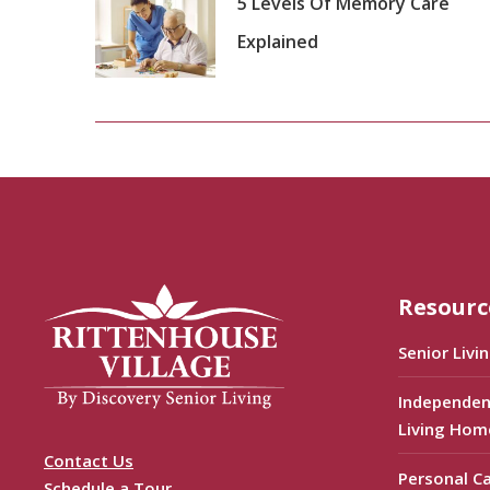
5 Levels Of Memory Care
Explained
Resourc
Senior Livi
Independen
Living Hom
Contact Us
Personal C
Schedule a Tour