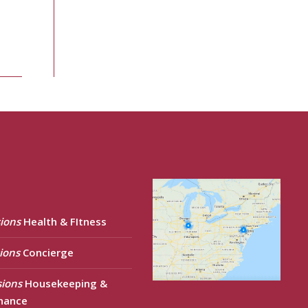
ions
Health & FItness
ions
Concierge
sions
Housekeeping &
nance