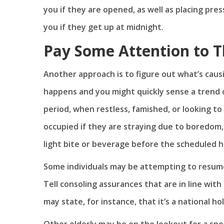
you if they are opened, as well as placing pre
you if they get up at midnight.
Pay Some Attention to T
Another approach is to figure out what’s cau
happens and you might quickly sense a trend 
period, when restless, famished, or looking to
occupied if they are straying due to boredom,
light bite or beverage before the scheduled 
Some individuals may be attempting to resume
Tell consoling assurances that are in line with
may state, for instance, that it’s a national h
Other elderly may be on the lookout for a spec