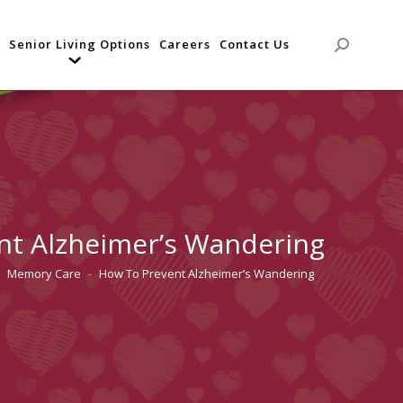
Senior Living Options
Careers
Contact Us
Search:
nt Alzheimer’s Wandering
Memory Care
How To Prevent Alzheimer’s Wandering
 here: