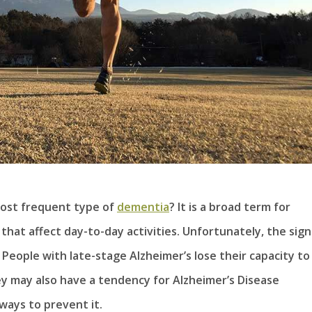
most frequent type of
dementia
? It is a broad term for
hat affect day-to-day activities. Unfortunately, the sign
eople with late-stage Alzheimer’s lose their capacity to
y may also have a tendency for Alzheimer’s Disease
ways to prevent it.