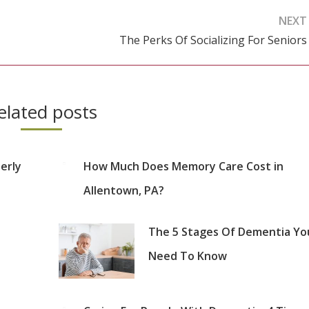
NEXT
The Perks Of Socializing For Seniors
Next
post:
elated posts
erly
How Much Does Memory Care Cost in
Allentown, PA?
The 5 Stages Of Dementia Yo
Need To Know