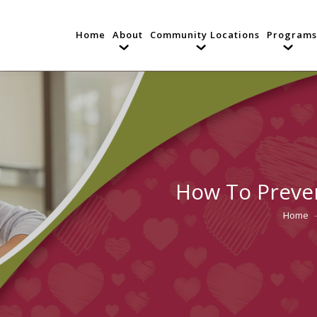
Home
About
Community Locations
Programs
How To Preve
Home
You are