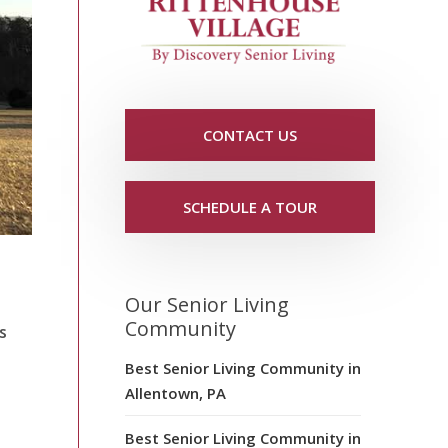
CONTACT US
SCHEDULE A TOUR
Our Senior Living
Community
s
Best Senior Living Community in
Allentown, PA
Best Senior Living Community in