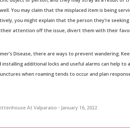
 well. You may claim that the misplaced item is being serv
atively, you might explain that the person they’re seeking
their attention off the issue, divert them with their favo
imer’s Disease, there are ways to prevent wandering. Ke
installing additional locks and useful alarms can help to 
 junctures when roaming tends to occur and plan respons
ittenhouse At Valparaiso
January 16, 2022