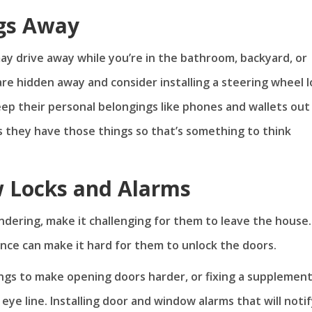
gs Away
y drive away while you’re in the bathroom, backyard, or
are hidden away and consider installing a steering wheel l
eep their personal belongings like phones and wallets out
s they have those things so that’s something to think
 Locks and Alarms
dering, make it challenging for them to leave the house.
ence can make it hard for them to unlock the doors.
ings to make opening doors harder, or fixing a supplemen
 eye line. Installing door and window alarms that will noti