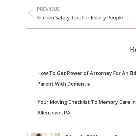
Post
PREVIOUS
navigation
Kitchen Safety Tips For Elderly People
Previous
post:
R
How To Get Power of Attorney For An Eld
Parent With Dementia
Your Moving Checklist To Memory Care In
Allentown, PA