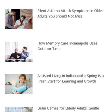
Silent Asthma Attack Symptoms in Older
Adults You Should Not Miss
How Memory Care Indianapolis Uses
Outdoor Time
Assisted Living in Indianapolis: Spring Is a
Fresh Start for Learning and Growth
Brain Games for Elderly Adults: Gentle