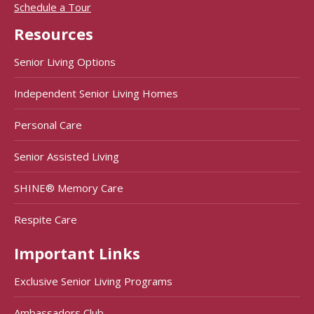
Schedule a Tour
Resources
Senior Living Options
Independent Senior Living Homes
Personal Care
Senior Assisted Living
SHINE® Memory Care
Respite Care
Important Links
Exclusive Senior Living Programs
Ambassadors Club