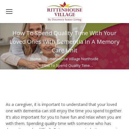
How To Spend Quality Time With Your
Loved Ones With Dementia In A Memory
Care Unit
You are here:
Home
Rittenhouse Village Northside
How To Spend Quality Time…
As a caregiver, it is important to understand that your loved
one with dementia can still enjoy the time you spend together.
It’s also important for you to have fun and relax when you are
with them. Spending quality time with someone who has