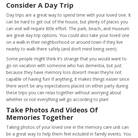
Consider A Day Trip
Day trips are a great way to spend time with your loved one. It
can be hard to get out of the house, but plenty of places you
can visit will require little effort. The park, beach, and museum
are great day-trip options. You could also take your loved one
on a walk in their neighborhood or around town if they live
nearby to walk there safely (and don’t mind being seen).
Some people might think it’s strange that you would want to
go on vacation with someone who has dementia, but just
because they have memory loss doesn’t mean they’re not
capable of having fun! If anything, it makes things easier since
there won’t be any expectations placed on either party during
these trips-you can relax together without worrying about
whether or not everything will go according to plan!
Take Photos And Videos Of
Memories Together
Taking photos of your loved one in the memory care unit can
be a great way to help them feel included in family events. You