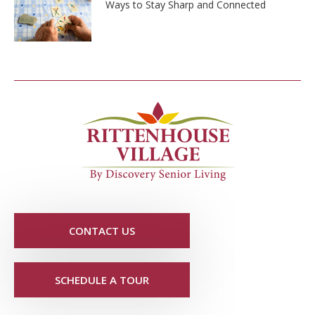
Ways to Stay Sharp and Connected
CONTACT US
SCHEDULE A TOUR