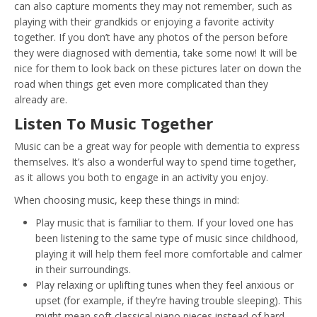
can also capture moments they may not remember, such as
playing with their grandkids or enjoying a favorite activity
together. If you don’t have any photos of the person before
they were diagnosed with dementia, take some now! It will be
nice for them to look back on these pictures later on down the
road when things get even more complicated than they
already are.
Listen To Music Together
Music can be a great way for people with dementia to express
themselves. It’s also a wonderful way to spend time together,
as it allows you both to engage in an activity you enjoy.
When choosing music, keep these things in mind:
Play music that is familiar to them. If your loved one has
been listening to the same type of music since childhood,
playing it will help them feel more comfortable and calmer
in their surroundings.
Play relaxing or uplifting tunes when they feel anxious or
upset (for example, if they’re having trouble sleeping). This
might mean soft classical piano pieces instead of hard