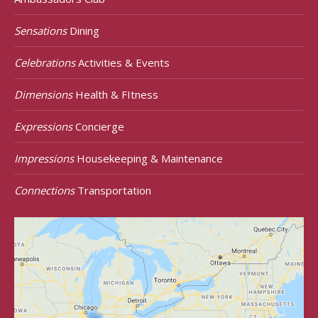
Sensations
Dining
Celebrations
Activities & Events
Dimensions
Health & FItness
Expressions
Concierge
Impressions
Housekeeping & Maintenance
Connections
Transportation