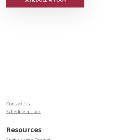
Contact Us
Schedule a Tour
Resources
Senior Living Options