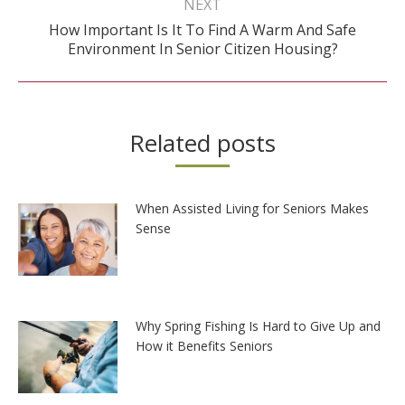
NEXT
How Important Is It To Find A Warm And Safe
Next
Environment In Senior Citizen Housing?
post:
Related posts
When Assisted Living for Seniors Makes
Sense
Why Spring Fishing Is Hard to Give Up and
How it Benefits Seniors