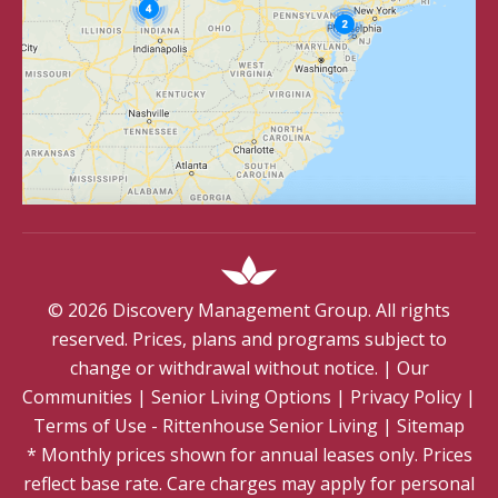
©
2026
Discovery Management Group. All rights
reserved. Prices, plans and programs subject to
change or withdrawal without notice.
|
Our
Communities
|
Senior Living Options
|
Privacy Policy
|
Terms of Use - Rittenhouse Senior Living
|
Sitemap
* Monthly prices shown for annual leases only. Prices
reflect base rate. Care charges may apply for personal