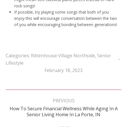
rock songs!
If possible, try playing some songs that both of you
enjoy-this will encourage conversation between the two
of you while encouraging bonding between generations!
Categories:
Rittenhouse Village Northside
,
Senior
Lifestyle
February 18, 2023
Post
navigation
PREVIOUS
How To Secure Financial Wellness While Aging In A
Previous
Senior Living Home In La Porte, IN
post: