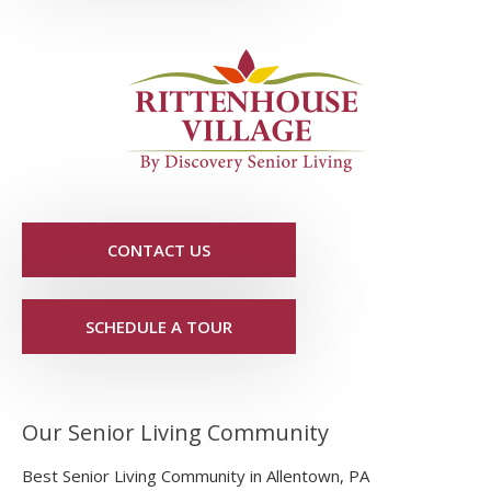
CONTACT US
SCHEDULE A TOUR
Our Senior Living Community
Best Senior Living Community in Allentown, PA