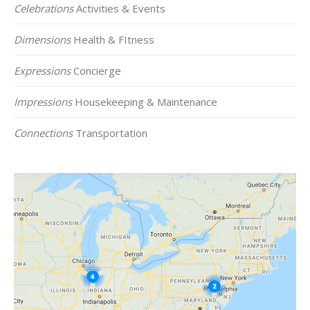
Celebrations
Activities & Events
Dimensions
Health & FItness
Expressions
Concierge
Impressions
Housekeeping & Maintenance
Connections
Transportation