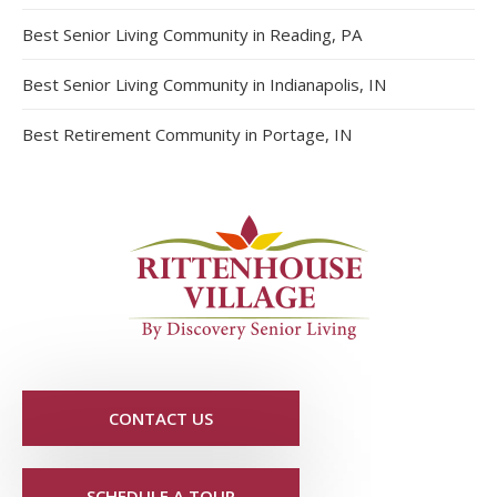
Best Senior Living Community in Reading, PA
Best Senior Living Community in Indianapolis, IN
Best Retirement Community in Portage, IN
CONTACT US
SCHEDULE A TOUR