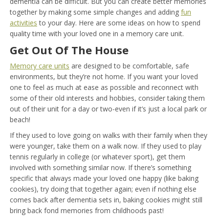
dementia can be difficult. But you can create better memories
together by making some simple changes and adding
fun
activities
to your day. Here are some ideas on how to spend
quality time with your loved one in a memory care unit.
Get Out Of The House
Memory care units
are designed to be comfortable, safe
environments, but they’re not home. If you want your loved
one to feel as much at ease as possible and reconnect with
some of their old interests and hobbies, consider taking them
out of their unit for a day or two-even if it’s just a local park or
beach!
If they used to love going on walks with their family when they
were younger, take them on a walk now. If they used to play
tennis regularly in college (or whatever sport), get them
involved with something similar now. If there’s something
specific that always made your loved one happy (like baking
cookies), try doing that together again; even if nothing else
comes back after dementia sets in, baking cookies might still
bring back fond memories from childhoods past!