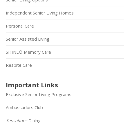
Independent Senior Living Homes
Personal Care
Senior Assisted Living
SHINE® Memory Care
Respite Care
Important Links
Exclusive Senior Living Programs
Ambassadors Club
Sensations
Dining