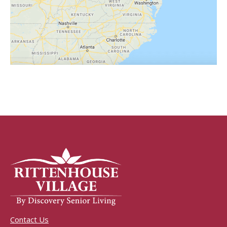
Contact Us