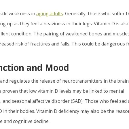
uscle weakness in
aging adults
. Generally, those who suffer 
ing up as they feel a heaviness in their legs. Vitamin D is als
cellent condition. The pairing of weakened bones and muscle
creased risk of fractures and falls. This could be dangerous f
unction and Mood
and regulates the release of neurotransmitters in the brain
 proven that low vitamin D levels may be linked to mental
, and seasonal affective disorder (SAD). Those who feel sad a
 in their bodies. Vitamin D deficiency may also be the reaso
e and cognitive decline.