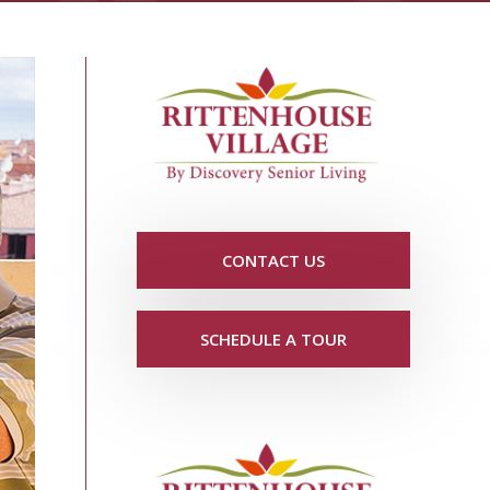
CONTACT US
SCHEDULE A TOUR