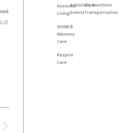
Activities &
Connections
Assisted
used
Events
Transportation
Living
s of
SHINE®
Memory
Care
Respite
Care