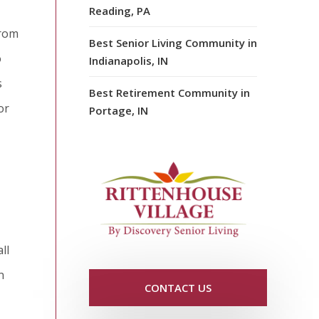
Reading, PA
from
Best Senior Living Community in
o
Indianapolis, IN
s
Best Retirement Community in
or
Portage, IN
ll
n
CONTACT US