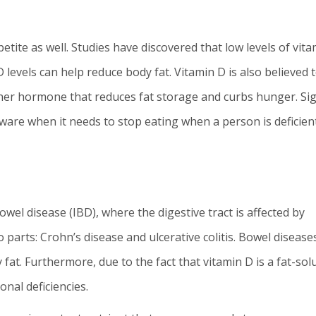
tite as well. Studies have discovered that low levels of vita
D levels can help reduce body fat. Vitamin D is also believed 
other hormone that reduces fat storage and curbs hunger. Si
aware when it needs to stop eating when a person is deficient
wel disease (IBD), where the digestive tract is affected by
 parts: Crohn’s disease and ulcerative colitis. Bowel disease
 fat. Furthermore, due to the fact that vitamin D is a fat-sol
onal deficiencies.