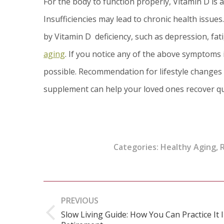
For the body to function properly, Vitamin D is
Insufficiencies may lead to chronic health issues
by Vitamin D deficiency, such as depression, fa
aging
. If you notice any of the above symptoms 
possible. Recommendation for lifestyle changes 
supplement can help your loved ones recover qu
Categories:
Healthy Aging
,
R
Post
PREVIOUS
navigation
Slow Living Guide: How You Can Practice It 
Previous