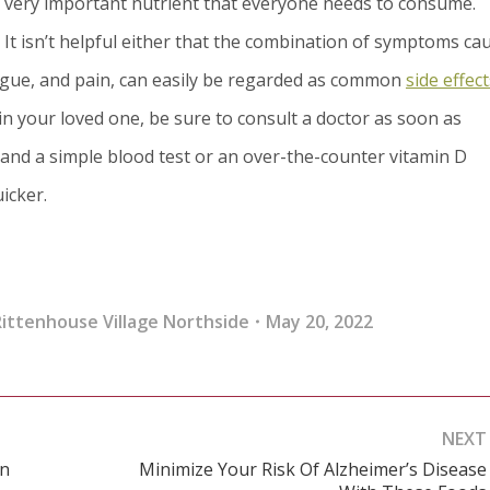
 a very important nutrient that everyone needs to consume.
. It isn’t helpful either that the combination of symptoms ca
tigue, and pain, can easily be regarded as common
side effect
in your loved one, be sure to consult a doctor as soon as
and a simple blood test or an over-the-counter vitamin D
icker.
ittenhouse Village Northside
May 20, 2022
NEXT
In
Minimize Your Risk Of Alzheimer’s Disease
Next