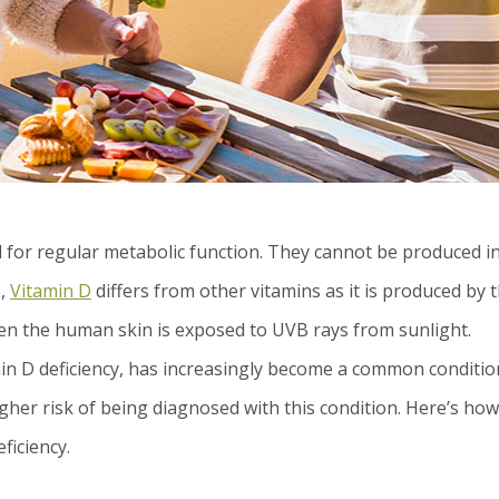
l for regular metabolic function. They cannot be produced i
s,
Vitamin D
differs from other vitamins as it is produced by 
hen the human skin is exposed to UVB rays from sunlight.
n D deficiency, has increasingly become a common conditio
gher risk of being diagnosed with this condition. Here’s how
ficiency.