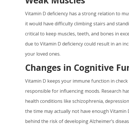
Weak Muscles
Vitamin D deficiency has a strong relation to m
it would have difficulty climbing stairs and stand
critical to keep muscles, teeth, and bones in ex
due to Vitamin D deficiency could result in an in
your loved ones.
Changes in Cognitive F
Vitamin D keeps your immune function in check 
responsible for influencing moods. Research has
health conditions like schizophrenia, depression
the time may actually not have enough Vitamin D
behind the risk of developing Alzheimer’s diseas