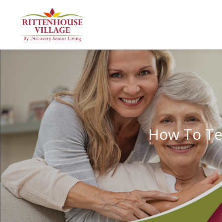
How To Te