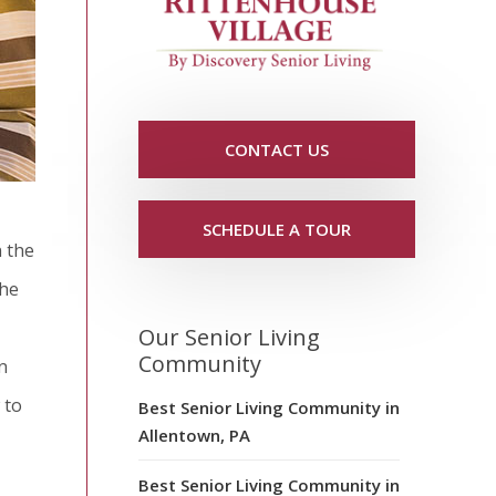
CONTACT US
SCHEDULE A TOUR
n the
the
Our Senior Living
Community
n
 to
Best Senior Living Community in
Allentown, PA
Best Senior Living Community in