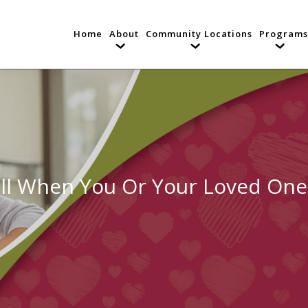
Home
About
Community Locations
Programs
ll When You Or Your Loved One 