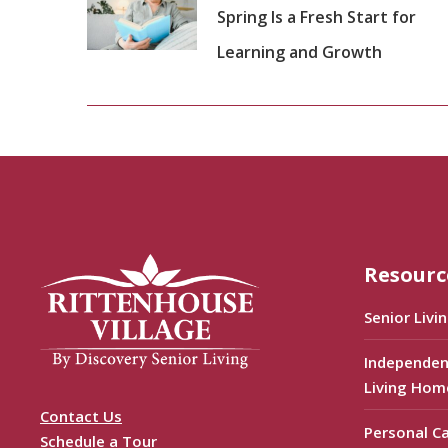
Spring Is a Fresh Start for
Learning and Growth
Resourc
Senior Livi
Independen
Living Hom
Contact Us
Personal C
Schedule a Tour