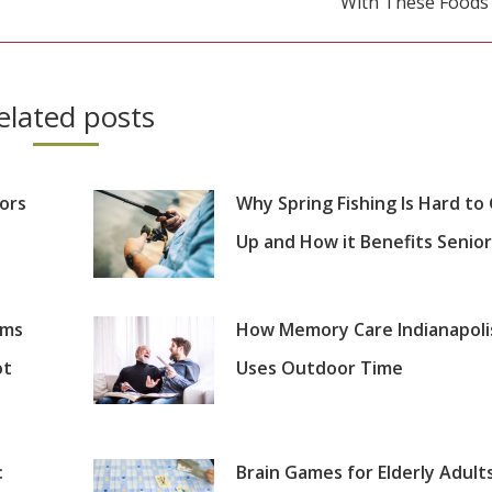
With These Foods
post:
elated posts
iors
Why Spring Fishing Is Hard to
Up and How it Benefits Senior
oms
How Memory Care Indianapoli
ot
Uses Outdoor Time
:
Brain Games for Elderly Adults