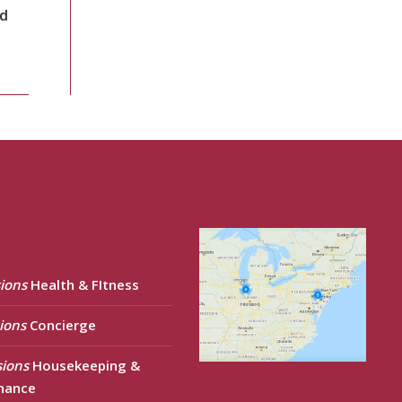
nd
ions
Health & FItness
ions
Concierge
sions
Housekeeping &
nance