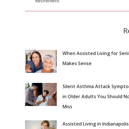
Retirement
post:
R
When Assisted Living for Sen
Makes Sense
Silent Asthma Attack Sympt
in Older Adults You Should N
Miss
Assisted Living in Indianapolis