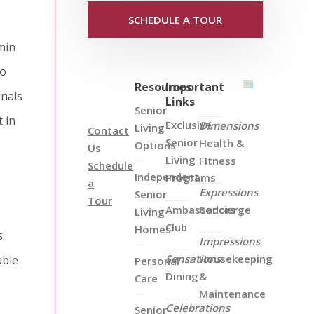
SCHEDULE A TOUR
min
to
Resources
Important
gnals
Links
Senior
 in
Exclusive
Dimensions
Living
Contact
Senior
Health &
Options
Us
Living
FItness
Schedule
Independent
Programs
a
Expressions
Senior
Tour
Ambassadors
Concierge
Living
Club
Homes
s
Impressions
Sensations
Housekeeping
uble
Personal
Dining
&
Care
Maintenance
Celebrations
Senior