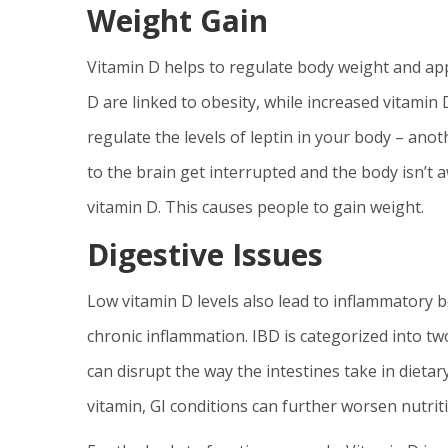
Weight Gain
Vitamin D helps to regulate body weight and appe
D are linked to obesity, while increased vitamin 
regulate the levels of leptin in your body – an
to the brain get interrupted and the body isn’t 
vitamin D. This causes people to gain weight.
Digestive Issues
Low vitamin D levels also lead to inflammatory bo
chronic inflammation. IBD is categorized into two
can disrupt the way the intestines take in dietary
vitamin, GI conditions can further worsen nutriti