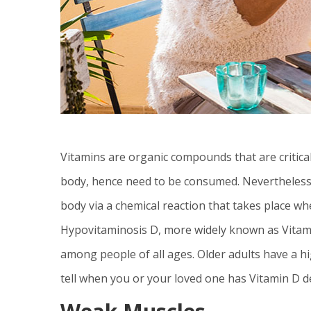
Vitamins are organic compounds that are critica
body, hence need to be consumed. Nevertheles
body via a chemical reaction that takes place w
Hypovitaminosis D, more widely known as Vitami
among people of all ages. Older adults have a hi
tell when you or your loved one has Vitamin D de