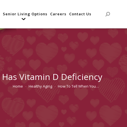
Senior Living Options
Careers
Contact Us
Search:
Has Vitamin D Deficiency
Home
Healthy Aging
How To Tell When You…
You are here: