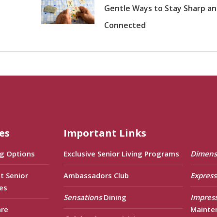
Gentle Ways to Stay Sharp a
Connected
es
Important Links
ng Options
Exclusive Senior Living Programs
Dimens
t Senior
Ambassadors Club
Express
es
Sensations
Dining
Impres
are
Mainte