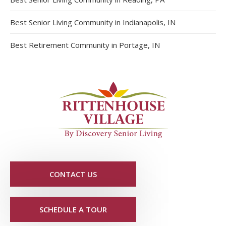
Best Senior Living Community in Indianapolis, IN
Best Retirement Community in Portage, IN
CONTACT US
SCHEDULE A TOUR