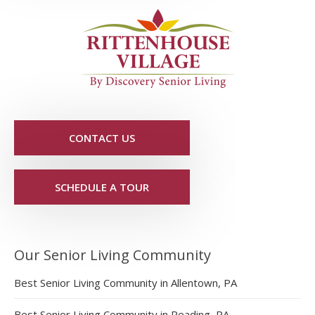
CONTACT US
SCHEDULE A TOUR
Our Senior Living Community
Best Senior Living Community in Allentown, PA
Best Senior Living Community in Reading, PA