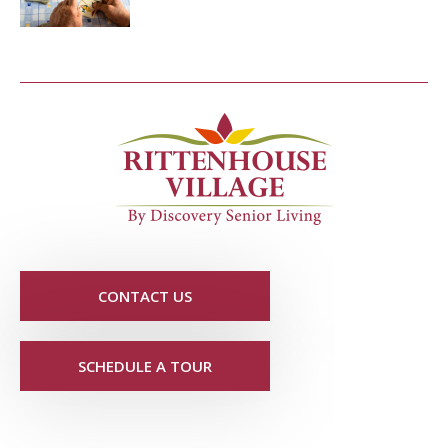
CONTACT US
SCHEDULE A TOUR