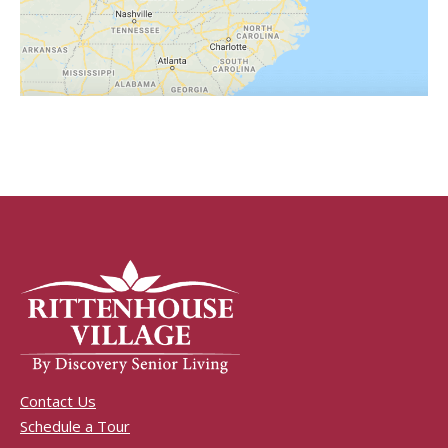
Contact Us
Schedule a Tour