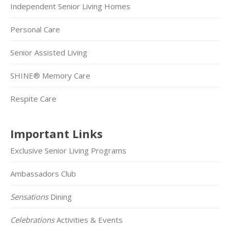
Independent Senior Living Homes
Personal Care
Senior Assisted Living
SHINE® Memory Care
Respite Care
Important Links
Exclusive Senior Living Programs
Ambassadors Club
Sensations
Dining
Celebrations
Activities & Events