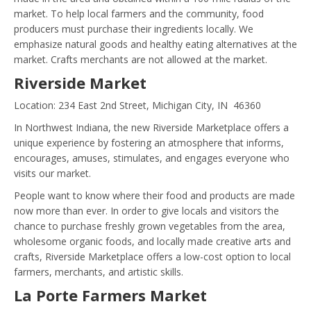
market. To help local farmers and the community, food
producers must purchase their ingredients locally. We
emphasize natural goods and healthy eating alternatives at the
market. Crafts merchants are not allowed at the market.
Riverside Market
Location: 234 East 2nd Street, Michigan City, IN 46360
In Northwest Indiana, the new Riverside Marketplace offers a
unique experience by fostering an atmosphere that informs,
encourages, amuses, stimulates, and engages everyone who
visits our market.
People want to know where their food and products are made
now more than ever. In order to give locals and visitors the
chance to purchase freshly grown vegetables from the area,
wholesome organic foods, and locally made creative arts and
crafts, Riverside Marketplace offers a low-cost option to local
farmers, merchants, and artistic skills.
La Porte Farmers Market