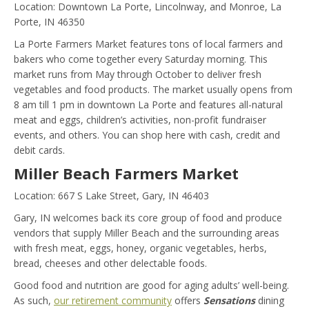
Location: Downtown La Porte, Lincolnway, and Monroe, La
Porte, IN 46350
La Porte Farmers Market features tons of local farmers and
bakers who come together every Saturday morning. This
market runs from May through October to deliver fresh
vegetables and food products. The market usually opens from
8 am till 1 pm in downtown La Porte and features all-natural
meat and eggs, children’s activities, non-profit fundraiser
events, and others. You can shop here with cash, credit and
debit cards.
Miller Beach Farmers Market
Location: 667 S Lake Street, Gary, IN 46403
Gary, IN welcomes back its core group of food and produce
vendors that supply Miller Beach and the surrounding areas
with fresh meat, eggs, honey, organic vegetables, herbs,
bread, cheeses and other delectable foods.
Good food and nutrition are good for aging adults’ well-being.
As such,
our retirement community
offers
Sensations
dining