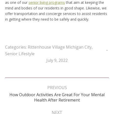
as one of our
senior living programs
that aim at keeping the
mind and bodies of our residents in good shape. Likewise, we
offer transportation and concierge services to assist residents
in getting where they need to be safely and quickly.
Categories:
Rittenhouse Village Michigan City
,
Senior Lifestyle
July 9, 2022
Post
navigation
PREVIOUS
How Outdoor Activities Are Great For Your Mental
Previous
Health After Retirement
post:
NEXT