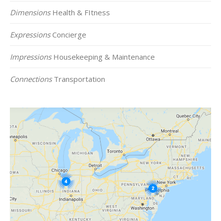
Dimensions
Health & FItness
Expressions
Concierge
Impressions
Housekeeping & Maintenance
Connections
Transportation