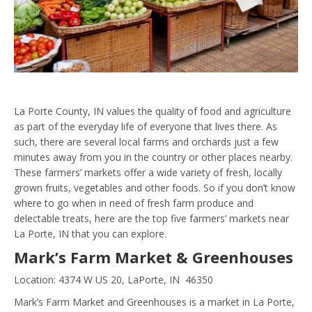
La Porte County, IN values the quality of food and agriculture
as part of the everyday life of everyone that lives there. As
such, there are several local farms and orchards just a few
minutes away from you in the country or other places nearby.
These farmers’ markets offer a wide variety of fresh, locally
grown fruits, vegetables and other foods. So if you don’t know
where to go when in need of fresh farm produce and
delectable treats, here are the top five farmers’ markets near
La Porte, IN that you can explore.
Mark’s Farm Market & Greenhouses
Location: 4374 W US 20, LaPorte, IN 46350
Mark’s Farm Market and Greenhouses is a market in La Porte,