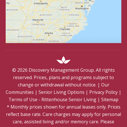
©
2026
Discovery Management Group. All rights
reserved. Prices, plans and programs subject to
change or withdrawal without notice.
|
Our
Communities
|
Senior Living Options
|
Privacy Policy
|
Terms of Use - Rittenhouse Senior Living
|
Sitemap
* Monthly prices shown for annual leases only. Prices
reflect base rate. Care charges may apply for personal
care, assisted living and/or memory care. Please