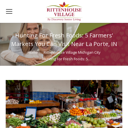
Hunting For Fresh Foods: 5 Farmers’
Markets You Can Visit Near La Porte, IN
You are here:
Home
Rittenhouse Village Michigan City
Hunting For Fresh Foods: 5…