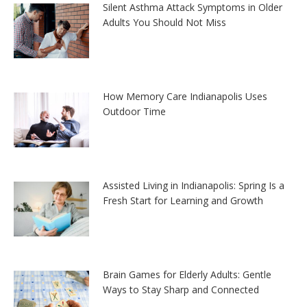
Silent Asthma Attack Symptoms in Older
Adults You Should Not Miss
How Memory Care Indianapolis Uses
Outdoor Time
Assisted Living in Indianapolis: Spring Is a
Fresh Start for Learning and Growth
Brain Games for Elderly Adults: Gentle
Ways to Stay Sharp and Connected