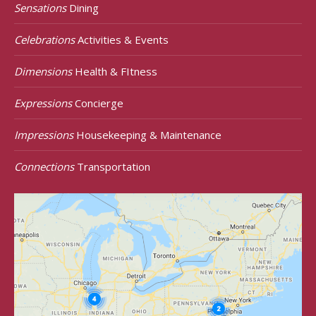
Sensations
Dining
Celebrations
Activities & Events
Dimensions
Health & FItness
Expressions
Concierge
Impressions
Housekeeping & Maintenance
Connections
Transportation