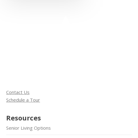
Contact Us
Schedule a Tour
Resources
Senior Living Options