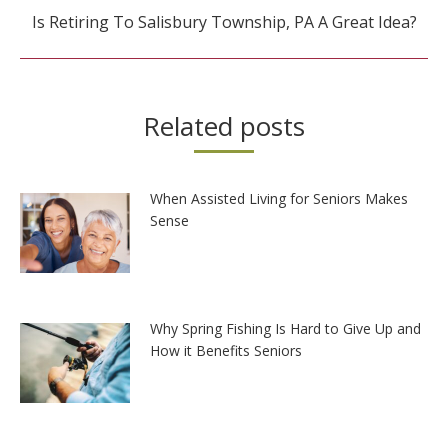
Next
Is Retiring To Salisbury Township, PA A Great Idea?
post:
Related posts
When Assisted Living for Seniors Makes
Sense
Why Spring Fishing Is Hard to Give Up and
How it Benefits Seniors