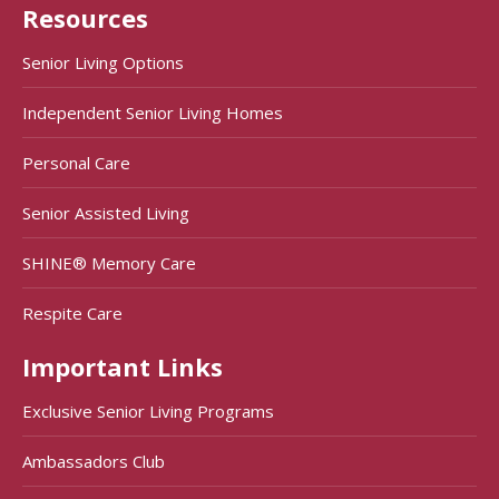
Resources
Senior Living Options
Independent Senior Living Homes
Personal Care
Senior Assisted Living
SHINE® Memory Care
Respite Care
Important Links
Exclusive Senior Living Programs
Ambassadors Club