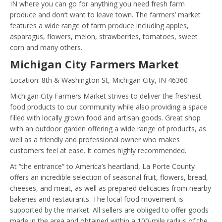
IN where you can go for anything you need fresh farm
produce and don’t want to leave town. The farmers’ market
features a wide range of farm produce including apples,
asparagus, flowers, melon, strawberries, tomatoes, sweet
corn and many others.
Michigan City Farmers Market
Location: 8th & Washington St, Michigan City, IN 46360
Michigan City Farmers Market strives to deliver the freshest
food products to our community while also providing a space
filled with locally grown food and artisan goods. Great shop
with an outdoor garden offering a wide range of products, as
well as a friendly and professional owner who makes
customers feel at ease. It comes highly recommended.
At “the entrance” to America’s heartland, La Porte County
offers an incredible selection of seasonal fruit, flowers, bread,
cheeses, and meat, as well as prepared delicacies from nearby
bakeries and restaurants. The local food movement is
supported by the market. All sellers are obliged to offer goods
made in the area and obtained within a 100-mile radius of the