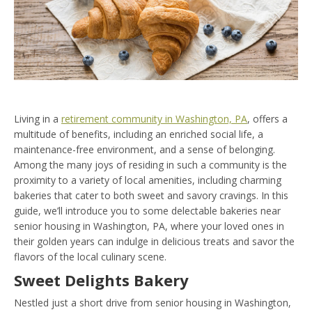
Living in a
retirement community in Washington, PA
, offers a
multitude of benefits, including an enriched social life, a
maintenance-free environment, and a sense of belonging.
Among the many joys of residing in such a community is the
proximity to a variety of local amenities, including charming
bakeries that cater to both sweet and savory cravings. In this
guide, we’ll introduce you to some delectable bakeries near
senior housing in Washington, PA, where your loved ones in
their golden years can indulge in delicious treats and savor the
flavors of the local culinary scene.
Sweet Delights Bakery
Nestled just a short drive from senior housing in Washington,