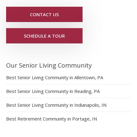
CONTACT US
SCHEDULE A TOUR
Our Senior Living Community
Best Senior Living Community in Allentown, PA
Best Senior Living Community in Reading, PA
Best Senior Living Community in Indianapolis, IN
Best Retirement Community in Portage, IN