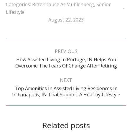
Categories:
Rittenhouse At Muhlenberg
,
Senior
Lifestyle
August 22, 2023
Post
navigation
PREVIOUS
How Assisted Living In Portage, IN Helps You
Previous
Overcome The Fears Of Change After Retiring
post:
NEXT
Top Amenities In Assisted Living Residences In
Next
Indianapolis, IN That Support A Healthy Lifestyle
post:
Related posts