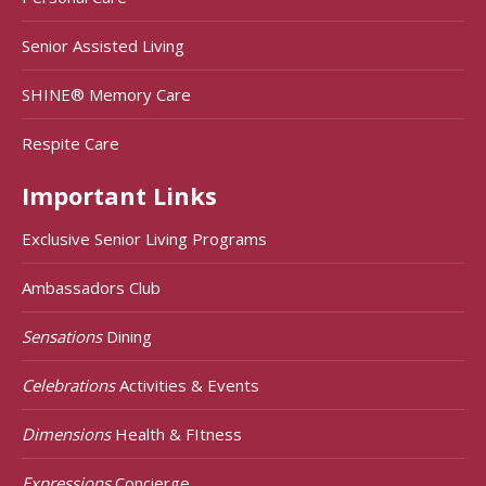
Senior Assisted Living
SHINE® Memory Care
Respite Care
Important Links
Exclusive Senior Living Programs
Ambassadors Club
Sensations
Dining
Celebrations
Activities & Events
Dimensions
Health & FItness
Expressions
Concierge