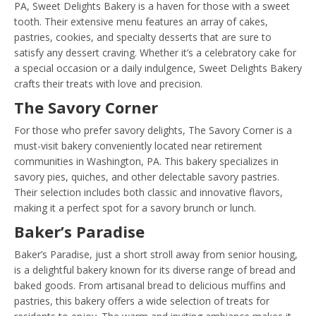
PA, Sweet Delights Bakery is a haven for those with a sweet
tooth. Their extensive menu features an array of cakes,
pastries, cookies, and specialty desserts that are sure to
satisfy any dessert craving. Whether it’s a celebratory cake for
a special occasion or a daily indulgence, Sweet Delights Bakery
crafts their treats with love and precision.
The Savory Corner
For those who prefer savory delights, The Savory Corner is a
must-visit bakery conveniently located near retirement
communities in Washington, PA. This bakery specializes in
savory pies, quiches, and other delectable savory pastries.
Their selection includes both classic and innovative flavors,
making it a perfect spot for a savory brunch or lunch.
Baker’s Paradise
Baker’s Paradise, just a short stroll away from senior housing,
is a delightful bakery known for its diverse range of bread and
baked goods. From artisanal bread to delicious muffins and
pastries, this bakery offers a wide selection of treats for