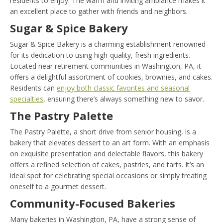
residents to enjoy. The warm and inviting ambiance makes it
an excellent place to gather with friends and neighbors.
Sugar & Spice Bakery
Sugar & Spice Bakery is a charming establishment renowned
for its dedication to using high-quality, fresh ingredients.
Located near retirement communities in Washington, PA, it
offers a delightful assortment of cookies, brownies, and cakes.
Residents can
enjoy both classic favorites and seasonal
specialties
, ensuring there’s always something new to savor.
The Pastry Palette
The Pastry Palette, a short drive from senior housing, is a
bakery that elevates dessert to an art form. With an emphasis
on exquisite presentation and delectable flavors, this bakery
offers a refined selection of cakes, pastries, and tarts. It’s an
ideal spot for celebrating special occasions or simply treating
oneself to a gourmet dessert.
Community-Focused Bakeries
Many bakeries in Washington, PA, have a strong sense of