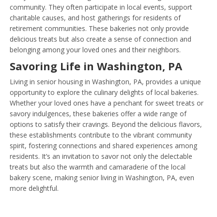
community. They often participate in local events, support
charitable causes, and host gatherings for residents of
retirement communities. These bakeries not only provide
delicious treats but also create a sense of connection and
belonging among your loved ones and their neighbors.
Savoring Life in Washington, PA
Living in senior housing in Washington, PA, provides a unique
opportunity to explore the culinary delights of local bakeries.
Whether your loved ones have a penchant for sweet treats or
savory indulgences, these bakeries offer a wide range of
options to satisfy their cravings. Beyond the delicious flavors,
these establishments contribute to the vibrant community
spirit, fostering connections and shared experiences among
residents. It’s an invitation to savor not only the delectable
treats but also the warmth and camaraderie of the local
bakery scene, making senior living in Washington, PA, even
more delightful.