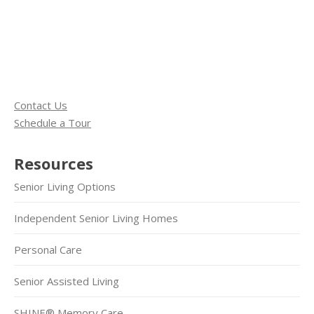
Contact Us
Schedule a Tour
Resources
Senior Living Options
Independent Senior Living Homes
Personal Care
Senior Assisted Living
SHINE® Memory Care