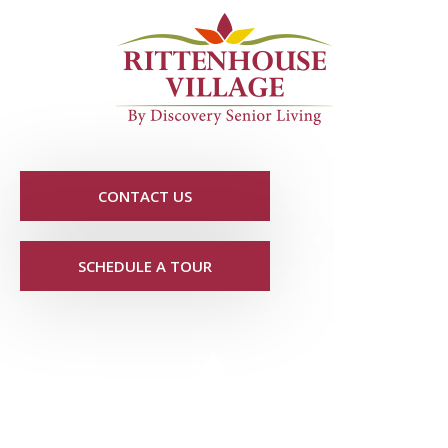
CONTACT US
SCHEDULE A TOUR