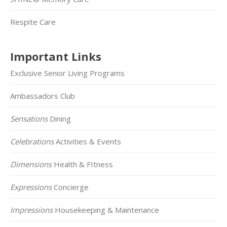
Respite Care
Important Links
Exclusive Senior Living Programs
Ambassadors Club
Sensations
Dining
Celebrations
Activities & Events
Dimensions
Health & FItness
Expressions
Concierge
Impressions
Housekeeping & Maintenance