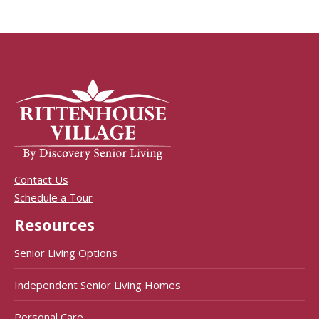
Contact Us
Schedule a Tour
Resources
Senior Living Options
Independent Senior Living Homes
Personal Care