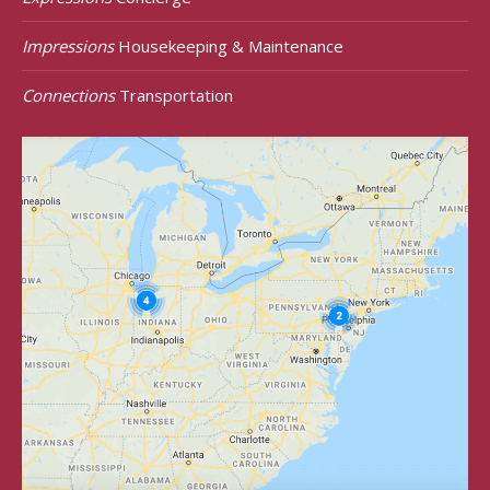
Impressions
Housekeeping & Maintenance
Connections
Transportation