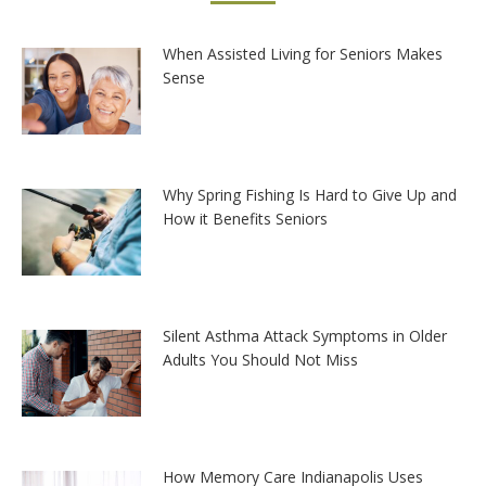
When Assisted Living for Seniors Makes
Sense
Why Spring Fishing Is Hard to Give Up and
How it Benefits Seniors
Silent Asthma Attack Symptoms in Older
Adults You Should Not Miss
How Memory Care Indianapolis Uses