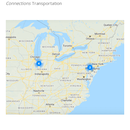
Connections
Transportation