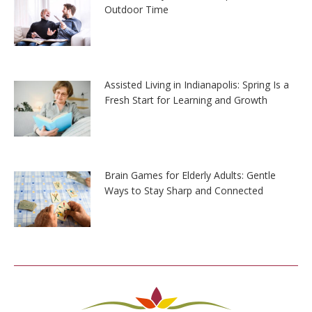
Outdoor Time
Assisted Living in Indianapolis: Spring Is a
Fresh Start for Learning and Growth
Brain Games for Elderly Adults: Gentle
Ways to Stay Sharp and Connected