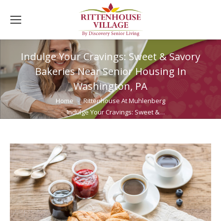
Indulge Your Cravings: Sweet & Savory
Bakeries Near Senior Housing In
Washington, PA
You are here:
Home
Rittenhouse At Muhlenberg
Indulge Your Cravings: Sweet &…