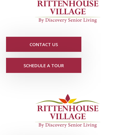
CONTACT US
SCHEDULE A TOUR