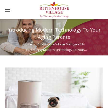
Introducing Modern Technology To Your
Aging Parents
You are here:
Home
Rittenhouse Village Michigan City
Introducing Modern Technology To Your…