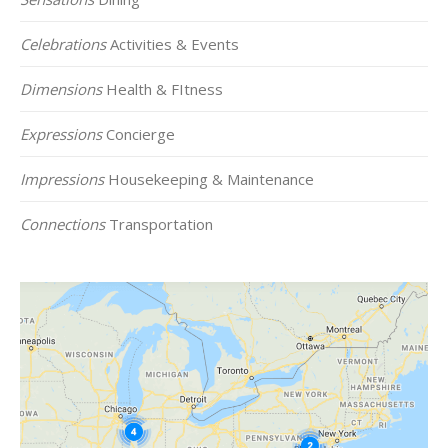
Celebrations
Activities & Events
Dimensions
Health & FItness
Expressions
Concierge
Impressions
Housekeeping & Maintenance
Connections
Transportation