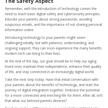
The Safety Aspect
Remember, with the introduction of technology comes the
need to teach basic digital safety and cybersecurity principles.
Educate your parents about strong passwords, avoiding
suspicious emails, and the importance of not sharing personal
information online.
Introducing technology to your parents might seem
challenging initially, but with patience, understanding, and
ongoing support, they can soon experience the many benefits
modern tech can bring to their lives.
At the end of the day, our goal should be to help our aging
loved ones maintain their independence, enhance their quality
of life, and stay connected in an increasingly digital world.
Take the next step today. Have that initial conversation with
your parents about the benefits of technology, and start the
journey of digital integration together. Embrace the potential
for a more connected and enriching life for them. After all, isn’t
that what our beloved parents deserve?