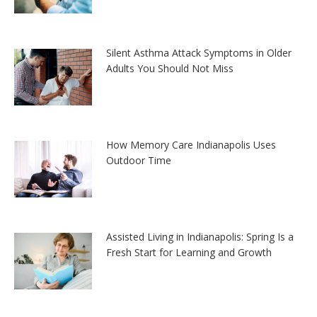
Silent Asthma Attack Symptoms in Older
Adults You Should Not Miss
How Memory Care Indianapolis Uses
Outdoor Time
Assisted Living in Indianapolis: Spring Is a
Fresh Start for Learning and Growth