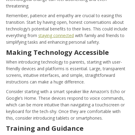
threatening.
Remember, patience and empathy are crucial to easing this
transition. Start by having open, honest conversations about
technology’s potential benefits to their lives. This could include
everything from
staying connected
with family and friends to
simplifying tasks and enhancing personal safety.
Making Technology Accessible
When introducing technology to parents, starting with user-
friendly devices and platforms is essential. Large, transparent
screens, intuitive interfaces, and simple, straightforward
instructions can make a huge difference.
Consider starting with a smart speaker like Amazon’s Echo or
Google’s Home. These devices respond to voice commands,
which can be more intuitive than navigating a touchscreen or
keyboard for the tech-shy. Once they are comfortable with
this, consider introducing tablets or smartphones.
Training and Guidance