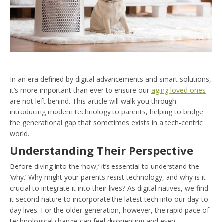
In an era defined by digital advancements and smart solutions,
it’s more important than ever to ensure our
aging loved ones
are not left behind. This article will walk you through
introducing modern technology to parents, helping to bridge
the generational gap that sometimes exists in a tech-centric
world.
Understanding Their Perspective
Before diving into the ‘how,’ it’s essential to understand the
‘why.’ Why might your parents resist technology, and why is it
crucial to integrate it into their lives? As digital natives, we find
it second nature to incorporate the latest tech into our day-to-
day lives. For the older generation, however, the rapid pace of
technological change can feel disorienting and even