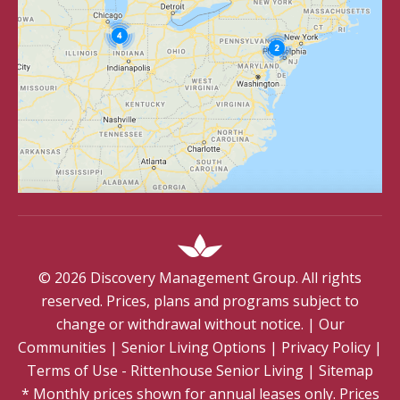
©
2026
Discovery Management Group. All rights
reserved. Prices, plans and programs subject to
change or withdrawal without notice.
|
Our
Communities
|
Senior Living Options
|
Privacy Policy
|
Terms of Use - Rittenhouse Senior Living
|
Sitemap
* Monthly prices shown for annual leases only. Prices