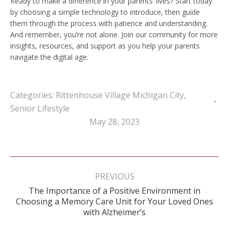
Ready to make a difference in your parents’ lives? Start today
by choosing a simple technology to introduce, then guide
them through the process with patience and understanding.
And remember, you’re not alone. Join our community for more
insights, resources, and support as you help your parents
navigate the digital age.
Categories:
Rittenhouse Village Michigan City
,
Senior Lifestyle
May 28, 2023
Post
navigation
PREVIOUS
The Importance of a Positive Environment in
Previous
Choosing a Memory Care Unit for Your Loved Ones
post:
with Alzheimer’s