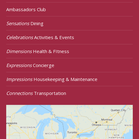
Ambassadors Club
Sensations
Dining
Celebrations
Activities & Events
Dimensions
Health & FItness
Expressions
Concierge
Impressions
Housekeeping & Maintenance
Connections
Transportation