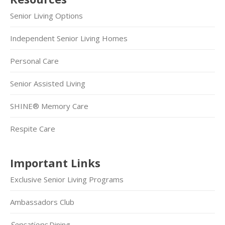
Senior Living Options
Independent Senior Living Homes
Personal Care
Senior Assisted Living
SHINE® Memory Care
Respite Care
Important Links
Exclusive Senior Living Programs
Ambassadors Club
Sensations
Dining