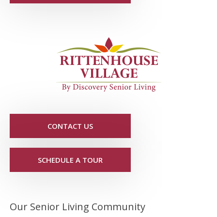
CONTACT US
SCHEDULE A TOUR
Our Senior Living Community