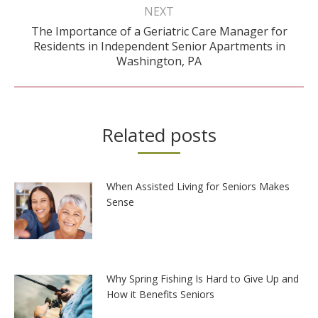
NEXT
The Importance of a Geriatric Care Manager for
Next
Residents in Independent Senior Apartments in
post:
Washington, PA
Related posts
When Assisted Living for Seniors Makes
Sense
Why Spring Fishing Is Hard to Give Up and
How it Benefits Seniors