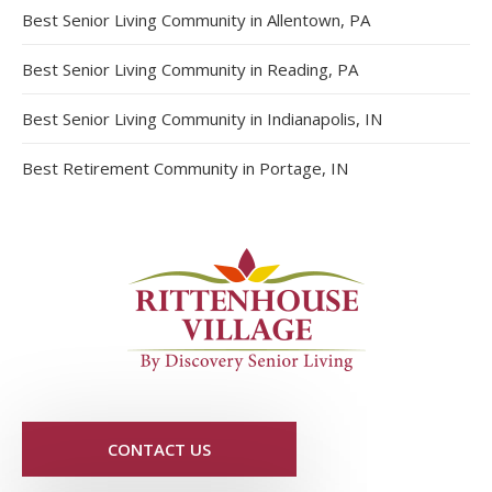
Best Senior Living Community in Allentown, PA
Best Senior Living Community in Reading, PA
Best Senior Living Community in Indianapolis, IN
Best Retirement Community in Portage, IN
CONTACT US