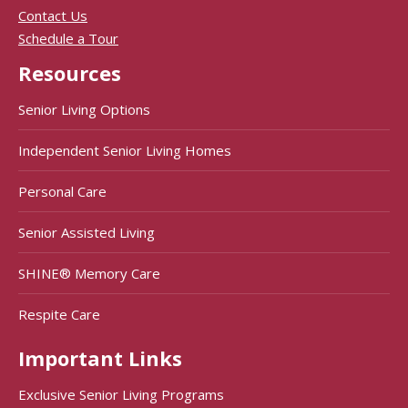
Contact Us
Schedule a Tour
Resources
Senior Living Options
Independent Senior Living Homes
Personal Care
Senior Assisted Living
SHINE® Memory Care
Respite Care
Important Links
Exclusive Senior Living Programs