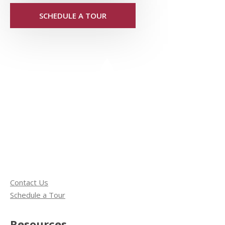
SCHEDULE A TOUR
Contact Us
Schedule a Tour
Resources