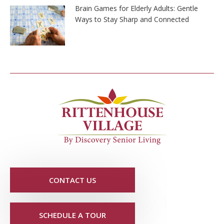
Brain Games for Elderly Adults: Gentle
Ways to Stay Sharp and Connected
CONTACT US
SCHEDULE A TOUR