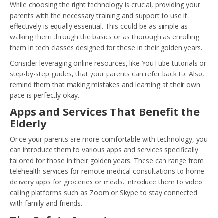
While choosing the right technology is crucial, providing your
parents with the necessary training and support to use it
effectively is equally essential. This could be as simple as
walking them through the basics or as thorough as enrolling
them in tech classes designed for those in their golden years.
Consider leveraging online resources, like YouTube tutorials or
step-by-step guides, that your parents can refer back to. Also,
remind them that making mistakes and learning at their own
pace is perfectly okay.
Apps and Services That Benefit the
Elderly
Once your parents are more comfortable with technology, you
can introduce them to various apps and services specifically
tailored for those in their golden years. These can range from
telehealth services for remote medical consultations to home
delivery apps for groceries or meals. Introduce them to video
calling platforms such as Zoom or Skype to stay connected
with family and friends.