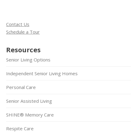
Contact Us
Schedule a Tour
Resources
Senior Living Options
Independent Senior Living Homes
Personal Care
Senior Assisted Living
SHINE® Memory Care
Respite Care