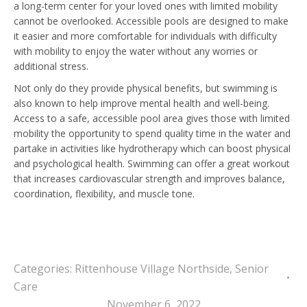
a long-term center for your loved ones with limited mobility
cannot be overlooked. Accessible pools are designed to make
it easier and more comfortable for individuals with difficulty
with mobility to enjoy the water without any worries or
additional stress.
Not only do they provide physical benefits, but swimming is
also known to help improve mental health and well-being.
Access to a safe, accessible pool area gives those with limited
mobility the opportunity to spend quality time in the water and
partake in activities like hydrotherapy which can boost physical
and psychological health. Swimming can offer a great workout
that increases cardiovascular strength and improves balance,
coordination, flexibility, and muscle tone.
Categories:
Rittenhouse Village Northside
,
Senior
Care
November 6, 2022