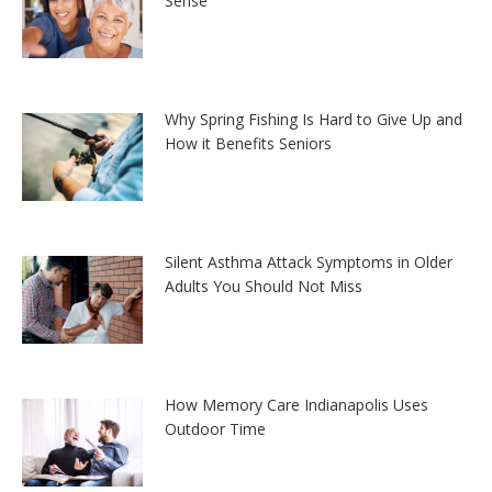
Sense
Why Spring Fishing Is Hard to Give Up and
How it Benefits Seniors
Silent Asthma Attack Symptoms in Older
Adults You Should Not Miss
How Memory Care Indianapolis Uses
Outdoor Time