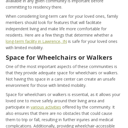
available in any given community is important before
committing to residency there.
When considering long-term care for your loved ones, family
members should look for features that will facilitate
independent living and make life more comfortable for
residents. Here are a few things that determine whether a
long-term facility in Lawrence, IN
is safe for your loved ones
with limited mobility.
Space for Wheelchairs or Walkers
One of the most important aspects of these communities is
that they provide adequate space for wheelchairs or walkers.
Not having this space in a
care center can create an unsafe
environment for those with limited mobility.
Space for wheelchairs or walkers is essential
, as it allows your
loved one to move safely around their living area and
participate in
various activities
offered by the community. It
also ensures that there are no obstacles that could cause
them to trip or fall, resulting in further injuries and medical
complications. Additionally, providing wheelchair-accessible