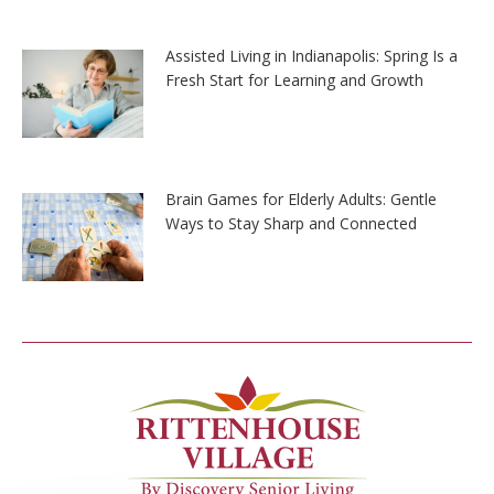
Assisted Living in Indianapolis: Spring Is a
Fresh Start for Learning and Growth
Brain Games for Elderly Adults: Gentle
Ways to Stay Sharp and Connected