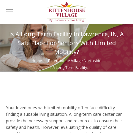
Is A Long Term Facility In Lawrence, IN, A
Safe Place For Seniors With Limited
Mobility?
You are here:
Home
Rittenhouse Village Northside
Is A Long Term Facility…
Your loved ones with limited mobility often face difficulty
finding a suitable living situation. A long-term care center can
provide the necessary support and resources to ensure their
safety and health. However, evaluating the quality of care