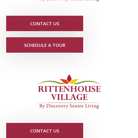
CONTACT US
SCHEDULE A TOUR
CONTACT US