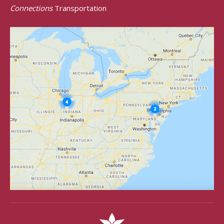
Connections
Transportation