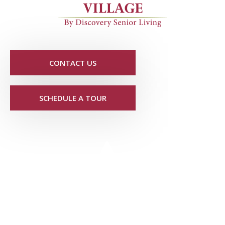
CONTACT US
SCHEDULE A TOUR