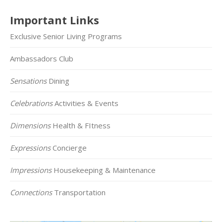
Important Links
Exclusive Senior Living Programs
Ambassadors Club
Sensations
Dining
Celebrations
Activities & Events
Dimensions
Health & FItness
Expressions
Concierge
Impressions
Housekeeping & Maintenance
Connections
Transportation