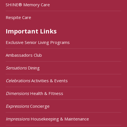
SHINE® Memory Care
Respite Care
Important Links
Exclusive Senior Living Programs
Ambassadors Club
Sensations
Dining
Celebrations
Activities & Events
Dimensions
Health & FItness
Expressions
Concierge
Impressions
Housekeeping & Maintenance