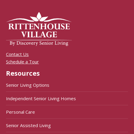
Contact Us
Schedule a Tour
Resources
Senior Living Options
Independent Senior Living Homes
Personal Care
Senior Assisted Living