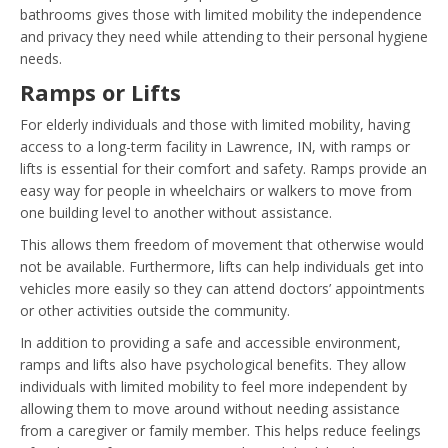
bathrooms gives those with limited mobility the independence
and privacy they need while attending to their personal hygiene
needs.
Ramps or Lifts
For elderly individuals and those with limited mobility, having
access to a long-term facility in Lawrence, IN, with ramps or
lifts is essential for their comfort and safety. Ramps provide an
easy way for people in wheelchairs or walkers to move from
one building level to another without assistance.
This allows them freedom of movement that otherwise would
not be available. Furthermore, lifts can help individuals get into
vehicles more easily so they can attend doctors’ appointments
or other activities outside the community.
In addition to providing a safe and accessible environment,
ramps and lifts also have psychological benefits. They allow
individuals with limited mobility to feel more independent by
allowing them to move around without needing assistance
from a caregiver or family member. This helps reduce feelings