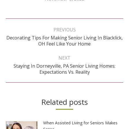
Post
navigation
PREVIOUS
Decorating Tips For Making Senior Living In Blacklick,
Previous
OH Feel Like Your Home
post:
NEXT
Staying In Dorneyville, PA Senior Living Homes:
Next
Expectations Vs. Reality
post:
Related posts
When Assisted Living for Seniors Makes