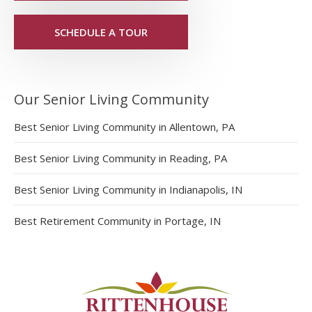
SCHEDULE A TOUR
Our Senior Living Community
Best Senior Living Community in Allentown, PA
Best Senior Living Community in Reading, PA
Best Senior Living Community in Indianapolis, IN
Best Retirement Community in Portage, IN