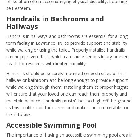
of isolation often accompanying physical disability, boosting
self-esteem.
Handrails in Bathrooms and
Hallways
Handrails in hallways and bathrooms are essential for a long-
term facility in Lawrence, IN, to provide support and stability
while walking or using the toilet. Properly installed handrails
can help prevent falls, which can cause serious injury or even
death for residents with limited mobility.
Handrails should be securely mounted on both sides of the
hallway or bathroom and be long enough to provide support
while walking through them. Installing them at proper heights
will ensure that your loved one can reach them properly and
maintain balance. Handrails mustn’t be too high off the ground
as this could strain their arms and make it uncomfortable for
them to use.
Accessible Swimming Pool
The importance of having an accessible swimming pool area in