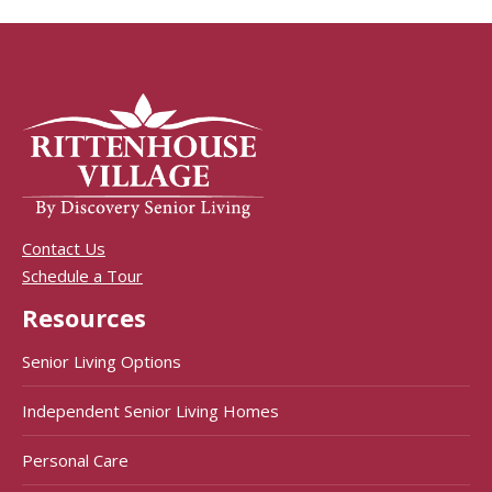
Contact Us
Schedule a Tour
Resources
Senior Living Options
Independent Senior Living Homes
Personal Care