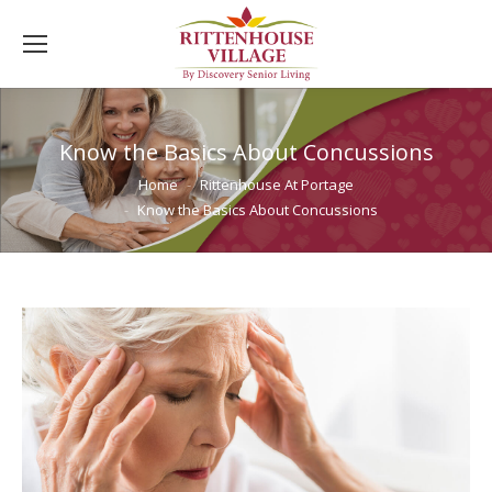
Know the Basics About Concussions
You are here:
Home
Rittenhouse At Portage
Know the Basics About Concussions