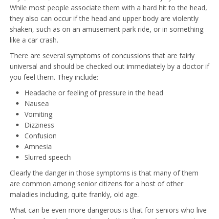
While most people associate them with a hard hit to the head,
they also can occur if the head and upper body are violently
shaken, such as on an amusement park ride, or in something
like a car crash.
There are several symptoms of concussions that are fairly
universal and should be checked out immediately by a doctor if
you feel them. They include:
Headache or feeling of pressure in the head
Nausea
Vomiting
Dizziness
Confusion
Amnesia
Slurred speech
Clearly the danger in those symptoms is that many of them
are common among senior citizens for a host of other
maladies including, quite frankly, old age.
What can be even more dangerous is that for seniors who live