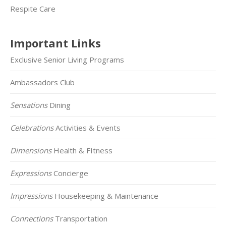
Respite Care
Important Links
Exclusive Senior Living Programs
Ambassadors Club
Sensations
Dining
Celebrations
Activities & Events
Dimensions
Health & FItness
Expressions
Concierge
Impressions
Housekeeping & Maintenance
Connections
Transportation