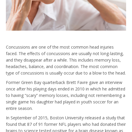
Concussions are one of the most common head injuries
faced. The effects of concussions are usually not long-lasting,
and they disappear after a while. This includes memory loss,
headaches, balance, and coordination. The most common
type of concussions is usually occur due to a blow to the head.
Former Green Bay quarterback Brett Favre gave an interview
once after his playing days ended in 2010 in which he admitted
to having “scary” memory losses, including not remembering a
single game his daughter had played in youth soccer for an
entire season.
In September of 2015, Boston University released a study that
found that 87 of 91 former NFL players who had donated their
brains to science tested positive for a brain disease known as