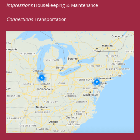
Impressions
Housekeeping & Maintenance
Connections
Transportation