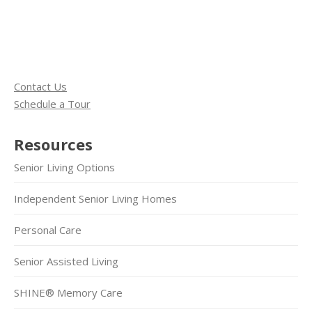
Contact Us
Schedule a Tour
Resources
Senior Living Options
Independent Senior Living Homes
Personal Care
Senior Assisted Living
SHINE® Memory Care