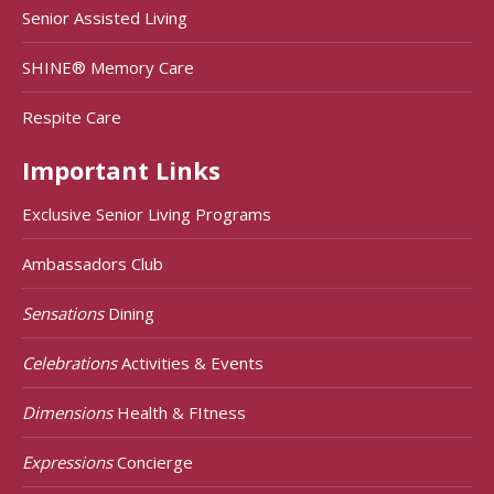
Senior Assisted Living
SHINE® Memory Care
Respite Care
Important Links
Exclusive Senior Living Programs
Ambassadors Club
Sensations
Dining
Celebrations
Activities & Events
Dimensions
Health & FItness
Expressions
Concierge