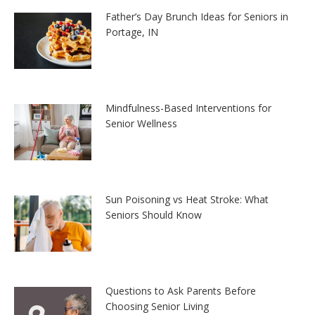
Father’s Day Brunch Ideas for Seniors in
Portage, IN
Mindfulness-Based Interventions for
Senior Wellness
Sun Poisoning vs Heat Stroke: What
Seniors Should Know
Questions to Ask Parents Before
Choosing Senior Living