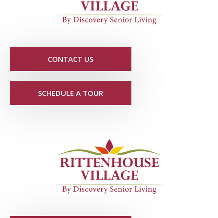
CONTACT US
SCHEDULE A TOUR