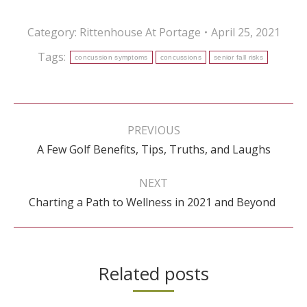
Category:
Rittenhouse At Portage
April 25, 2021
Tags:
concussion symptoms
concussions
senior fall risks
Post
navigation
PREVIOUS
Previous
A Few Golf Benefits, Tips, Truths, and Laughs
post:
NEXT
Next
Charting a Path to Wellness in 2021 and Beyond
post:
Related posts