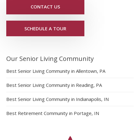
CONTACT US
SCHEDULE A TOUR
Our Senior Living Community
Best Senior Living Community in Allentown, PA
Best Senior Living Community in Reading, PA
Best Senior Living Community in Indianapolis, IN
Best Retirement Community in Portage, IN