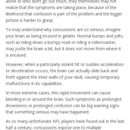
alone or who don’t go out much, they themselves may not
realize that the symptoms are taking place, because of the
likelihood that confusion is part of the problem and the bigger
picture is harder to grasp.
To truly understand why concussions are so serious, imagine
your brain as being incased in gelatin. Normal bumps and jolts,
such as riding down a bumpy road or riding a rollercoaster,
may jostle the brain a bit, but it does not move from where it
is encased.
However, when a particularly violent hit or sudden acceleration
or deceleration occurs, the brain can actually slide back and
forth against the inner walls of your skull, causing temporary
malfunctions in its capabilities.
In more extreme cases, this rapid movement can cause
bleeding in or around the brain. Such symptoms as prolonged
drowsiness or prolonged confusion can be big warning signs
that something serious may have happened.
As so many unfortunate NFL players have found out in the last
half a century, concussions expose one to multiple