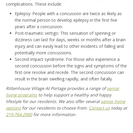
complications. These include:
Epilepsy: People with a concussion are twice as likely as
the normal person to develop epilepsy in the first five
years after a concussion.
Post-traumatic vertigo: This sensation of spinning or
dizziness can last for days, weeks or months after a brain
injury and can easily lead to other incidents of falling and
potentially more concussions.
Second impact syndrome: For those who experience a
second concussion before the signs and symptoms of the
first one resolve and recede. The second concussion can
result in the brain swelling rapidly, and often fatally.
Rittenhouse Village At Portage provides a range of
senior
living programs
to help support a healthy and happy
lifestyle for our residents. We also offer several
senior living
options
for our residents to choose from.
Contact us
today at
219.764.2900
for more information.