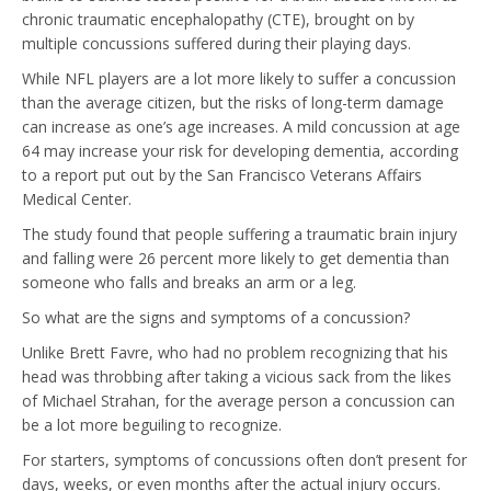
chronic traumatic encephalopathy (CTE), brought on by
multiple concussions suffered during their playing days.
While NFL players are a lot more likely to suffer a concussion
than the average citizen, but the risks of long-term damage
can increase as one’s age increases. A mild concussion at age
64 may increase your risk for developing dementia, according
to a report put out by the San Francisco Veterans Affairs
Medical Center.
The study found that people suffering a traumatic brain injury
and falling were 26 percent more likely to get dementia than
someone who falls and breaks an arm or a leg.
So what are the signs and symptoms of a concussion?
Unlike Brett Favre, who had no problem recognizing that his
head was throbbing after taking a vicious sack from the likes
of Michael Strahan, for the average person a concussion can
be a lot more beguiling to recognize.
For starters, symptoms of concussions often don’t present for
days, weeks, or even months after the actual injury occurs.