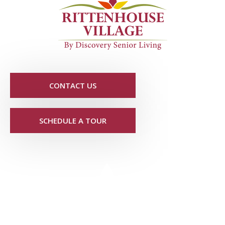
CONTACT US
SCHEDULE A TOUR