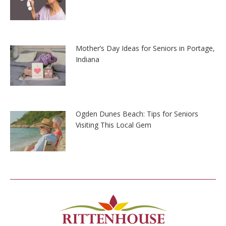
Mother’s Day Ideas for Seniors in Portage,
Indiana
Ogden Dunes Beach: Tips for Seniors
Visiting This Local Gem