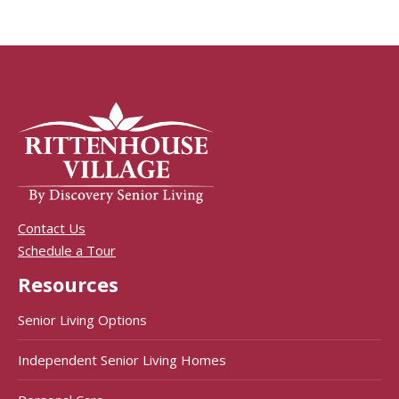
Contact Us
Schedule a Tour
Resources
Senior Living Options
Independent Senior Living Homes