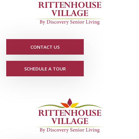
CONTACT US
SCHEDULE A TOUR