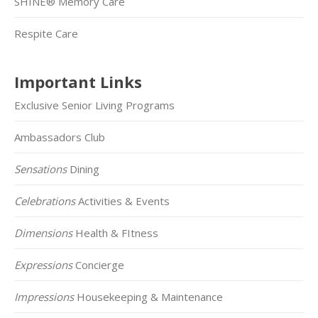
SHINE® Memory Care
Respite Care
Important Links
Exclusive Senior Living Programs
Ambassadors Club
Sensations
Dining
Celebrations
Activities & Events
Dimensions
Health & FItness
Expressions
Concierge
Impressions
Housekeeping & Maintenance