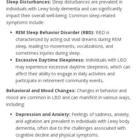
Sleep Disturbances:
Sleep disturbances are prevalent in
individuals with Lewy body dementia and can significantly
impact their overall well-being. Common sleep-related
symptoms include:
REM Sleep Behavior Disorder (RBD):
RBD is
characterized by acting out vivid dreams during REM
sleep, leading to movements, vocalizations, and
sometimes injuries during sleep.
Excessive Daytime Sleepiness:
Individuals with LBD
may experience excessive daytime sleepiness, which can
affect their ability to engage in daily activities and
participate in retirement community events.
Behavioral and Mood Changes:
Changes in behavior and
mood are common in LBD and can manifest in various ways,
including:
Depression and Anxiety:
Feelings of sadness, anxiety,
and agitation are prevalent in individuals with Lewy body
dementia, often due to the challenges associated with
cognitive decline and physical symptoms.