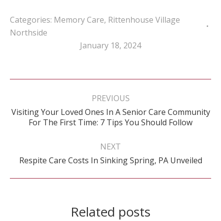
Categories:
Memory Care
,
Rittenhouse Village
Northside
January 18, 2024
Post
navigation
PREVIOUS
Visiting Your Loved Ones In A Senior Care Community
Previous
For The First Time: 7 Tips You Should Follow
post:
NEXT
Next
Respite Care Costs In Sinking Spring, PA Unveiled
post:
Related posts