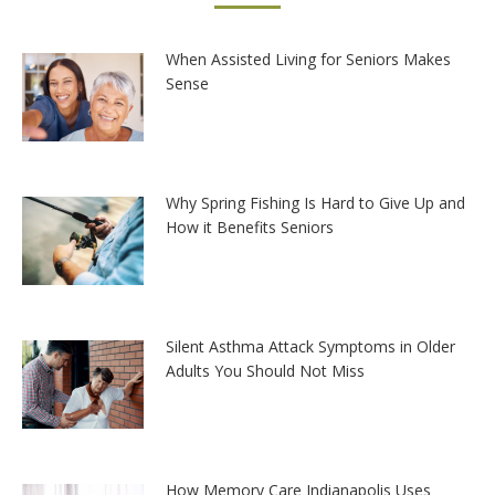
When Assisted Living for Seniors Makes
Sense
Why Spring Fishing Is Hard to Give Up and
How it Benefits Seniors
Silent Asthma Attack Symptoms in Older
Adults You Should Not Miss
How Memory Care Indianapolis Uses