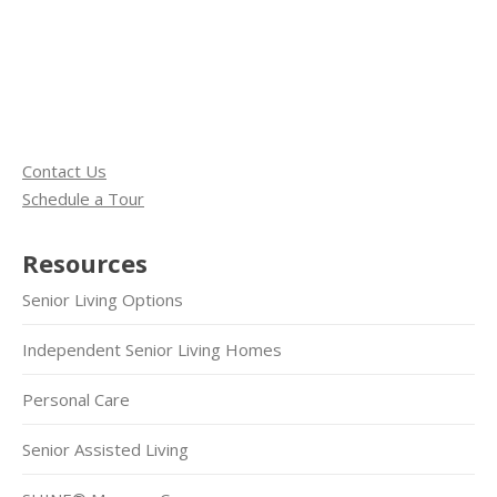
Contact Us
Schedule a Tour
Resources
Senior Living Options
Independent Senior Living Homes
Personal Care
Senior Assisted Living