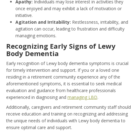
Apathy:
Individuals may lose interest in activities they
once enjoyed and may exhibit a lack of motivation or
initiative.
Agitation and Irritability:
Restlessness, irritability, and
agitation can occur, leading to frustration and difficulty
managing emotions.
Recognizing Early Signs of Lewy
Body Dementia
Early recognition of Lewy body dementia symptoms is crucial
for timely intervention and support. If you or a loved one
residing in a retirement community experience any of the
aforementioned symptoms, it is essential to seek medical
evaluation and guidance from healthcare professionals
experienced in diagnosing and
managing LBD
.
Additionally, caregivers and retirement community staff should
receive education and training on recognizing and addressing
the unique needs of individuals with Lewy body dementia to
ensure optimal care and support.