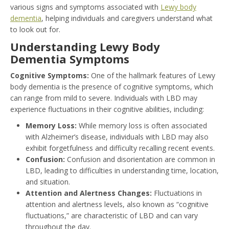
various signs and symptoms associated with
Lewy body
dementia
, helping individuals and caregivers understand what
to look out for.
Understanding Lewy Body
Dementia Symptoms
Cognitive Symptoms:
One of the hallmark features of Lewy
body dementia is the presence of cognitive symptoms, which
can range from mild to severe. Individuals with LBD may
experience fluctuations in their cognitive abilities, including:
Memory Loss:
While memory loss is often associated
with Alzheimer’s disease, individuals with LBD may also
exhibit forgetfulness and difficulty recalling recent events.
Confusion:
Confusion and disorientation are common in
LBD, leading to difficulties in understanding time, location,
and situation.
Attention and Alertness Changes:
Fluctuations in
attention and alertness levels, also known as “cognitive
fluctuations,” are characteristic of LBD and can vary
throughout the day.