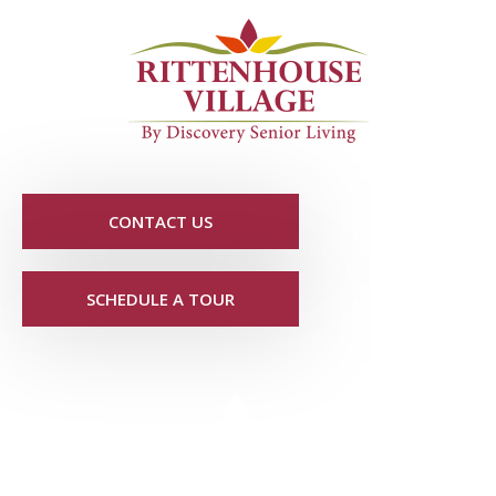
CONTACT US
SCHEDULE A TOUR