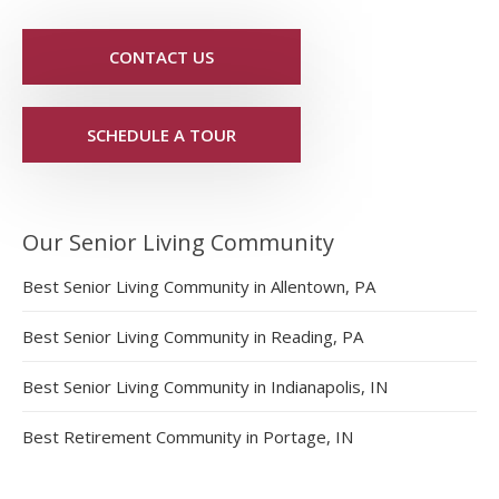
CONTACT US
SCHEDULE A TOUR
Our Senior Living Community
Best Senior Living Community in Allentown, PA
Best Senior Living Community in Reading, PA
Best Senior Living Community in Indianapolis, IN
Best Retirement Community in Portage, IN