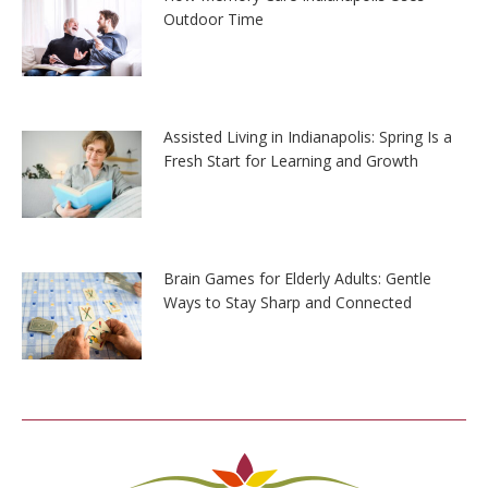
Outdoor Time
Assisted Living in Indianapolis: Spring Is a
Fresh Start for Learning and Growth
Brain Games for Elderly Adults: Gentle
Ways to Stay Sharp and Connected