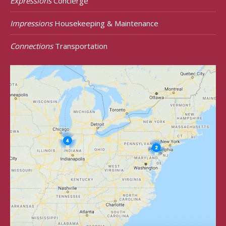
Expressions
Concierge
Impressions
Housekeeping & Maintenance
Connections
Transportation