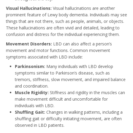
Visual Hallucinations:
Visual hallucinations are another
prominent feature of Lewy body dementia. Individuals may see
things that are not there, such as people, animals, or objects.
These hallucinations are often vivid and detailed, leading to
confusion and distress for the individual experiencing them.
Movement Disorders:
LBD can also affect a person’s
movement and motor functions. Common movement
symptoms associated with LBD include:
Parkinsonism:
Many individuals with LBD develop
symptoms similar to Parkinson’s disease, such as
tremors, stiffness, slow movement, and impaired balance
and coordination.
Muscle Rigidity:
Stiffness and rigidity in the muscles can
make movement difficult and uncomfortable for
individuals with LBD.
Shuffling Gait:
Changes in walking patterns, including a
shuffling gait or difficulty initiating movement, are often
observed in LBD patients.