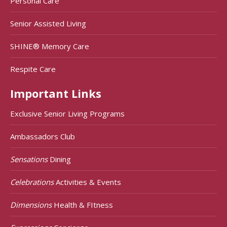
Personal Care
Senior Assisted Living
SHINE® Memory Care
Respite Care
Important Links
Exclusive Senior Living Programs
Ambassadors Club
Sensations
Dining
Celebrations
Activities & Events
Dimensions
Health & FItness