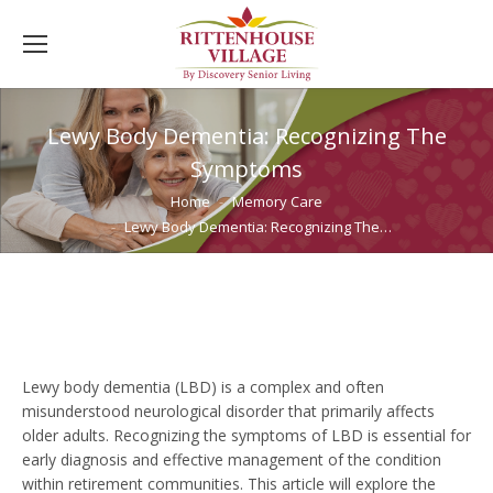
Lewy Body Dementia: Recognizing The
Symptoms
You are here:
Home
Memory Care
Lewy Body Dementia: Recognizing The…
Lewy body dementia (LBD) is a complex and often
misunderstood neurological disorder that primarily affects
older adults. Recognizing the symptoms of LBD is essential for
early diagnosis and effective management of the condition
within retirement communities. This article will explore the