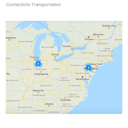
Connections
Transportation